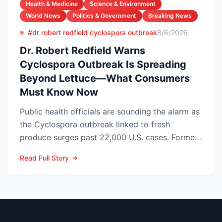
Health & Medicine
Science & Environment
World News
Politics & Government
Breaking News
#dr robert redfield cyclospora outbreak
8/6/2026
Dr. Robert Redfield Warns
Cyclospora Outbreak Is Spreading
Beyond Lettuce—What Consumers
Must Know Now
Public health officials are sounding the alarm as
the Cyclospora outbreak linked to fresh
produce surges past 22,000 U.S. cases. Former
CDC Director D...
Read Full Story