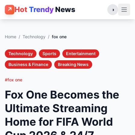
Hot
Trendy
News
↗
◑
Home
/
Technology
/
fox one
Technology
Sports
Entertainment
Business & Finance
Breaking News
#fox one
Fox One Becomes the
Ultimate Streaming
Home for FIFA World