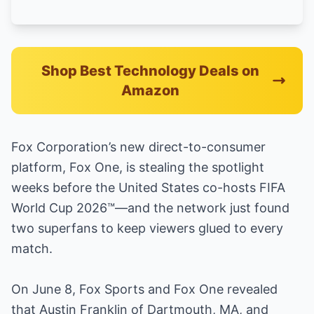
Shop Best Technology Deals on
Amazon
Fox Corporation’s new direct-to-consumer
platform, Fox One, is stealing the spotlight
weeks before the United States co-hosts FIFA
World Cup 2026™—and the network just found
two superfans to keep viewers glued to every
match.
On June 8, Fox Sports and Fox One revealed
that Austin Franklin of Dartmouth, MA, and