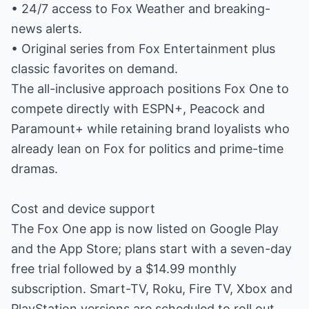
• 24/7 access to Fox Weather and breaking-
news alerts.
• Original series from Fox Entertainment plus
classic favorites on demand.
The all-inclusive approach positions Fox One to
compete directly with ESPN+, Peacock and
Paramount+ while retaining brand loyalists who
already lean on Fox for politics and prime-time
dramas.
Cost and device support
The Fox One app is now listed on Google Play
and the App Store; plans start with a seven-day
free trial followed by a $14.99 monthly
subscription. Smart-TV, Roku, Fire TV, Xbox and
PlayStation versions are scheduled to roll out