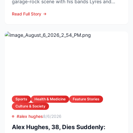
garage-rock scene with his bands Lyres and
DMZ, has died at 69 a...
Read Full Story
Sports
Health & Medicine
Feature Stories
Culture & Society
#alex hughes
8/6/2026
Alex Hughes, 38, Dies Suddenly: