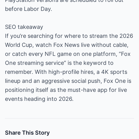
before Labor Day.
SEO takeaway
If you’re searching for where to stream the 2026
World Cup, watch Fox News live without cable,
or catch every NFL game on one platform, “Fox
One streaming service” is the keyword to
remember. With high-profile hires, a 4K sports
lineup and an aggressive social push, Fox One is
positioning itself as the must-have app for live
events heading into 2026.
Share This Story