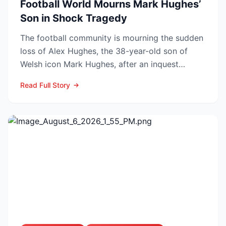
Football World Mourns Mark Hughes’
Son in Shock Tragedy
The football community is mourning the sudden
loss of Alex Hughes, the 38-year-old son of
Welsh icon Mark Hughes, after an inquest
confirmed he died f...
Read Full Story