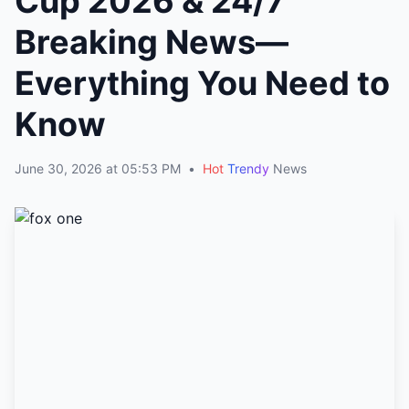
Cup 2026 & 24/7
Breaking News—
Everything You Need to
Know
June 30, 2026 at 05:53 PM
•
Hot
Trendy
News