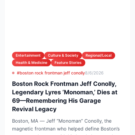
Entertainment
Culture & Society
Regional/Local
Health & Medicine
Feature Stories
#boston rock frontman jeff conolly
8/6/2026
Boston Rock Frontman Jeff Conolly,
Legendary Lyres ‘Monoman,’ Dies at
69—Remembering His Garage
Revival Legacy
Boston, MA — Jeff “Monoman” Conolly, the
magnetic frontman who helped define Boston’s