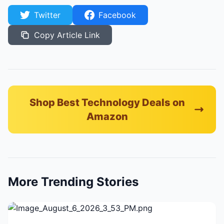
Twitter
Facebook
Copy Article Link
Shop Best Technology Deals on
Amazon
More Trending Stories