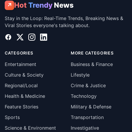
Hot
Trendy
News
↗
Stay in the Loop: Real-Time Trends, Breaking News &
Viral Stories everyone's talking about.
Facebook
X
Instagram
LinkedIn
CATEGORIES
MORE CATEGORIES
Entertainment
Business & Finance
Culture & Society
Lifestyle
Regional/Local
Crime & Justice
Health & Medicine
Technology
Feature Stories
Military & Defense
Sports
Transportation
Science & Environment
Investigative