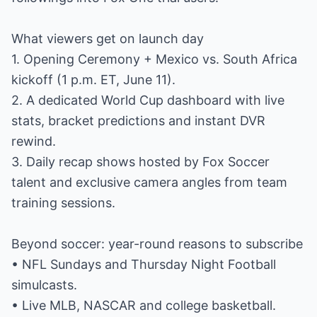
What viewers get on launch day
1. Opening Ceremony + Mexico vs. South Africa
kickoff (1 p.m. ET, June 11).
2. A dedicated World Cup dashboard with live
stats, bracket predictions and instant DVR
rewind.
3. Daily recap shows hosted by Fox Soccer
talent and exclusive camera angles from team
training sessions.
Beyond soccer: year-round reasons to subscribe
• NFL Sundays and Thursday Night Football
simulcasts.
• Live MLB, NASCAR and college basketball.