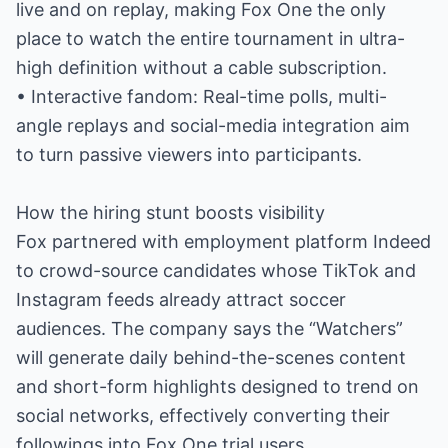
live and on replay, making Fox One the only
place to watch the entire tournament in ultra-
high definition without a cable subscription.
• Interactive fandom: Real-time polls, multi-
angle replays and social-media integration aim
to turn passive viewers into participants.
How the hiring stunt boosts visibility
Fox partnered with employment platform Indeed
to crowd-source candidates whose TikTok and
Instagram feeds already attract soccer
audiences. The company says the “Watchers”
will generate daily behind-the-scenes content
and short-form highlights designed to trend on
social networks, effectively converting their
followings into Fox One trial users.