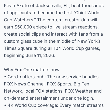
Kevin Akoto of Jacksonville, FL, beat thousands
of applicants to become the first “Chief World
Cup Watchers.” The content-creator duo will
earn $50,000 apiece to live-stream reactions,
create social clips and interact with fans from a
custom glass cube in the middle of New York’s
Times Square during all 104 World Cup games,
beginning June 11, 2026.
Why Fox One matters now
• Cord-cutters’ hub: The new service bundles
FOX News Channel, FOX Sports, Big Ten
Network, local FOX stations, FOX Weather and
on-demand entertainment under one login.
• 4K World Cup coverage: Every match streams