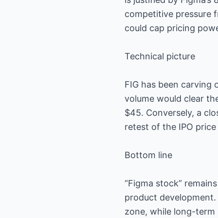
competitive pressure f
could cap pricing powe
Technical picture
FIG has been carving 
volume would clear th
$45. Conversely, a clo
retest of the IPO price
Bottom line
“Figma stock” remains
product development.
zone, while long-term