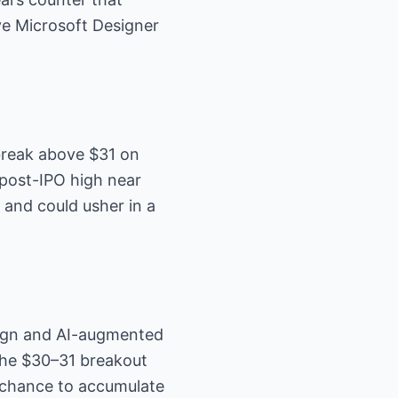
ve Microsoft Designer
break above $31 on
post-IPO high near
 and could usher in a
sign and AI-augmented
he $30–31 breakout
 chance to accumulate