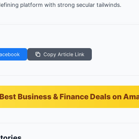
efining platform with strong secular tailwinds.
acebook
Copy Article Link
Best Business & Finance Deals on Am
tories