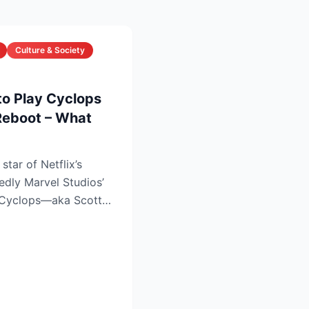
Culture & Society
to Play Cyclops
Reboot – What
star of Netflix’s
tedly Marvel Studios’
s Cyclops—aka Scott