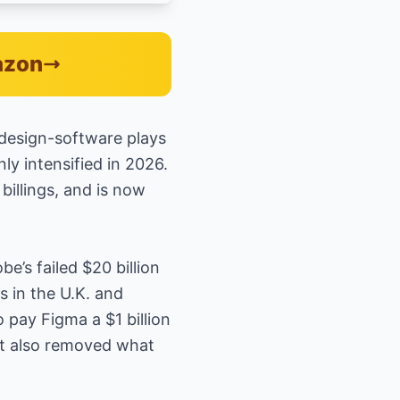
azon
 design-software plays
nly intensified in 2026.
illings, and is now
be’s failed $20 billion
s in the U.K. and
 pay Figma a $1 billion
 it also removed what