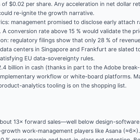
f $0.02 per share. Any acceleration in net dollar re
could re-ignite the growth narrative.
ics: management promised to disclose early attach ra
 A conversion rate above 15 % would validate the pri
ion: regulatory filings show that only 28 % of reven
a centers in Singapore and Frankfurt are slated to 
atisfying EU data-sovereignty rules.
.4 billion in cash (thanks in part to the Adobe break
complementary workflow or white-board platforms. 
product-analytics tooling is on the shopping list.
 about 13× forward sales—well below design-softwar
-growth work-management players like Asana (≈6×).
s 80 % gross margin and best-in-class net retention. B