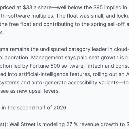
priced at $33 a share—well below the $95 implied in
th-software multiples. The float was small, and lock
the free float and contributing to the spring sell-off
s.
igma remains the undisputed category leader in cloud-
ollaboration. Management says paid seat growth is r
option led by Fortune 500 software, fintech and con
 into artificial-intelligence features, rolling out an 
 systems and auto-generate accessibility variants—too
 see as new upsell levers.
 in the second half of 2026
st): Wall Street is modeling 27 % revenue growth to 