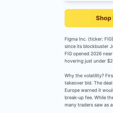
Shop 
Figma Inc. (ticker: FI
since its blockbuster J
FIG opened 2026 near $
hovering just under $
Why the volatility? Fir
takeover bid. The deal
Europe warned it would
break-up fee. While th
many traders saw as a 