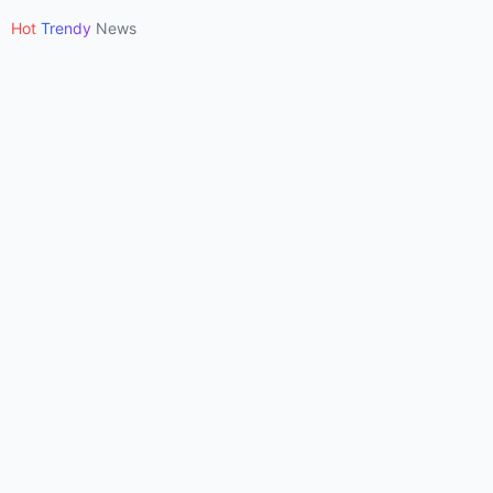
•
Hot
Trendy
News