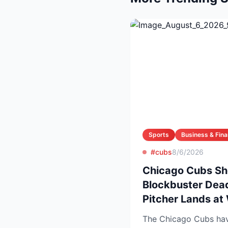
Sports
Business & Fin
#cubs
8/6/2026
Chicago Cubs Sh
Blockbuster Dead
Pitcher Lands at
The Chicago Cubs have