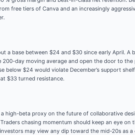
rom free tiers of Canva and an increasingly aggressi
r.
out a base between $24 and $30 since early April. A 
e 200-day moving average and open the door to the 
se below $24 would violate December’s support shelf
 at $33 turned resistance.
 a high-beta proxy on the future of collaborative de
 Traders chasing momentum should keep an eye on t
 investors may view any dip toward the mid-20s as a