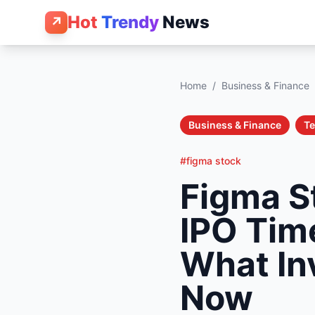
Hot
Trendy
News
↗
Home
/
Business & Finance
Business & Finance
T
#figma stock
Figma S
IPO Tim
What In
Now