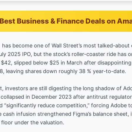
Best Business & Finance Deals on Am
G) has become one of Wall Street’s most talked-about
uly 2025 IPO, but the stock’s roller-coaster ride has o
42, slipped below $25 in March after disappointing b
28, leaving shares down roughly 38 % year-to-date.
st, investors are still digesting the long shadow of Ado
 collapsed in December 2023 after antitrust regulator
 “significantly reduce competition,” forcing Adobe to
e cash infusion strengthened Figma’s balance sheet,
floor under the valuation.