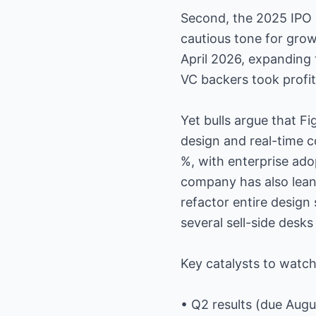
Second, the 2025 IPO 
cautious tone for grow
April 2026, expanding 
VC backers took profit
Yet bulls argue that F
design and real-time c
%, with enterprise ad
company has also leaned
refactor entire design
several sell-side desks
Key catalysts to watch
• Q2 results (due Augu