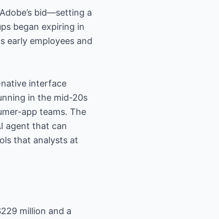
 Adobe’s bid—setting a
ups began expiring in
 as early employees and
native interface
unning in the mid-20s
sumer-app teams. The
AI agent that can
ls that analysts at
$229 million and a