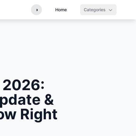
◑
Home
Categories
 2026:
Update &
ow Right