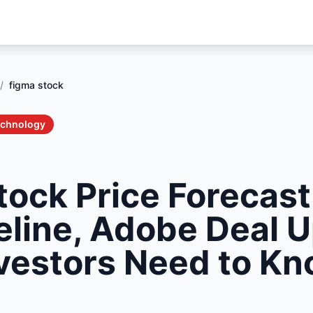
/
figma stock
echnology
tock Price Forecast
eline, Adobe Deal 
vestors Need to Kn