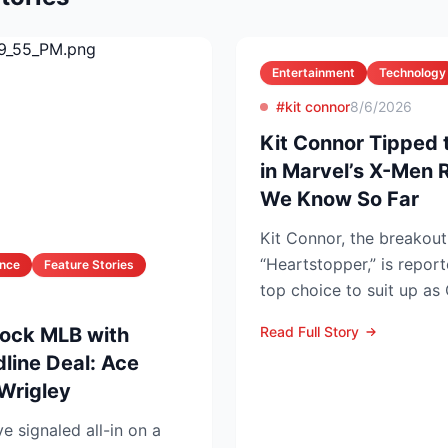
Entertainment
Technology
#kit connor
8/6/2026
Kit Connor Tipped 
in Marvel’s X-Men 
We Know So Far
Kit Connor, the breakout 
“Heartstopper,” is repor
ance
Feature Stories
top choice to suit up a
Summers—in the lon...
ock MLB with
Read Full Story
line Deal: Ace
 Wrigley
 signaled all-in on a