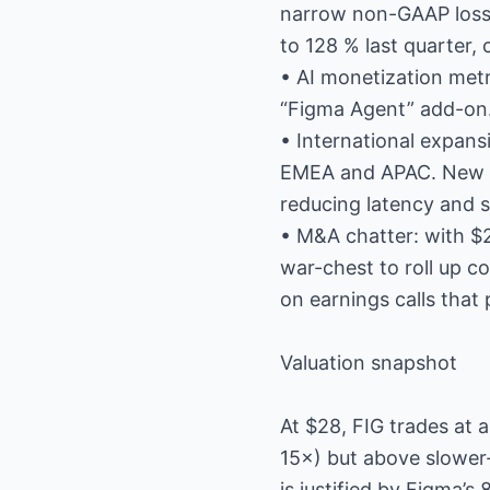
narrow non-GAAP loss o
to 128 % last quarter, 
• AI monetization metr
“Figma Agent” add-on.
• International expans
EMEA and APAC. New dat
reducing latency and s
• M&A chatter: with $2
war-chest to roll up 
on earnings calls that 
Valuation snapshot
At $28, FIG trades at
15×) but above slower
is justified by Figma’