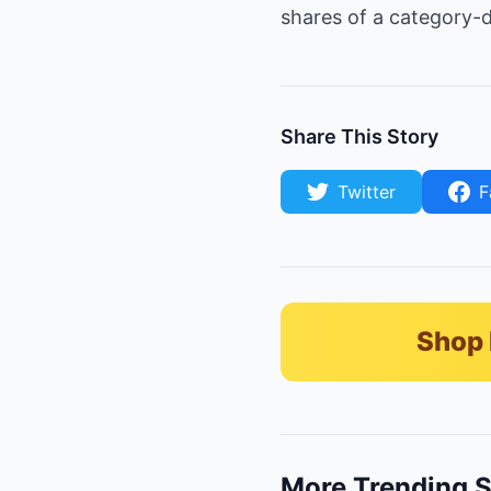
shares of a category-d
Share This Story
Twitter
F
Shop 
More Trending S