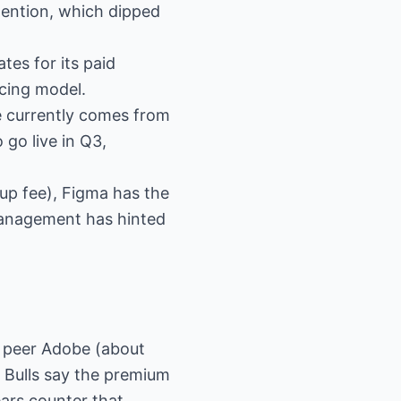
tention, which dipped
tes for its paid
cing model.
ue currently comes from
go live in Q3,
-up fee), Figma has the
Management has hinted
e peer Adobe (about
 Bulls say the premium
ears counter that