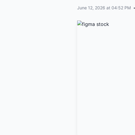
June 12, 2026 at 04:52 PM