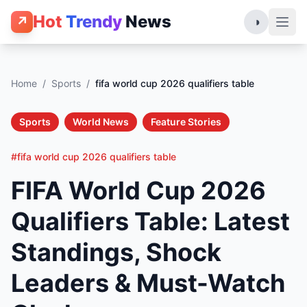
Hot
Trendy
News
↗
◑
Home
/
Sports
/
fifa world cup 2026 qualifiers table
Sports
World News
Feature Stories
#fifa world cup 2026 qualifiers table
FIFA World Cup 2026
Qualifiers Table: Latest
Standings, Shock
Leaders & Must-Watch