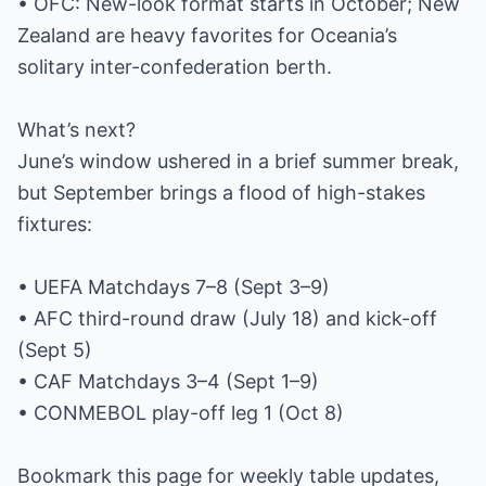
• OFC: New-look format starts in October; New
Zealand are heavy favorites for Oceania’s
solitary inter-confederation berth.
What’s next?
June’s window ushered in a brief summer break,
but September brings a flood of high-stakes
fixtures:
• UEFA Matchdays 7–8 (Sept 3–9)
• AFC third-round draw (July 18) and kick-off
(Sept 5)
• CAF Matchdays 3–4 (Sept 1–9)
• CONMEBOL play-off leg 1 (Oct 8)
Bookmark this page for weekly table updates,