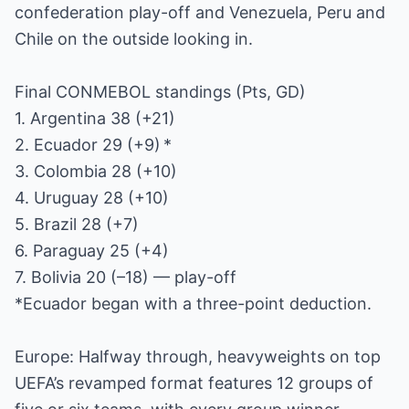
confederation play-off and Venezuela, Peru and
Chile on the outside looking in.
Final CONMEBOL standings (Pts, GD)
1. Argentina 38 (+21)
2. Ecuador 29 (+9) *
3. Colombia 28 (+10)
4. Uruguay 28 (+10)
5. Brazil 28 (+7)
6. Paraguay 25 (+4)
7. Bolivia 20 (–18) — play-off
*Ecuador began with a three-point deduction.
Europe: Halfway through, heavyweights on top
UEFA’s revamped format features 12 groups of