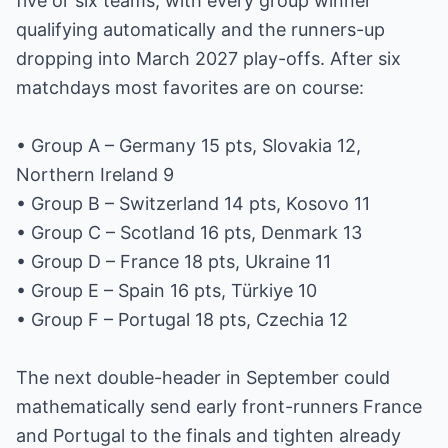
five or six teams, with every group winner
qualifying automatically and the runners-up
dropping into March 2027 play-offs. After six
matchdays most favorites are on course:
• Group A – Germany 15 pts, Slovakia 12,
Northern Ireland 9
• Group B – Switzerland 14 pts, Kosovo 11
• Group C – Scotland 16 pts, Denmark 13
• Group D – France 18 pts, Ukraine 11
• Group E – Spain 16 pts, Türkiye 10
• Group F – Portugal 18 pts, Czechia 12
The next double-header in September could
mathematically send early front-runners France
and Portugal to the finals and tighten already