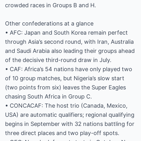
crowded races in Groups B and H.
Other confederations at a glance
• AFC: Japan and South Korea remain perfect
through Asia’s second round, with Iran, Australia
and Saudi Arabia also leading their groups ahead
of the decisive third-round draw in July.
• CAF: Africa’s 54 nations have only played two
of 10 group matches, but Nigeria’s slow start
(two points from six) leaves the Super Eagles
chasing South Africa in Group C.
• CONCACAF: The host trio (Canada, Mexico,
USA) are automatic qualifiers; regional qualifying
begins in September with 32 nations battling for
three direct places and two play-off spots.