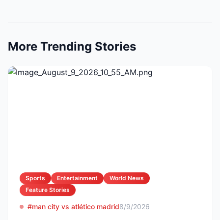
More Trending Stories
Sports
Entertainment
World News
Feature Stories
#man city vs atlético madrid
8/9/2026