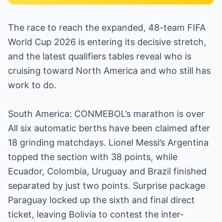
The race to reach the expanded, 48-team FIFA
World Cup 2026 is entering its decisive stretch,
and the latest qualifiers tables reveal who is
cruising toward North America and who still has
work to do.
South America: CONMEBOL’s marathon is over
All six automatic berths have been claimed after
18 grinding matchdays. Lionel Messi’s Argentina
topped the section with 38 points, while
Ecuador, Colombia, Uruguay and Brazil finished
separated by just two points. Surprise package
Paraguay locked up the sixth and final direct
ticket, leaving Bolivia to contest the inter-