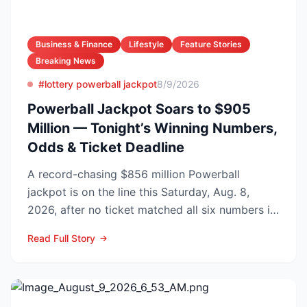
Business & Finance
Lifestyle
Feature Stories
Breaking News
#lottery powerball jackpot
8/9/2026
Powerball Jackpot Soars to $905
Million — Tonight’s Winning Numbers,
Odds & Ticket Deadline
A record-chasing $856 million Powerball
jackpot is on the line this Saturday, Aug. 8,
2026, after no ticket matched all six numbers in
Wednesday’s dra...
Read Full Story