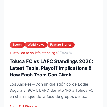
Sports
World News
Feature Stories
#toluca fc vs lafc standings
8/9/2026
Toluca FC vs LAFC Standings 2026:
Latest Table, Playoff Implications &
How Each Team Can Climb
Los Angeles—Con un gol agónico de Eddie
Segura al 90’+1, LAFC derrotó 1-0 a Toluca FC
en el arranque de la fase de grupos de la
Leagues Cup 2026, resu...
Read Full Story