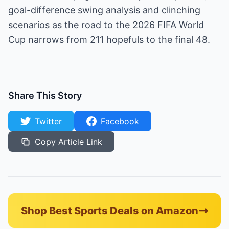
goal-difference swing analysis and clinching
scenarios as the road to the 2026 FIFA World
Cup narrows from 211 hopefuls to the final 48.
Share This Story
Twitter
Facebook
Copy Article Link
Shop Best Sports Deals on Amazon