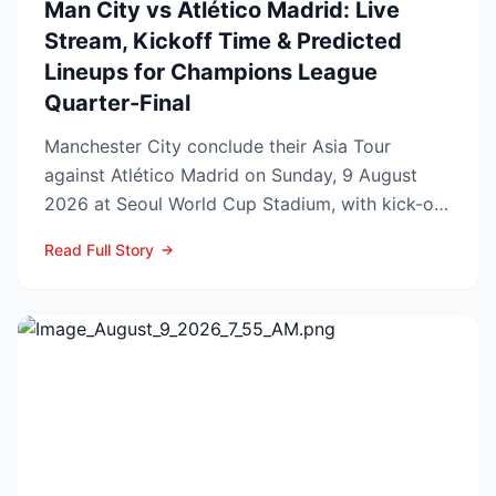
Man City vs Atlético Madrid: Live
Stream, Kickoff Time & Predicted
Lineups for Champions League
Quarter-Final
Manchester City conclude their Asia Tour
against Atlético Madrid on Sunday, 9 August
2026 at Seoul World Cup Stadium, with kick-off
set for 12:00 UK t...
Read Full Story