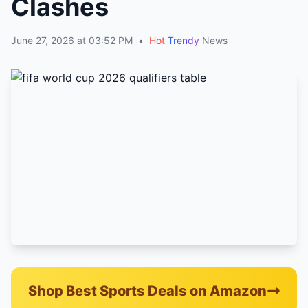
Clashes
June 27, 2026 at 03:52 PM
•
Hot
Trendy
News
Shop Best Sports Deals on Amazon