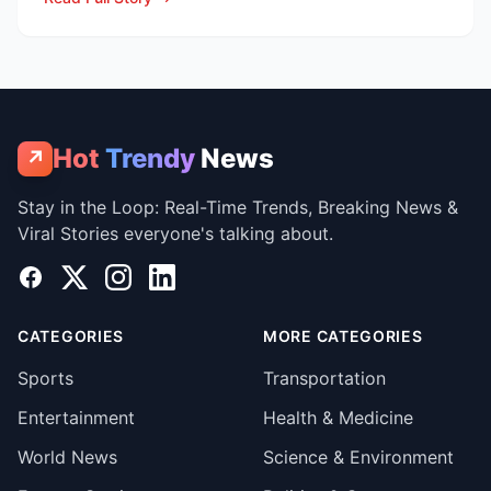
Hot
Trendy
News
↗
Stay in the Loop: Real-Time Trends, Breaking News &
Viral Stories everyone's talking about.
Facebook
X
Instagram
LinkedIn
CATEGORIES
MORE CATEGORIES
Sports
Transportation
Entertainment
Health & Medicine
World News
Science & Environment