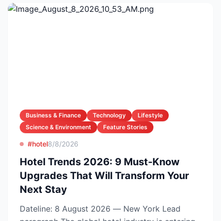
Business & Finance
Technology
Lifestyle
Science & Environment
Feature Stories
#hotel
8/8/2026
Hotel Trends 2026: 9 Must-Know
Upgrades That Will Transform Your
Next Stay
Dateline: 8 August 2026 — New York Lead