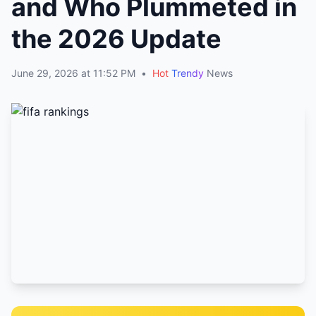
and Who Plummeted in
the 2026 Update
June 29, 2026 at 11:52 PM
•
Hot
Trendy
News