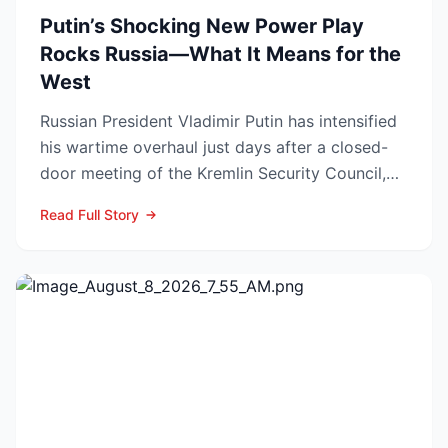
Putin’s Shocking New Power Play
Rocks Russia—What It Means for the
West
Russian President Vladimir Putin has intensified
his wartime overhaul just days after a closed-
door meeting of the Kremlin Security Council,
naming Li...
Read Full Story