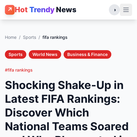
Hot
Trendy
News
↗
◑
Home
/
Sports
/
fifa rankings
Sports
World News
Business & Finance
#fifa rankings
Shocking Shake-Up in
Latest FIFA Rankings:
Discover Which
National Teams Soared