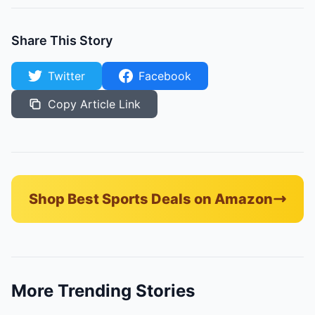
Share This Story
Twitter
Facebook
Copy Article Link
Shop Best Sports Deals on Amazon
More Trending Stories