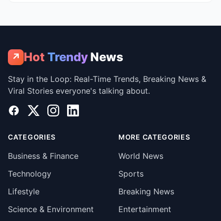
Hot
Trendy
News
↗
Stay in the Loop: Real-Time Trends, Breaking News &
Viral Stories everyone's talking about.
Facebook
X
Instagram
LinkedIn
CATEGORIES
MORE CATEGORIES
Business & Finance
World News
Technology
Sports
Lifestyle
Breaking News
Science & Environment
Entertainment