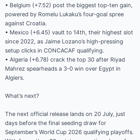
• Belgium (+7.52) post the biggest top-ten gain,
powered by Romelu Lukaku’s four-goal spree
against Croatia.
• Mexico (+6.45) vault to 14th, their highest slot
since 2022, as Jaime Lozano’s high-pressing
setup clicks in CONCACAF qualifying.
• Algeria (+6.78) crack the top 30 after Riyad
Mahrez spearheads a 3-0 win over Egypt in
Algiers.
What’s next?
The next official release lands on 20 July, just
days before the final seeding draw for
September’s World Cup 2026 qualifying playoffs.