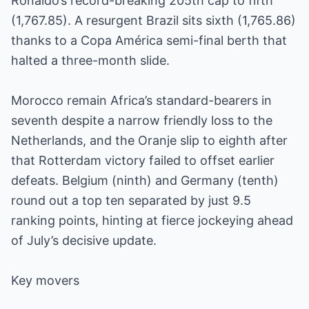
Ronaldo’s record-breaking 205th cap to fifth
(1,767.85). A resurgent Brazil sits sixth (1,765.86)
thanks to a Copa América semi-final berth that
halted a three-month slide.
Morocco remain Africa’s standard-bearers in
seventh despite a narrow friendly loss to the
Netherlands, and the Oranje slip to eighth after
that Rotterdam victory failed to offset earlier
defeats. Belgium (ninth) and Germany (tenth)
round out a top ten separated by just 9.5
ranking points, hinting at fierce jockeying ahead
of July’s decisive update.
Key movers