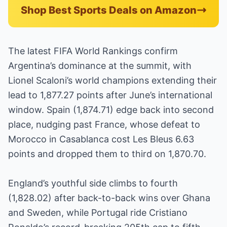
Shop Best Sports Deals on Amazon
The latest FIFA World Rankings confirm
Argentina’s dominance at the summit, with
Lionel Scaloni’s world champions extending their
lead to 1,877.27 points after June’s international
window. Spain (1,874.71) edge back into second
place, nudging past France, whose defeat to
Morocco in Casablanca cost Les Bleus 6.63
points and dropped them to third on 1,870.70.
England’s youthful side climbs to fourth
(1,828.02) after back-to-back wins over Ghana
and Sweden, while Portugal ride Cristiano