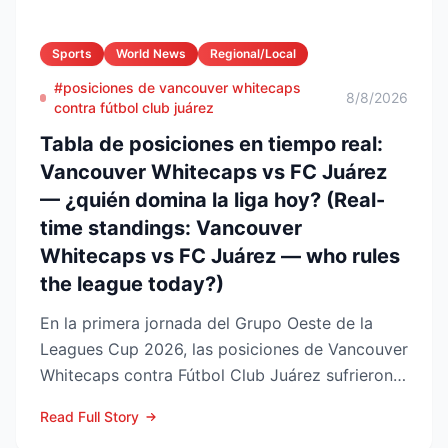
Sports
World News
Regional/Local
#posiciones de vancouver whitecaps
8/8/2026
contra fútbol club juárez
Tabla de posiciones en tiempo real:
Vancouver Whitecaps vs FC Juárez
— ¿quién domina la liga hoy? (Real-
time standings: Vancouver
Whitecaps vs FC Juárez — who rules
the league today?)
En la primera jornada del Grupo Oeste de la
Leagues Cup 2026, las posiciones de Vancouver
Whitecaps contra Fútbol Club Juárez sufrieron
un vuelco impo...
Read Full Story