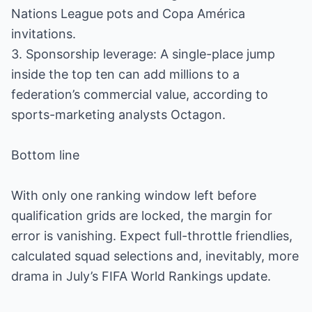
Nations League pots and Copa América
invitations.
3. Sponsorship leverage: A single-place jump
inside the top ten can add millions to a
federation’s commercial value, according to
sports-marketing analysts Octagon.
Bottom line
With only one ranking window left before
qualification grids are locked, the margin for
error is vanishing. Expect full-throttle friendlies,
calculated squad selections and, inevitably, more
drama in July’s FIFA World Rankings update.