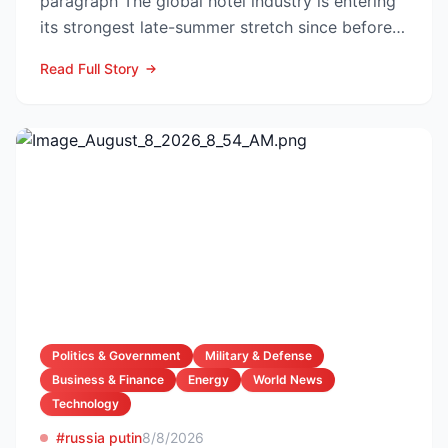
paragraph The global hotel industry is entering
its strongest late-summer stretch since before
the pandemic...
Read Full Story
Politics & Government
Military & Defense
Business & Finance
Energy
World News
Technology
#russia putin
8/8/2026