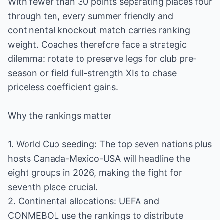
With fewer than 30 points separating places four
through ten, every summer friendly and
continental knockout match carries ranking
weight. Coaches therefore face a strategic
dilemma: rotate to preserve legs for club pre-
season or field full-strength XIs to chase
priceless coefficient gains.
Why the rankings matter
1. World Cup seeding: The top seven nations plus
hosts Canada-Mexico-USA will headline the
eight groups in 2026, making the fight for
seventh place crucial.
2. Continental allocations: UEFA and
CONMEBOL use the rankings to distribute