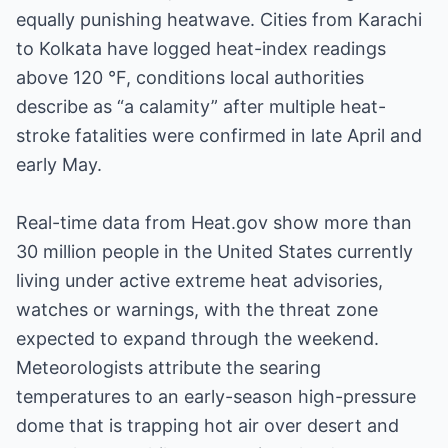
equally punishing heatwave. Cities from Karachi
to Kolkata have logged heat-index readings
above 120 °F, conditions local authorities
describe as “a calamity” after multiple heat-
stroke fatalities were confirmed in late April and
early May.
Real-time data from Heat.gov show more than
30 million people in the United States currently
living under active extreme heat advisories,
watches or warnings, with the threat zone
expected to expand through the weekend.
Meteorologists attribute the searing
temperatures to an early-season high-pressure
dome that is trapping hot air over desert and