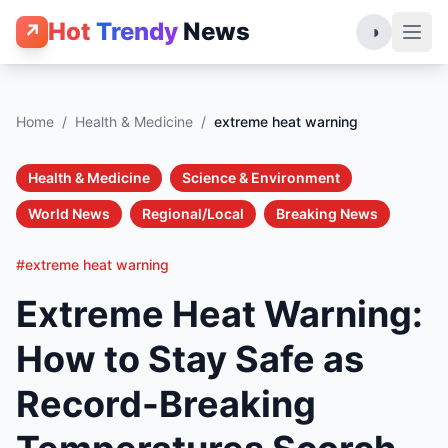
Hot
Trendy
News
↗
◑
Home
/
Health & Medicine
/
extreme heat warning
Health & Medicine
Science & Environment
World News
Regional/Local
Breaking News
#extreme heat warning
Extreme Heat Warning:
How to Stay Safe as
Record-Breaking