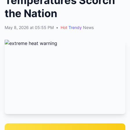
Temperatures Scorch
the Nation
May 8, 2026 at 05:55 PM
•
Hot
Trendy
News