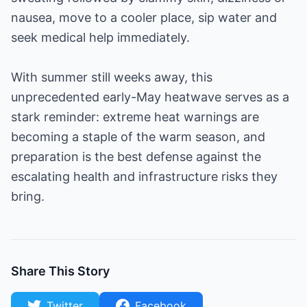
nausea, move to a cooler place, sip water and
seek medical help immediately.
With summer still weeks away, this
unprecedented early-May heatwave serves as a
stark reminder: extreme heat warnings are
becoming a staple of the warm season, and
preparation is the best defense against the
escalating health and infrastructure risks they
bring.
Share This Story
Twitter
Facebook