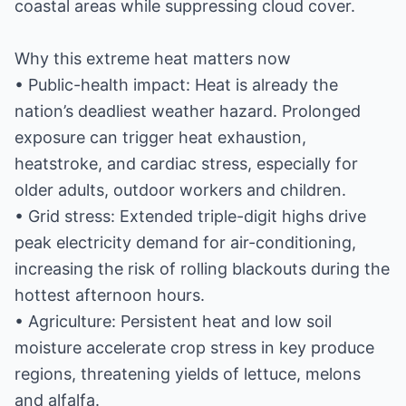
coastal areas while suppressing cloud cover.
Why this extreme heat matters now
• Public-health impact: Heat is already the
nation’s deadliest weather hazard. Prolonged
exposure can trigger heat exhaustion,
heatstroke, and cardiac stress, especially for
older adults, outdoor workers and children.
• Grid stress: Extended triple-digit highs drive
peak electricity demand for air-conditioning,
increasing the risk of rolling blackouts during the
hottest afternoon hours.
• Agriculture: Persistent heat and low soil
moisture accelerate crop stress in key produce
regions, threatening yields of lettuce, melons
and alfalfa.