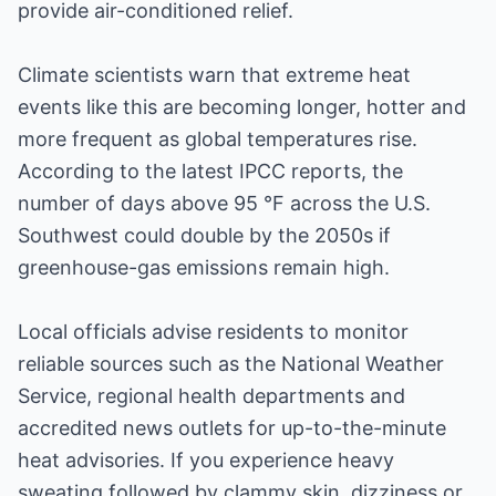
provide air-conditioned relief.
Climate scientists warn that extreme heat
events like this are becoming longer, hotter and
more frequent as global temperatures rise.
According to the latest IPCC reports, the
number of days above 95 °F across the U.S.
Southwest could double by the 2050s if
greenhouse-gas emissions remain high.
Local officials advise residents to monitor
reliable sources such as the National Weather
Service, regional health departments and
accredited news outlets for up-to-the-minute
heat advisories. If you experience heavy
sweating followed by clammy skin, dizziness or