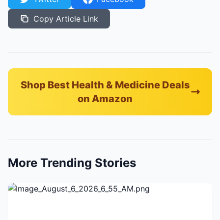
Copy Article Link
Shop Best Health & Medicine Deals
on Amazon
More Trending Stories