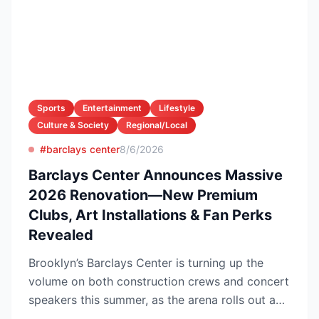
Sports
Entertainment
Lifestyle
Culture & Society
Regional/Local
#barclays center
8/6/2026
Barclays Center Announces Massive
2026 Renovation—New Premium
Clubs, Art Installations & Fan Perks
Revealed
Brooklyn’s Barclays Center is turning up the
volume on both construction crews and concert
speakers this summer, as the arena rolls out a
sweeping upg...