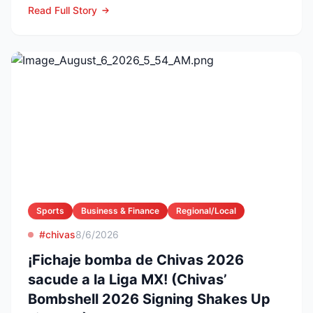
Read Full Story
Sports
Business & Finance
Regional/Local
#chivas
8/6/2026
¡Fichaje bomba de Chivas 2026
sacude a la Liga MX! (Chivas’
Bombshell 2026 Signing Shakes Up