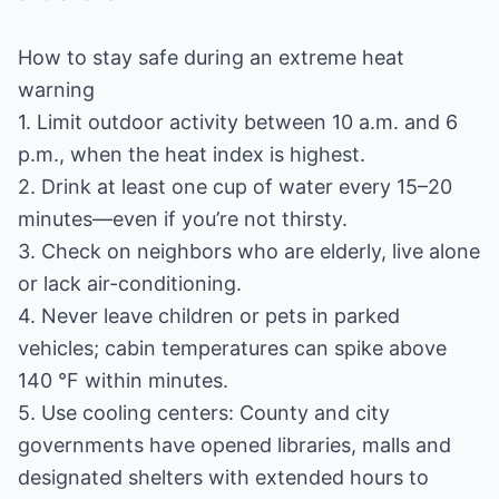
How to stay safe during an extreme heat
warning
1. Limit outdoor activity between 10 a.m. and 6
p.m., when the heat index is highest.
2. Drink at least one cup of water every 15–20
minutes—even if you’re not thirsty.
3. Check on neighbors who are elderly, live alone
or lack air-conditioning.
4. Never leave children or pets in parked
vehicles; cabin temperatures can spike above
140 °F within minutes.
5. Use cooling centers: County and city
governments have opened libraries, malls and
designated shelters with extended hours to