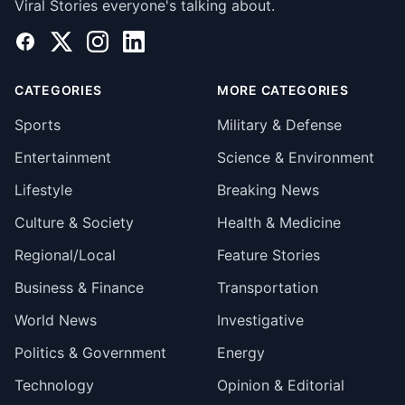
Viral Stories everyone's talking about.
Facebook
X
Instagram
LinkedIn
CATEGORIES
MORE CATEGORIES
Sports
Military & Defense
Entertainment
Science & Environment
Lifestyle
Breaking News
Culture & Society
Health & Medicine
Regional/Local
Feature Stories
Business & Finance
Transportation
World News
Investigative
Politics & Government
Energy
Technology
Opinion & Editorial