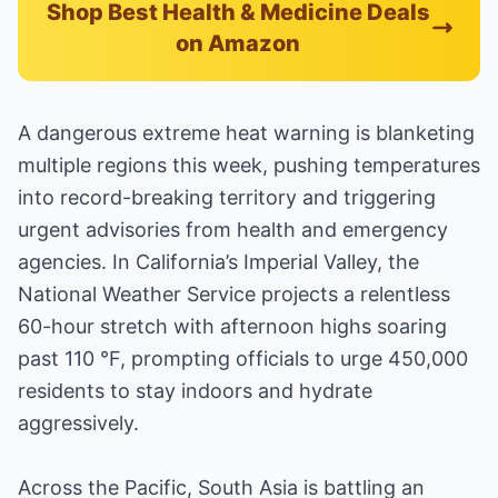
Shop Best Health & Medicine Deals
on Amazon
A dangerous extreme heat warning is blanketing
multiple regions this week, pushing temperatures
into record-breaking territory and triggering
urgent advisories from health and emergency
agencies. In California’s Imperial Valley, the
National Weather Service projects a relentless
60-hour stretch with afternoon highs soaring
past 110 °F, prompting officials to urge 450,000
residents to stay indoors and hydrate
aggressively.
Across the Pacific, South Asia is battling an