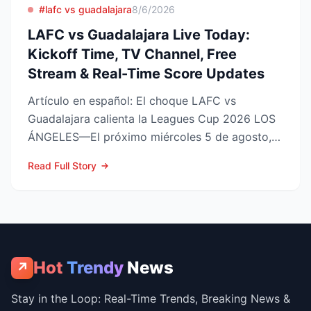
#lafc vs guadalajara
8/6/2026
LAFC vs Guadalajara Live Today:
Kickoff Time, TV Channel, Free
Stream & Real-Time Score Updates
Artículo en español: El choque LAFC vs
Guadalajara calienta la Leagues Cup 2026 LOS
ÁNGELES—El próximo miércoles 5 de agosto,
LAFC recibirá a las Ch...
Read Full Story
Hot
Trendy
News
↗
Stay in the Loop: Real-Time Trends, Breaking News &