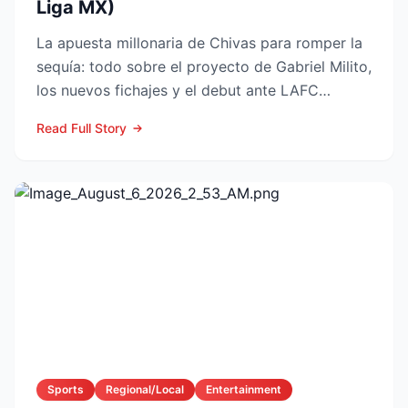
Liga MX)
La apuesta millonaria de Chivas para romper la
sequía: todo sobre el proyecto de Gabriel Milito,
los nuevos fichajes y el debut ante LAFC
GUADALAJARA...
Read Full Story
Sports
Regional/Local
Entertainment