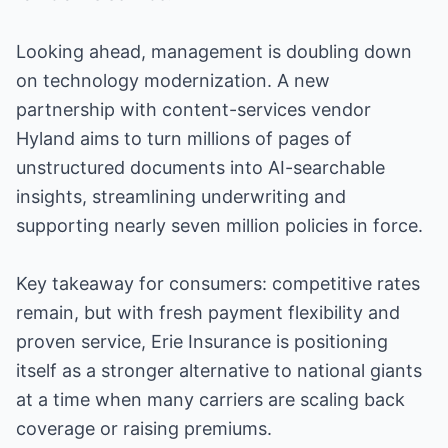
Looking ahead, management is doubling down
on technology modernization. A new
partnership with content-services vendor
Hyland aims to turn millions of pages of
unstructured documents into AI-searchable
insights, streamlining underwriting and
supporting nearly seven million policies in force.
Key takeaway for consumers: competitive rates
remain, but with fresh payment flexibility and
proven service, Erie Insurance is positioning
itself as a stronger alternative to national giants
at a time when many carriers are scaling back
coverage or raising premiums.