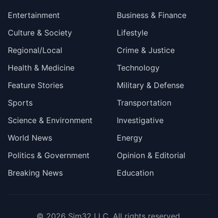
Entertainment
Business & Finance
Culture & Society
Lifestyle
Regional/Local
Crime & Justice
Health & Medicine
Technology
Feature Stories
Military & Defense
Sports
Transportation
Science & Environment
Investigative
World News
Energy
Politics & Government
Opinion & Editorial
Breaking News
Education
© 2026
Sim32 LLC
. All rights reserved.