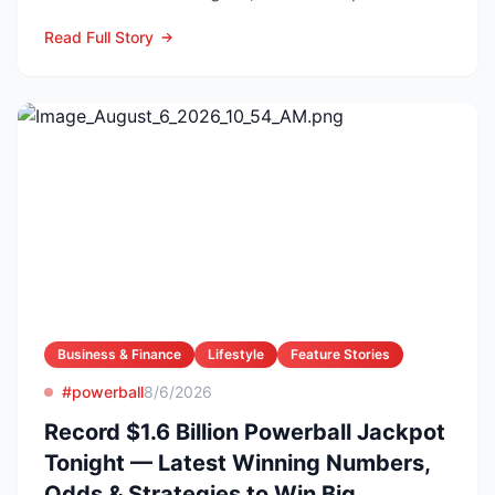
confirmed he died f...
Read Full Story
Business & Finance
Lifestyle
Feature Stories
#powerball
8/6/2026
Record $1.6 Billion Powerball Jackpot
Tonight — Latest Winning Numbers,
Odds & Strategies to Win Big