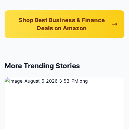
Shop Best Business & Finance
Deals on Amazon
More Trending Stories