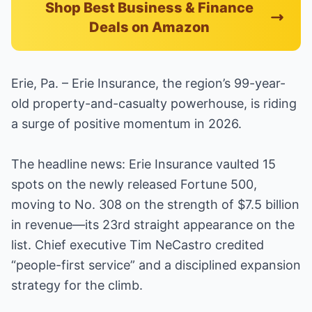
Shop Best Business & Finance
Deals on Amazon
Erie, Pa. – Erie Insurance, the region’s 99-year-
old property-and-casualty powerhouse, is riding
a surge of positive momentum in 2026.
The headline news: Erie Insurance vaulted 15
spots on the newly released Fortune 500,
moving to No. 308 on the strength of $7.5 billion
in revenue—its 23rd straight appearance on the
list. Chief executive Tim NeCastro credited
“people-first service” and a disciplined expansion
strategy for the climb.