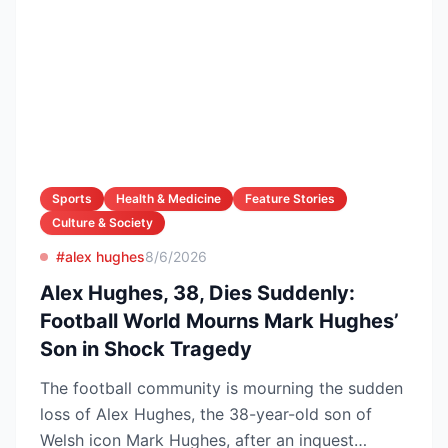
Sports
Health & Medicine
Feature Stories
Culture & Society
#alex hughes
8/6/2026
Alex Hughes, 38, Dies Suddenly:
Football World Mourns Mark Hughes’
Son in Shock Tragedy
The football community is mourning the sudden
loss of Alex Hughes, the 38-year-old son of
Welsh icon Mark Hughes, after an inquest