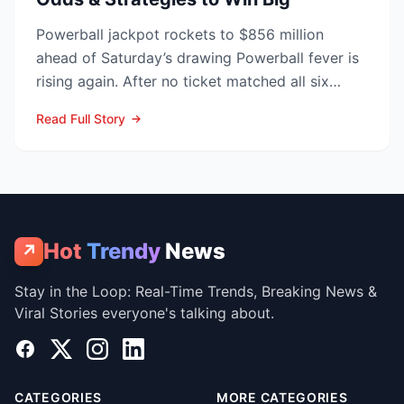
Powerball jackpot rockets to $856 million
ahead of Saturday’s drawing Powerball fever is
rising again. After no ticket matched all six
numbers in Wed...
Read Full Story
Hot
Trendy
News
↗
Stay in the Loop: Real-Time Trends, Breaking News &
Viral Stories everyone's talking about.
Facebook
X
Instagram
LinkedIn
CATEGORIES
MORE CATEGORIES