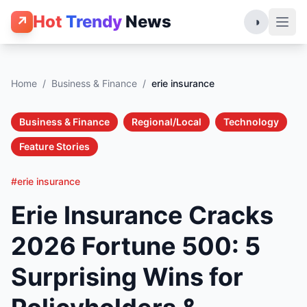
Hot
Trendy
News
↗
◑
Home
/
Business & Finance
/
erie insurance
Business & Finance
Regional/Local
Technology
Feature Stories
#erie insurance
Erie Insurance Cracks
2026 Fortune 500: 5
Surprising Wins for