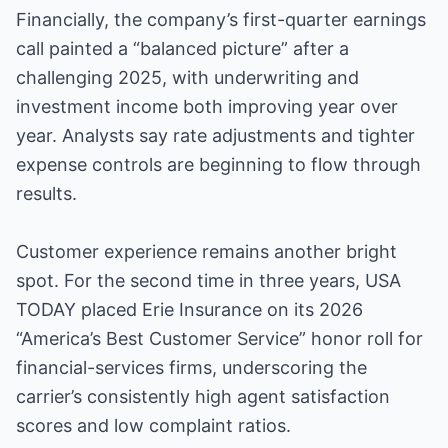
Financially, the company’s first-quarter earnings
call painted a “balanced picture” after a
challenging 2025, with underwriting and
investment income both improving year over
year. Analysts say rate adjustments and tighter
expense controls are beginning to flow through
results.
Customer experience remains another bright
spot. For the second time in three years, USA
TODAY placed Erie Insurance on its 2026
“America’s Best Customer Service” honor roll for
financial-services firms, underscoring the
carrier’s consistently high agent satisfaction
scores and low complaint ratios.