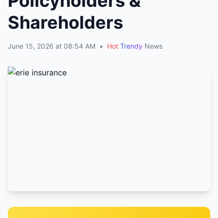
Policyholders &
Shareholders
June 15, 2026 at 08:54 AM
•
Hot
Trendy
News