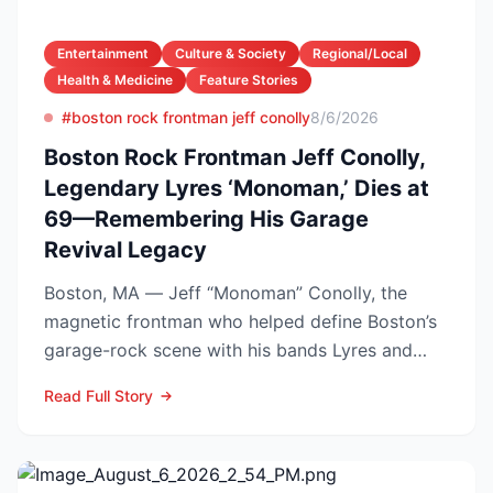
Entertainment
Culture & Society
Regional/Local
Health & Medicine
Feature Stories
#boston rock frontman jeff conolly
8/6/2026
Boston Rock Frontman Jeff Conolly,
Legendary Lyres ‘Monoman,’ Dies at
69—Remembering His Garage
Revival Legacy
Boston, MA — Jeff “Monoman” Conolly, the
magnetic frontman who helped define Boston’s
garage-rock scene with his bands Lyres and
DMZ, has died at 69 a...
Read Full Story