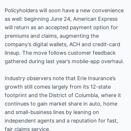
Policyholders will soon have a new convenience
as well: beginning June 24, American Express
will return as an accepted payment option for
premiums and claims, augmenting the
company’s digital wallets, ACH and credit-card
lineup. The move follows customer feedback
gathered during last year’s mobile-app overhaul.
Industry observers note that Erie Insurance’s
growth still comes largely from its 12-state
footprint and the District of Columbia, where it
continues to gain market share in auto, home
and small-business lines by leaning on
independent agents and a reputation for fast,
fair claims service.