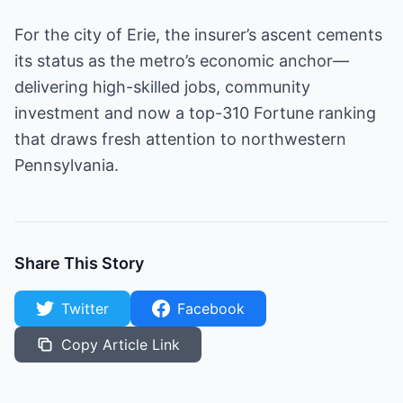
For the city of Erie, the insurer’s ascent cements
its status as the metro’s economic anchor—
delivering high-skilled jobs, community
investment and now a top-310 Fortune ranking
that draws fresh attention to northwestern
Pennsylvania.
Share This Story
Twitter
Facebook
Copy Article Link