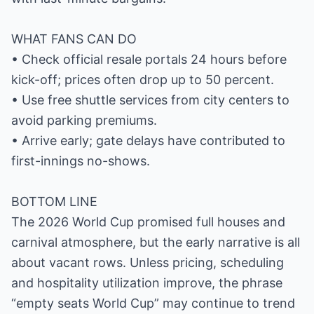
WHAT FANS CAN DO
• Check official resale portals 24 hours before
kick-off; prices often drop up to 50 percent.
• Use free shuttle services from city centers to
avoid parking premiums.
• Arrive early; gate delays have contributed to
first-innings no-shows.
BOTTOM LINE
The 2026 World Cup promised full houses and
carnival atmosphere, but the early narrative is all
about vacant rows. Unless pricing, scheduling
and hospitality utilization improve, the phrase
“empty seats World Cup” may continue to trend