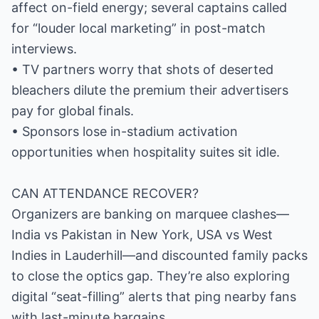
affect on-field energy; several captains called
for “louder local marketing” in post-match
interviews.
• TV partners worry that shots of deserted
bleachers dilute the premium their advertisers
pay for global finals.
• Sponsors lose in-stadium activation
opportunities when hospitality suites sit idle.
CAN ATTENDANCE RECOVER?
Organizers are banking on marquee clashes—
India vs Pakistan in New York, USA vs West
Indies in Lauderhill—and discounted family packs
to close the optics gap. They’re also exploring
digital “seat-filling” alerts that ping nearby fans
with last-minute bargains.