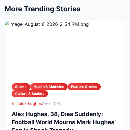
More Trending Stories
Sports
Health & Medicine
Feature Stories
Culture & Society
#alex hughes
8/6/2026
Alex Hughes, 38, Dies Suddenly:
Football World Mourns Mark Hughes’