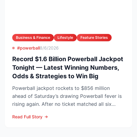
Business & Finance
Lifestyle
Feature Stories
#powerball
8/6/2026
Record $1.6 Billion Powerball Jackpot
Tonight — Latest Winning Numbers,
Odds & Strategies to Win Big
Powerball jackpot rockets to $856 million
ahead of Saturday’s drawing Powerball fever is
rising again. After no ticket matched all six
numbers in Wed...
Read Full Story