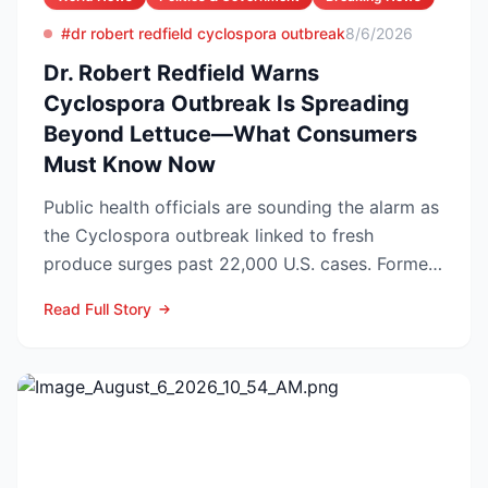
#dr robert redfield cyclospora outbreak
8/6/2026
Dr. Robert Redfield Warns
Cyclospora Outbreak Is Spreading
Beyond Lettuce—What Consumers
Must Know Now
Public health officials are sounding the alarm as
the Cyclospora outbreak linked to fresh
produce surges past 22,000 U.S. cases. Former
CDC Director D...
Read Full Story