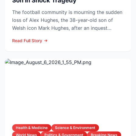
Son in Shock Tragedy
The football community is mourning the sudden
loss of Alex Hughes, the 38-year-old son of
Welsh icon Mark Hughes, after an inquest
confirmed he died f...
Read Full Story
Health & Medicine
Science & Environment
World News
Politics & Government
Breaking News