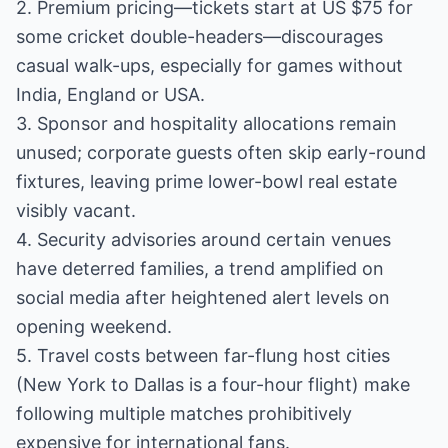
2. Premium pricing—tickets start at US $75 for
some cricket double-headers—discourages
casual walk-ups, especially for games without
India, England or USA.
3. Sponsor and hospitality allocations remain
unused; corporate guests often skip early-round
fixtures, leaving prime lower-bowl real estate
visibly vacant.
4. Security advisories around certain venues
have deterred families, a trend amplified on
social media after heightened alert levels on
opening weekend.
5. Travel costs between far-flung host cities
(New York to Dallas is a four-hour flight) make
following multiple matches prohibitively
expensive for international fans.