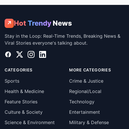
Hot
Trendy
News
↗
Stay in the Loop: Real-Time Trends, Breaking News &
Viral Stories everyone's talking about.
Facebook
X
Instagram
LinkedIn
CATEGORIES
MORE CATEGORIES
Sports
Crime & Justice
Health & Medicine
Regional/Local
Feature Stories
Technology
Culture & Society
Entertainment
Science & Environment
Military & Defense