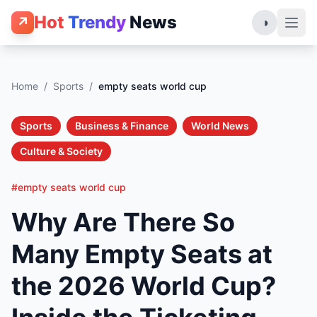
Hot
Trendy
News
↗
◑
Home
/
Sports
/
empty seats world cup
Sports
Business & Finance
World News
Culture & Society
#empty seats world cup
Why Are There So
Many Empty Seats at
the 2026 World Cup?