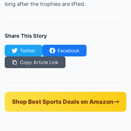
long after the trophies are lifted.
Share This Story
Twitter
Facebook
Copy Article Link
Shop Best Sports Deals on Amazon