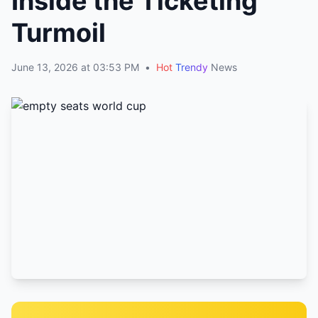
Inside the Ticketing
Turmoil
June 13, 2026 at 03:53 PM
•
Hot
Trendy
News