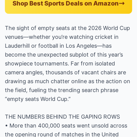
Shop Best Sports Deals on Amazon
The sight of empty seats at the 2026 World Cup
venues—whether you’re watching cricket in
Lauderhill or football in Los Angeles—has
become the unexpected subplot of this year’s
showpiece tournaments. Far from isolated
camera angles, thousands of vacant chairs are
drawing as much chatter online as the action on
the field, fueling the trending search phrase
“empty seats World Cup.”
THE NUMBERS BEHIND THE GAPING ROWS
• More than 400,000 seats went unsold across
the opening round of matches in the United