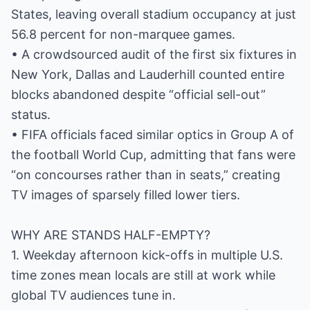
States, leaving overall stadium occupancy at just
56.8 percent for non-marquee games.
• A crowdsourced audit of the first six fixtures in
New York, Dallas and Lauderhill counted entire
blocks abandoned despite “official sell-out”
status.
• FIFA officials faced similar optics in Group A of
the football World Cup, admitting that fans were
“on concourses rather than in seats,” creating
TV images of sparsely filled lower tiers.
WHY ARE STANDS HALF-EMPTY?
1. Weekday afternoon kick-offs in multiple U.S.
time zones mean locals are still at work while
global TV audiences tune in.