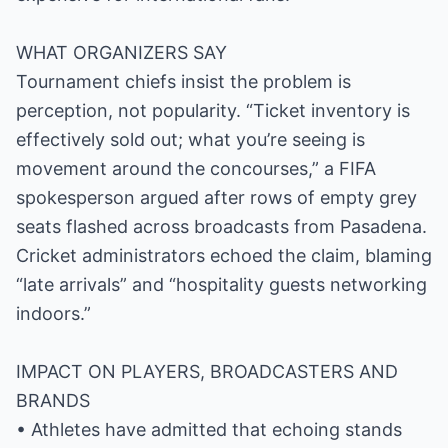
WHAT ORGANIZERS SAY
Tournament chiefs insist the problem is
perception, not popularity. “Ticket inventory is
effectively sold out; what you’re seeing is
movement around the concourses,” a FIFA
spokesperson argued after rows of empty grey
seats flashed across broadcasts from Pasadena.
Cricket administrators echoed the claim, blaming
“late arrivals” and “hospitality guests networking
indoors.”
IMPACT ON PLAYERS, BROADCASTERS AND
BRANDS
• Athletes have admitted that echoing stands