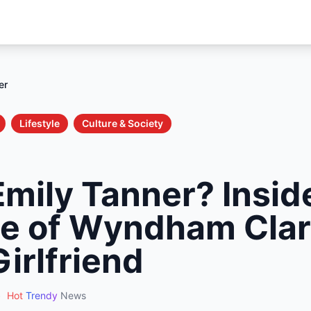
er
Lifestyle
Culture & Society
Emily Tanner? Insid
ise of Wyndham Clar
Girlfriend
•
Hot
Trendy
News