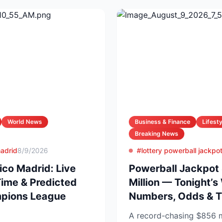
World News
Business & Finance
Lifesty
Breaking News
madrid
8/9/2026
#lottery powerball jackpo
ico Madrid: Live
Powerball Jackpot
Time & Predicted
Million — Tonight’s
mpions League
Numbers, Odds & T
A record-chasing $856 m