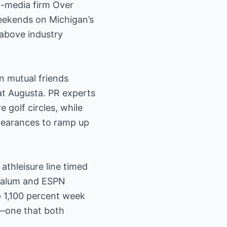
l-media firm Over
weekends on Michigan’s
 above industry
n mutual friends
at Augusta. PR experts
e golf circles, while
ppearances to ramp up
athleisure line timed
n alum and ESPN
p 1,100 percent week
r—one that both