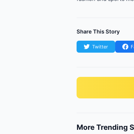
Share This Story
Twitter
F
More Trending S