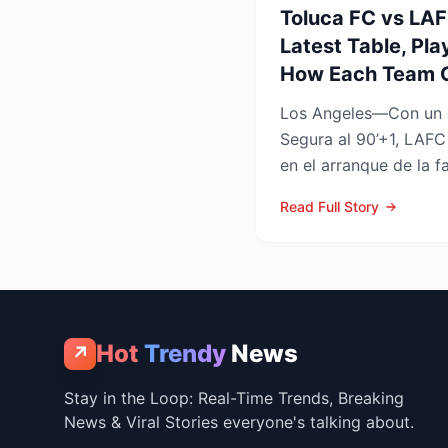
Toluca FC vs LA
Latest Table, Pla
How Each Team 
Los Angeles—Con un 
Segura al 90’+1, LAFC
en el arranque de la f
Leagues Cup 2026, res
Read Full Story
Hot
Trendy
News
↗
Stay in the Loop: Real-Time Trends, Breaking
News & Viral Stories everyone's talking about.