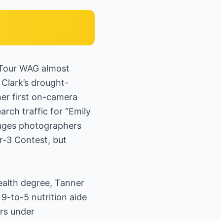
 Tour WAG almost
Clark’s drought-
her first on-camera
rch traffic for “Emily
mages photographers
ar-3 Contest, but
ealth degree, Tanner
 9-to-5 nutrition aide
rs under