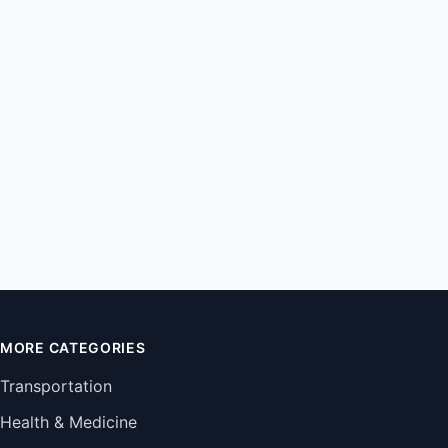
MORE CATEGORIES
Transportation
Health & Medicine