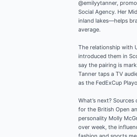
@emilyytanner, promot
Social Agency. Her Mi
inland lakes—helps br
average.
The relationship with 
introduced them in Sco
say the pairing is mark
Tanner taps a TV audi
as the FedExCup Playo
What’s next? Sources c
for the British Open 
personality Molly McG
over week, the influen
fashion and sports med