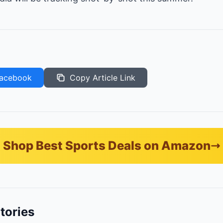
acebook
Copy Article Link
Shop Best Sports Deals on Amazon
tories