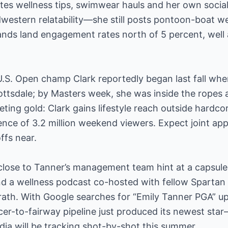
es wellness tips, swimwear hauls and her own socia
dwestern relatability—she still posts pontoon-boat 
ands land engagement rates north of 5 percent, well
U.S. Open champ Clark reportedly began last fall whe
ttsdale; by Masters week, she was inside the ropes 
eting gold: Clark gains lifestyle reach outside hardcor
ence of 3.2 million weekend viewers. Expect joint a
ffs near.
lose to Tanner’s management team hint at a capsule 
and a wellness podcast co-hosted with fellow Sparta
rath. With Google searches for “Emily Tanner PGA” u
cer-to-fairway pipeline just produced its newest sta
ia will be tracking shot-by-shot this summer.