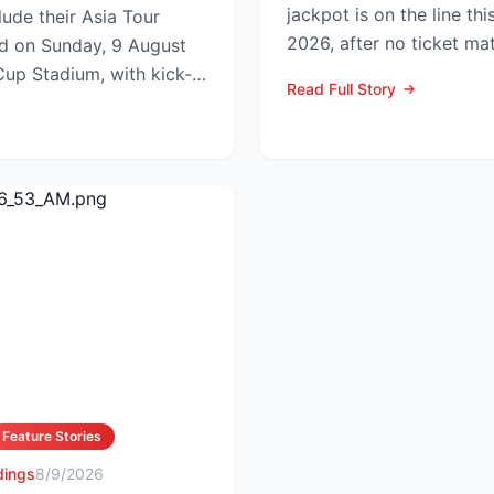
jackpot is on the line thi
ude their Asia Tour
2026, after no ticket ma
id on Sunday, 9 August
in Wednesday’s dra...
up Stadium, with kick-
Read Full Story
.
Feature Stories
dings
8/9/2026