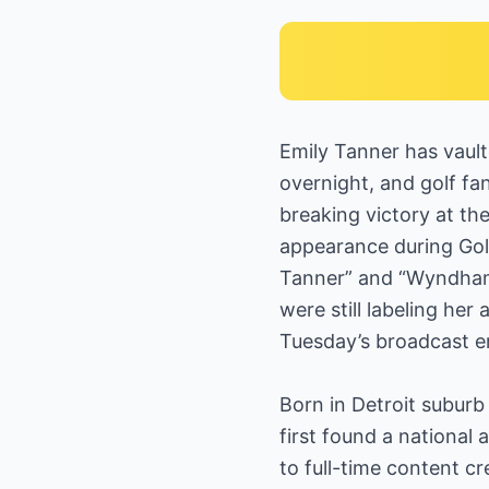
Emily Tanner has vaul
overnight, and golf f
breaking victory at th
appearance during Golf
Tanner” and “Wyndham 
were still labeling her
Tuesday’s broadcast e
Born in Detroit suburb
first found a national 
to full-time content 