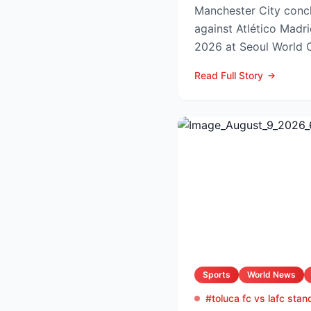
Manchester City concl
against Atlético Madr
2026 at Seoul World C
off set for 12:00 UK t..
Read Full Story
Sports
World News
#toluca fc vs lafc stan