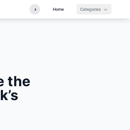
◑
Home
Categories
e the
k’s