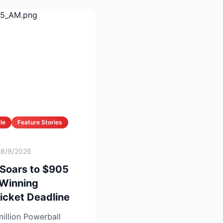
le
Feature Stories
t
8/9/2026
 Soars to $905
 Winning
icket Deadline
illion Powerball