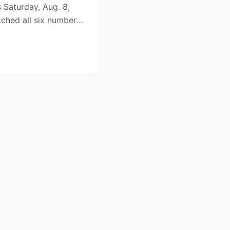
s Saturday, Aug. 8,
tched all six numbers