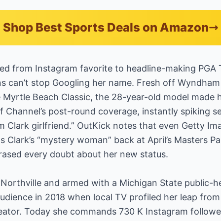
Shop Best Sports Deals on Amazon
ted from Instagram favorite to headline-making PGA
ans can’t stop Googling her name. Fresh off Wyndham 
e Myrtle Beach Classic, the 28-year-old model made 
 Channel’s post-round coverage, instantly spiking sea
Clark girlfriend.” OutKick notes that even Getty I
 as Clark’s “mystery woman” back at April’s Masters P
rased every doubt about her new status.
 Northville and armed with a Michigan State public-h
audience in 2018 when local TV profiled her leap from
creator. Today she commands 730 K Instagram followe