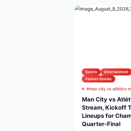
Sports
Entertainment
Feature Stories
#man city vs atlético 
Man City vs Atlét
Stream, Kickoff 
Lineups for Cha
Quarter-Final