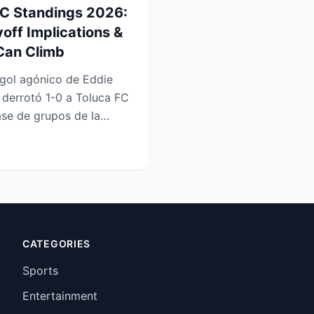
FC Standings 2026:
yoff Implications &
Can Climb
gol agónico de Eddie
 derrotó 1-0 a Toluca FC
ase de grupos de la
u...
CATEGORIES
Sports
Entertainment