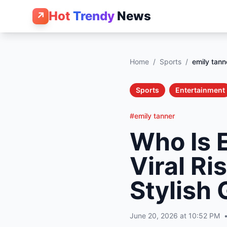
Hot
Trendy
News
↗
Home
/
Sports
/
emily tann
Sports
Entertainment
#emily tanner
Who Is 
Viral R
Stylish 
June 20, 2026 at 10:52 PM