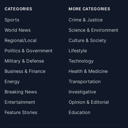
CATEGORIES
MORE CATEGORIES
Sports
Crime & Justice
World News
Science & Environment
Regional/Local
Culture & Society
Politics & Government
Lifestyle
Military & Defense
Technology
Business & Finance
Health & Medicine
Energy
Transportation
Breaking News
Investigative
Entertainment
Opinion & Editorial
Feature Stories
Education