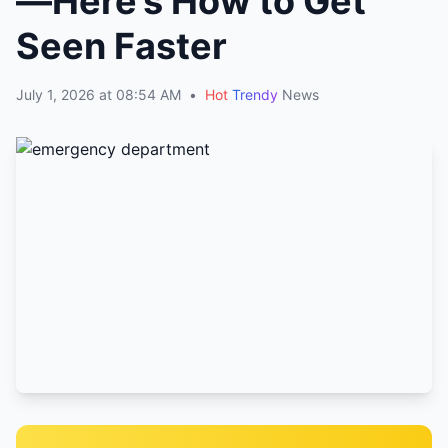
—Here’s How to Get
Seen Faster
July 1, 2026 at 08:54 AM
•
Hot
Trendy
News