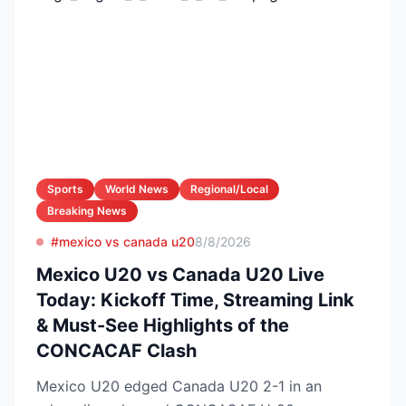
Sports
World News
Regional/Local
Breaking News
#mexico vs canada u20
8/8/2026
Mexico U20 vs Canada U20 Live
Today: Kickoff Time, Streaming Link
& Must-See Highlights of the
CONCACAF Clash
Mexico U20 edged Canada U20 2-1 in an