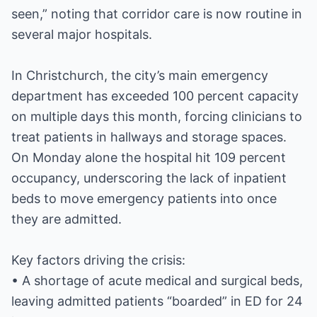
seen,” noting that corridor care is now routine in
several major hospitals.
In Christchurch, the city’s main emergency
department has exceeded 100 percent capacity
on multiple days this month, forcing clinicians to
treat patients in hallways and storage spaces.
On Monday alone the hospital hit 109 percent
occupancy, underscoring the lack of inpatient
beds to move emergency patients into once
they are admitted.
Key factors driving the crisis:
• A shortage of acute medical and surgical beds,
leaving admitted patients “boarded” in ED for 24