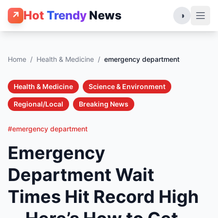
Hot
Trendy
News
↗
◑
Home
/
Health & Medicine
/
emergency department
Health & Medicine
Science & Environment
Regional/Local
Breaking News
#emergency department
Emergency
Department Wait
Times Hit Record High