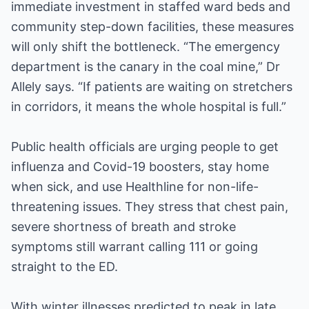
immediate investment in staffed ward beds and
community step-down facilities, these measures
will only shift the bottleneck. “The emergency
department is the canary in the coal mine,” Dr
Allely says. “If patients are waiting on stretchers
in corridors, it means the whole hospital is full.”
Public health officials are urging people to get
influenza and Covid-19 boosters, stay home
when sick, and use Healthline for non-life-
threatening issues. They stress that chest pain,
severe shortness of breath and stroke
symptoms still warrant calling 111 or going
straight to the ED.
With winter illnesses predicted to peak in late