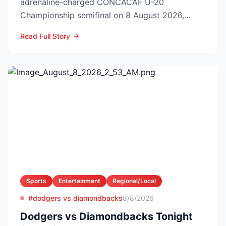
adrenaline-charged CONCACAF U-20
Championship semifinal on 8 August 2026,
booking El Tri’s ticket to Sunday’s ti...
Read Full Story
Sports
Entertainment
Regional/Local
#dodgers vs diamondbacks
8/8/2026
Dodgers vs Diamondbacks Tonight