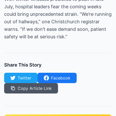
July, hospital leaders fear the coming weeks
could bring unprecedented strain. “We’re running
out of hallways,” one Christchurch registrar
warns. “If we don’t ease demand soon, patient
safety will be at serious risk.”
Share This Story
Twitter
Facebook
Copy Article Link