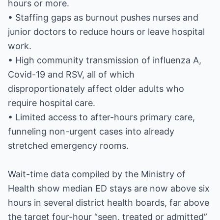
hours or more.
• Staffing gaps as burnout pushes nurses and
junior doctors to reduce hours or leave hospital
work.
• High community transmission of influenza A,
Covid-19 and RSV, all of which
disproportionately affect older adults who
require hospital care.
• Limited access to after-hours primary care,
funneling non-urgent cases into already
stretched emergency rooms.
Wait-time data compiled by the Ministry of
Health show median ED stays are now above six
hours in several district health boards, far above
the target four-hour “seen, treated or admitted”