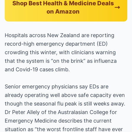
Shop Best Health & Medicine Deals
on Amazon
Hospitals across New Zealand are reporting
record-high emergency department (ED)
crowding this winter, with clinicians warning
that the system is “on the brink” as influenza
and Covid-19 cases climb.
Senior emergency physicians say EDs are
already operating well above safe capacity even
though the seasonal flu peak is still weeks away.
Dr Peter Allely of the Australasian College for
Emergency Medicine describes the current
situation as “the worst frontline staff have ever