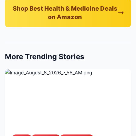
Shop Best Health & Medicine Deals
on Amazon
More Trending Stories