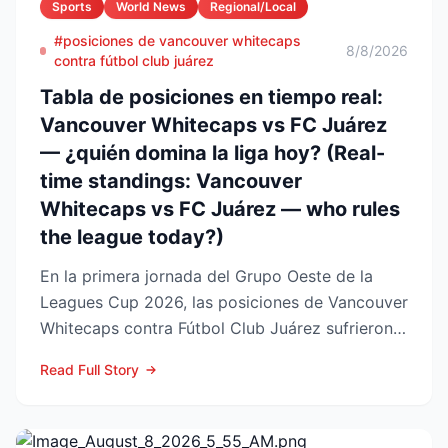
Sports
World News
Regional/Local
#posiciones de vancouver whitecaps
8/8/2026
contra fútbol club juárez
Tabla de posiciones en tiempo real:
Vancouver Whitecaps vs FC Juárez
— ¿quién domina la liga hoy? (Real-
time standings: Vancouver
Whitecaps vs FC Juárez — who rules
the league today?)
En la primera jornada del Grupo Oeste de la
Leagues Cup 2026, las posiciones de Vancouver
Whitecaps contra Fútbol Club Juárez sufrieron
un vuelco impo...
Read Full Story