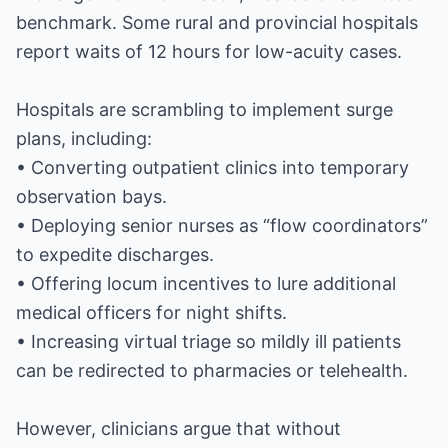
benchmark. Some rural and provincial hospitals
report waits of 12 hours for low-acuity cases.
Hospitals are scrambling to implement surge
plans, including:
• Converting outpatient clinics into temporary
observation bays.
• Deploying senior nurses as “flow coordinators”
to expedite discharges.
• Offering locum incentives to lure additional
medical officers for night shifts.
• Increasing virtual triage so mildly ill patients
can be redirected to pharmacies or telehealth.
However, clinicians argue that without