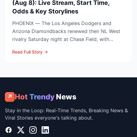
(Aug 8): Live Stream, Start Time,
Odds & Key Storylines
PHOENIX — The Los Angeles Dodgers and
Arizona Diamondbacks renewed their NL West
rivalry Saturday night at Chase Field, with
Arizona nursing a 1-0 edg...
Read Full Story
Hot
Trendy
News
↗
Stay in the Loop: Real-Time Trends, Breaking News &
Viral Stories everyone's talking about.
Facebook
X
Instagram
LinkedIn