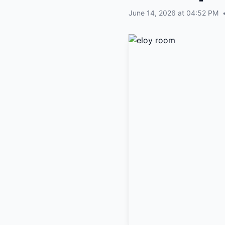
June 14, 2026 at 04:52 PM