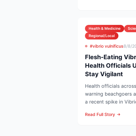
Health & Medicine
Scie
Regional/Local
#vibrio vulnificus
8/8/2
Flesh-Eating Vibr
Health Officials
Stay Vigilant
Health officials acros
warning beachgoers a
a recent spike in Vibri
left five people...
Read Full Story