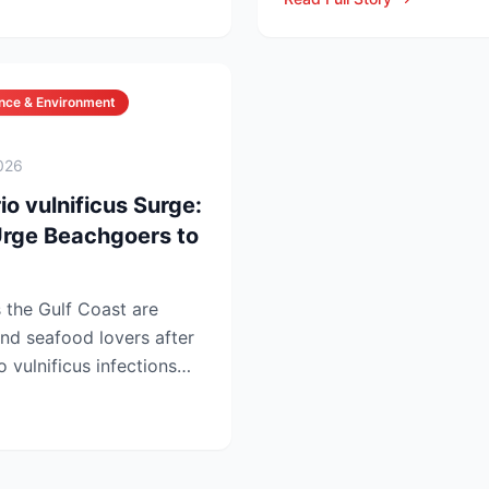
nce & Environment
026
io vulnificus Surge:
 Urge Beachgoers to
s the Gulf Coast are
nd seafood lovers after
o vulnificus infections