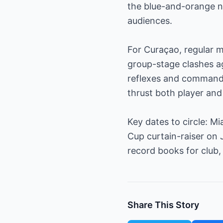
the blue-and-orange n
audiences.
For Curaçao, regular m
group-stage clashes ag
reflexes and command o
thrust both player and 
Key dates to circle: M
Cup curtain-raiser on 
record books for club,
Share This Story