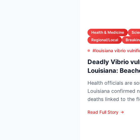
Health & Medicine
Scie
Regional/Local
Breaki
#louisiana vibrio vulni
Deadly Vibrio vul
Louisiana: Beach
Health officials are s
Louisiana confirmed n
deaths linked to the f
Vibrio vulnificus so...
Read Full Story