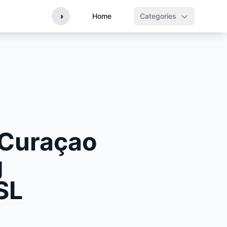
◑
Home
Categories
 Curaçao
g
SL