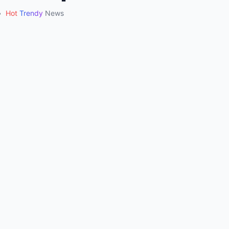
•
Hot
Trendy
News