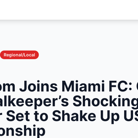
Regional/Local
om Joins Miami FC:
alkeeper’s Shockin
r Set to Shake Up U
onship