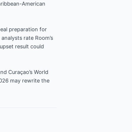
Caribbean-American
eal preparation for
 analysts rate Room’s
upset result could
and Curaçao’s World
2026 may rewrite the