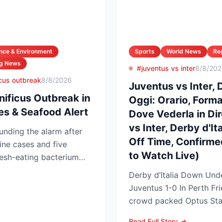
nce & Environment
Sports
World News
Re
ng News
#juventus vs inter
8/8/20
ficus outbreak
8/8/2026
Juventus vs Inter, D
nificus Outbreak in
Oggi: Orario, Formaz
es & Seafood Alert
Dove Vederla in Di
vs Inter, Derby d'It
ounding the alarm after
Off Time, Confirm
ine cases and five
to Watch Live)
lesh-eating bacterium
Derby d’Italia Down Unde
Juventus 1-0 In Perth Friendly A 
crowd packed Optus Sta
night as Serie A arch-riva
Read Full Story