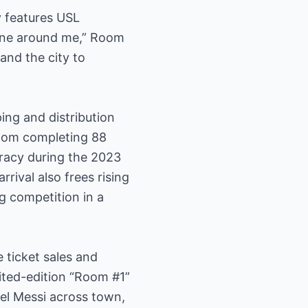
y features USL
yone around me,” Room
and the city to
ing and distribution
Room completing 88
uracy during the 2023
rival also frees rising
g competition in a
 ticket sales and
ited-edition “Room #1”
nel Messi across town,