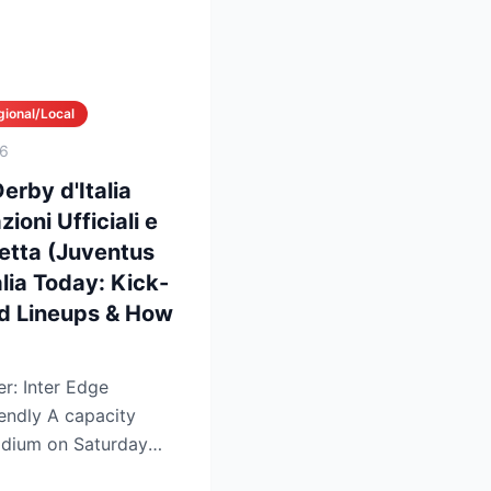
gional/Local
26
erby d'Italia
ioni Ufficiali e
retta (Juventus
alia Today: Kick-
ed Lineups & How
r: Inter Edge
capacity
dium on Saturday
ls...