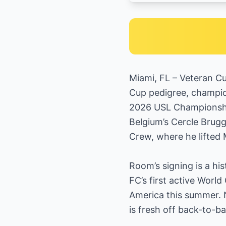
Miami, FL – Veteran Cu
Cup pedigree, champio
2026 USL Championship
Belgium’s Cercle Brug
Crew, where he lifted 
Room’s signing is a hi
FC’s first active Wor
America this summer. 
is fresh off back-to-ba