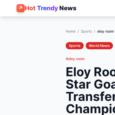
Hot
Trendy
News
↗
Home
/
Sports
/
eloy room
Sports
World News
#eloy room
Eloy Ro
Star Go
Transfe
Champi