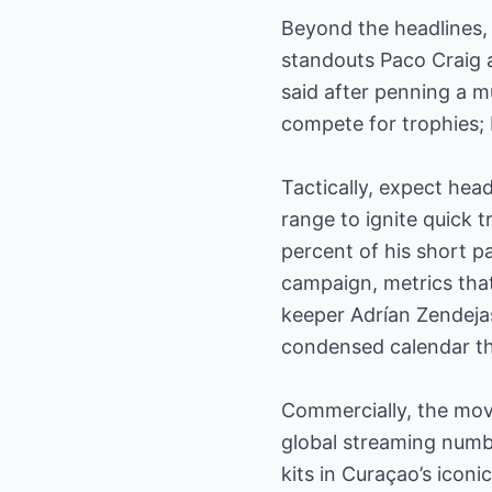
Beyond the headlines, 
standouts Paco Craig 
said after penning a mu
compete for trophies; 
Tactically, expect hea
range to ignite quick
percent of his short p
campaign, metrics that 
keeper Adrían Zendejas
condensed calendar th
Commercially, the move
global streaming numbe
kits in Curaçao’s icon