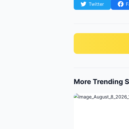
Twitter
F
More Trending S