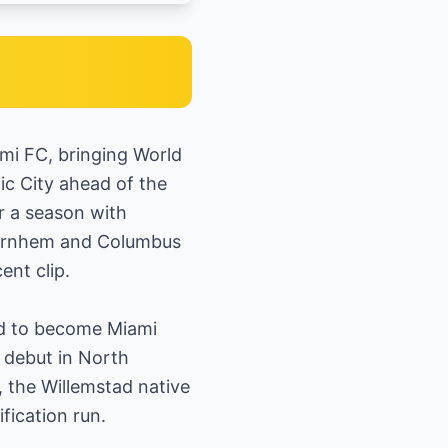
ami FC, bringing World
ic City ahead of the
r a season with
e Arnhem and Columbus
ent clip.
sed to become Miami
 debut in North
 the Willemstad native
fication run.