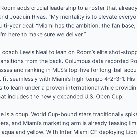
Room adds crucial leadership to a roster that alread
and Joaquin Rivas. “My mentality is to elevate ever
lti-year deal. “Miami has the ambition, the fan base, 
I’m here to make sure we deliver.”
d coach Lewis Neal to lean on Room’s elite shot-stopp
 transitions from the back. Columbus data recorded 
asses and ranking in MLS’s top-five for long-ball acc
fit seamlessly with Miami’s high-tempo 4-2-3-1. His ar
 to learn under a proven international while providin
at includes the newly expanded U.S. Open Cup.
 is a coup. World Cup-bound stars traditionally spike
rs, and Miami’s marketing arm is already teasing lim
ic aqua and yellow. With Inter Miami CF deploying Lio