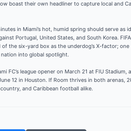
ow boast their own headliner to capture local and 
inutes in Miami’s hot, humid spring should serve as id
ainst Portugal, United States, and South Korea. FIFA
f the six-yard box as the underdog’s X-factor; one 
nation into global spotlight.
iami FC’s league opener on March 21 at FIU Stadium, 
June 12 in Houston. If Room thrives in both arenas, 
 country, and Caribbean football alike.