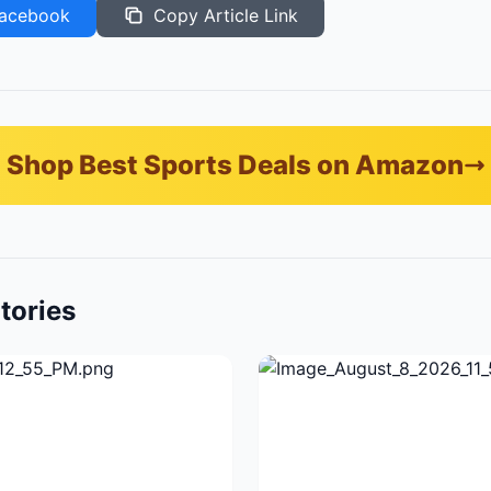
acebook
Copy Article Link
Shop Best Sports Deals on Amazon
tories