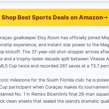
Shop Best Sports Deals on Amazon
raçao goalkeeper Eloy Room has officially joined Mi
nship experience, and instant star power to the Mag
 kickoff. The 37-year-old shot-stopper arrives afte
ge and a trophy-laden decade split between Vitess
MLS Cup twice and recorded 267 saves at a 73.7 perc
storic milestone for the South Florida club: he is poi
ld Cup participant when Curaçao makes its tournament
Named No. 1 in Remko Bicentini’s final 26-man squad,
ck clean sheets that sealed the island’s dramatic quali