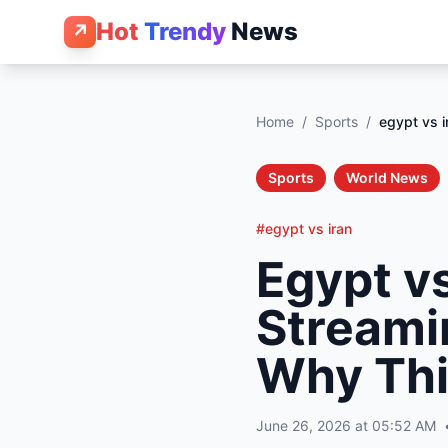
Hot
Trendy
News
↗
Home
/
Sports
/
egypt vs i
Sports
World News
#egypt vs iran
Egypt vs
Streamin
Why Th
June 26, 2026 at 05:52 AM