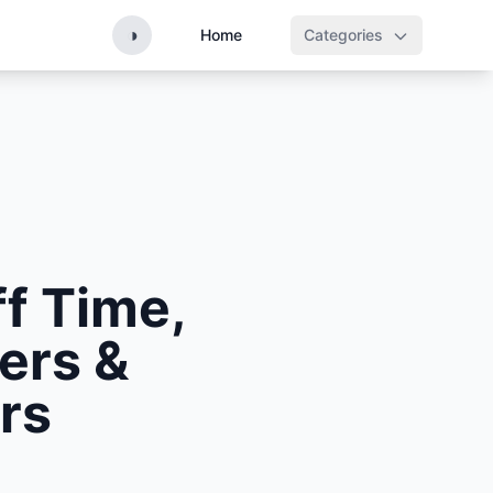
◑
Home
Categories
ff Time,
ers &
rs