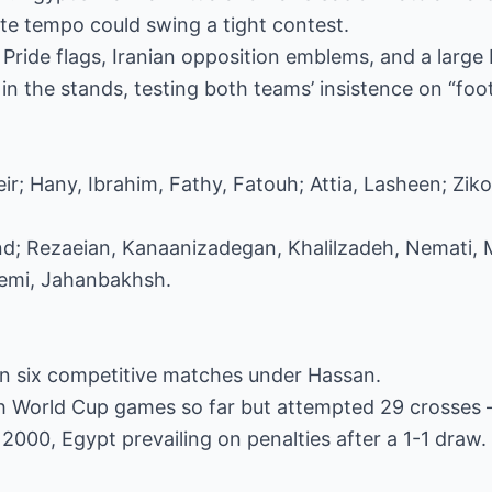
te tempo could swing a tight contest.
 Pride flags, Iranian opposition emblems, and a larg
n the stands, testing both teams’ insistence on “footb
ir; Hany, Ibrahim, Fathy, Fatouh; Attia, Lasheen; Ziko
and; Rezaeian, Kanaanizadegan, Khalilzadeh, Nemati
remi, Jahanbakhsh.
in six competitive matches under Hassan.
h World Cup games so far but attempted 29 crosses –
 2000, Egypt prevailing on penalties after a 1-1 draw.