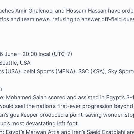
aches Amir Ghalenoei and Hossam Hassan have orde
ctics and team news, refusing to answer off-field ques
26 June – 20:00 local (UTC-7)
Seattle, USA
ts (USA), beIN Sports (MENA), SSC (KSA), Sky Sport
h
core: Mohamed Salah scored and assisted in Egypt’s 
would seal the nation’s first-ever progression beyond
Iran’s goalkeeper produced a point-saving wonder-st
p’s most devastating left foot.
h: Egypt’s Marwan Attia and Iran’s Saeid Ezatolahi a