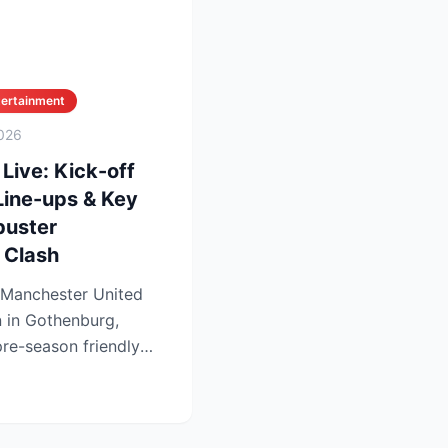
tertainment
026
Live: Kick-off
Line-ups & Key
buster
 Clash
 Manchester United
n in Gothenburg,
re-season friendly
..