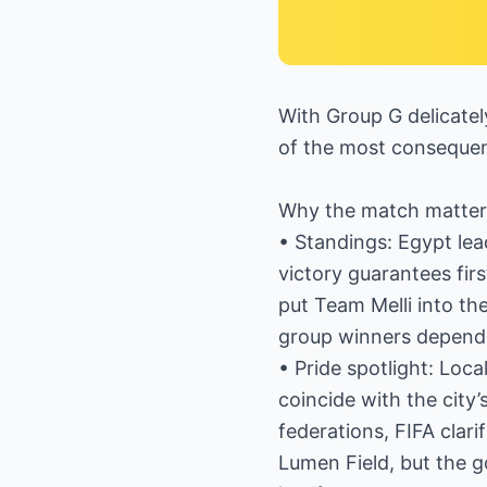
With Group G delicatel
of the most consequent
Why the match matter
• Standings: Egypt lea
victory guarantees firs
put Team Melli into th
group winners depend
• Pride spotlight: Loc
coincide with the city
federations, FIFA clari
Lumen Field, but the g