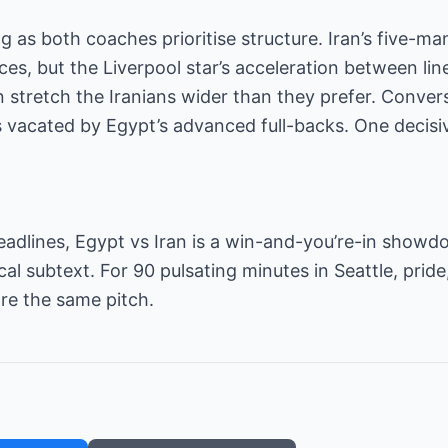
as both coaches prioritise structure. Iran’s five-man 
ces, but the Liverpool star’s acceleration between li
 stretch the Iranians wider than they prefer. Converse
s vacated by Egypt’s advanced full-backs. One decis
dlines, Egypt vs Iran is a win-and-you’re-in showdow
cal subtext. For 90 pulsating minutes in Seattle, prid
hare the same pitch.