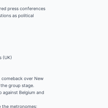
red press conferences
tions as political
s (UK)
3-1 comeback over New
 the group stage.
op against Belgium and
re the metronomes;