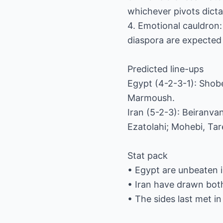
whichever pivots dicta
4. Emotional cauldron:
diaspora are expected i
Predicted line-ups
Egypt (4-2-3-1): Shobe
Marmoush.
Iran (5-2-3): Beiranv
Ezatolahi; Mohebi, Ta
Stat pack
• Egypt are unbeaten 
• Iran have drawn bot
• The sides last met in