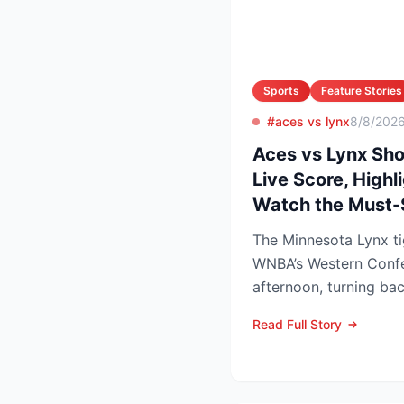
Sports
Feature Stories
#aces vs lynx
8/8/202
Aces vs Lynx Sh
Live Score, Highl
Watch the Must
The Minnesota Lynx ti
WNBA’s Western Conf
afternoon, turning ba
champion Las Vegas A
Read Full Story