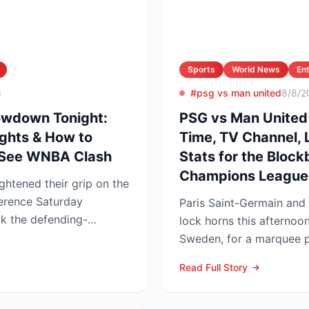
Sports
World News
En
6
#psg vs man united
8/8/2
owdown Tonight:
PSG vs Man United 
ights & How to
Time, TV Channel, 
-See WNBA Clash
Stats for the Block
Champions League
ghtened their grip on the
erence Saturday
Paris Saint-Germain and
ck the defending-
lock horns this afternoo
ces 76-62 ...
Sweden, for a marquee p
that offers an early gaug.
Read Full Story