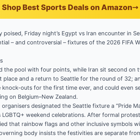
Shop Best Sports Deals on Amazon
y poised, Friday night’s Egypt vs Iran encounter in Se
ial – and controversial – fixtures of the 2026 FIFA 
s
d the pool with four points, while Iran sit second on
t place and a return to Seattle for the round of 32; 
e knock-outs for the first time ever, and could even
ing on Belgium–New Zealand.
al organisers designated the Seattle fixture a “Pride
’s LGBTQ+ weekend celebrations. After formal protes
fied that rainbow flags and other inclusive symbols wi
overning body insists the festivities are separate fr