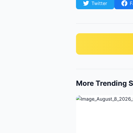
Twitter
F
More Trending S