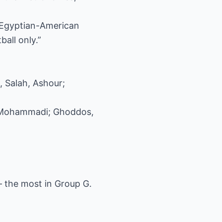
e Egyptian-American
all only.”
, Salah, Ashour;
, Mohammadi; Ghoddos,
 the most in Group G.