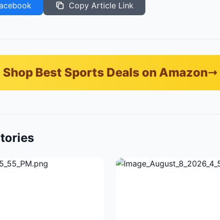
acebook
Copy Article Link
Shop Best Sports Deals on Amazon
tories