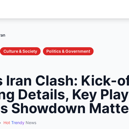
ran
Culture & Society
Politics & Government
 Iran Clash: Kick-o
g Details, Key Play
is Showdown Matte
•
Hot
Trendy
News