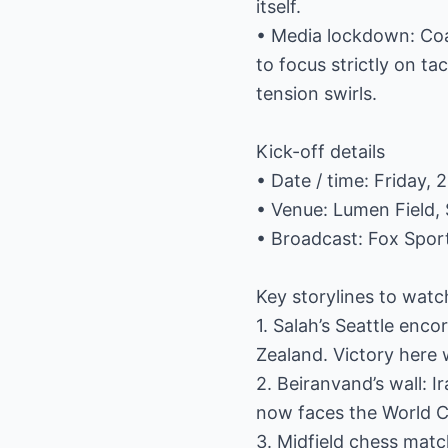
itself.
• Media lockdown: Co
to focus strictly on ta
tension swirls.
Kick-off details
• Date / time: Friday, 
• Venue: Lumen Field, 
• Broadcast: Fox Spor
Key storylines to watc
1. Salah’s Seattle en
Zealand. Victory here 
2. Beiranvand’s wall: 
now faces the World Cu
3. Midfield chess matc