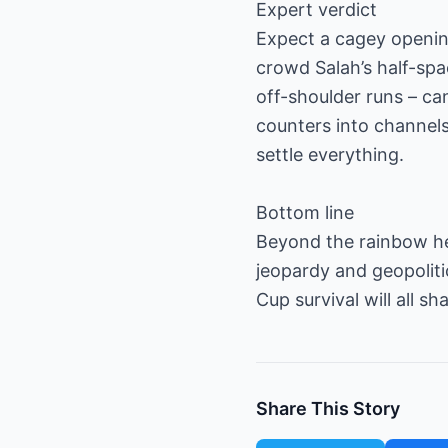
Expert verdict
Expect a cagey opening 
crowd Salah’s half-spa
off-shoulder runs – can
counters into channel
settle everything.
Bottom line
Beyond the rainbow hea
jeopardy and geopoliti
Cup survival will all s
Share This Story