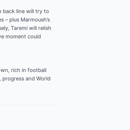
back line will try to
nes – plus Marmoush’s
ly, Taremi will relish
ive moment could
n, rich in football
e, progress and World