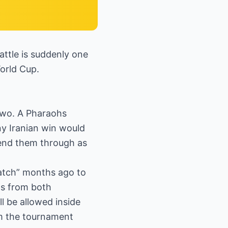
attle is suddenly one
World Cup.
 two. A Pharaohs
any Iranian win would
 send them through as
 Match” months ago to
ts from both
ll be allowed inside
om the tournament