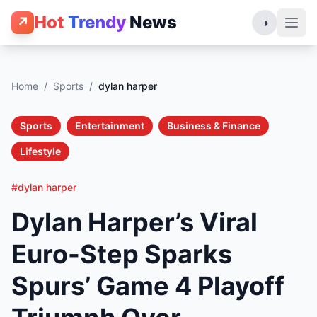
Hot
Trendy
News
↗
◑
Home
/
Sports
/
dylan harper
Sports
Entertainment
Business & Finance
Lifestyle
#dylan harper
Dylan Harper’s Viral
Euro-Step Sparks
Spurs’ Game 4 Playoff