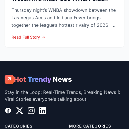
Thursday night’s WNBA showdown between the
Las Vegas Aces and Indiana Fever brings
together the league’s hottest rivalry of 2026—
and the stakes keep r...
Read Full Story
Hot
Trendy
News
↗
Stay in the Loop: Real-Time Trends, Breaking News &
Viral Stories everyone's talking about.
Facebook
X
Instagram
LinkedIn
CATEGORIES
MORE CATEGORIES