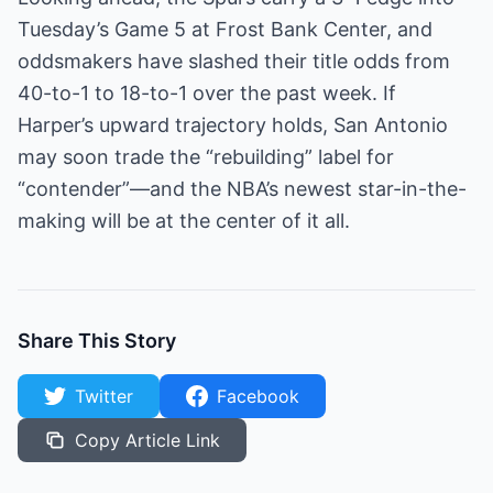
Tuesday’s Game 5 at Frost Bank Center, and
oddsmakers have slashed their title odds from
40-to-1 to 18-to-1 over the past week. If
Harper’s upward trajectory holds, San Antonio
may soon trade the “rebuilding” label for
“contender”—and the NBA’s newest star-in-the-
making will be at the center of it all.
Share This Story
Twitter
Facebook
Copy Article Link