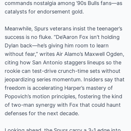
commands nostalgia among ’90s Bulls fans—as
catalysts for endorsement gold.
Meanwhile, Spurs veterans insist the teenager’s
success is no fluke. “De’Aaron Fox isn’t holding
Dylan back—he’s giving him room to learn
without fear,” writes Air Alamo’s Maxwell Ogden,
citing how San Antonio staggers lineups so the
rookie can test-drive crunch-time sets without
jeopardizing series momentum. Insiders say that
freedom is accelerating Harper’s mastery of
Popovich’s motion principles, fostering the kind
of two-man synergy with Fox that could haunt
defenses for the next decade.
Looking ahead, the Spurs carry a 3-1 edge into