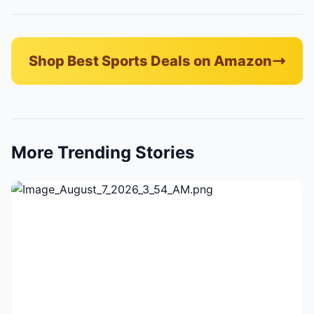
Shop Best Sports Deals on Amazon
More Trending Stories