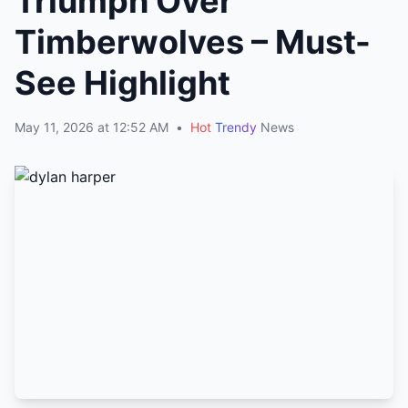
Triumph Over
Timberwolves – Must-
See Highlight
May 11, 2026 at 12:52 AM
•
Hot
Trendy
News