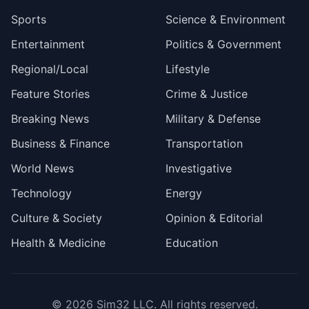
Sports
Science & Environment
Entertainment
Politics & Government
Regional/Local
Lifestyle
Feature Stories
Crime & Justice
Breaking News
Military & Defense
Business & Finance
Transportation
World News
Investigative
Technology
Energy
Culture & Society
Opinion & Editorial
Health & Medicine
Education
© 2026
Sim32 LLC
. All rights reserved.