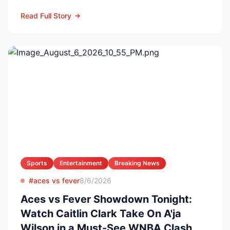
reason. The former Yellow...
Read Full Story
Sports
Entertainment
Breaking News
#aces vs fever
8/6/2026
Aces vs Fever Showdown Tonight:
Watch Caitlin Clark Take On A'ja
Wilson in a Must-See WNBA Clash