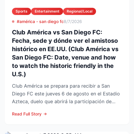
Sports
Entertainment
Regional/Local
#américa - san diego fc
8/7/2026
Club América vs San Diego FC:
Fecha, sede y dónde ver el amistoso
histórico en EE.UU. (Club América vs
San Diego FC: Date, venue and how
to watch the historic friendly in the
U.S.)
Club América se prepara para recibir a San
Diego FC este jueves 6 de agosto en el Estadio
Azteca, duelo que abrirá la participación de
ambos en la Lea...
Read Full Story