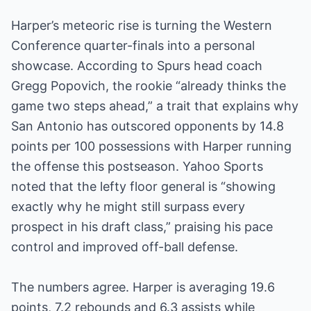
Harper’s meteoric rise is turning the Western
Conference quarter-finals into a personal
showcase. According to Spurs head coach
Gregg Popovich, the rookie “already thinks the
game two steps ahead,” a trait that explains why
San Antonio has outscored opponents by 14.8
points per 100 possessions with Harper running
the offense this postseason. Yahoo Sports
noted that the lefty floor general is “showing
exactly why he might still surpass every
prospect in his draft class,” praising his pace
control and improved off-ball defense.
The numbers agree. Harper is averaging 19.6
points, 7.2 rebounds and 6.3 assists while