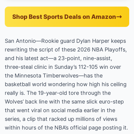
Shop Best Sports Deals on Amazon
San Antonio—Rookie guard Dylan Harper keeps
rewriting the script of these 2026 NBA Playoffs,
and his latest act—a 23-point, nine-assist,
three-steal clinic in Sunday’s 112-105 win over
the Minnesota Timberwolves—has the
basketball world wondering how high his ceiling
really is. The 19-year-old tore through the
Wolves’ back line with the same slick euro-step
that went viral on social media earlier in the
series, a clip that racked up millions of views
within hours of the NBA’s official page posting it.