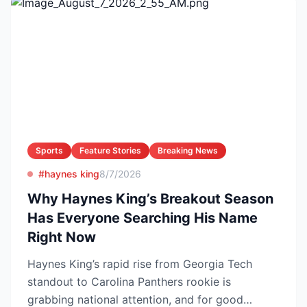
Sports
Feature Stories
Breaking News
#haynes king
8/7/2026
Why Haynes King’s Breakout Season
Has Everyone Searching His Name
Right Now
Haynes King’s rapid rise from Georgia Tech
standout to Carolina Panthers rookie is
grabbing national attention, and for good