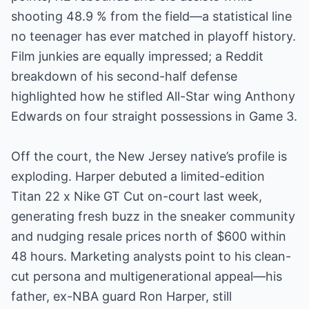
shooting 48.9 % from the field—a statistical line
no teenager has ever matched in playoff history.
Film junkies are equally impressed; a Reddit
breakdown of his second-half defense
highlighted how he stifled All-Star wing Anthony
Edwards on four straight possessions in Game 3.
Off the court, the New Jersey native’s profile is
exploding. Harper debuted a limited-edition
Titan 22 x Nike GT Cut on-court last week,
generating fresh buzz in the sneaker community
and nudging resale prices north of $600 within
48 hours. Marketing analysts point to his clean-
cut persona and multigenerational appeal—his
father, ex-NBA guard Ron Harper, still