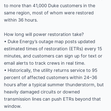
to more than 41,000 Duke customers in the
same region, most of whom were restored
within 36 hours.
How long will power restoration take?
• Duke Energy’s outage map posts updated
estimated times of restoration (ETRs) every 15
minutes, and customers can sign up for text or
email alerts to track crews in real time.
• Historically, the utility returns service to 95
percent of affected customers within 24–36
hours after a typical summer thunderstorm, but
heavily damaged circuits or downed
transmission lines can push ETRs beyond that
window.