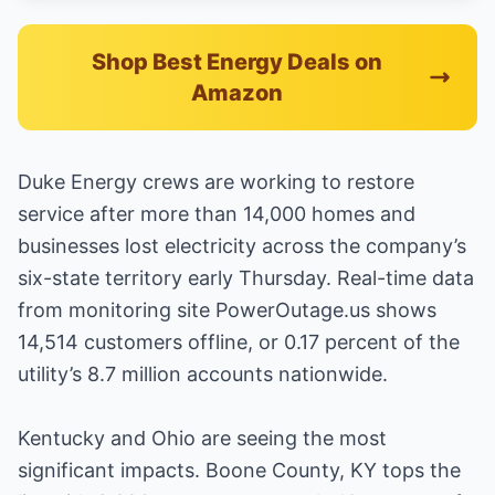
Shop Best Energy Deals on
Amazon
Duke Energy crews are working to restore
service after more than 14,000 homes and
businesses lost electricity across the company’s
six-state territory early Thursday. Real-time data
from monitoring site PowerOutage.us shows
14,514 customers offline, or 0.17 percent of the
utility’s 8.7 million accounts nationwide.
Kentucky and Ohio are seeing the most
significant impacts. Boone County, KY tops the