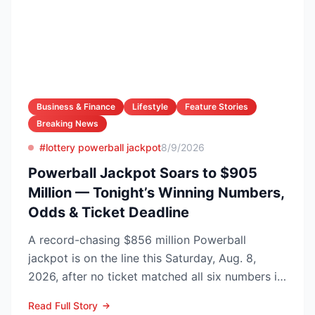
Business & Finance
Lifestyle
Feature Stories
Breaking News
#lottery powerball jackpot
8/9/2026
Powerball Jackpot Soars to $905
Million — Tonight’s Winning Numbers,
Odds & Ticket Deadline
A record-chasing $856 million Powerball
jackpot is on the line this Saturday, Aug. 8,
2026, after no ticket matched all six numbers in
Wednesday’s dra...
Read Full Story