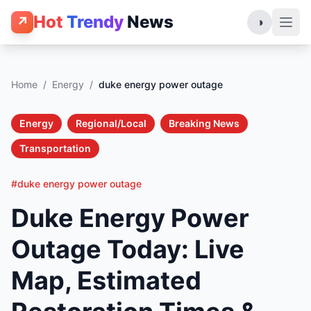
Hot
Trendy
News
↗
◑
Home
/
Energy
/
duke energy power outage
Energy
Regional/Local
Breaking News
Transportation
#duke energy power outage
Duke Energy Power
Outage Today: Live
Map, Estimated