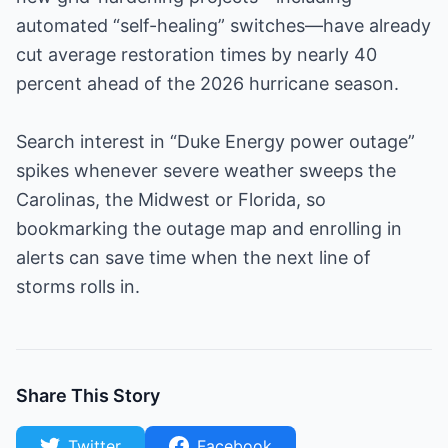
automated “self-healing” switches—have already
cut average restoration times by nearly 40
percent ahead of the 2026 hurricane season.
Search interest in “Duke Energy power outage”
spikes whenever severe weather sweeps the
Carolinas, the Midwest or Florida, so
bookmarking the outage map and enrolling in
alerts can save time when the next line of
storms rolls in.
Share This Story
Twitter
Facebook