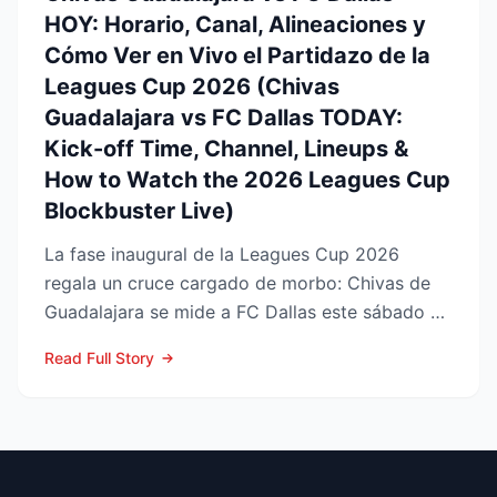
HOY: Horario, Canal, Alineaciones y
Cómo Ver en Vivo el Partidazo de la
Leagues Cup 2026 (Chivas
Guadalajara vs FC Dallas TODAY:
Kick-off Time, Channel, Lineups &
How to Watch the 2026 Leagues Cup
Blockbuster Live)
La fase inaugural de la Leagues Cup 2026
regala un cruce cargado de morbo: Chivas de
Guadalajara se mide a FC Dallas este sábado 8
de agosto en el Pay...
Read Full Story