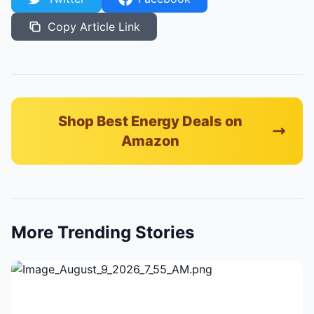
Copy Article Link
Shop Best Energy Deals on
Amazon
More Trending Stories