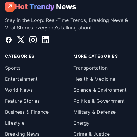
Hot
Trendy
News
↗
Stay in the Loop: Real-Time Trends, Breaking News &
Viral Stories everyone's talking about.
Facebook
X
Instagram
LinkedIn
CATEGORIES
MORE CATEGORIES
Sports
Transportation
Entertainment
Health & Medicine
World News
Science & Environment
Feature Stories
Politics & Government
Business & Finance
Military & Defense
Lifestyle
Energy
Breaking News
Crime & Justice