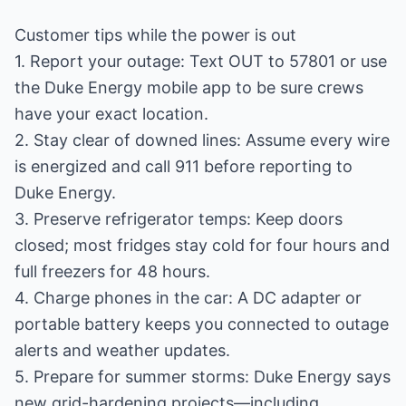
Customer tips while the power is out
1. Report your outage: Text OUT to 57801 or use
the Duke Energy mobile app to be sure crews
have your exact location.
2. Stay clear of downed lines: Assume every wire
is energized and call 911 before reporting to
Duke Energy.
3. Preserve refrigerator temps: Keep doors
closed; most fridges stay cold for four hours and
full freezers for 48 hours.
4. Charge phones in the car: A DC adapter or
portable battery keeps you connected to outage
alerts and weather updates.
5. Prepare for summer storms: Duke Energy says
new grid-hardening projects—including