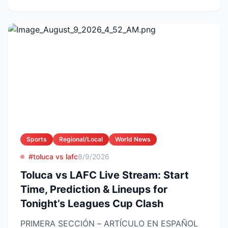
Sports
Regional/Local
World News
#toluca vs lafc
8/9/2026
Toluca vs LAFC Live Stream: Start
Time, Prediction & Lineups for
Tonight’s Leagues Cup Clash
PRIMERA SECCIÓN – ARTÍCULO EN ESPAÑOL