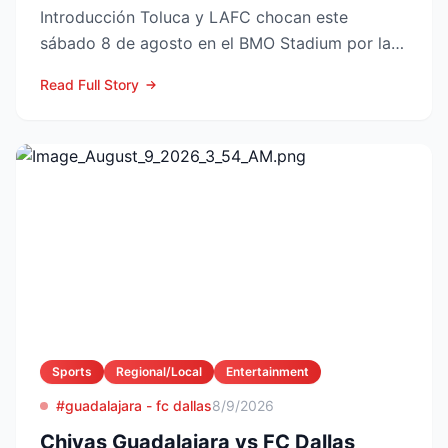
Introducción Toluca y LAFC chocan este
sábado 8 de agosto en el BMO Stadium por la
Fase 1 de la Leagues Cup 2...
Read Full Story
Sports
Regional/Local
Entertainment
#guadalajara - fc dallas
8/9/2026
Chivas Guadalajara vs FC Dallas