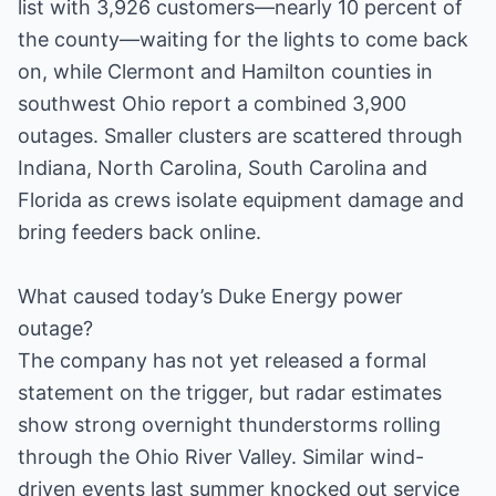
list with 3,926 customers—nearly 10 percent of
the county—waiting for the lights to come back
on, while Clermont and Hamilton counties in
southwest Ohio report a combined 3,900
outages. Smaller clusters are scattered through
Indiana, North Carolina, South Carolina and
Florida as crews isolate equipment damage and
bring feeders back online.
What caused today’s Duke Energy power
outage?
The company has not yet released a formal
statement on the trigger, but radar estimates
show strong overnight thunderstorms rolling
through the Ohio River Valley. Similar wind-
driven events last summer knocked out service