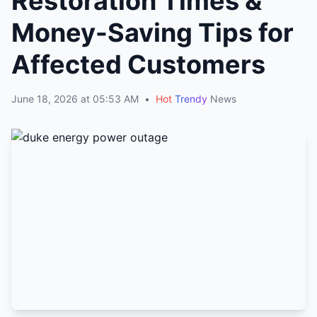
Restoration Times &
Money-Saving Tips for
Affected Customers
June 18, 2026 at 05:53 AM
•
Hot
Trendy
News