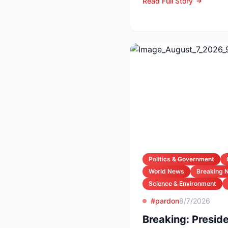
Read Full Story
Politics & Government
World News
Breaking 
Science & Environment
#pardon
8/7/2026
Breaking: Preside