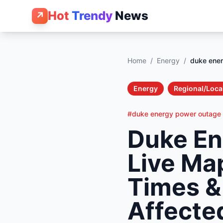
Hot
Trendy
News
↗
Home
/
Energy
/
duke ene
Energy
Regional/Loca
#duke energy power outage
Duke En
Live Ma
Times &
Affecte