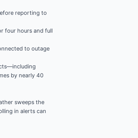
before reporting to
r four hours and full
connected to outage
cts—including
imes by nearly 40
ather sweeps the
ling in alerts can