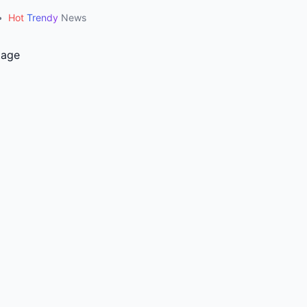
•
Hot
Trendy
News