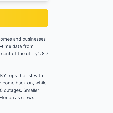
 homes and businesses
al-time data from
nt of the utility’s 8.7
Y tops the list with
o come back on, while
0 outages. Smaller
Florida as crews