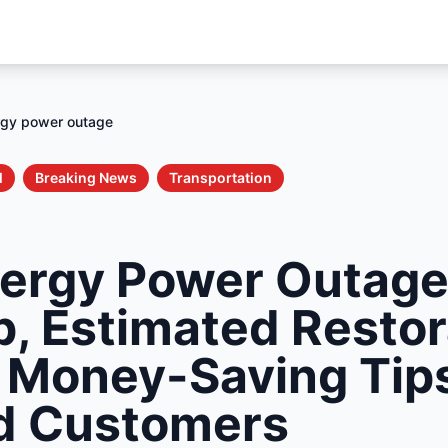
rgy power outage
l
Breaking News
Transportation
ergy Power Outage
p, Estimated Restor
 Money-Saving Tips
d Customers