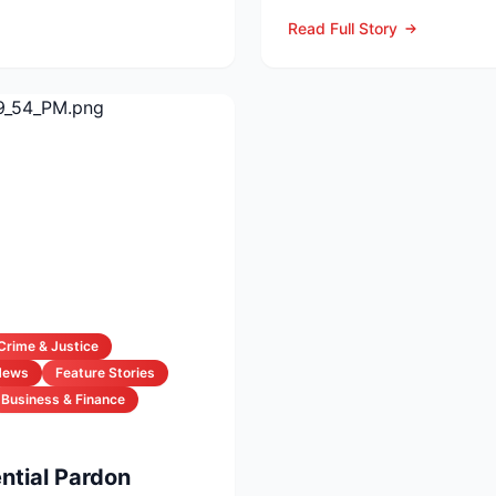
Tuesday at the age of...
Read Full Story
Crime & Justice
News
Feature Stories
Business & Finance
ntial Pardon