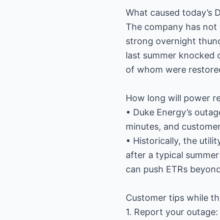
What caused today’s 
The company has not y
strong overnight thund
last summer knocked o
of whom were restored
How long will power re
• Duke Energy’s outag
minutes, and customers 
• Historically, the uti
after a typical summer
can push ETRs beyond
Customer tips while th
1. Report your outage