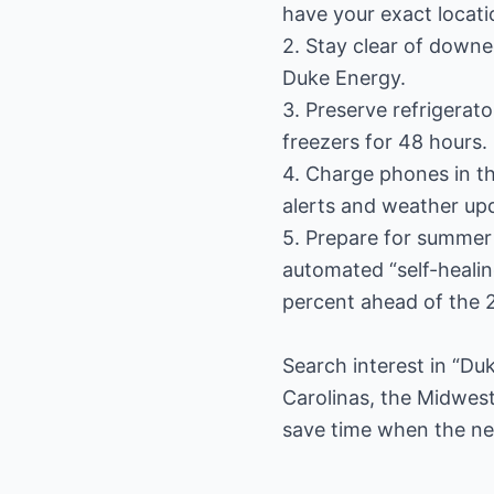
have your exact locati
2. Stay clear of downe
Duke Energy.
3. Preserve refrigerat
freezers for 48 hours.
4. Charge phones in t
alerts and weather up
5. Prepare for summer
automated “self-heali
percent ahead of the 
Search interest in “D
Carolinas, the Midwest
save time when the next