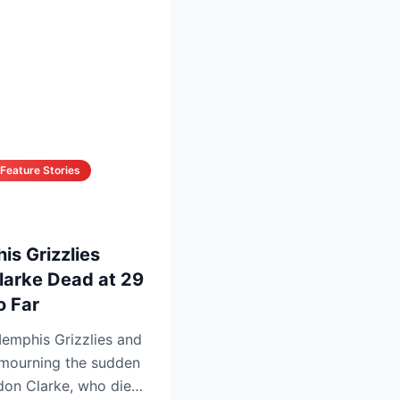
Feature Stories
is Grizzlies
larke Dead at 29
 Far
emphis Grizzlies and
mourning the sudden
don Clarke, who died