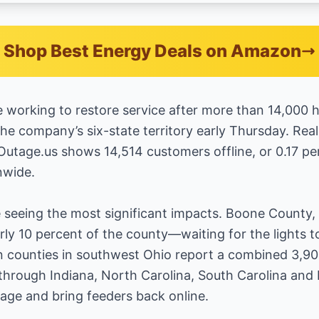
Shop Best Energy Deals on Amazon
 working to restore service after more than 14,000
 the company’s six-state territory early Thursday. Re
utage.us shows 14,514 customers offline, or 0.17 perce
nwide.
seeing the most significant impacts. Boone County, K
y 10 percent of the county—waiting for the lights t
 counties in southwest Ohio report a combined 3,90
 through Indiana, North Carolina, South Carolina and 
age and bring feeders back online.