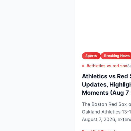
Sports
Breaking News
#athletics vs red sox
8
Athletics vs Red 
Updates, Highlig
Moments (Aug 7
The Boston Red Sox 
Oakland Athletics 13-
August 7, 2026, extend
to nine games and tigh