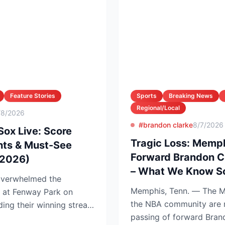
Feature Stories
Sports
Breaking News
Regional/Local
/8/2026
#brandon clarke
8/7/2026
Sox Live: Score
Tragic Loss: Memph
hts & Must-See
Forward Brandon C
 2026)
– What We Know So
overwhelmed the
Memphis, Tenn. — The M
1 at Fenway Park on
the NBA community are 
ing their winning streak
passing of forward Bran
tenin...