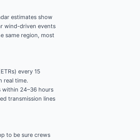
radar estimates show
ar wind-driven events
he same region, most
(ETRs) every 15
 real time.
rs within 24–36 hours
ed transmission lines
pp to be sure crews