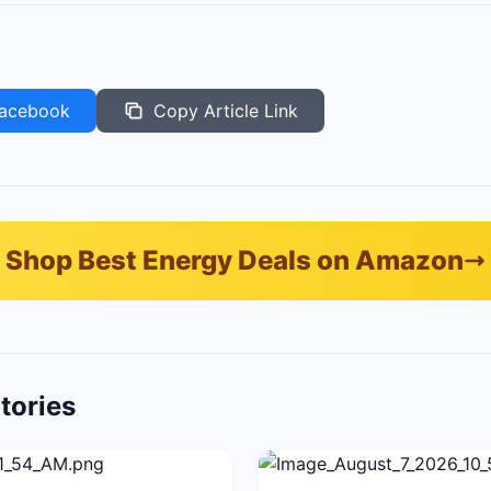
acebook
Copy Article Link
Shop Best Energy Deals on Amazon
tories