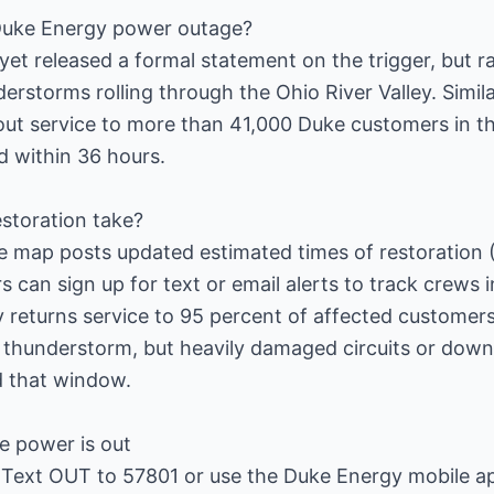
Duke Energy power outage?
et released a formal statement on the trigger, but 
erstorms rolling through the Ohio River Valley. Simil
ut service to more than 41,000 Duke customers in t
 within 36 hours.
storation take?
e map posts updated estimated times of restoration 
can sign up for text or email alerts to track crews in
lity returns service to 95 percent of affected custome
 thunderstorm, but heavily damaged circuits or down
 that window.
e power is out
: Text OUT to 57801 or use the Duke Energy mobile a