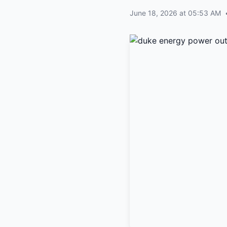
June 18, 2026 at 05:53 AM