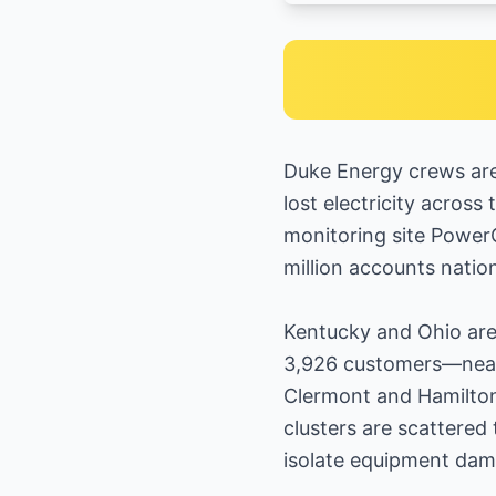
Duke Energy crews are
lost electricity across
monitoring site PowerO
million accounts natio
Kentucky and Ohio are 
3,926 customers—nearl
Clermont and Hamilton
clusters are scattered
isolate equipment dam