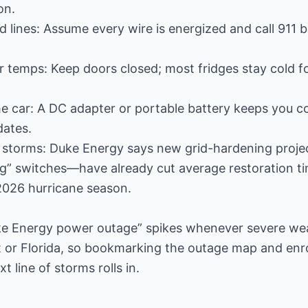
on.
d lines: Assume every wire is energized and call 911 
or temps: Keep doors closed; most fridges stay cold fo
he car: A DC adapter or portable battery keeps you 
dates.
 storms: Duke Energy says new grid-hardening proje
ng” switches—have already cut average restoration t
2026 hurricane season.
uke Energy power outage” spikes whenever severe we
 or Florida, so bookmarking the outage map and enrol
 line of storms rolls in.