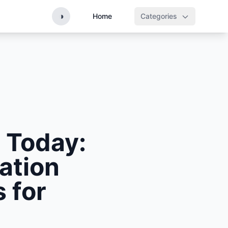
◑
Home
Categories
 Today:
ation
 for