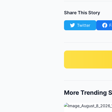
Share This Story
Twitter
F
More Trending S