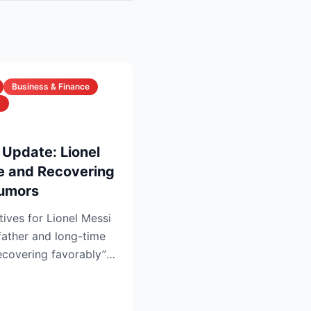
Business & Finance
t
 Update: Lionel
ve and Recovering
Rumors
tives for Lionel Messi
father and long-time
recovering favorably”