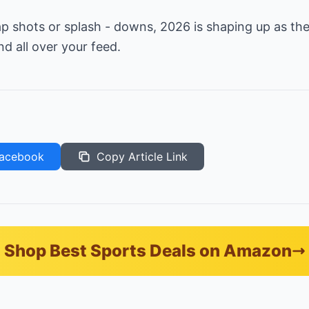
ap shots or splash - downs, 2026 is shaping up as t
nd all over your feed.
acebook
Copy Article Link
Shop Best Sports Deals on Amazon