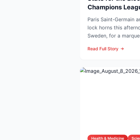
Champions Leag
Paris Saint-Germain 
lock horns this after
Sweden, for a marquee
that offers an early ga
Read Full Story
Health & Medicine
Scie