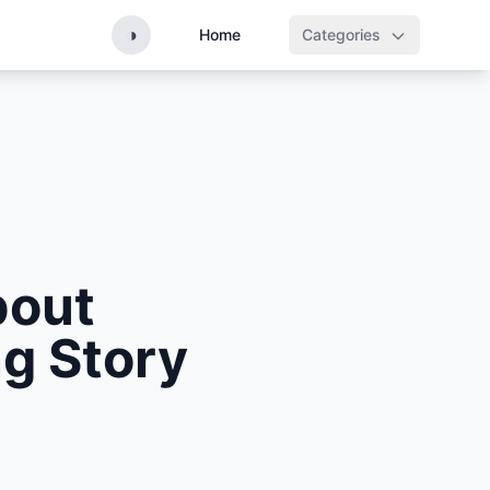
◑
Home
Categories
bout
g Story