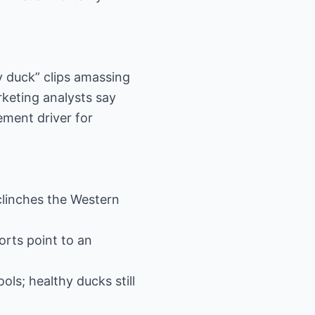
y duck” clips amassing
rketing analysts say
ement driver for
 clinches the Western
orts point to an
ols; healthy ducks still