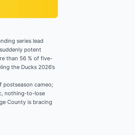
nding series lead
suddenly potent
e than 56 % of five-
eling the Ducks 2026’s
ief postseason cameo;
ic, nothing-to-lose
ge County is bracing