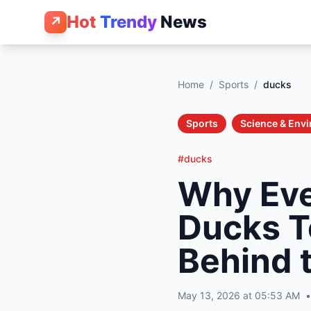
Hot
Trendy
News
↗
Home
/
Sports
/
ducks
Sports
Science & Env
#ducks
Why Eve
Ducks T
Behind t
May 13, 2026 at 05:53 AM
•