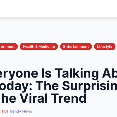
ironment
Health & Medicine
Entertainment
Lifestyle
ryone Is Talking A
oday: The Surprisin
he Viral Trend
Hot
Trendy
News