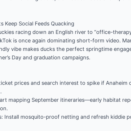
s Keep Social Feeds Quacking
kies racing down an English river to “office-therap
ckTok is once again dominating short-form video. Ma
endly vibe makes ducks the perfect springtime engag
ther’s Day and graduation campaigns.
ticket prices and search interest to spike if Anaheim
.
tart mapping September itineraries—early habitat rep
on.
 Install mosquito-proof netting and refresh kiddie po