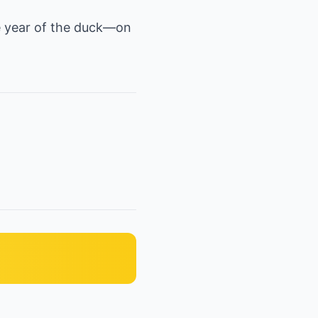
he year of the duck—on