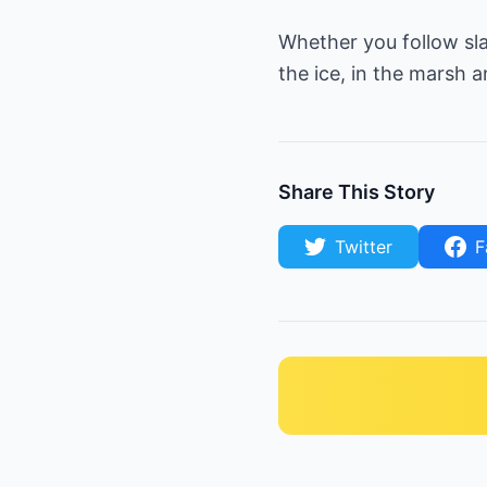
Whether you follow sl
the ice, in the marsh a
Share This Story
Twitter
F