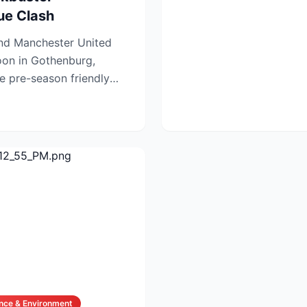
ue Clash
and Manchester United
noon in Gothenburg,
 pre-season friendly
ug...
nce & Environment