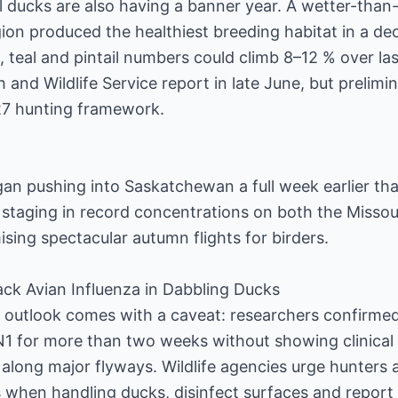
l ducks are also having a banner year. A wetter-than
gion produced the healthiest breeding habitat in a de
, teal and pintail numbers could climb 8–12 % over las
sh and Wildlife Service report in late June, but prelim
–27 hunting framework.
gan pushing into Saskatchewan a full week earlier th
 staging in record concentrations on both the Misso
ising spectacular autumn flights for birders.
rack Avian Influenza in Dabbling Ducks
 outlook comes with a caveat: researchers confirmed
1 for more than two weeks without showing clinical
 along major flyways. Wildlife agencies urge hunter
 when handling ducks, disinfect surfaces and report 