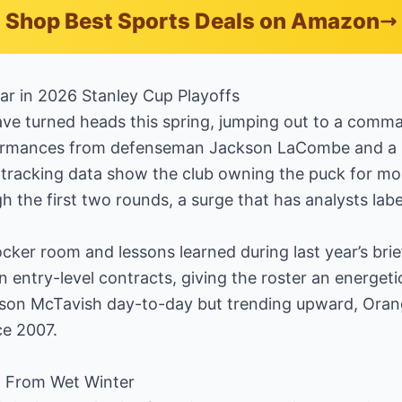
Shop Best Sports Deals on Amazon
r in 2026 Stanley Cup Playoffs
e turned heads this spring, jumping out to a comma
ormances from defenseman Jackson LaCombe and a 
tracking data show the club owning the puck for mor
h the first two rounds, a surge that has analysts lab
 locker room and lessons learned during last year’s br
 on entry-level contracts, giving the roster an energet
son McTavish day-to-day but trending upward, Oran
ce 2007.
t From Wet Winter