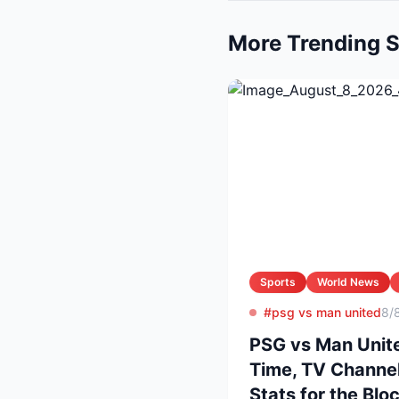
More Trending S
Sports
World News
#psg vs man united
8/
PSG vs Man Unite
Time, TV Channel
Stats for the Blo