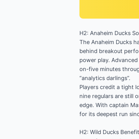
H2: Anaheim Ducks Soa
The Anaheim Ducks hav
behind breakout perf
power play. Advanced 
on-five minutes throug
“analytics darlings”.
Players credit a tight
nine regulars are still
edge. With captain Ma
for its deepest run sin
H2: Wild Ducks Benefi