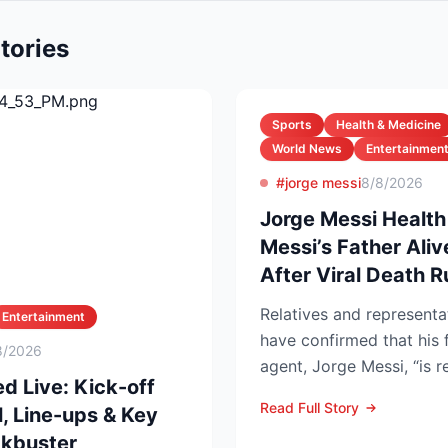
tories
Sports
Health & Medicine
World News
Entertainmen
#jorge messi
8/8/2026
Jorge Messi Health
Messi’s Father Ali
After Viral Death 
Relatives and representa
Entertainment
have confirmed that his 
8/2026
agent, Jorge Messi, “is 
d Live: Kick-off
after enteri...
Read Full Story
, Line-ups & Key
ckbuster