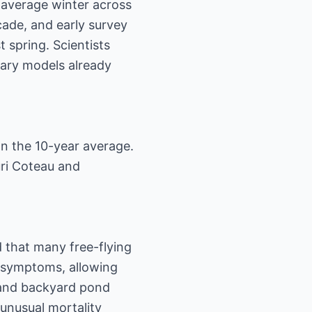
-average winter across
cade, and early survey
t spring. Scientists
inary models already
an the 10-year average.
uri Coteau and
 that many free-flying
 symptoms, allowing
s and backyard pond
unusual mortality