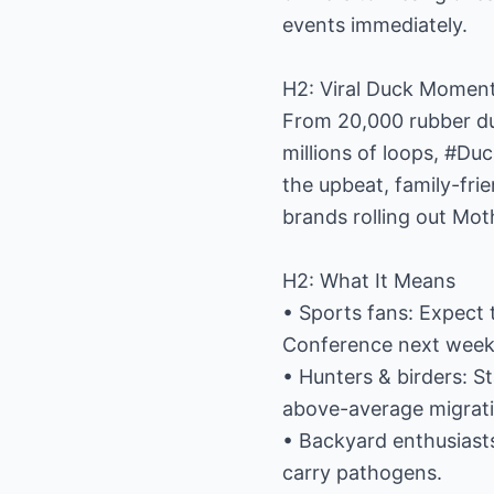
events immediately.
H2: Viral Duck Moment
From 20,000 rubber duc
millions of loops, #Du
the upbeat, family-fri
brands rolling out Mo
H2: What It Means
• Sports fans: Expect 
Conference next week
• Hunters & birders: S
above-average migrati
• Backyard enthusiasts:
carry pathogens.