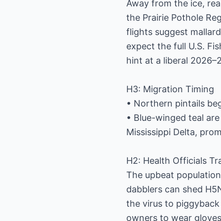
Away from the ice, rea
the Prairie Pothole Re
flights suggest mallard
expect the full U.S. Fi
hint at a liberal 2026
H3: Migration Timing
• Northern pintails be
• Blue-winged teal are
Mississippi Delta, prom
H2: Health Officials T
The upbeat population
dabblers can shed H5N
the virus to piggyback
owners to wear gloves