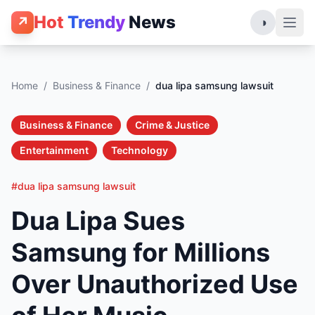
Hot
Trendy
News
↗
◑
Home
/
Business & Finance
/
dua lipa samsung lawsuit
Business & Finance
Crime & Justice
Entertainment
Technology
#dua lipa samsung lawsuit
Dua Lipa Sues
Samsung for Millions
Over Unauthorized Use