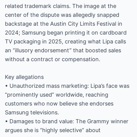
related trademark claims. The image at the
center of the dispute was allegedly snapped
backstage at the Austin City Limits Festival in
2024; Samsung began printing it on cardboard
TV packaging in 2025, creating what Lipa calls
an “illusory endorsement” that boosted sales
without a contract or compensation.
Key allegations
• Unauthorized mass marketing: Lipa’s face was
“prominently used” worldwide, reaching
customers who now believe she endorses
Samsung televisions.
• Damages to brand value: The Grammy winner
argues she is “highly selective” about