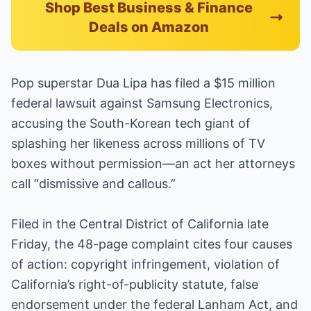
Shop Best Business & Finance
Deals on Amazon
Pop superstar Dua Lipa has filed a $15 million
federal lawsuit against Samsung Electronics,
accusing the South-Korean tech giant of
splashing her likeness across millions of TV
boxes without permission—an act her attorneys
call “dismissive and callous.”
Filed in the Central District of California late
Friday, the 48-page complaint cites four causes
of action: copyright infringement, violation of
California’s right-of-publicity statute, false
endorsement under the federal Lanham Act, and