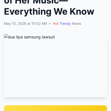
of Her Music—
Everything We Know
May 10, 2026 at 10:52 AM
•
Hot
Trendy
News