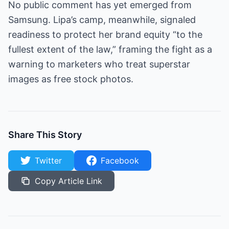
No public comment has yet emerged from
Samsung. Lipa’s camp, meanwhile, signaled
readiness to protect her brand equity “to the
fullest extent of the law,” framing the fight as a
warning to marketers who treat superstar
images as free stock photos.
Share This Story
Twitter
Facebook
Copy Article Link