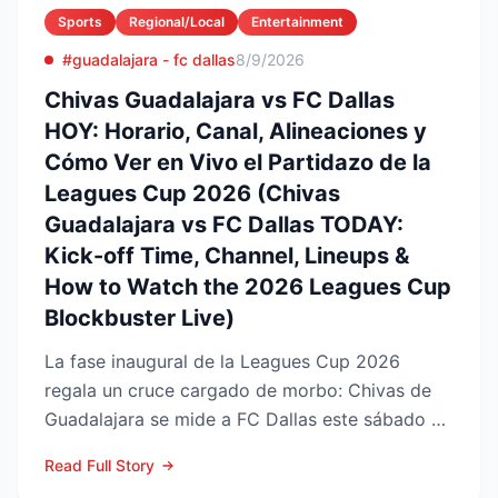
Sports
Regional/Local
Entertainment
#guadalajara - fc dallas
8/9/2026
Chivas Guadalajara vs FC Dallas
HOY: Horario, Canal, Alineaciones y
Cómo Ver en Vivo el Partidazo de la
Leagues Cup 2026 (Chivas
Guadalajara vs FC Dallas TODAY:
Kick-off Time, Channel, Lineups &
How to Watch the 2026 Leagues Cup
Blockbuster Live)
La fase inaugural de la Leagues Cup 2026
regala un cruce cargado de morbo: Chivas de
Guadalajara se mide a FC Dallas este sábado 8
de agosto en el Pay...
Read Full Story