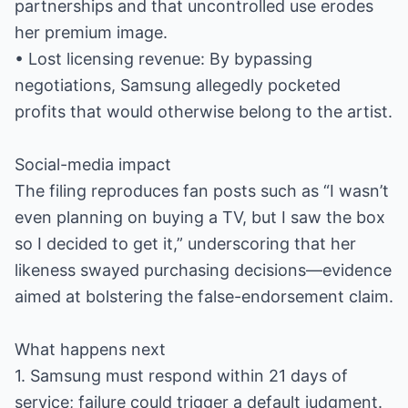
partnerships and that uncontrolled use erodes
her premium image.
• Lost licensing revenue: By bypassing
negotiations, Samsung allegedly pocketed
profits that would otherwise belong to the artist.
Social-media impact
The filing reproduces fan posts such as “I wasn’t
even planning on buying a TV, but I saw the box
so I decided to get it,” underscoring that her
likeness swayed purchasing decisions—evidence
aimed at bolstering the false-endorsement claim.
What happens next
1. Samsung must respond within 21 days of
service; failure could trigger a default judgment.