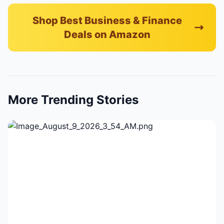
Shop Best Business & Finance
Deals on Amazon
More Trending Stories