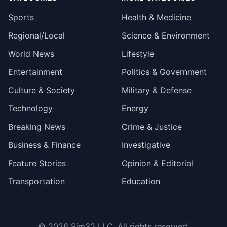
Sports
Health & Medicine
Regional/Local
Science & Environment
World News
Lifestyle
Entertainment
Politics & Government
Culture & Society
Military & Defense
Technology
Energy
Breaking News
Crime & Justice
Business & Finance
Investigative
Feature Stories
Opinion & Editorial
Transportation
Education
© 2026
Sim32 LLC
. All rights reserved.