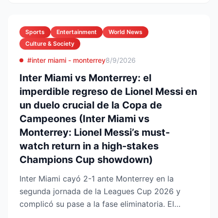
Sports
Entertainment
World News
Culture & Society
#inter miami - monterrey
8/9/2026
Inter Miami vs Monterrey: el
imperdible regreso de Lionel Messi en
un duelo crucial de la Copa de
Campeones (Inter Miami vs
Monterrey: Lionel Messi’s must-
watch return in a high-stakes
Champions Cup showdown)
Inter Miami cayó 2-1 ante Monterrey en la
segunda jornada de la Leagues Cup 2026 y
complicó su pase a la fase eliminatoria. El
equipo floridano se ade...