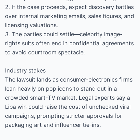
2. If the case proceeds, expect discovery battles
over internal marketing emails, sales figures, and
licensing valuations.
3. The parties could settle—celebrity image-
rights suits often end in confidential agreements
to avoid courtroom spectacle.
Industry stakes
The lawsuit lands as consumer-electronics firms
lean heavily on pop icons to stand out in a
crowded smart-TV market. Legal experts say a
Lipa win could raise the cost of unchecked viral
campaigns, prompting stricter approvals for
packaging art and influencer tie-ins.