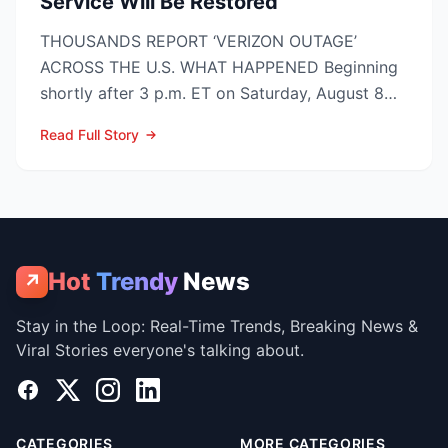
Service Will Be Restored
THOUSANDS REPORT ‘VERIZON OUTAGE’
ACROSS THE U.S. WHAT HAPPENED Beginning
shortly after 3 p.m. ET on Saturday, August 8
2026, customers on Verizo...
Read Full Story
Hot
Trendy
News
↗
Stay in the Loop: Real-Time Trends, Breaking News &
Viral Stories everyone's talking about.
Facebook
X
Instagram
LinkedIn
CATEGORIES
MORE CATEGORIES