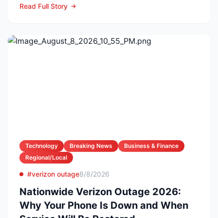
Read Full Story
Technology
Breaking News
Business & Finance
Regional/Local
#verizon outage
8/8/2026
Nationwide Verizon Outage 2026:
Why Your Phone Is Down and When