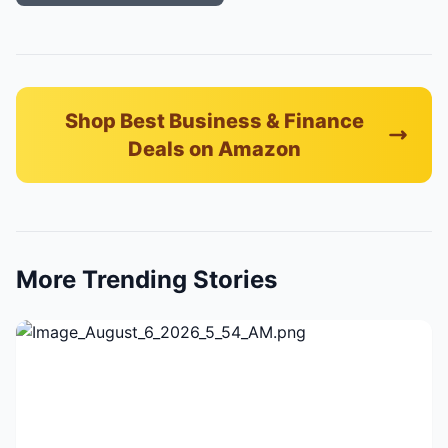
Shop Best Business & Finance
Deals on Amazon
More Trending Stories