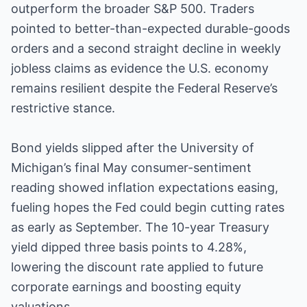
outperform the broader S&P 500. Traders
pointed to better-than-expected durable-goods
orders and a second straight decline in weekly
jobless claims as evidence the U.S. economy
remains resilient despite the Federal Reserve’s
restrictive stance.
Bond yields slipped after the University of
Michigan’s final May consumer-sentiment
reading showed inflation expectations easing,
fueling hopes the Fed could begin cutting rates
as early as September. The 10-year Treasury
yield dipped three basis points to 4.28%,
lowering the discount rate applied to future
corporate earnings and boosting equity
valuations.