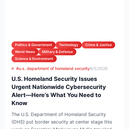
Politics & Government
Technology
Crime & Justice
World News
Military & Defense
Science & Environment
#u.s. department of homeland security
8/5/2026
U.S. Homeland Security Issues
Urgent Nationwide Cybersecurity
Alert—Here’s What You Need to
Know
The U.S. Department of Homeland Security
(DHS) put border security at center stage this