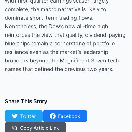
With first-quarter earnings season largely
complete, the macro narrative is likely to
dominate short-term trading flows.
Nonetheless, the Dow’s new all-time high
reinforces the view that quality, dividend-paying
blue chips remain a cornerstone of portfolio
resilience even as the market’s leadership
broadens beyond the Magnificent Seven tech
names that defined the previous two years.
Share This Story
Twitter
Facebook
Copy Article Link