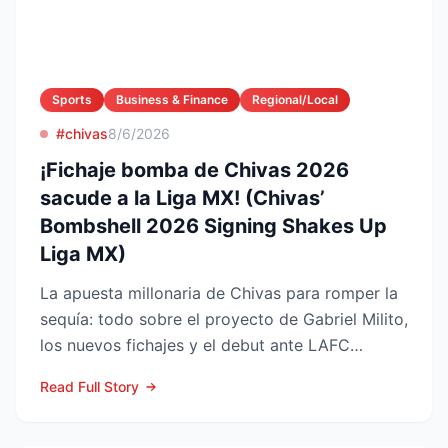
Sports
Business & Finance
Regional/Local
#chivas
8/6/2026
¡Fichaje bomba de Chivas 2026
sacude a la Liga MX! (Chivas’
Bombshell 2026 Signing Shakes Up
Liga MX)
La apuesta millonaria de Chivas para romper la
sequía: todo sobre el proyecto de Gabriel Milito,
los nuevos fichajes y el debut ante LAFC
GUADALAJARA...
Read Full Story