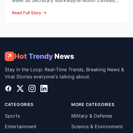
week as Secretary Markwayne Mullin traveled
to Brownsville, Te...
Read Full Story
Hot
Trendy
News
↗
Stay in the Loop: Real-Time Trends, Breaking News &
Viral Stories everyone's talking about.
Facebook
X
Instagram
LinkedIn
CATEGORIES
MORE CATEGORIES
Sports
Military & Defense
Entertainment
Science & Environment