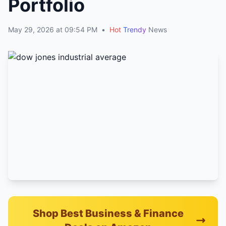
Portfolio
May 29, 2026 at 09:54 PM
•
Hot
Trendy
News
Shop Best Business & Finance