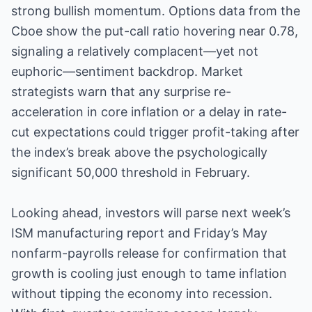
strong bullish momentum. Options data from the
Cboe show the put-call ratio hovering near 0.78,
signaling a relatively complacent—yet not
euphoric—sentiment backdrop. Market
strategists warn that any surprise re-
acceleration in core inflation or a delay in rate-
cut expectations could trigger profit-taking after
the index’s break above the psychologically
significant 50,000 threshold in February.
Looking ahead, investors will parse next week’s
ISM manufacturing report and Friday’s May
nonfarm-payrolls release for confirmation that
growth is cooling just enough to tame inflation
without tipping the economy into recession.