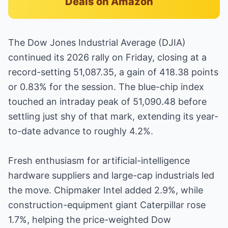
Deals on Amazon
The Dow Jones Industrial Average (DJIA)
continued its 2026 rally on Friday, closing at a
record-setting 51,087.35, a gain of 418.38 points
or 0.83% for the session. The blue-chip index
touched an intraday peak of 51,090.48 before
settling just shy of that mark, extending its year-
to-date advance to roughly 4.2%.
Fresh enthusiasm for artificial-intelligence
hardware suppliers and large-cap industrials led
the move. Chipmaker Intel added 2.9%, while
construction-equipment giant Caterpillar rose
1.7%, helping the price-weighted Dow