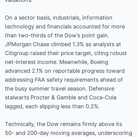
On a sector basis, industrials, information
technology and financials accounted for more
than two-thirds of the Dow’s point gain.
JPMorgan Chase climbed 1.3% as analysts at
Citigroup raised their price target, citing robust
net-interest income. Meanwhile, Boeing
advanced 2.1% on reportable progress toward
addressing FAA safety requirements ahead of
the busy summer travel season. Defensive
stalwarts Procter & Gamble and Coca-Cola
lagged, each slipping less than 0.2%.
Technically, the Dow remains firmly above its
50- and 200-day moving averages, underscoring