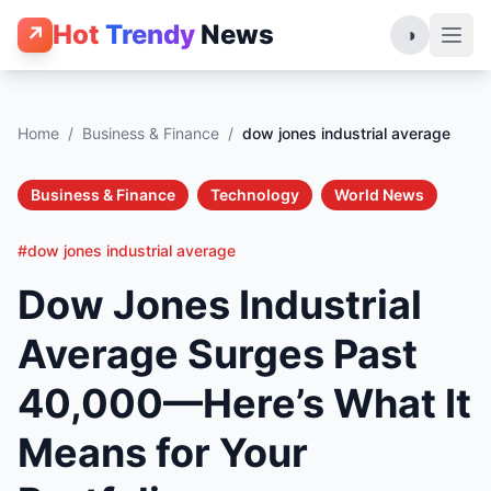
Hot
Trendy
News
↗
◑
Home
/
Business & Finance
/
dow jones industrial average
Business & Finance
Technology
World News
#dow jones industrial average
Dow Jones Industrial
Average Surges Past
40,000—Here’s What It
Means for Your