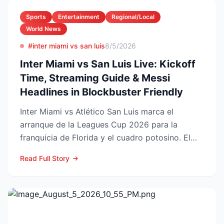
Sports
Entertainment
Regional/Local
World News
#inter miami vs san luis
8/5/2026
Inter Miami vs San Luis Live: Kickoff
Time, Streaming Guide & Messi
Headlines in Blockbuster Friendly
Inter Miami vs Atlético San Luis marca el
arranque de la Leagues Cup 2026 para la
franquicia de Florida y el cuadro potosino. El
choque se juega este ...
Read Full Story