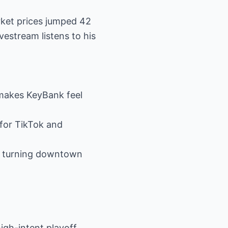
rket prices jumped 42
vestream listens to his
 “makes KeyBank feel
 for TikTok and
s, turning downtown
igh-intent playoff