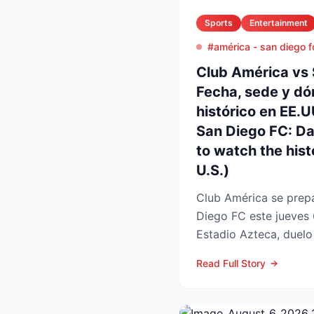
Sports
Entertainment
#américa - san diego f
Club América vs 
Fecha, sede y dó
histórico en EE.
San Diego FC: D
to watch the histo
U.S.)
Club América se prepa
Diego FC este jueves 
Estadio Azteca, duelo 
participación de ambos
Read Full Story