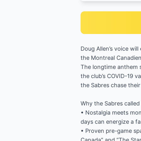
Doug Allen’s voice wi
the Montreal Canadiens
The longtime anthem s
the club’s COVID-19 va
the Sabres chase their
Why the Sabres called 
• Nostalgia meets mom
days can energize a fa
• Proven pre-game spar
Canada” and “The Star