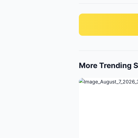
More Trending S