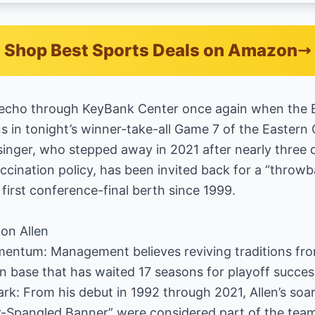
Shop Best Sports Deals on Amazon
ll echo through KeyBank Center once again when the 
 in tonight’s winner-take-all Game 7 of the Eastern 
inger, who stepped away in 2021 after nearly three
ccination policy, has been invited back for a “thro
 first conference-final berth since 1999.
on Allen
entum: Management believes reviving traditions from
n base that has waited 17 seasons for playoff succes
k: From his debut in 1992 through 2021, Allen’s soar
-Spangled Banner” were considered part of the team’