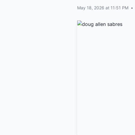
May 18, 2026 at 11:51 PM
•