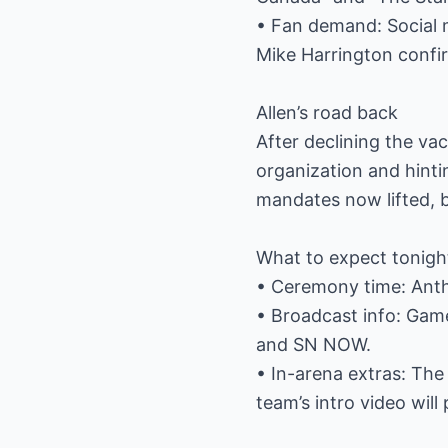
• Fan demand: Social m
Mike Harrington confi
Allen’s road back
After declining the vac
organization and hinti
mandates now lifted, b
What to expect tonigh
• Ceremony time: Anth
• Broadcast info: Gam
and SN NOW.
• In-arena extras: The 
team’s intro video will