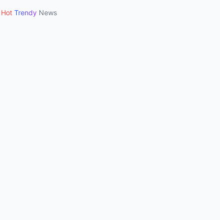
Hot
Trendy
News