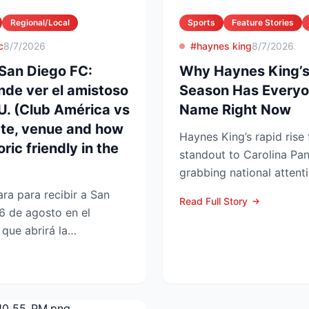
Regional/Local
Sports
Feature Stories
c
8/7/2026
#haynes king
8/7/2026
San Diego FC:
Why Haynes King’s
nde ver el amistoso
Season Has Everyo
UU. (Club América vs
Name Right Now
ate, venue and how
Haynes King’s rapid rise
ric friendly in the
standout to Carolina Pan
grabbing national attent
reason. The former Yellow
ra para recibir a San
Read Full Story
6 de agosto en el
que abrirá la
 en la Lea...