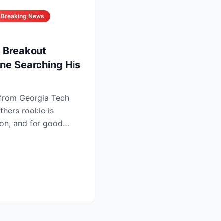
Breaking News
 Breakout
ne Searching His
 from Georgia Tech
thers rookie is
ion, and for good
...