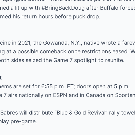
edia lit up with #BringBackDoug after Buffalo force
rmed his return hours before puck drop.
cine in 2021, the Gowanda, N.Y., native wrote a farewe
ng at a possible comeback once restrictions eased. 
oth sides seized the Game 7 spotlight to reunite.
t
ems are set for 6:55 p.m. ET; doors open at 5 p.m.
e 7 airs nationally on ESPN and in Canada on Sports
Sabres will distribute “Blue & Gold Revival” rally tow
 play pre-game.