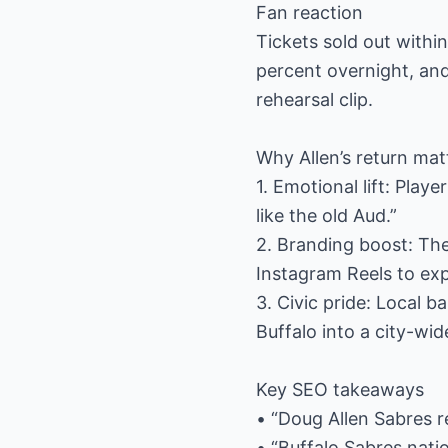
Fan reaction
Tickets sold out with
percent overnight, and
rehearsal clip.
Why Allen’s return mat
1. Emotional lift: Pla
like the old Aud.”
2. Branding boost: The
Instagram Reels to ex
3. Civic pride: Local
Buffalo into a city-wide
Key SEO takeaways
• “Doug Allen Sabres re
• “Buffalo Sabres nati