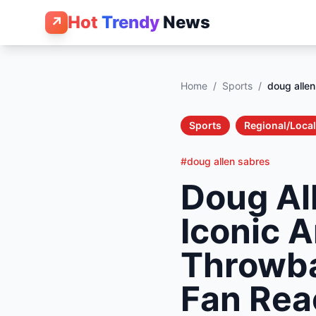
Hot
Trendy
News
↗
Home
/
Sports
/
doug alle
Sports
Regional/Local
#doug allen sabres
Doug All
Iconic 
Throwba
Fan Rea