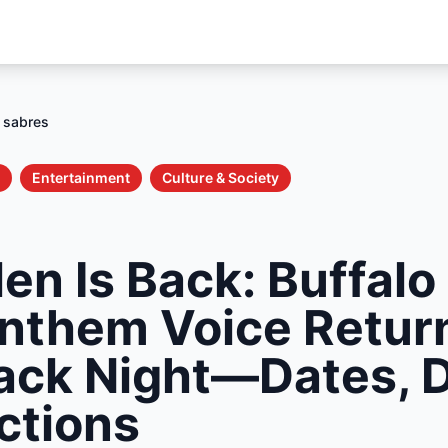
n sabres
Entertainment
Culture & Society
en Is Back: Buffalo
Anthem Voice Return
ck Night—Dates, D
ctions