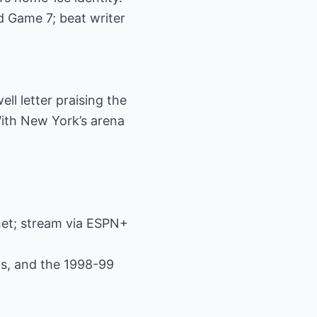
d Game 7; beat writer
ll letter praising the
With New York’s arena
net; stream via ESPN+
els, and the 1998-99