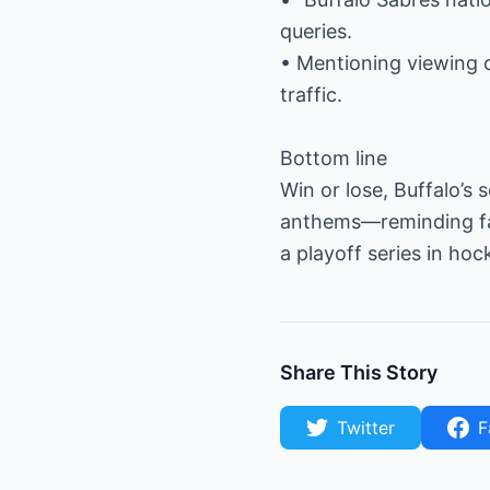
queries.
• Mentioning viewing 
traffic.
Bottom line
Win or lose, Buffalo’s
anthems—reminding fans
a playoff series in h
Share This Story
Twitter
F