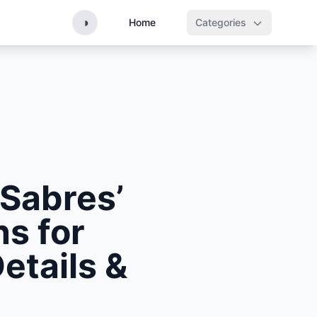
◑
Home
Categories
 Sabres’
s for
etails &