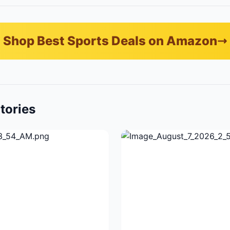
Shop Best Sports Deals on Amazon
tories