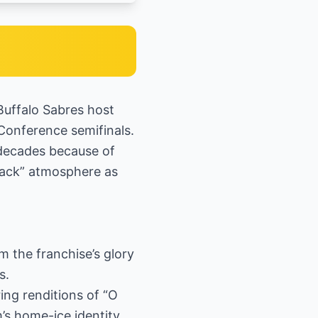
Buffalo Sabres host
Conference semifinals.
 decades because of
wback” atmosphere as
 the franchise’s glory
s.
ing renditions of “O
s home-ice identity.