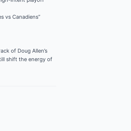
es vs Canadiens”
rack of Doug Allen’s
ll shift the energy of