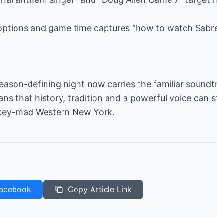
options and game time captures “how to watch Sabr
 season-defining night now carries the familiar soundt
 that history, tradition and a powerful voice can sti
ockey-mad Western New York.
acebook
Copy Article Link