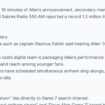
in 18 minutes of Allen’s announcement, secondary-ma
 Sabres Radio 550 AM reported a record 1.2 million li
ters
yers such as captain Rasmus Dahlin said hearing Allen
 club’s digital team is packaging Allen’s performance
pand reach among younger fans.
 bars have scheduled simultaneous anthem sing-along
 rally.
turn” ties directly to Game 7 search interest.
onal anthem singer” and “Doug Allen Game 7” target h