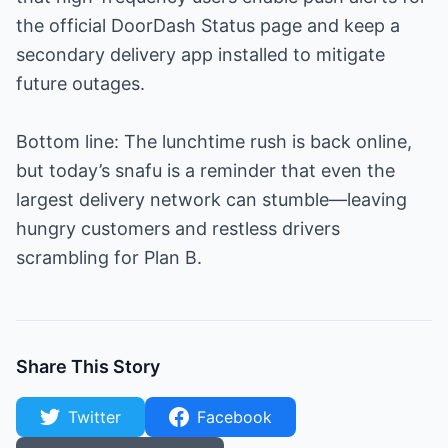
the official DoorDash Status page and keep a
secondary delivery app installed to mitigate
future outages.
Bottom line: The lunchtime rush is back online,
but today’s snafu is a reminder that even the
largest delivery network can stumble—leaving
hungry customers and restless drivers
scrambling for Plan B.
Share This Story
Twitter
Facebook