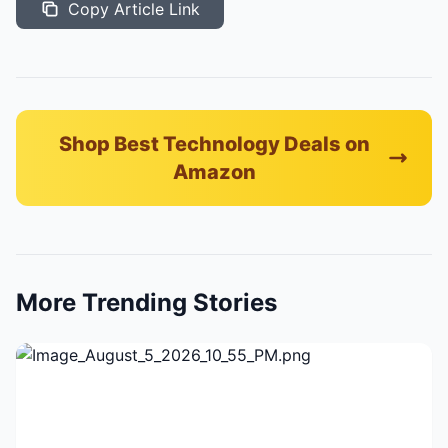
Copy Article Link
Shop Best Technology Deals on
Amazon
More Trending Stories