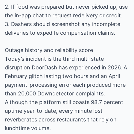
2. If food was prepared but never picked up, use
the in-app chat to request redelivery or credit.
3. Dashers should screenshot any incomplete
deliveries to expedite compensation claims.
Outage history and reliability score
Today’s incident is the third multi-state
disruption DoorDash has experienced in 2026. A
February glitch lasting two hours and an April
payment-processing error each produced more
than 20,000 Downdetector complaints.
Although the platform still boasts 98.7 percent
uptime year-to-date, every minute lost
reverberates across restaurants that rely on
lunchtime volume.