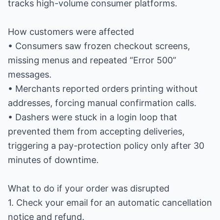
tracks high-volume consumer platforms.
How customers were affected
• Consumers saw frozen checkout screens,
missing menus and repeated “Error 500”
messages.
• Merchants reported orders printing without
addresses, forcing manual confirmation calls.
• Dashers were stuck in a login loop that
prevented them from accepting deliveries,
triggering a pay-protection policy only after 30
minutes of downtime.
What to do if your order was disrupted
1. Check your email for an automatic cancellation
notice and refund.