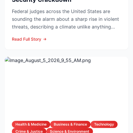
Federal judges across the United States are
sounding the alarm about a sharp rise in violent
threats, describing a climate unlike anything
they have f...
Read Full Story
Health & Medicine
Business & Finance
Technology
Crime & Justice
Science & Environment