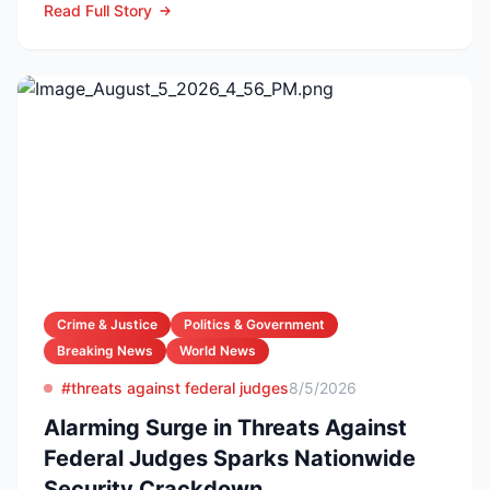
Read Full Story
Crime & Justice
Politics & Government
Breaking News
World News
#threats against federal judges
8/5/2026
Alarming Surge in Threats Against
Federal Judges Sparks Nationwide
Security Crackdown