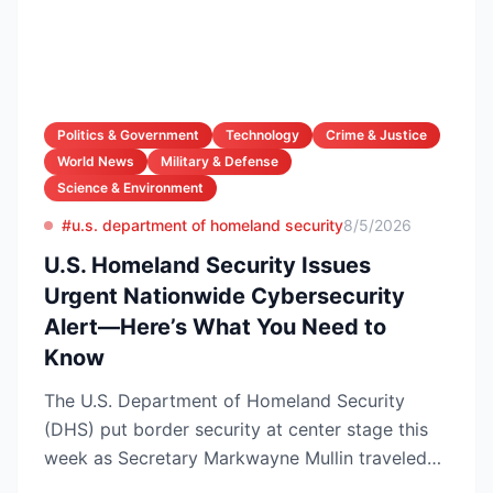
Politics & Government
Technology
Crime & Justice
World News
Military & Defense
Science & Environment
#u.s. department of homeland security
8/5/2026
U.S. Homeland Security Issues
Urgent Nationwide Cybersecurity
Alert—Here’s What You Need to
Know
The U.S. Department of Homeland Security
(DHS) put border security at center stage this
week as Secretary Markwayne Mullin traveled
to Brownsville, Te...