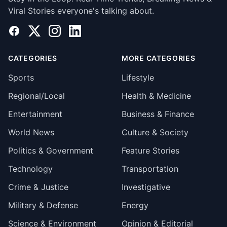
Viral Stories everyone's talking about.
Facebook
X
Instagram
LinkedIn
CATEGORIES
MORE CATEGORIES
Sports
Lifestyle
Regional/Local
Health & Medicine
Entertainment
Business & Finance
World News
Culture & Society
Politics & Government
Feature Stories
Technology
Transportation
Crime & Justice
Investigative
Military & Defense
Energy
Science & Environment
Opinion & Editorial