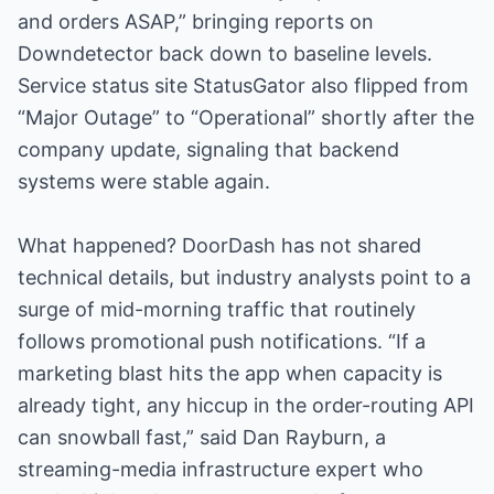
and orders ASAP,” bringing reports on
Downdetector back down to baseline levels.
Service status site StatusGator also flipped from
“Major Outage” to “Operational” shortly after the
company update, signaling that backend
systems were stable again.
What happened? DoorDash has not shared
technical details, but industry analysts point to a
surge of mid-morning traffic that routinely
follows promotional push notifications. “If a
marketing blast hits the app when capacity is
already tight, any hiccup in the order-routing API
can snowball fast,” said Dan Rayburn, a
streaming-media infrastructure expert who