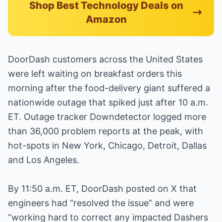
Shop Best Technology Deals on
Amazon
DoorDash customers across the United States
were left waiting on breakfast orders this
morning after the food-delivery giant suffered a
nationwide outage that spiked just after 10 a.m.
ET. Outage tracker Downdetector logged more
than 36,000 problem reports at the peak, with
hot-spots in New York, Chicago, Detroit, Dallas
and Los Angeles.
By 11:50 a.m. ET, DoorDash posted on X that
engineers had “resolved the issue” and were
“working hard to correct any impacted Dashers