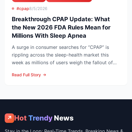
#cpap
8/5/2026
Breakthrough CPAP Update: What
the New 2026 FDA Rules Mean for
Millions With Sleep Apnea
A surge in consumer searches for “CPAP” is
rippling across the sleep-health market this
week as millions of users weigh the fallout of
the Philips Res...
Read Full Story
Hot
Trendy
News
↗
Stay in the Loop: Real-Time Trends, Breaking News &