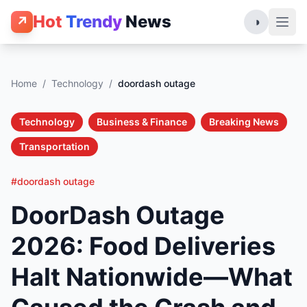
Hot
Trendy
News
↗
◑
Home
/
Technology
/
doordash outage
Technology
Business & Finance
Breaking News
Transportation
#doordash outage
DoorDash Outage
2026: Food Deliveries
Halt Nationwide—What