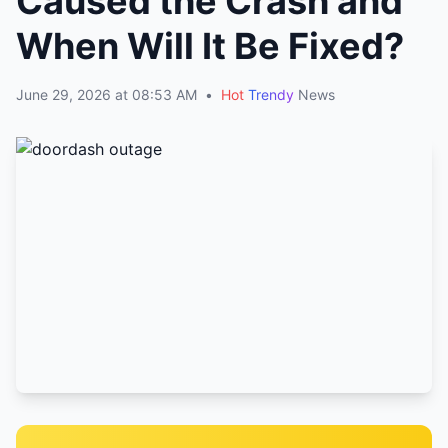
Caused the Crash and
When Will It Be Fixed?
June 29, 2026 at 08:53 AM
•
Hot
Trendy
News