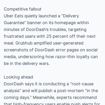
Competitive fallout
Uber Eats quietly launched a “Delivery
Guarantee” banner on its homepage within
minutes of DoorDash’s troubles, targeting
frustrated users with 25 percent off their next
meal. Grubhub amplified user-generated
screenshots of DoorDash error pages on social
media, underscoring how razor-thin loyalty can
be in the delivery wars.
Looking ahead
DoorDash says it is conducting a “root-cause
analysis” and will publish a post-mortem “in the
coming days.” Meanwhile, experts recommend
that high-frequency users enable push alerts for