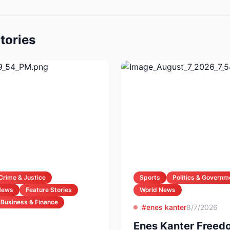
tories
Crime & Justice
Sports
Politics & Governm
News
Feature Stories
World News
Business & Finance
#enes kanter
8/7/2026
Enes Kanter Freed