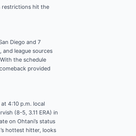
restrictions hit the
 San Diego and 7
e, and league sources
. With the schedule
s comeback provided
t 4:10 p.m. local
vish (8-5, 3.11 ERA) in
te on Ohtani’s status
 hottest hitter, looks