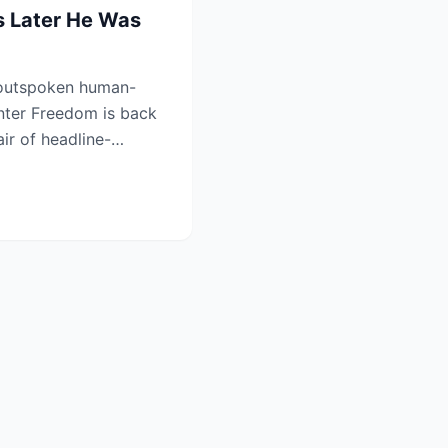
 Later He Was
outspoken human-
nter Freedom is back
air of headline-
tha...