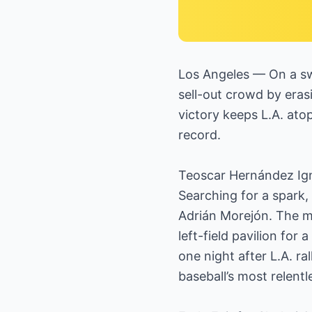
Los Angeles — On a swe
sell-out crowd by erasi
victory keeps L.A. at
record.
Teoscar Hernández Ign
Searching for a spark,
Adrián Morejón. The mo
left-field pavilion fo
one night after L.A. r
baseball’s most relentl