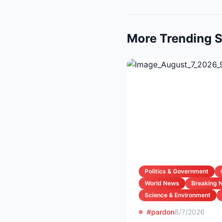
More Trending S
Politics & Government
World News
Breaking 
Science & Environment
#pardon
8/7/2026