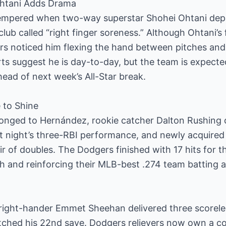
 Ohtani Adds Drama
empered when two-way superstar Shohei Ohtani depa
lub called “right finger soreness.” Although Ohtani’s f
ers noticed him flexing the hand between pitches an
rts suggest he is day-to-day, but the team is expecte
ead of next week’s All-Star break.
 to Shine
longed to Hernández, rookie catcher Dalton Rushing 
st night’s three-RBI performance, and newly acquired r
r of doubles. The Dodgers finished with 17 hits for th
h and reinforcing their MLB-best .274 team batting 
, right-hander Emmet Sheehan delivered three scorel
notched his 22nd save. Dodgers relievers now own a 