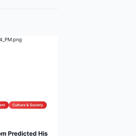
ent
Culture & Society
om Predicted His