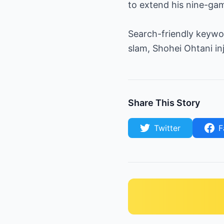
to extend his nine-gam
Search-friendly keywo
slam, Shohei Ohtani i
Share This Story
Twitter
F