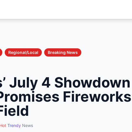
Regional/Local
Breaking News
’ July 4 Showdown 
Promises Fireworks
Field
Hot
Trendy
News