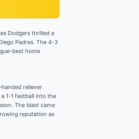
es Dodgers thrilled a
n Diego Padres. The 4-3
eague-best home
-handed reliever
 1-1 fastball into the
eason. The blast came
growing reputation as