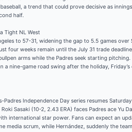
 baseball, a trend that could prove decisive as innings 
econd half.
n a Tight NL West
geles to 57-31, widening the gap to 5.5 games over
st four weeks remain until the July 31 trade deadlin
 bullpen arms while the Padres seek starting pitching
n a nine-game road swing after the holiday, Friday’
-Padres Independence Day series resumes Saturday a
 Roki Sasaki (10-2, 2.43 ERA) faces Padres ace Yu Dar
th international star power. Fans can expect an upda
e media scrum, while Hernández, suddenly the team’s