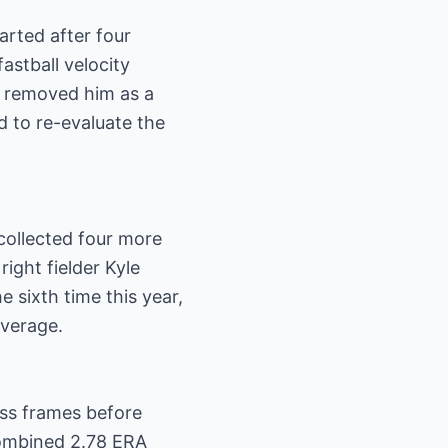
rted after four
astball velocity
d removed him as a
d to re-evaluate the
collected four more
ight fielder Kyle
e sixth time this year,
average.
ess frames before
combined 2.78 ERA