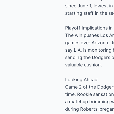
since June 1, lowest in
starting staff in the s
Playoff Implications i
The win pushes Los An
games over Arizona. Ju
say L.A. is monitoring
sending the Dodgers o
valuable cushion.
Looking Ahead
Game 2 of the Dodgers
time. Rookie sensation
a matchup brimming wi
during Roberts’ pregam