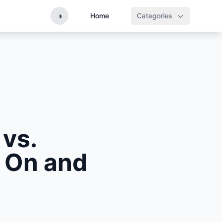
◑
Home
Categories
vs.
 On and