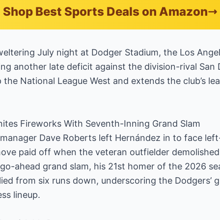
Shop Best Sports Deals on Amazon
ltering July night at Dodger Stadium, the Los Angel
ng another late deficit against the division-rival Sa
op the National League West and extends the club’s l
ites Fireworks With Seventh-Inning Grand Slam
 manager Dave Roberts left Hernández in to face left
ve paid off when the veteran outfielder demolished a
r a go-ahead grand slam, his 21st homer of the 2026 s
allied from six runs down, underscoring the Dodgers’ 
ess lineup.