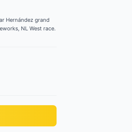
car Hernández grand
reworks, NL West race.