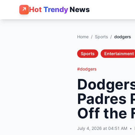
Hot
Trendy
News
↗
Home
/
Sports
/
dodgers
Sports
Entertainment
#dodgers
Dodgers
Padres 
Off the 
July 4, 2026 at 04:51 AM
•