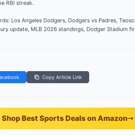
e RBI streak.
rds: Los Angeles Dodgers, Dodgers vs Padres, Teos
njury update, MLB 2026 standings, Dodger Stadium fi
acebook
Copy Article Link
Shop Best Sports Deals on Amazon