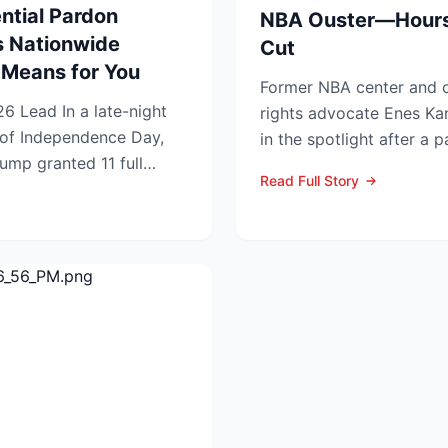
ntial Pardon
NBA Ouster—Hours
 Nationwide
Cut
Means for You
Former NBA center and 
night
rights advocate Enes Ka
of Independence Day,
in the spotlight after a p
ump granted 11 full
grabbing announcements 
Read Full Story
...