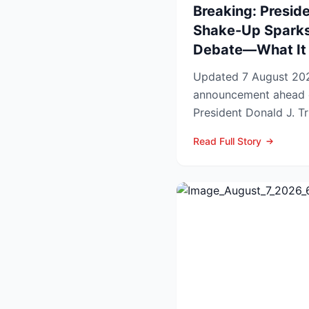
Breaking: Preside
Shake-Up Sparks
Debate—What It 
Updated 7 August 2026 Lead In a late-
announcement ahead 
President Donald J. Tr
pardons, wiping federa
Read Full Story