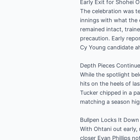
Early Exit for Shohei
The celebration was t
innings with what the c
remained intact, train
precaution. Early repo
Cy Young candidate ah
Depth Pieces Continue
While the spotlight be
hits on the heels of la
Tucker chipped in a pai
matching a season hig
Bullpen Locks It Down
With Ohtani out early
closer Evan Phillips 