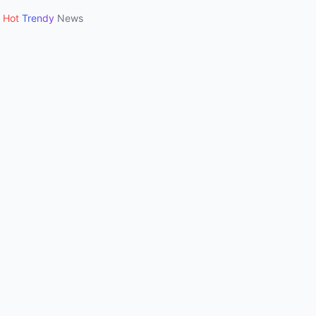
Hot
Trendy
News