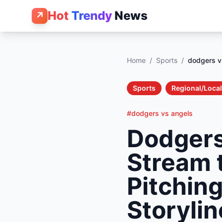
Hot
Trendy
News
↗
Home
/
Sports
/
dodgers v
Sports
Regional/Local
#dodgers vs angels
Dodgers
Stream 
Pitchin
Storylin