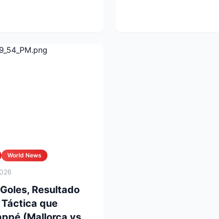
a las Ch...
World News
2026
 Goles, Resultado
n Táctica que
ppé (Mallorca vs