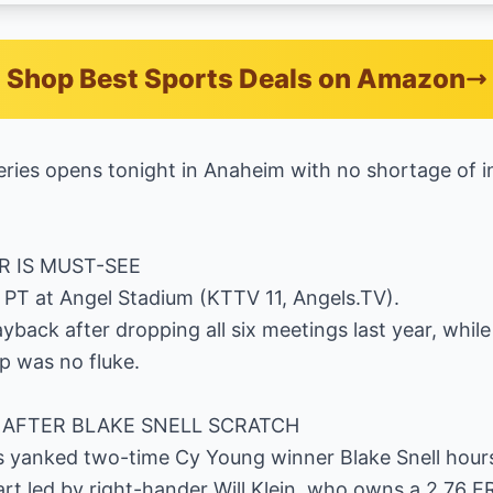
Shop Best Sports Deals on Amazon
ries opens tonight in Anaheim with no shortage of i
R IS MUST-SEE
m. PT at Angel Stadium (KTTV 11, Angels.TV).
back after dropping all six meetings last year, while
p was no fluke.
AFTER BLAKE SNELL SCRATCH
 yanked two-time Cy Young winner Blake Snell hour
tart led by right-hander Will Klein, who owns a 2.76 