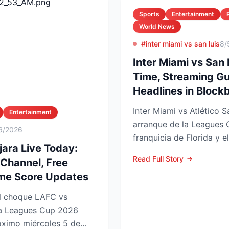
Sports
Entertainment
World News
#inter miami vs san luis
8/
Inter Miami vs San 
Time, Streaming Gu
Headlines in Blockb
Inter Miami vs Atlético S
Entertainment
arranque de la Leagues 
6/2026
franquicia de Florida y e
ara Live Today:
choque se juega este ...
Read Full Story
 Channel, Free
ime Score Updates
 la Leagues Cup 2026
imo miércoles 5 de