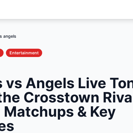
s angels
Entertainment
 vs Angels Live Ton
the Crosstown Rival
g Matchups & Key
es