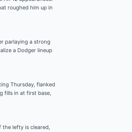
that roughed him up in
r parlaying a strong
alize a Dodger lineup
ting Thursday, flanked
ills in at first base,
the lefty is cleared,