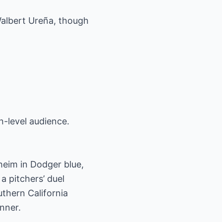
 Walbert Ureña, though
n-level audience.
aheim in Dodger blue,
a pitchers’ duel
thern California
nner.