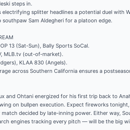
eski steps in.
 electrifying splitter headlines a potential duel with
o southpaw Sam Aldegheri for a platoon edge.
TREAM
COP 13 (Sat-Sun), Bally Sports SoCal.
, MLB.tv (out-of-market).
dgers), KLAA 830 (Angels).
rage across Southern California ensures a postseaso
flux and Ohtani energized for his first trip back to An
swing on bullpen execution. Expect fireworks tonight, 
 match decided by late-inning power. Either way, Sou
rch engines tracking every pitch — will be the big wi