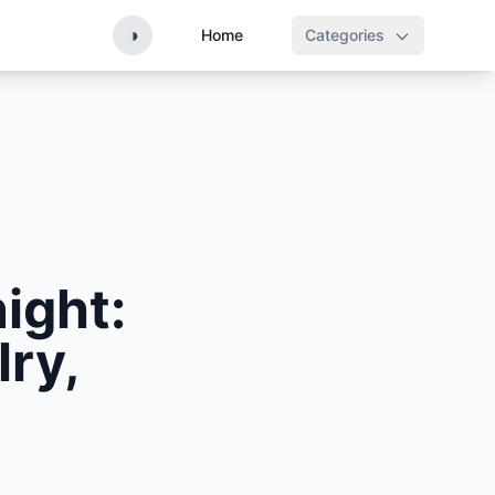
◑
Home
Categories
ight:
ry,