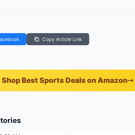
acebook
Copy Article Link
Shop Best Sports Deals on Amazon
tories