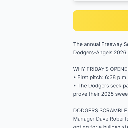
The annual Freeway Se
Dodgers-Angels 2026.
WHY FRIDAY’S OPENE
• First pitch: 6:38 p.
• The Dodgers seek pay
prove their 2025 swee
DODGERS SCRAMBLE 
Manager Dave Roberts
opting for a bullpen s