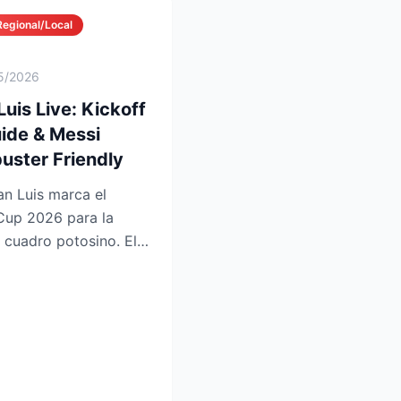
Regional/Local
5/2026
Luis Live: Kickoff
ide & Messi
uster Friendly
an Luis marca el
Cup 2026 para la
l cuadro potosino. El