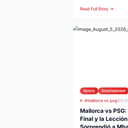
agosto, LAFC recibirá 
Read Full Story
Sports
Entertainment
#mallorca vs psg
8/5/
Mallorca vs PSG:
Final y la Lecció
Sorprendió a Mba