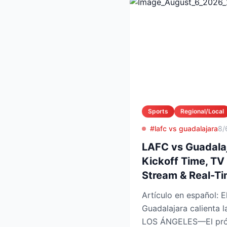
Sports
Regional/Local
#lafc vs guadalajara
8/
LAFC vs Guadalaj
Kickoff Time, TV
Stream & Real-T
Artículo en español: El choque LAFC vs
Guadalajara calienta
LOS ÁNGELES—El próx