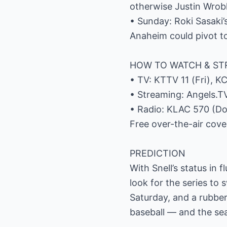
otherwise Justin Wrobl
• Sunday: Roki Sasaki’s
Anaheim could pivot t
HOW TO WATCH & S
• TV: KTTV 11 (Fri), K
• Streaming: Angels.TV
• Radio: KLAC 570 (Do
Free over-the-air cove
PREDICTION
With Snell’s status in 
look for the series to 
Saturday, and a rubber
baseball — and the sea