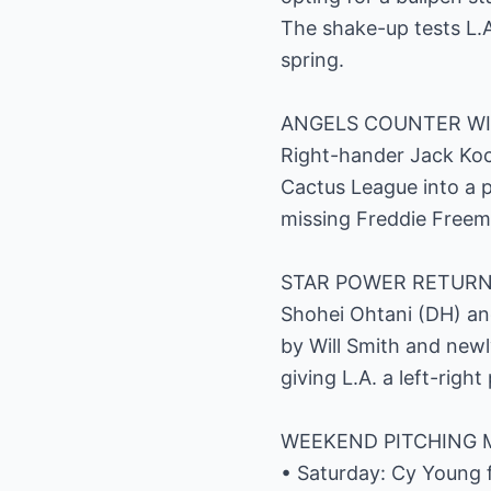
The shake-up tests L.A
spring.
ANGELS COUNTER WI
Right-hander Jack Koch
Cactus League into a p
missing Freddie Freem
STAR POWER RETURN
Shohei Ohtani (DH) and
by Will Smith and newly
giving L.A. a left-righ
WEEKEND PITCHING 
• Saturday: Cy Young fr