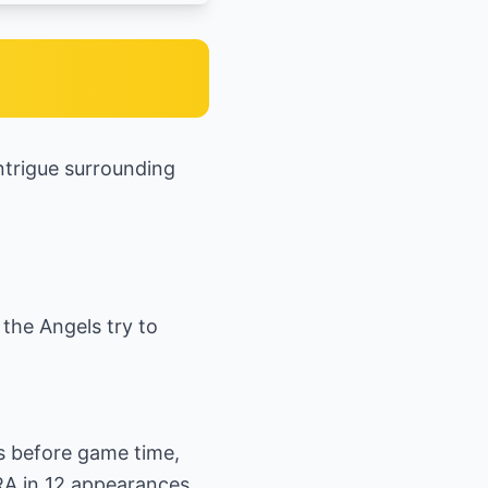
ntrigue surrounding
 the Angels try to
s before game time,
ERA in 12 appearances.