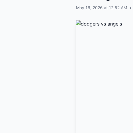
May 16, 2026 at 12:52 AM
•