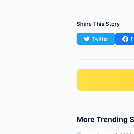
Share This Story
Twitter
F
More Trending S