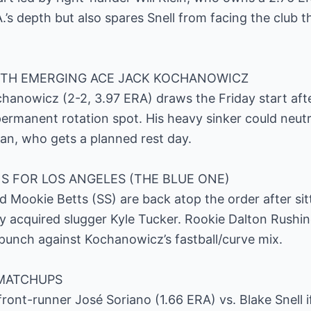
.’s depth but also spares Snell from facing the club 
TH EMERGING ACE JACK KOCHANOWICZ
anowicz (2-2, 3.97 ERA) draws the Friday start afte
ermanent rotation spot. His heavy sinker could neutr
an, who gets a planned rest day.
S FOR LOS ANGELES (THE BLUE ONE)
 Mookie Betts (SS) are back atop the order after sit
 acquired slugger Kyle Tucker. Rookie Dalton Rushing f
t punch against Kochanowicz’s fastball/curve mix.
MATCHUPS
ont-runner José Soriano (1.66 ERA) vs. Blake Snell if 