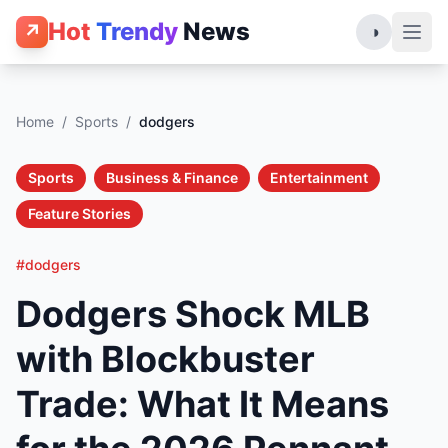
Hot
Trendy
News
↗
◑
Home
/
Sports
/
dodgers
Sports
Business & Finance
Entertainment
Feature Stories
#dodgers
Dodgers Shock MLB
with Blockbuster
Trade: What It Means