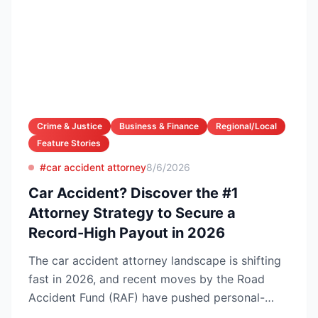
Crime & Justice
Business & Finance
Regional/Local
Feature Stories
#car accident attorney
8/6/2026
Car Accident? Discover the #1
Attorney Strategy to Secure a
Record-High Payout in 2026
The car accident attorney landscape is shifting
fast in 2026, and recent moves by the Road
Accident Fund (RAF) have pushed personal-
injury law firms i...