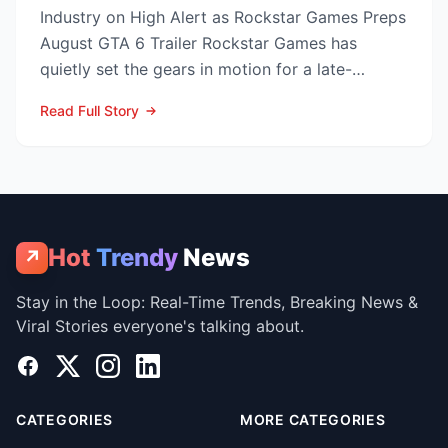
Industry on High Alert as Rockstar Games Preps
August GTA 6 Trailer Rockstar Games has
quietly set the gears in motion for a late-
summer marketing bl...
Read Full Story
Hot
Trendy
News
↗
Stay in the Loop: Real-Time Trends, Breaking News &
Viral Stories everyone's talking about.
Facebook
X
Instagram
LinkedIn
CATEGORIES
MORE CATEGORIES