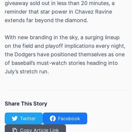
giveaway sold out in less than 20 minutes, a
reminder that star power in Chavez Ravine
extends far beyond the diamond.
With new branding in the sky, a surging lineup
on the field and playoff implications every night,
the Dodgers have positioned themselves as one
of baseball’s must-watch stories heading into
July’s stretch run.
Share This Story
Twitter
Facebook
Copy Article Link