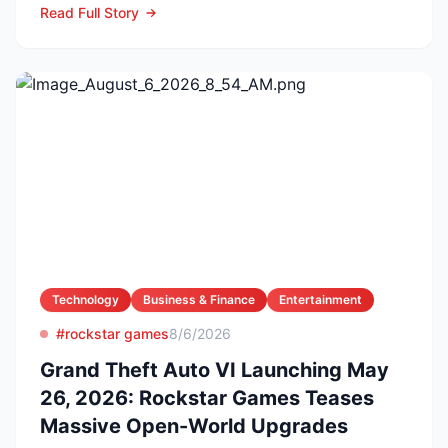
Read Full Story
Technology
Business & Finance
Entertainment
#rockstar games
8/6/2026
Grand Theft Auto VI Launching May
26, 2026: Rockstar Games Teases
Massive Open-World Upgrades