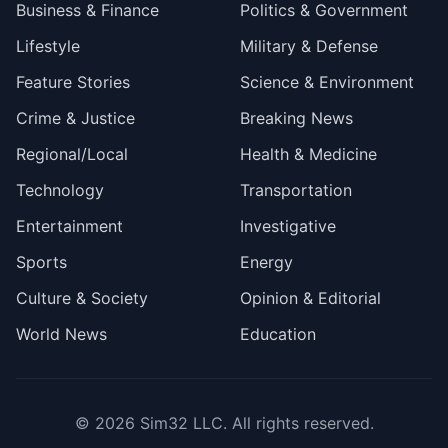
Business & Finance
Politics & Government
Lifestyle
Military & Defense
Feature Stories
Science & Environment
Crime & Justice
Breaking News
Regional/Local
Health & Medicine
Technology
Transportation
Entertainment
Investigative
Sports
Energy
Culture & Society
Opinion & Editorial
World News
Education
© 2026
Sim32 LLC
. All rights reserved.