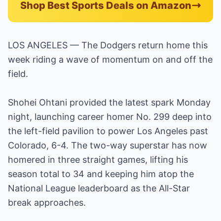
Shop Best Sports Deals on Amazon
LOS ANGELES — The Dodgers return home this
week riding a wave of momentum on and off the
field.
Shohei Ohtani provided the latest spark Monday
night, launching career homer No. 299 deep into
the left-field pavilion to power Los Angeles past
Colorado, 6-4. The two-way superstar has now
homered in three straight games, lifting his
season total to 34 and keeping him atop the
National League leaderboard as the All-Star
break approaches.