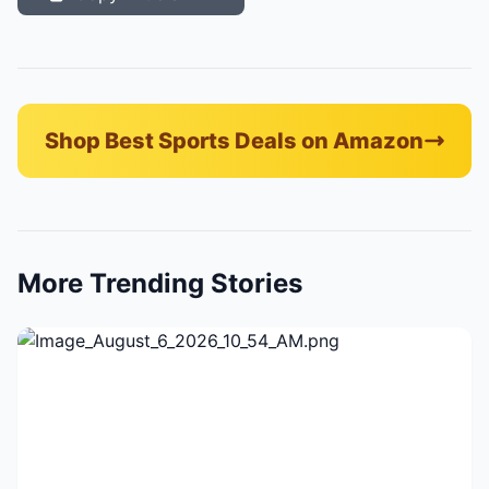
Shop Best Sports Deals on Amazon
More Trending Stories