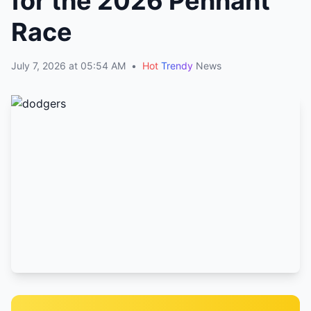
for the 2026 Pennant
Race
July 7, 2026 at 05:54 AM
•
Hot
Trendy
News