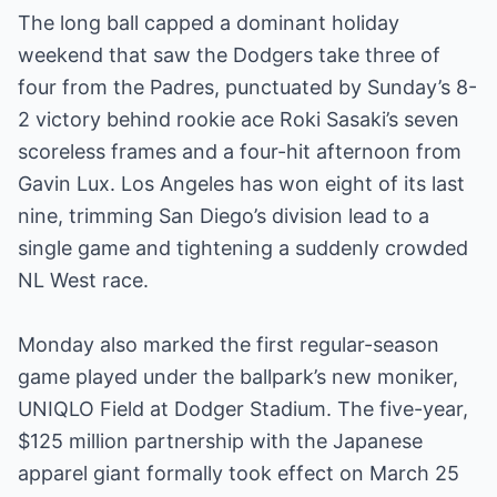
The long ball capped a dominant holiday
weekend that saw the Dodgers take three of
four from the Padres, punctuated by Sunday’s 8-
2 victory behind rookie ace Roki Sasaki’s seven
scoreless frames and a four-hit afternoon from
Gavin Lux. Los Angeles has won eight of its last
nine, trimming San Diego’s division lead to a
single game and tightening a suddenly crowded
NL West race.
Monday also marked the first regular-season
game played under the ballpark’s new moniker,
UNIQLO Field at Dodger Stadium. The five-year,
$125 million partnership with the Japanese
apparel giant formally took effect on March 25