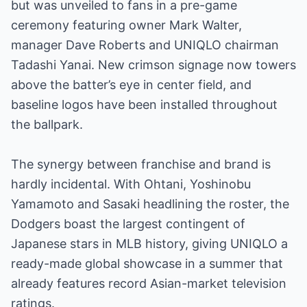
but was unveiled to fans in a pre-game
ceremony featuring owner Mark Walter,
manager Dave Roberts and UNIQLO chairman
Tadashi Yanai. New crimson signage now towers
above the batter’s eye in center field, and
baseline logos have been installed throughout
the ballpark.
The synergy between franchise and brand is
hardly incidental. With Ohtani, Yoshinobu
Yamamoto and Sasaki headlining the roster, the
Dodgers boast the largest contingent of
Japanese stars in MLB history, giving UNIQLO a
ready-made global showcase in a summer that
already features record Asian-market television
ratings.