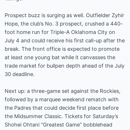
Prospect buzz is surging as well. Outfielder Zyhir
Hope, the club’s No. 3 prospect, crushed a 440-
foot home run for Triple-A Oklahoma City on
July 4 and could receive his first call-up after the
break. The front office is expected to promote
at least one young bat while it canvasses the
trade market for bullpen depth ahead of the July
30 deadline.
Next up: a three-game set against the Rockies,
followed by a marquee weekend rematch with
the Padres that could decide first place before
the Midsummer Classic. Tickets for Saturday’s
Shohei Ohtani “Greatest Game” bobblehead