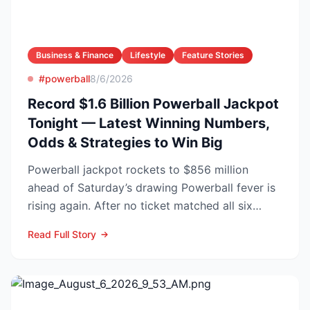
Business & Finance
Lifestyle
Feature Stories
#powerball
8/6/2026
Record $1.6 Billion Powerball Jackpot
Tonight — Latest Winning Numbers,
Odds & Strategies to Win Big
Powerball jackpot rockets to $856 million
ahead of Saturday’s drawing Powerball fever is
rising again. After no ticket matched all six
numbers in Wed...
Read Full Story