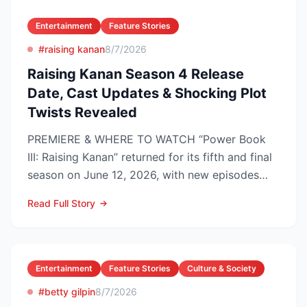
Entertainment
Feature Stories
#raising kanan
8/7/2026
Raising Kanan Season 4 Release
Date, Cast Updates & Shocking Plot
Twists Revealed
PREMIERE & WHERE TO WATCH “Power Book
III: Raising Kanan” returned for its fifth and final
season on June 12, 2026, with new episodes
dropping Frida...
Read Full Story
Entertainment
Feature Stories
Culture & Society
#betty gilpin
8/7/2026