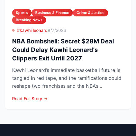
Sports
Business & Finance
Crime & Justice
Breaking News
#kawhi leonard
8/7/2026
NBA Bombshell: Secret $28M Deal
Could Delay Kawhi Leonard’s
Clippers Exit Until 2027
Kawhi Leonard’s immediate basketball future is
tangled in red tape, and the ramifications could
reshape two franchises and the NBA’s
competitive lands...
Read Full Story