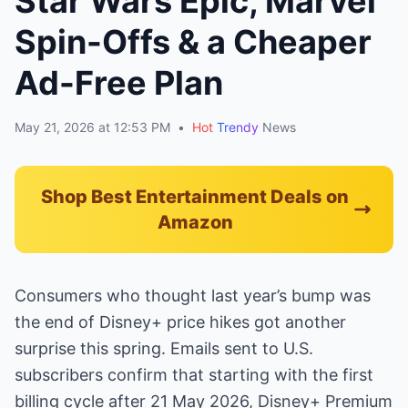
Star Wars Epic, Marvel
Spin-Offs & a Cheaper
Ad-Free Plan
May 21, 2026 at 12:53 PM
•
Hot
Trendy
News
Shop Best Entertainment Deals on
Amazon
Consumers who thought last year’s bump was
the end of Disney+ price hikes got another
surprise this spring. Emails sent to U.S.
subscribers confirm that starting with the first
billing cycle after 21 May 2026, Disney+ Premium