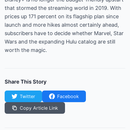
that stormed the streaming world in 2019. With
prices up 171 percent on its flagship plan since
launch and more hikes almost certainly ahead,
subscribers have to decide whether Marvel, Star
Wars and the expanding Hulu catalog are still
worth the magic.
Share This Story
Twitter
Facebook
Copy Article Link