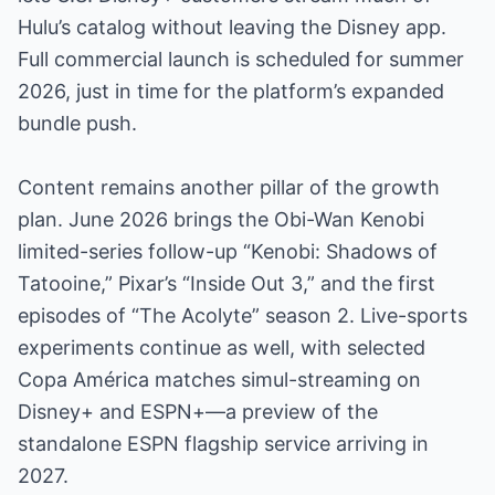
Hulu’s catalog without leaving the Disney app.
Full commercial launch is scheduled for summer
2026, just in time for the platform’s expanded
bundle push.
Content remains another pillar of the growth
plan. June 2026 brings the Obi-Wan Kenobi
limited-series follow-up “Kenobi: Shadows of
Tatooine,” Pixar’s “Inside Out 3,” and the first
episodes of “The Acolyte” season 2. Live-sports
experiments continue as well, with selected
Copa América matches simul-streaming on
Disney+ and ESPN+—a preview of the
standalone ESPN flagship service arriving in
2027.