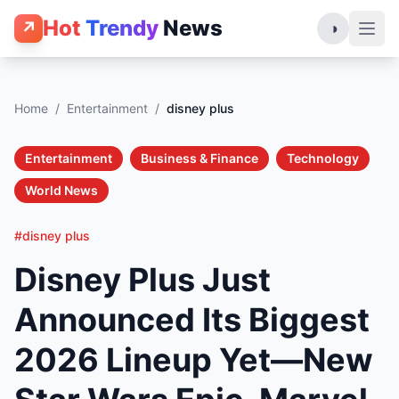
Hot
Trendy
News
↗
◑
Home
/
Entertainment
/
disney plus
Entertainment
Business & Finance
Technology
World News
#disney plus
Disney Plus Just
Announced Its Biggest
2026 Lineup Yet—New