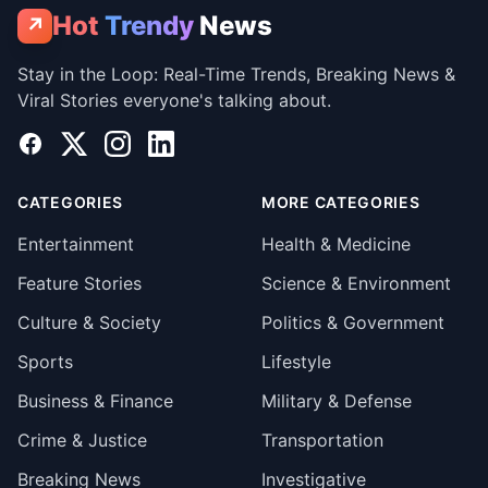
Hot
Trendy
News
↗
Stay in the Loop: Real-Time Trends, Breaking News &
Viral Stories everyone's talking about.
Facebook
X
Instagram
LinkedIn
CATEGORIES
MORE CATEGORIES
Entertainment
Health & Medicine
Feature Stories
Science & Environment
Culture & Society
Politics & Government
Sports
Lifestyle
Business & Finance
Military & Defense
Crime & Justice
Transportation
Breaking News
Investigative