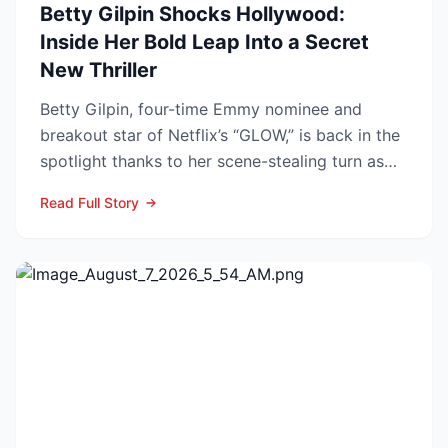
Betty Gilpin Shocks Hollywood:
Inside Her Bold Leap Into a Secret
New Thriller
Betty Gilpin, four-time Emmy nominee and
breakout star of Netflix’s “GLOW,” is back in the
spotlight thanks to her scene-stealing turn as
Sarah Warren...
Read Full Story