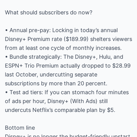
What should subscribers do now?
• Annual pre-pay: Locking in today’s annual
Disney+ Premium rate ($189.99) shelters viewers
from at least one cycle of monthly increases.
• Bundle strategically: The Disney+, Hulu, and
ESPN+ Trio Premium actually dropped to $28.99
last October, undercutting separate
subscriptions by more than 20 percent.
• Test ad tiers: If you can stomach four minutes
of ads per hour, Disney+ (With Ads) still
undercuts Netflix’s comparable plan by $5.
Bottom line
Disney+ is no longer the budget-friendly upstart