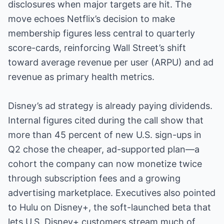
disclosures when major targets are hit. The
move echoes Netflix’s decision to make
membership figures less central to quarterly
score-cards, reinforcing Wall Street’s shift
toward average revenue per user (ARPU) and ad
revenue as primary health metrics.
Disney’s ad strategy is already paying dividends.
Internal figures cited during the call show that
more than 45 percent of new U.S. sign-ups in
Q2 chose the cheaper, ad-supported plan—a
cohort the company can now monetize twice
through subscription fees and a growing
advertising marketplace. Executives also pointed
to Hulu on Disney+, the soft-launched beta that
lets U.S. Disney+ customers stream much of