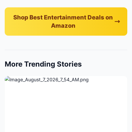
Shop Best Entertainment Deals on
Amazon
More Trending Stories