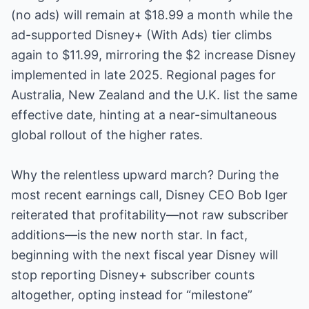
(no ads) will remain at $18.99 a month while the
ad-supported Disney+ (With Ads) tier climbs
again to $11.99, mirroring the $2 increase Disney
implemented in late 2025. Regional pages for
Australia, New Zealand and the U.K. list the same
effective date, hinting at a near-simultaneous
global rollout of the higher rates.
Why the relentless upward march? During the
most recent earnings call, Disney CEO Bob Iger
reiterated that profitability—not raw subscriber
additions—is the new north star. In fact,
beginning with the next fiscal year Disney will
stop reporting Disney+ subscriber counts
altogether, opting instead for “milestone”