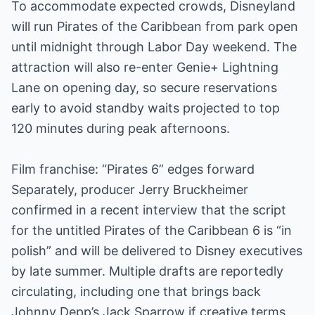
To accommodate expected crowds, Disneyland
will run Pirates of the Caribbean from park open
until midnight through Labor Day weekend. The
attraction will also re-enter Genie+ Lightning
Lane on opening day, so secure reservations
early to avoid standby waits projected to top
120 minutes during peak afternoons.
Film franchise: “Pirates 6” edges forward
Separately, producer Jerry Bruckheimer
confirmed in a recent interview that the script
for the untitled Pirates of the Caribbean 6 is “in
polish” and will be delivered to Disney executives
by late summer. Multiple drafts are reportedly
circulating, including one that brings back
Johnny Depp’s Jack Sparrow if creative terms