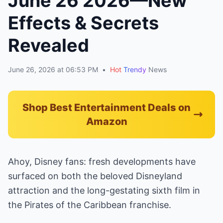
June 26 2026—New
Effects & Secrets
Revealed
June 26, 2026 at 06:53 PM
•
Hot
Trendy
News
Shop Best Entertainment Deals on
Amazon
Ahoy, Disney fans: fresh developments have
surfaced on both the beloved Disneyland
attraction and the long-gestating sixth film in
the Pirates of the Caribbean franchise.