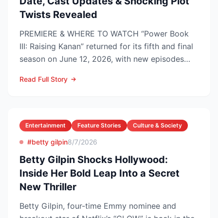
Date, Cast Updates & Shocking Plot
Twists Revealed
PREMIERE & WHERE TO WATCH “Power Book
III: Raising Kanan” returned for its fifth and final
season on June 12, 2026, with new episodes
dropping Frida...
Read Full Story
Entertainment
Feature Stories
Culture & Society
#betty gilpin
8/7/2026
Betty Gilpin Shocks Hollywood:
Inside Her Bold Leap Into a Secret
New Thriller
Betty Gilpin, four-time Emmy nominee and