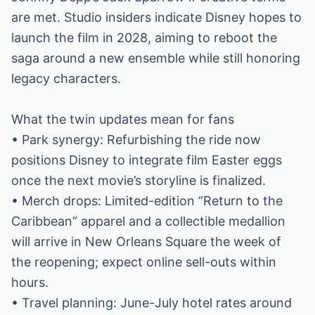
are met. Studio insiders indicate Disney hopes to
launch the film in 2028, aiming to reboot the
saga around a new ensemble while still honoring
legacy characters.
What the twin updates mean for fans
• Park synergy: Refurbishing the ride now
positions Disney to integrate film Easter eggs
once the next movie’s storyline is finalized.
• Merch drops: Limited-edition “Return to the
Caribbean” apparel and a collectible medallion
will arrive in New Orleans Square the week of
the reopening; expect online sell-outs within
hours.
• Travel planning: June-July hotel rates around