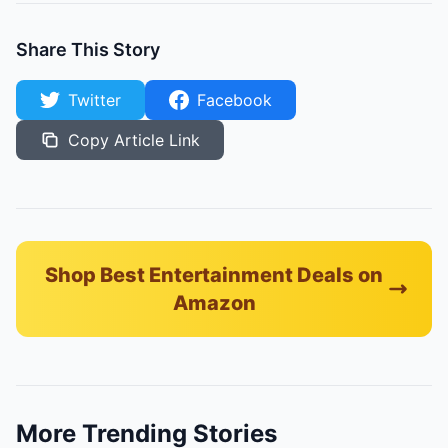
Share This Story
Twitter
Facebook
Copy Article Link
Shop Best Entertainment Deals on
Amazon
More Trending Stories