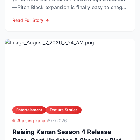
—Pitch Black expansion is finally easy to snag—
and at the lo...
Read Full Story
Entertainment
Feature Stories
#raising kanan
8/7/2026
Raising Kanan Season 4 Release