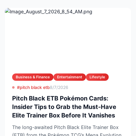
Business & Finance
Entertainment
Lifestyle
#pitch black etb
8/7/2026
Pitch Black ETB Pokémon Cards:
Insider Tips to Grab the Must-Have
Elite Trainer Box Before It Vanishes
The long-awaited Pitch Black Elite Trainer Box
(ETB) from the Pokémon TCG’s Mega Evolution