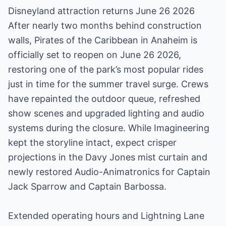
Disneyland attraction returns June 26 2026
After nearly two months behind construction
walls, Pirates of the Caribbean in Anaheim is
officially set to reopen on June 26 2026,
restoring one of the park’s most popular rides
just in time for the summer travel surge. Crews
have repainted the outdoor queue, refreshed
show scenes and upgraded lighting and audio
systems during the closure. While Imagineering
kept the storyline intact, expect crisper
projections in the Davy Jones mist curtain and
newly restored Audio-Animatronics for Captain
Jack Sparrow and Captain Barbossa.
Extended operating hours and Lightning Lane