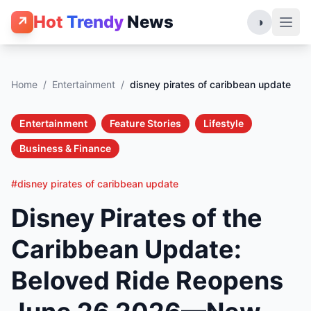
Hot
Trendy
News
↗
◑
Home
/
Entertainment
/
disney pirates of caribbean update
Entertainment
Feature Stories
Lifestyle
Business & Finance
#disney pirates of caribbean update
Disney Pirates of the
Caribbean Update:
Beloved Ride Reopens