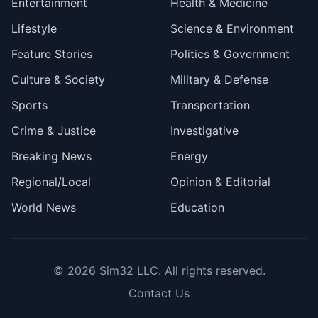
Entertainment
Health & Medicine
Lifestyle
Science & Environment
Feature Stories
Politics & Government
Culture & Society
Military & Defense
Sports
Transportation
Crime & Justice
Investigative
Breaking News
Energy
Regional/Local
Opinion & Editorial
World News
Education
© 2026
Sim32 LLC
. All rights reserved.
Contact Us