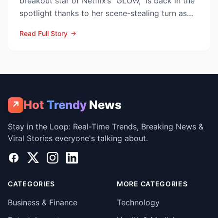
breakout star of Netflix’s “GLOW,” is back in the
spotlight thanks to her scene-stealing turn as
Sarah Warren...
Read Full Story
Hot
Trendy
News
↗
Stay in the Loop: Real-Time Trends, Breaking News &
Viral Stories everyone's talking about.
Facebook
X
Instagram
LinkedIn
CATEGORIES
MORE CATEGORIES
Business & Finance
Technology