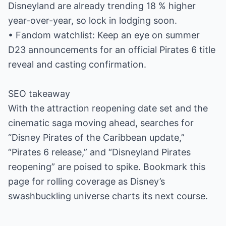
Disneyland are already trending 18 % higher
year-over-year, so lock in lodging soon.
• Fandom watchlist: Keep an eye on summer
D23 announcements for an official Pirates 6 title
reveal and casting confirmation.
SEO takeaway
With the attraction reopening date set and the
cinematic saga moving ahead, searches for
“Disney Pirates of the Caribbean update,”
“Pirates 6 release,” and “Disneyland Pirates
reopening” are poised to spike. Bookmark this
page for rolling coverage as Disney’s
swashbuckling universe charts its next course.