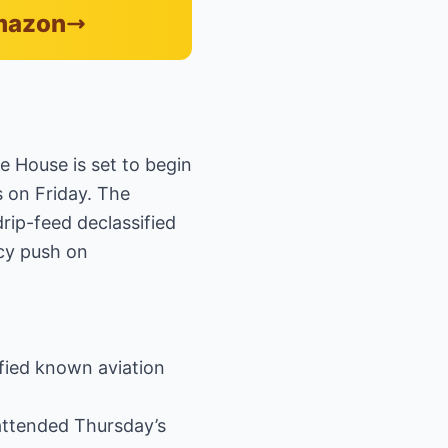
Amazon
e House is set to begin
es on Friday. The
drip-feed declassified
ncy push on
efied known aviation
attended Thursday’s