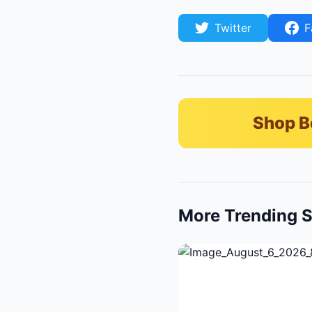
Twitter
F
Shop B
More Trending S