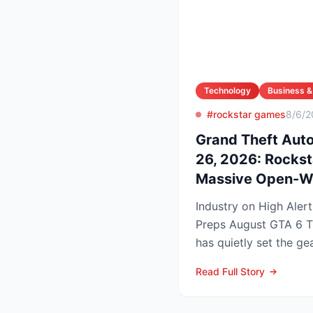
Technology
Business &
#rockstar games
8/6/2
Grand Theft Aut
26, 2026: Rocks
Massive Open-W
Industry on High Aler
Preps August GTA 6 Trailer Rocks
has quietly set the gea
summer marketing bl..
Read Full Story