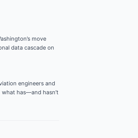
Washington’s move
tional data cascade on
aviation engineers and
on what has—and hasn’t