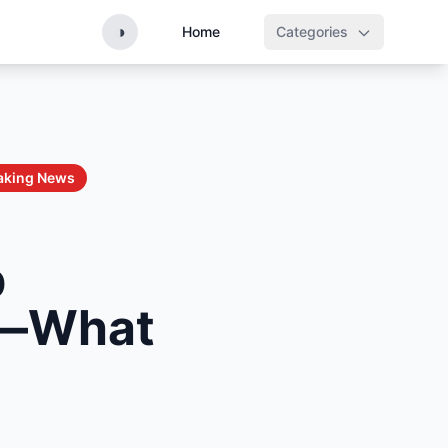
◑
Home
Categories
aking News
p
ed—What