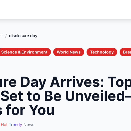
nt
/
disclosure day
Science & Environment
World News
Technology
Bre
re Day Arrives: To
 Set to Be Unveil
 for You
Hot
Trendy
News