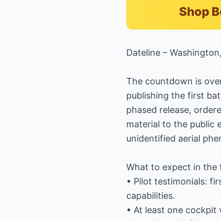
Shop B
Dateline – Washington
The countdown is over:
publishing the first ba
phased release, ordered
material to the publi
unidentified aerial ph
What to expect in the 
• Pilot testimonials: f
capabilities.
• At least one cockpi