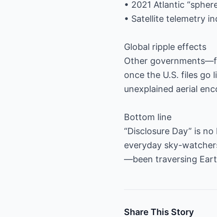
• 2021 Atlantic “sphe
• Satellite telemetry 
Global ripple effects
Other governments—fr
once the U.S. files go 
unexplained aerial enc
Bottom line
“Disclosure Day” is no 
everyday sky-watchers
—been traversing Earth
Share This Story