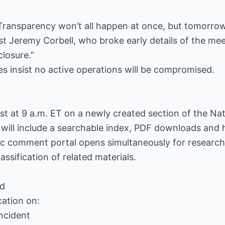
Transparency won’t all happen at once, but tomorrow 
st Jeremy Corbell, who broke early details of the meet
closure.”
des insist no active operations will be compromised.
t at 9 a.m. ET on a newly created section of the Nat
will include a searchable index, PDF downloads and 
ic comment portal opens simultaneously for researche
ssification of related materials.
ed
cation on:
ncident