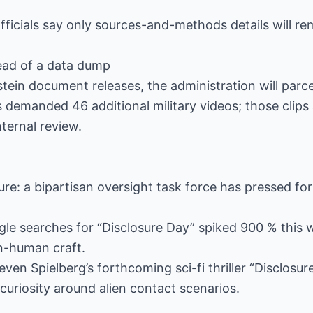
officials say only sources-and-methods details will re
tead of a data dump
tein document releases, the administration will parcel
demanded 46 additional military videos; those clips 
ternal review.
ure: a bipartisan oversight task force has pressed fo
gle searches for “Disclosure Day” spiked 900 % this
n-human craft.
ven Spielberg’s forthcoming sci-fi thriller “Disclosure
 curiosity around alien contact scenarios.