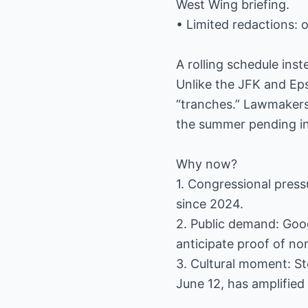
West Wing briefing.
• Limited redactions: 
A rolling schedule ins
Unlike the JFK and Eps
“tranches.” Lawmakers 
the summer pending in
Why now?
1. Congressional press
since 2024.
2. Public demand: Goo
anticipate proof of no
3. Cultural moment: Ste
June 12, has amplified