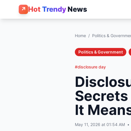
Hot
Trendy
News
↗
Home
/
Politics & Governme
Politics & Government
#disclosure day
Disclosu
Secrets
It Means
May 11, 2026 at 01:54 AM
•