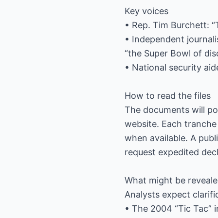
Key voices
• Rep. Tim Burchett: “
• Independent journali
“the Super Bowl of dis
• National security ai
How to read the files
The documents will pos
website. Each tranche 
when available. A publ
request expedited decla
What might be reveal
Analysts expect clarifi
• The 2004 “Tic Tac” i