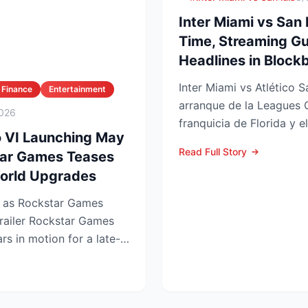
Inter Miami vs San 
Time, Streaming Gu
Headlines in Blockb
Inter Miami vs Atlético S
 Finance
Entertainment
arranque de la Leagues 
026
franquicia de Florida y e
o VI Launching May
choque se juega este ...
Read Full Story
tar Games Teases
orld Upgrades
t as Rockstar Games
tar Games
rs in motion for a late-
.