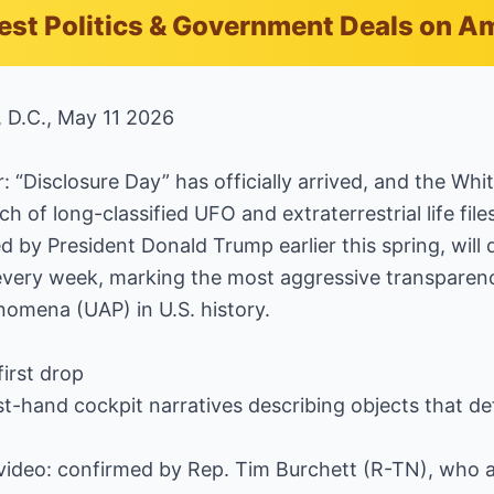
est Politics & Government Deals on 
, D.C., May 11 2026
 “Disclosure Day” has officially arrived, and the Whit
tch of long-classified UFO and extraterrestrial life fil
 by President Donald Trump earlier this spring, will 
c every week, marking the most aggressive transpare
enomena (UAP) in U.S. history.
first drop
irst-hand cockpit narratives describing objects that d
t video: confirmed by Rep. Tim Burchett (R-TN), who 