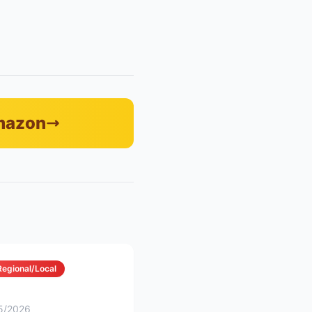
Amazon
Regional/Local
5/2026