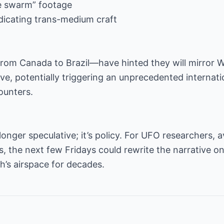
re swarm” footage
indicating trans-medium craft
om Canada to Brazil—have hinted they will mirror 
live, potentially triggering an unprecedented interna
ounters.
longer speculative; it’s policy. For UFO researchers, 
, the next few Fridays could rewrite the narrative 
’s airspace for decades.