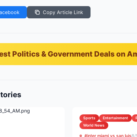
acebook
Copy Article Link
est Politics & Government Deals on 
tories
Sports
Entertainment
World News
#inter miami vs san luis
8/