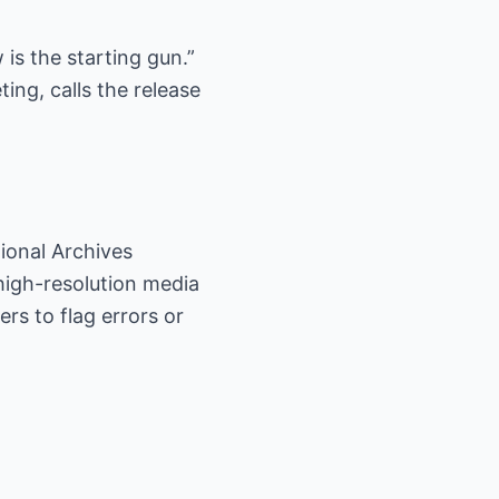
is the starting gun.”
ing, calls the release
ional Archives
high-resolution media
rs to flag errors or