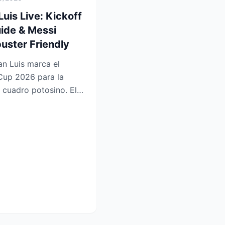
Luis Live: Kickoff
ide & Messi
uster Friendly
an Luis marca el
Cup 2026 para la
l cuadro potosino. El