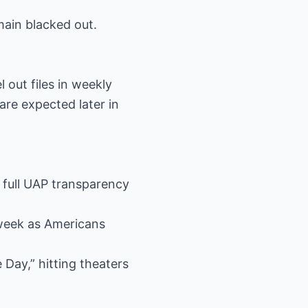
main blacked out.
 out files in weekly
are expected later in
r full UAP transparency
 week as Americans
 Day,” hitting theaters