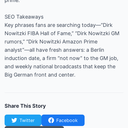
prime.
SEO Takeaways
Key phrases fans are searching today—“Dirk
Nowitzki FIBA Hall of Fame,” “Dirk Nowitzki GM
rumors,” “Dirk Nowitzki Amazon Prime
analyst”—all have fresh answers: a Berlin
induction date, a firm “not now” to the GM job,
and weekly national broadcasts that keep the
Big German front and center.
Share This Story
Twitter
Facebook