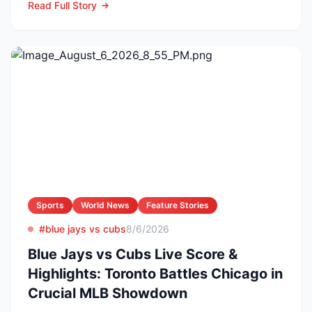
Read Full Story
Sports
World News
Feature Stories
#blue jays vs cubs
8/6/2026
Blue Jays vs Cubs Live Score &
Highlights: Toronto Battles Chicago in
Crucial MLB Showdown