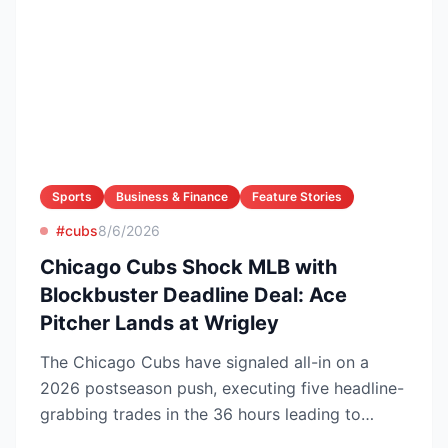
Sports
Business & Finance
Feature Stories
#cubs
8/6/2026
Chicago Cubs Shock MLB with
Blockbuster Deadline Deal: Ace
Pitcher Lands at Wrigley
The Chicago Cubs have signaled all-in on a
2026 postseason push, executing five headline-
grabbing trades in the 36 hours leading to
Monday’s deadline ...