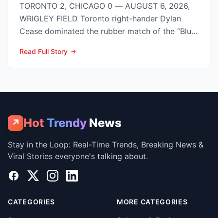
TORONTO 2, CHICAGO 0 — AUGUST 6, 2026,
WRIGLEY FIELD Toronto right-hander Dylan
Cease dominated the rubber match of the “Blue
Jays vs Cubs” season se...
Read Full Story
Hot
Trendy
News
↗
Stay in the Loop: Real-Time Trends, Breaking News &
Viral Stories everyone's talking about.
Facebook
X
Instagram
LinkedIn
CATEGORIES
MORE CATEGORIES