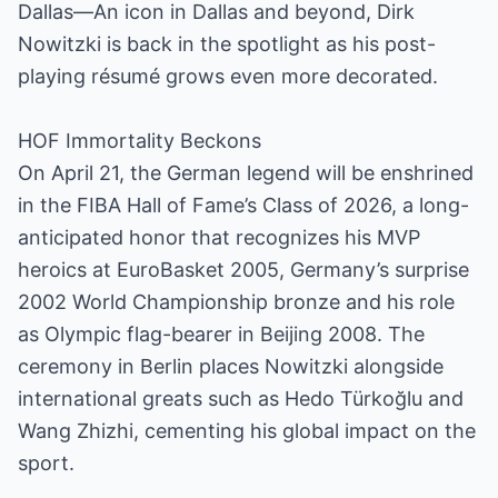
Dallas—An icon in Dallas and beyond, Dirk
Nowitzki is back in the spotlight as his post-
playing résumé grows even more decorated.
HOF Immortality Beckons
On April 21, the German legend will be enshrined
in the FIBA Hall of Fame’s Class of 2026, a long-
anticipated honor that recognizes his MVP
heroics at EuroBasket 2005, Germany’s surprise
2002 World Championship bronze and his role
as Olympic flag-bearer in Beijing 2008. The
ceremony in Berlin places Nowitzki alongside
international greats such as Hedo Türkoğlu and
Wang Zhizhi, cementing his global impact on the
sport.