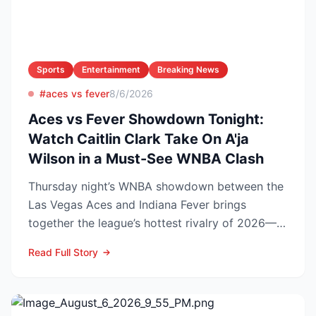
Sports
Entertainment
Breaking News
#aces vs fever
8/6/2026
Aces vs Fever Showdown Tonight:
Watch Caitlin Clark Take On A'ja
Wilson in a Must-See WNBA Clash
Thursday night’s WNBA showdown between the
Las Vegas Aces and Indiana Fever brings
together the league’s hottest rivalry of 2026—
and the stakes keep r...
Read Full Story