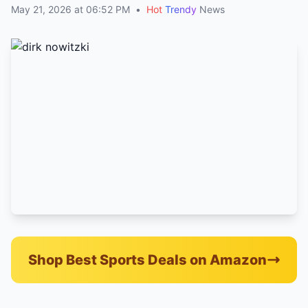
May 21, 2026 at 06:52 PM
•
Hot
Trendy
News
Shop Best Sports Deals on Amazon