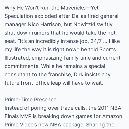
Why He Won’t Run the Mavericks—Yet
Speculation exploded after Dallas fired general
manager Nico Harrison, but Nowitzki swiftly
shut down rumors that he would take the hot
seat. “It’s an incredibly intense job, 24/7 … I like
my life the way it is right now,” he told Sports
Illustrated, emphasizing family time and current
commitments. While he remains a special
consultant to the franchise, Dirk insists any
future front-office leap will have to wait.
Prime-Time Presence
Instead of poring over trade calls, the 2011 NBA
Finals MVP is breaking down games for Amazon
Prime Video’s new NBA package. Sharing the