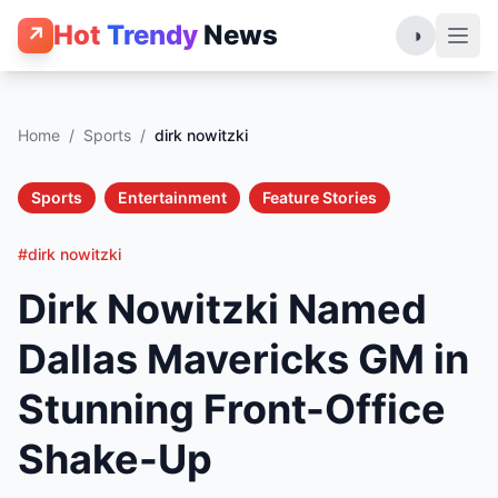
Hot
Trendy
News
↗
◑
Home
/
Sports
/
dirk nowitzki
Sports
Entertainment
Feature Stories
#dirk nowitzki
Dirk Nowitzki Named
Dallas Mavericks GM in
Stunning Front-Office
Shake-Up