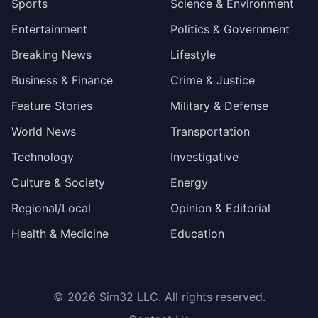
Sports
Science & Environment
Entertainment
Politics & Government
Breaking News
Lifestyle
Business & Finance
Crime & Justice
Feature Stories
Military & Defense
World News
Transportation
Technology
Investigative
Culture & Society
Energy
Regional/Local
Opinion & Editorial
Health & Medicine
Education
© 2026
Sim32 LLC
. All rights reserved.