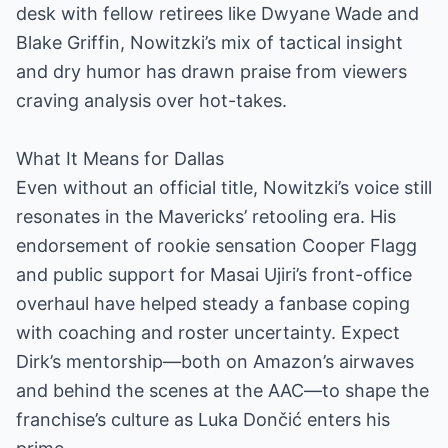
desk with fellow retirees like Dwyane Wade and
Blake Griffin, Nowitzki’s mix of tactical insight
and dry humor has drawn praise from viewers
craving analysis over hot-takes.
What It Means for Dallas
Even without an official title, Nowitzki’s voice still
resonates in the Mavericks’ retooling era. His
endorsement of rookie sensation Cooper Flagg
and public support for Masai Ujiri’s front-office
overhaul have helped steady a fanbase coping
with coaching and roster uncertainty. Expect
Dirk’s mentorship—both on Amazon’s airwaves
and behind the scenes at the AAC—to shape the
franchise’s culture as Luka Dončić enters his