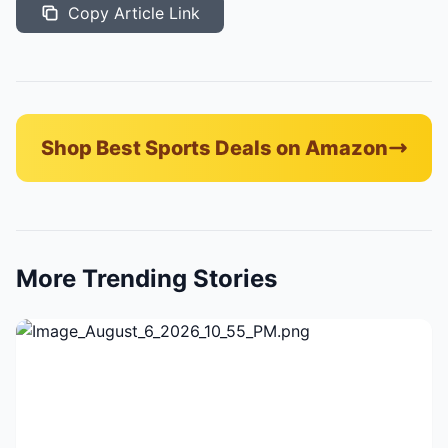
Copy Article Link
Shop Best Sports Deals on Amazon
More Trending Stories