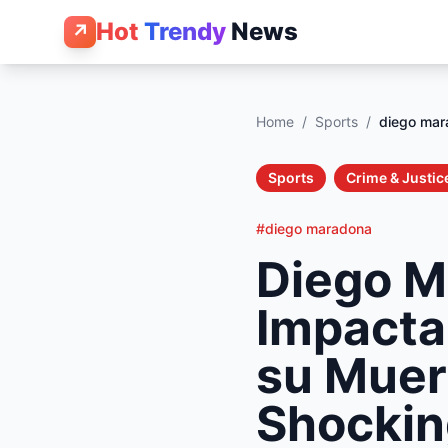
Hot
Trendy
News
↗
Home
/
Sports
/
diego mar
Sports
Crime & Justic
#diego maradona
Diego M
Impacta
su Muer
Shockin