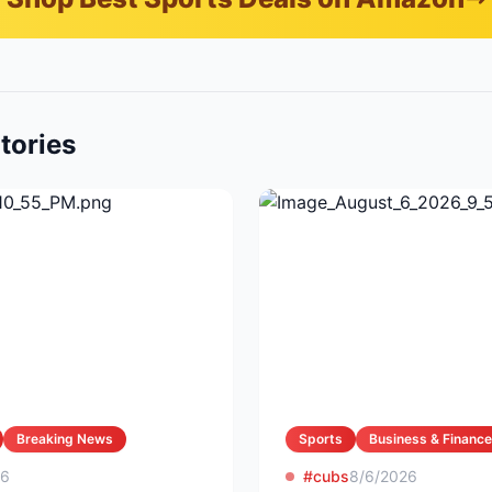
tories
Breaking News
Sports
Business & Finance
26
#cubs
8/6/2026