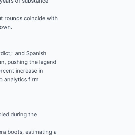
 years of substance
ut rounds coincide with
down.
dict,” and Spanish
an, pushing the legend
rcent increase in
 analytics firm
bled during the
era boots, estimating a