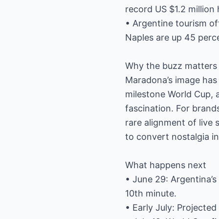
record US $1.2 millio
• Argentine tourism of
Naples are up 45 per
Why the buzz matters
Maradona’s image has 
milestone World Cup, a
fascination. For brand
rare alignment of liv
to convert nostalgia i
What happens next
• June 29: Argentina’s
10th minute.
• Early July: Projected