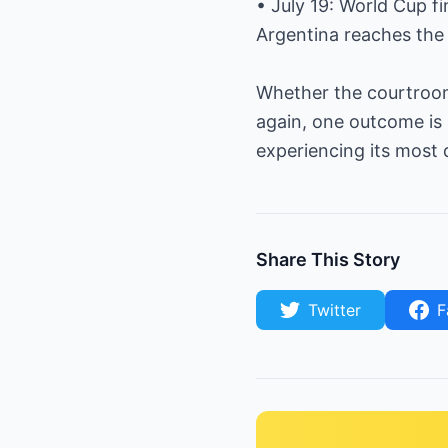
• July 19: World Cup f
Argentina reaches the 
Whether the courtroom 
again, one outcome is 
experiencing its most 
Share This Story
Twitter
F