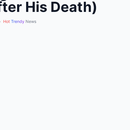
ter His Death)
•
Hot
Trendy
News