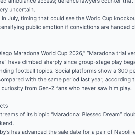
ayed ambulance access; defence lawyers counter that
ry uncertain.
d in July, timing that could see the World Cup knocko
ntensifying public emotion if convictions are handed 
Diego Maradona World Cup 2026,” “Maradona trial ver
na” have climbed sharply since group-stage play beg
ending football topics. Social platforms show a 300 pe
mpared with the same period last year, according to
g curiosity from Gen-Z fans who never saw him play.
cts
 streams of its biopic “Maradona: Blessed Dream” dou
ekend.
y’s has advanced the sale date for a pair of Napoli-