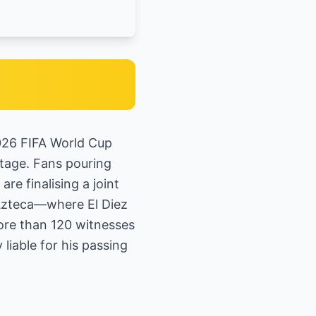
2026 FIFA World Cup
stage. Fans pouring
e finalising a joint
 Azteca—where El Diez
ore than 120 witnesses
liable for his passing