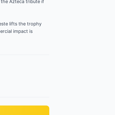
the Azteca tribute if
ste lifts the trophy
rcial impact is