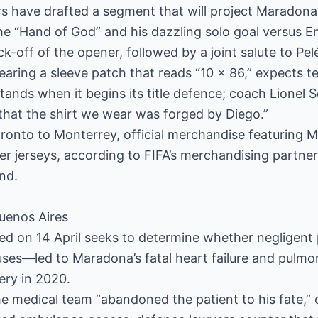
s have drafted a segment that will project Maradona
 “Hand of God” and his dazzling solo goal versus 
k-off of the opener, followed by a joint salute to Pel
earing a sleeve patch that reads “10 x 86,” expects t
stands when it begins its title defence; coach Lionel 
that the shirt we wear was forged by Diego.”
ronto to Monterrey, official merchandise featuring Ma
er jerseys, according to FIFA’s merchandising partner,
nd.
uenos Aires
ned on 14 April seeks to determine whether negligen
auses—led to Maradona’s fatal heart failure and pul
ery in 2020.
he medical team “abandoned the patient to his fate,” 