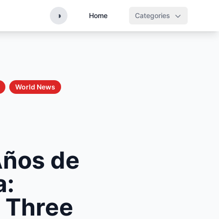
◑
Home
Categories
World News
Años de
a:
 Three