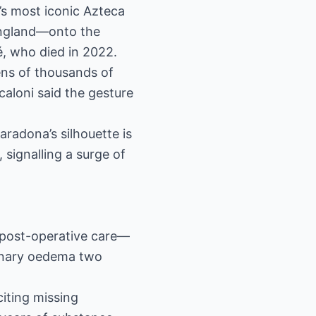
’s most iconic Azteca
England—onto the
é, who died in 2022.
ens of thousands of
Scaloni said the gesture
radona’s silhouette is
 signalling a surge of
t post-operative care—
monary oedema two
citing missing