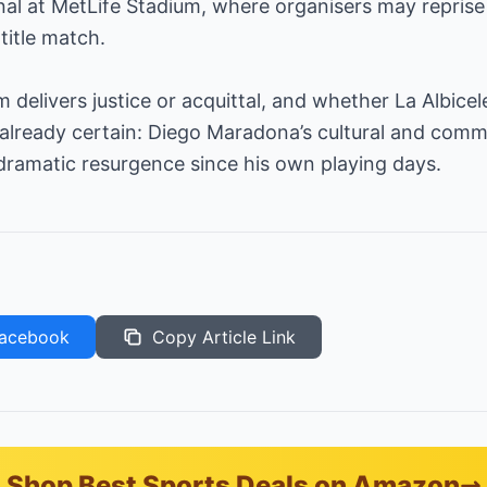
inal at MetLife Stadium, where organisers may reprise 
title match.
delivers justice or acquittal, and whether La Albicele
already certain: Diego Maradona’s cultural and comme
dramatic resurgence since his own playing days.
acebook
Copy Article Link
Shop Best Sports Deals on Amazon