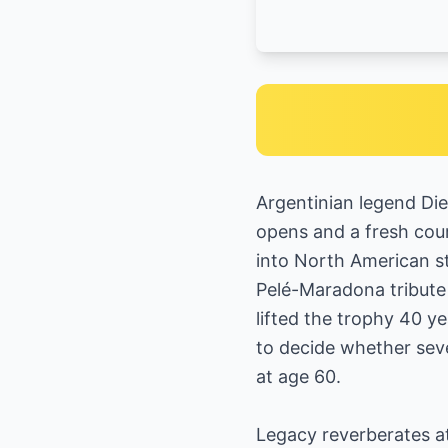
Argentinian legend Die
opens and a fresh cour
into North American st
Pelé-Maradona tribute
lifted the trophy 40 
to decide whether seve
at age 60.
Legacy reverberates a