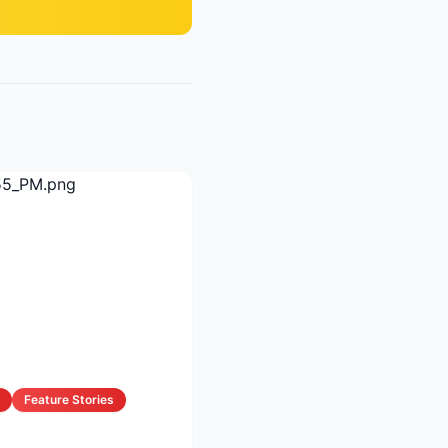
Feature Stories