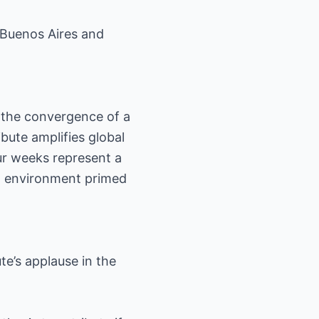
 Buenos Aires and
 the convergence of a
bute amplifies global
our weeks represent a
an environment primed
te’s applause in the