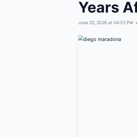
Years Af
June 22, 2026 at 04:52 PM