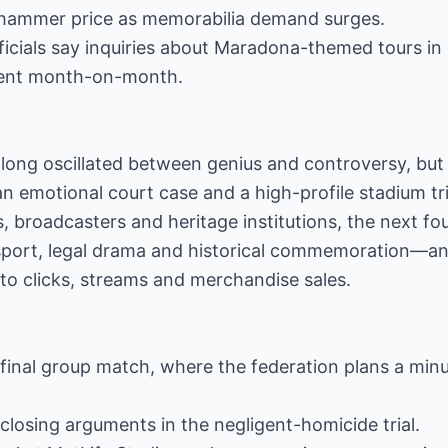
n hammer price as memorabilia demand surges.
ficials say inquiries about Maradona-themed tours in
cent month-on-month.
long oscillated between genius and controversy, but
n emotional court case and a high-profile stadium tri
s, broadcasters and heritage institutions, the next f
e sport, legal drama and historical commemoration—
nto clicks, streams and merchandise sales.
 final group match, where the federation plans a minu
 closing arguments in the negligent-homicide trial.