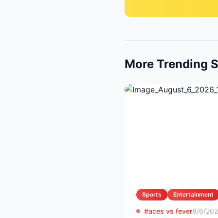
More Trending S
Sports
Entertainment
#aces vs fever
8/6/20