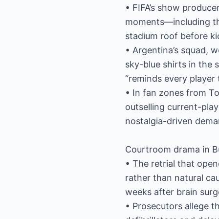
• FIFA’s show producer
moments—including the
stadium roof before kic
• Argentina’s squad, w
sky-blue shirts in the 
“reminds every player 
• In fan zones from To
outselling current-play
nostalgia-driven dema
Courtroom drama in B
• The retrial that ope
rather than natural c
weeks after brain surg
• Prosecutors allege t