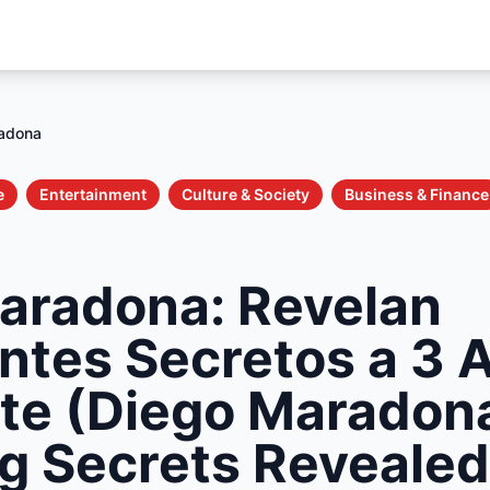
adona
e
Entertainment
Culture & Society
Business & Finance
aradona: Revelan
ntes Secretos a 3 
te (Diego Maradon
g Secrets Revealed