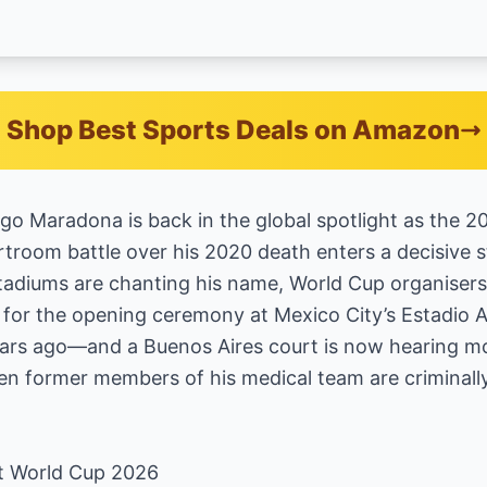
Shop Best Sports Deals on Amazon
go Maradona is back in the global spotlight as the 
troom battle over his 2020 death enters a decisive 
adiums are chanting his name, World Cup organisers ar
 for the opening ceremony at Mexico City’s Estadio
years ago—and a Buenos Aires court is now hearing m
n former members of his medical team are criminally 
t World Cup 2026