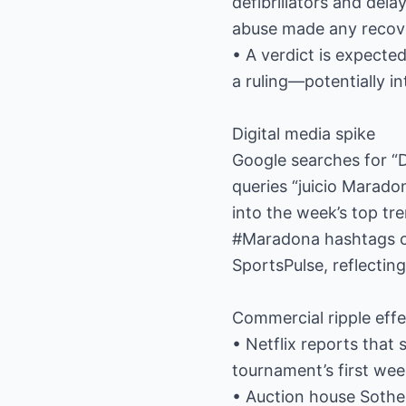
defibrillators and del
abuse made any recove
• A verdict is expecte
a ruling—potentially i
Digital media spike
Google searches for “
queries “juicio Marado
into the week’s top tr
#Maradona hashtags co
SportsPulse, reflectin
Commercial ripple effe
• Netflix reports that
tournament’s first we
• Auction house Sotheb