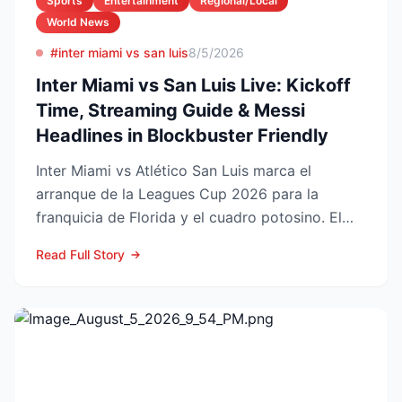
Sports
Entertainment
Regional/Local
World News
#inter miami vs san luis
8/5/2026
Inter Miami vs San Luis Live: Kickoff
Time, Streaming Guide & Messi
Headlines in Blockbuster Friendly
Inter Miami vs Atlético San Luis marca el
arranque de la Leagues Cup 2026 para la
franquicia de Florida y el cuadro potosino. El
choque se juega este ...
Read Full Story