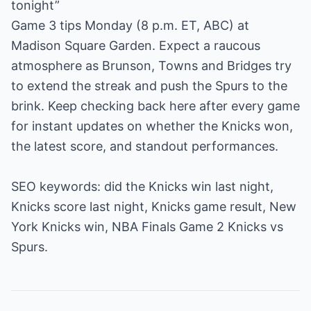
tonight”
Game 3 tips Monday (8 p.m. ET, ABC) at
Madison Square Garden. Expect a raucous
atmosphere as Brunson, Towns and Bridges try
to extend the streak and push the Spurs to the
brink. Keep checking back here after every game
for instant updates on whether the Knicks won,
the latest score, and standout performances.
SEO keywords: did the Knicks win last night,
Knicks score last night, Knicks game result, New
York Knicks win, NBA Finals Game 2 Knicks vs
Spurs.