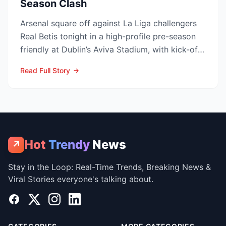
Season Clash
Arsenal square off against La Liga challengers
Real Betis tonight in a high-profile pre-season
friendly at Dublin’s Aviva Stadium, with kick-off
now c...
Read Full Story
Hot
Trendy
News
↗
Stay in the Loop: Real-Time Trends, Breaking News &
Viral Stories everyone's talking about.
Facebook
X
Instagram
LinkedIn