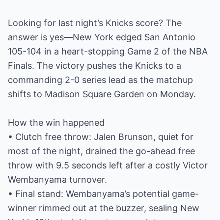
Looking for last night’s Knicks score? The
answer is yes—New York edged San Antonio
105-104 in a heart-stopping Game 2 of the NBA
Finals. The victory pushes the Knicks to a
commanding 2-0 series lead as the matchup
shifts to Madison Square Garden on Monday.
How the win happened
• Clutch free throw: Jalen Brunson, quiet for
most of the night, drained the go-ahead free
throw with 9.5 seconds left after a costly Victor
Wembanyama turnover.
• Final stand: Wembanyama’s potential game-
winner rimmed out at the buzzer, sealing New