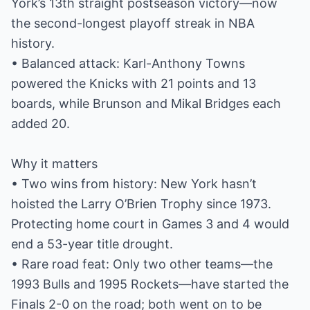
York’s 13th straight postseason victory—now
the second-longest playoff streak in NBA
history.
• Balanced attack: Karl-Anthony Towns
powered the Knicks with 21 points and 13
boards, while Brunson and Mikal Bridges each
added 20.
Why it matters
• Two wins from history: New York hasn’t
hoisted the Larry O’Brien Trophy since 1973.
Protecting home court in Games 3 and 4 would
end a 53-year title drought.
• Rare road feat: Only two other teams—the
1993 Bulls and 1995 Rockets—have started the
Finals 2-0 on the road; both went on to be