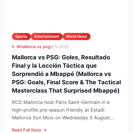
Sports
Entertainment
World News
#mallorca vs psg
8/5/2026
Mallorca vs PSG: Goles, Resultado
Final y la Lección Táctica que
Sorprendió a Mbappé (Mallorca vs
PSG: Goals, Final Score & The Tactical
Masterclass That Surprised Mbappé)
RCD Mallorca host Paris Saint-Germain in a
high-profile pre-season friendly at Estadi
Mallorca Son Moix on Wednesday 5 August
2026, with kick-off sche...
Read Full Story