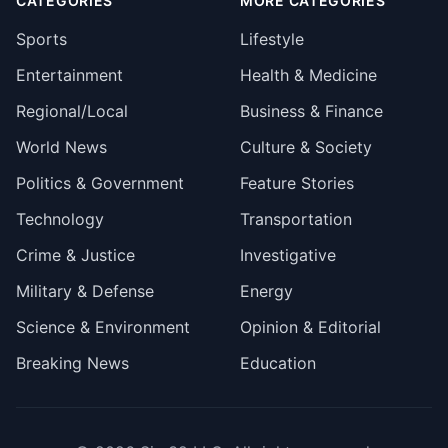
CATEGORIES
MORE CATEGORIES
Sports
Lifestyle
Entertainment
Health & Medicine
Regional/Local
Business & Finance
World News
Culture & Society
Politics & Government
Feature Stories
Technology
Transportation
Crime & Justice
Investigative
Military & Defense
Energy
Science & Environment
Opinion & Editorial
Breaking News
Education