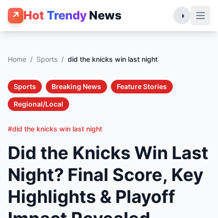
Hot
Trendy
News
↗
◑
Home
/
Sports
/
did the knicks win last night
Sports
Breaking News
Feature Stories
Regional/Local
#did the knicks win last night
Did the Knicks Win Last
Night? Final Score, Key
Highlights & Playoff