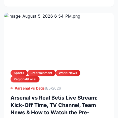
Sports
Entertainment
World News
Regional/Local
#arsenal vs betis
8/5/2026
Arsenal vs Real Betis Live Stream:
Kick-Off Time, TV Channel, Team
News & How to Watch the Pre-