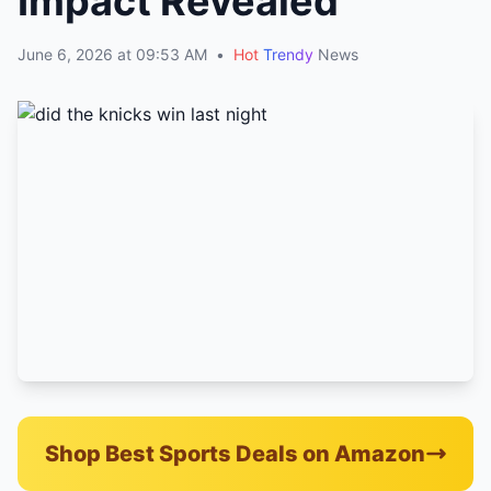
Impact Revealed
June 6, 2026 at 09:53 AM
•
Hot
Trendy
News
Shop Best Sports Deals on Amazon