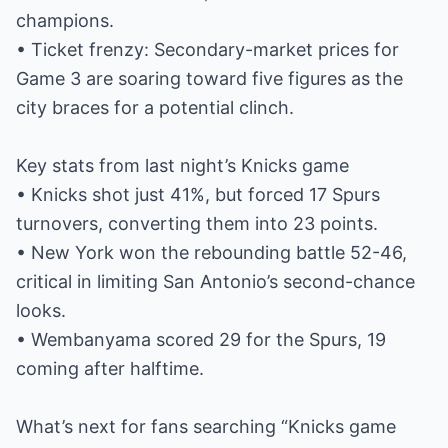
champions.
• Ticket frenzy: Secondary-market prices for
Game 3 are soaring toward five figures as the
city braces for a potential clinch.
Key stats from last night’s Knicks game
• Knicks shot just 41%, but forced 17 Spurs
turnovers, converting them into 23 points.
• New York won the rebounding battle 52-46,
critical in limiting San Antonio’s second-chance
looks.
• Wembanyama scored 29 for the Spurs, 19
coming after halftime.
What’s next for fans searching “Knicks game