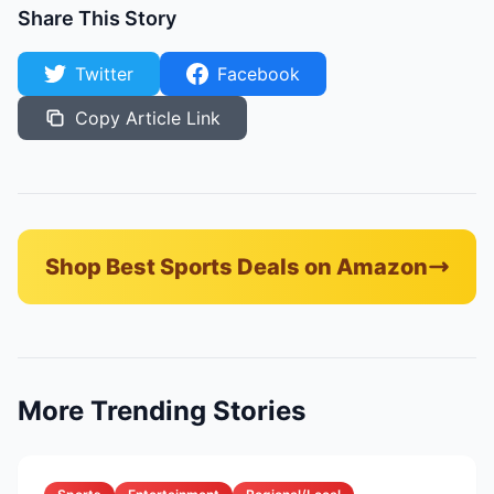
Share This Story
Twitter
Facebook
Copy Article Link
Shop Best Sports Deals on Amazon
More Trending Stories