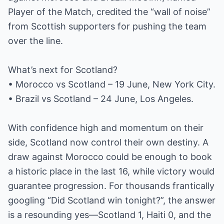
Player of the Match, credited the “wall of noise”
from Scottish supporters for pushing the team
over the line.
What’s next for Scotland?
• Morocco vs Scotland – 19 June, New York City.
• Brazil vs Scotland – 24 June, Los Angeles.
With confidence high and momentum on their
side, Scotland now control their own destiny. A
draw against Morocco could be enough to book
a historic place in the last 16, while victory would
guarantee progression. For thousands frantically
googling “Did Scotland win tonight?”, the answer
is a resounding yes—Scotland 1, Haiti 0, and the