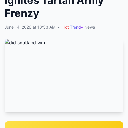
Ignites Tartan Army
Frenzy
June 14, 2026 at 10:53 AM
•
Hot
Trendy
News