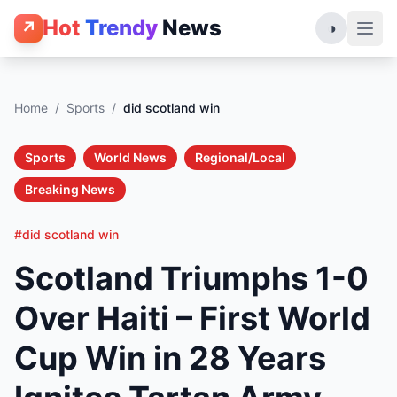
Hot
Trendy
News
↗
◑
Home
/
Sports
/
did scotland win
Sports
World News
Regional/Local
Breaking News
#did scotland win
Scotland Triumphs 1-0
Over Haiti – First World
Cup Win in 28 Years