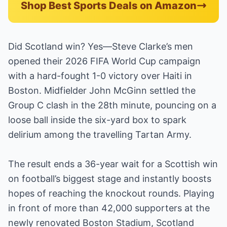
Shop Best Sports Deals on Amazon
Did Scotland win? Yes—Steve Clarke’s men
opened their 2026 FIFA World Cup campaign
with a hard-fought 1-0 victory over Haiti in
Boston. Midfielder John McGinn settled the
Group C clash in the 28th minute, pouncing on a
loose ball inside the six-yard box to spark
delirium among the travelling Tartan Army.
The result ends a 36-year wait for a Scottish win
on football’s biggest stage and instantly boosts
hopes of reaching the knockout rounds. Playing
in front of more than 42,000 supporters at the
newly renovated Boston Stadium, Scotland