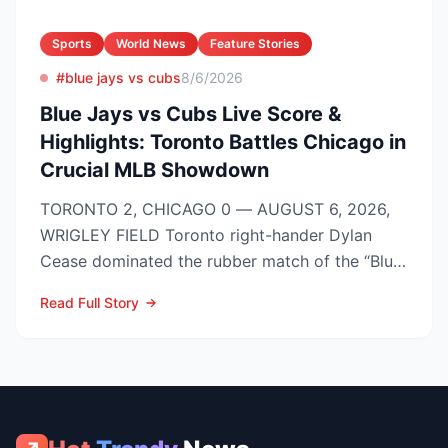
Sports
World News
Feature Stories
#blue jays vs cubs
8/6/2026
Blue Jays vs Cubs Live Score &
Highlights: Toronto Battles Chicago in
Crucial MLB Showdown
TORONTO 2, CHICAGO 0 — AUGUST 6, 2026,
WRIGLEY FIELD Toronto right-hander Dylan
Cease dominated the rubber match of the “Blue
Jays vs Cubs” season se...
Read Full Story