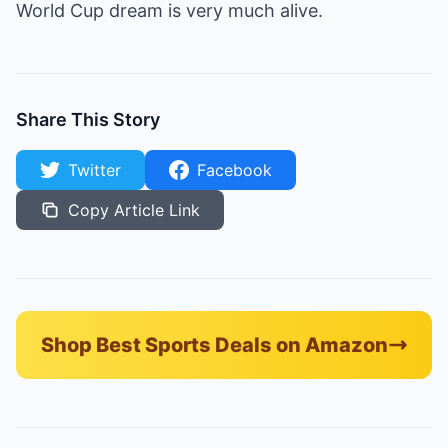
World Cup dream is very much alive.
Share This Story
Twitter
Facebook
Copy Article Link
Shop Best Sports Deals on Amazon