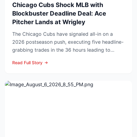
Chicago Cubs Shock MLB with
Blockbuster Deadline Deal: Ace
Pitcher Lands at Wrigley
The Chicago Cubs have signaled all-in on a
2026 postseason push, executing five headline-
grabbing trades in the 36 hours leading to
Monday’s deadline ...
Read Full Story