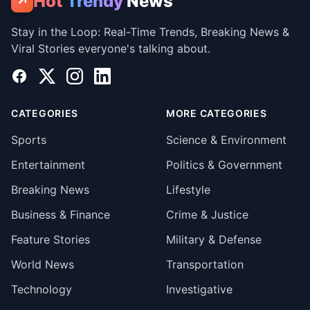
Hot
Trendy
News
↗
Stay in the Loop: Real-Time Trends, Breaking News &
Viral Stories everyone's talking about.
Facebook
X
Instagram
LinkedIn
CATEGORIES
MORE CATEGORIES
Sports
Science & Environment
Entertainment
Politics & Government
Breaking News
Lifestyle
Business & Finance
Crime & Justice
Feature Stories
Military & Defense
World News
Transportation
Technology
Investigative