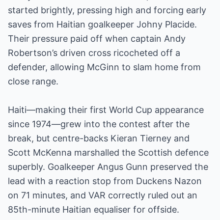
started brightly, pressing high and forcing early
saves from Haitian goalkeeper Johny Placide.
Their pressure paid off when captain Andy
Robertson’s driven cross ricocheted off a
defender, allowing McGinn to slam home from
close range.
Haiti—making their first World Cup appearance
since 1974—grew into the contest after the
break, but centre-backs Kieran Tierney and
Scott McKenna marshalled the Scottish defence
superbly. Goalkeeper Angus Gunn preserved the
lead with a reaction stop from Duckens Nazon
on 71 minutes, and VAR correctly ruled out an
85th-minute Haitian equaliser for offside.