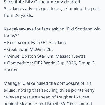
Substitute Billy Gilmour nearly doubled
Scotland’s advantage late on, skimming the post
from 20 yards.
Key takeaways for fans asking “Did Scotland win
today?”
• Final score: Haiti 0-1 Scotland.
• Goal: John McGinn 28’.
• Venue: Boston Stadium, Massachusetts.
• Competition: FIFA World Cup 2026, Group C
opener.
Manager Clarke hailed the composure of his
squad, noting that securing three points early
relieves pressure ahead of tougher fixtures
against Morocco and Brazil. McGinn, named