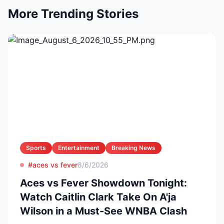
More Trending Stories
Sports
Entertainment
Breaking News
#aces vs fever
8/6/2026
Aces vs Fever Showdown Tonight:
Watch Caitlin Clark Take On A'ja
Wilson in a Must-See WNBA Clash