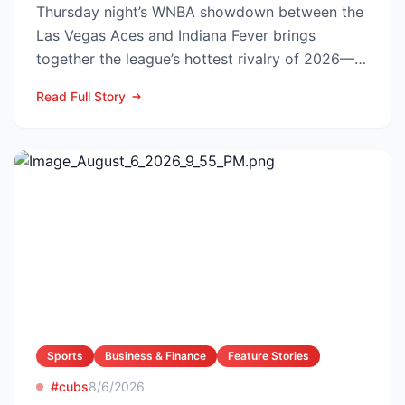
Thursday night’s WNBA showdown between the
Las Vegas Aces and Indiana Fever brings
together the league’s hottest rivalry of 2026—
and the stakes keep r...
Read Full Story
Sports
Business & Finance
Feature Stories
#cubs
8/6/2026