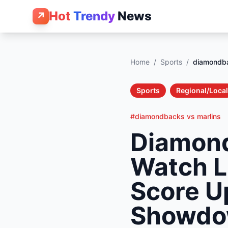
Hot
Trendy
News
↗
Home
/
Sports
/
diamondba
Sports
Regional/Local
#diamondbacks vs marlins
Diamond
Watch L
Score U
Showd