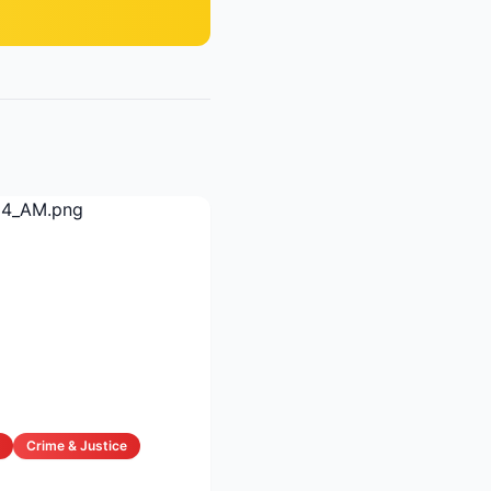
Crime & Justice