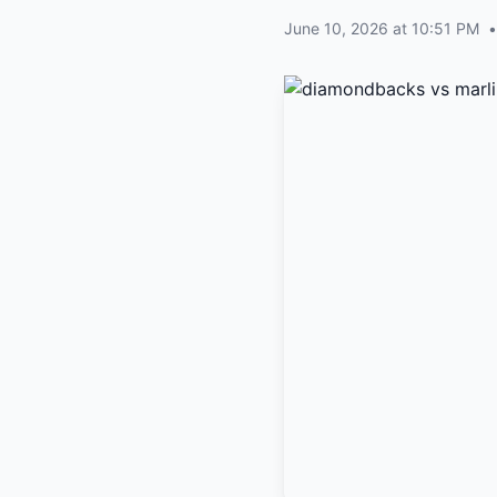
June 10, 2026 at 10:51 PM
•