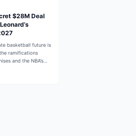
cret $28M Deal
Leonard’s
 2027
e basketball future is
the ramifications
hises and the NBA’s