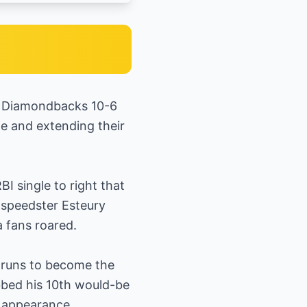
na Diamondbacks 10-6
le and extending their
BI single to right that
 speedster Esteury
a fans roared.
e runs to become the
bbed his 10th would-be
h appearance.