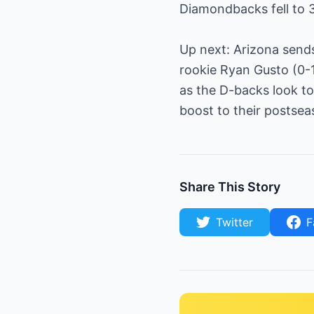
Diamondbacks fell to 
Up next: Arizona send
rookie Ryan Gusto (0-1
as the D-backs look t
boost to their postsea
Share This Story
Twitter
F