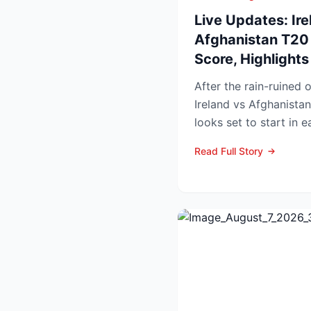
Live Updates: Ire
Afghanistan T20 
Score, Highlight
After the rain-ruined 
Ireland vs Afghanistan
looks set to start in 
in Belfast o...
Read Full Story