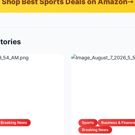
Shop Best Sports Deals on Amazon
tories
Breaking News
Sports
Business & Finance
Breaking News