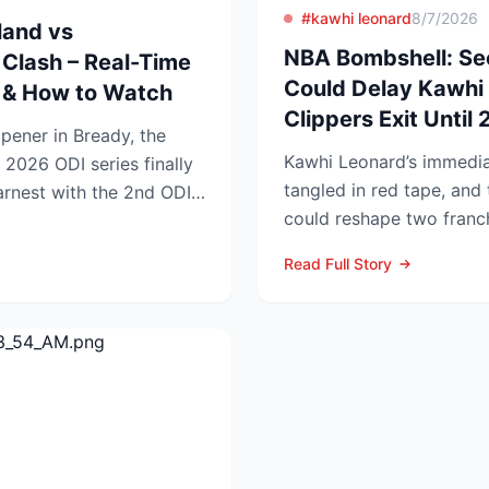
#kawhi leonard
8/7/2026
land vs
NBA Bombshell: Se
Clash – Real-Time
Could Delay Kawhi 
s & How to Watch
Clippers Exit Until
opener in Bready, the
Kawhi Leonard’s immediat
 2026 ODI series finally
tangled in red tape, and 
earnest with the 2nd ODI
could reshape two franc
competitive lands...
Read Full Story