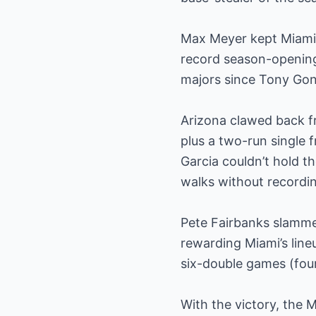
Max Meyer kept Miami i
record season-opening 
majors since Tony Gon
Arizona clawed back fr
plus a two-run single f
Garcia couldn’t hold th
walks without recordin
Pete Fairbanks slammed
rewarding Miami’s lin
six-double games (four
With the victory, the 