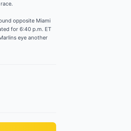
race.
mound opposite Miami
ated for 6:40 p.m. ET
Marlins eye another