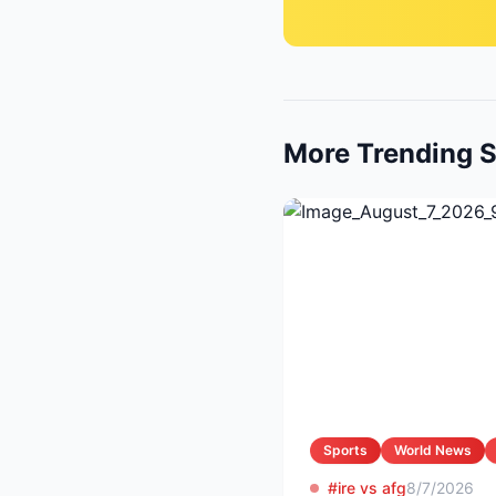
More Trending S
Sports
World News
#ire vs afg
8/7/2026