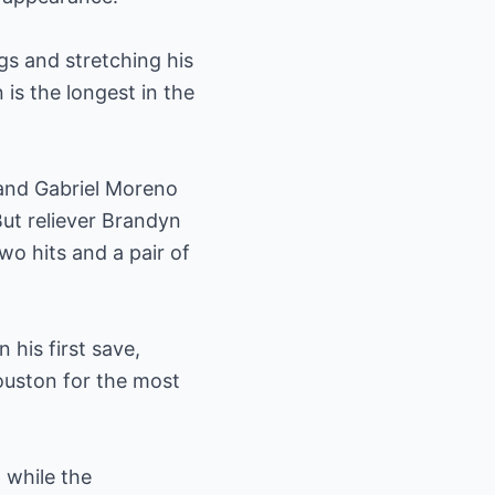
gs and stretching his
is the longest in the
 and Gabriel Moreno
But reliever Brandyn
two hits and a pair of
 his first save,
ouston for the most
 while the