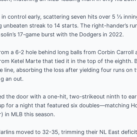
n control early, scattering seven hits over 5 ⅓ innin
unbeaten streak to 14 starts. The right-hander’s run 
solin’s 17-game burst with the Dodgers in 2022.
om a 6-2 hole behind long balls from Corbin Carroll
rom Ketel Marte that tied it in the top of the eighth. 
e line, absorbing the loss after yielding four runs on 
g an out.
 the door with a one-hit, two-strikeout ninth to earn
eup for a night that featured six doubles—matching H
) in MLB this season.
Marlins moved to 32-35, trimming their NL East deficit