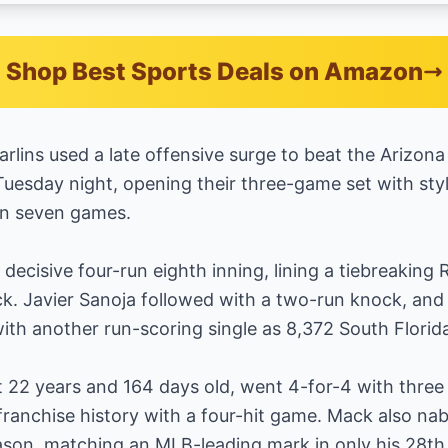
Shop Best Sports Deals on Amazon
lins used a late offensive surge to beat the Arizo
uesday night, opening their three-game set with sty
 in seven games.
decisive four-run eighth inning, lining a tiebreaking R
k. Javier Sanoja followed with a two-run knock, and
with another run-scoring single as 8,372 South Florid
t 22 years and 164 days old, went 4-for-4 with thre
ranchise history with a four-hit game. Mack also na
eason, matching an MLB-leading mark in only his 28t