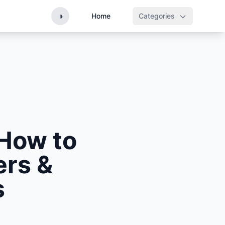
◑
Home
Categories
How to
ers &
s