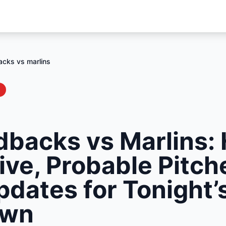
cks vs marlins
backs vs Marlins: 
ive, Probable Pitch
pdates for Tonight’
own