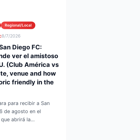
Regional/Local
c
8/7/2026
San Diego FC:
nde ver el amistoso
UU. (Club América vs
ate, venue and how
ric friendly in the
ra para recibir a San
6 de agosto en el
que abrirá la
 en la Lea...