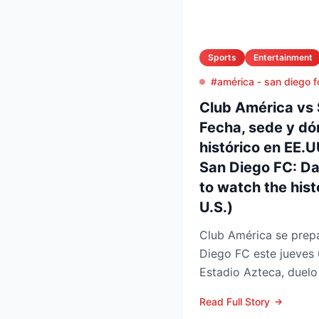
Sports
Entertainment
#américa - san diego f
Club América vs 
Fecha, sede y dó
histórico en EE.
San Diego FC: D
to watch the histo
U.S.)
Club América se prepa
Diego FC este jueves 
Estadio Azteca, duelo 
participación de ambos
Read Full Story