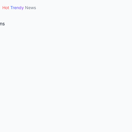
Hot
Trendy
News