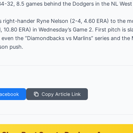
34-32, 8.5 games behind the Dodgers in the NL West 
s right-hander Ryne Nelson (2-4, 4.60 ERA) to the 
, 10.80 ERA) in Wednesday’s Game 2. First pitch is sl
o even the “Diamondbacks vs Marlins” series and the 
son push.
acebook
Copy Article Link