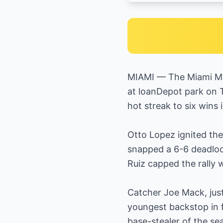
MIAMI — The Miami Mar
at loanDepot park on T
hot streak to six wins
Otto Lopez ignited the 
snapped a 6-6 deadloc
Ruiz capped the rally 
Catcher Joe Mack, jus
youngest backstop in f
base-stealer of the s