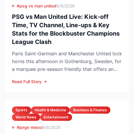
#psg vs man united
8/8/2026
PSG vs Man United Live: Kick-off
Time, TV Channel, Line-ups & Key
Stats for the Blockbuster Champions
League Clash
Paris Saint-Germain and Manchester United lock
horns this afternoon in Gothenburg, Sweden, for
a marquee pre-season friendly that offers an
early gaug...
Read Full Story
Sports
Health & Medicine
Business & Finance
World News
Entertainment
#jorge messi
8/8/2026