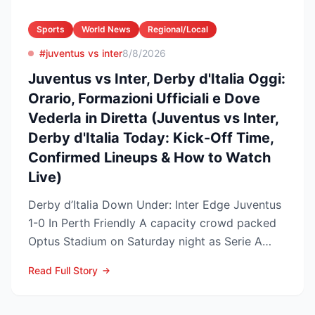
Sports
World News
Regional/Local
#juventus vs inter
8/8/2026
Juventus vs Inter, Derby d'Italia Oggi:
Orario, Formazioni Ufficiali e Dove
Vederla in Diretta (Juventus vs Inter,
Derby d'Italia Today: Kick-Off Time,
Confirmed Lineups & How to Watch
Live)
Derby d’Italia Down Under: Inter Edge Juventus
1-0 In Perth Friendly A capacity crowd packed
Optus Stadium on Saturday night as Serie A
arch-rivals...
Read Full Story