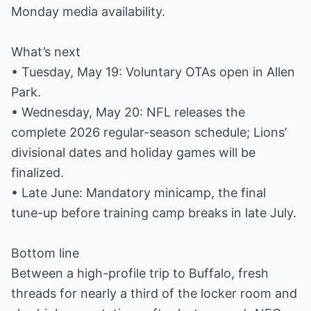
Monday media availability.
What’s next
• Tuesday, May 19: Voluntary OTAs open in Allen
Park.
• Wednesday, May 20: NFL releases the
complete 2026 regular-season schedule; Lions’
divisional dates and holiday games will be
finalized.
• Late June: Mandatory minicamp, the final
tune-up before training camp breaks in late July.
Bottom line
Between a high-profile trip to Buffalo, fresh
threads for nearly a third of the locker room and