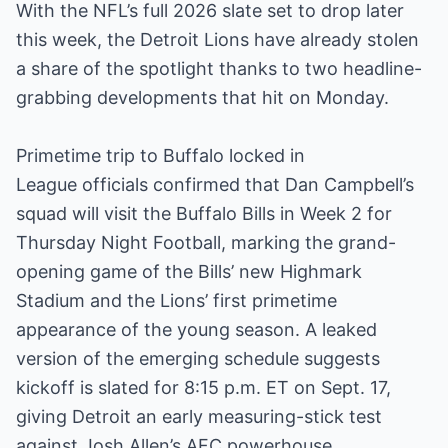
With the NFL’s full 2026 slate set to drop later
this week, the Detroit Lions have already stolen
a share of the spotlight thanks to two headline-
grabbing developments that hit on Monday.
Primetime trip to Buffalo locked in
League officials confirmed that Dan Campbell’s
squad will visit the Buffalo Bills in Week 2 for
Thursday Night Football, marking the grand-
opening game of the Bills’ new Highmark
Stadium and the Lions’ first primetime
appearance of the young season. A leaked
version of the emerging schedule suggests
kickoff is slated for 8:15 p.m. ET on Sept. 17,
giving Detroit an early measuring-stick test
against Josh Allen’s AFC powerhouse.