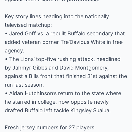
Key story lines heading into the nationally
televised matchup:
• Jared Goff vs. a rebuilt Buffalo secondary that
added veteran corner Tre’Davious White in free
agency.
• The Lions’ top-five rushing attack, headlined
by Jahmyr Gibbs and David Montgomery,
against a Bills front that finished 31st against the
run last season.
• Aidan Hutchinson’s return to the state where
he starred in college, now opposite newly
drafted Buffalo left tackle Kingsley Sualua.
Fresh jersey numbers for 27 players