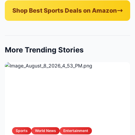
Shop Best Sports Deals on Amazon
More Trending Stories
Sports
World News
Entertainment