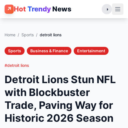
Hot
Trendy
News
↗
◑
Home
/
Sports
/
detroit lions
Sports
Business & Finance
Entertainment
#detroit lions
Detroit Lions Stun NFL
with Blockbuster
Trade, Paving Way for
Historic 2026 Season