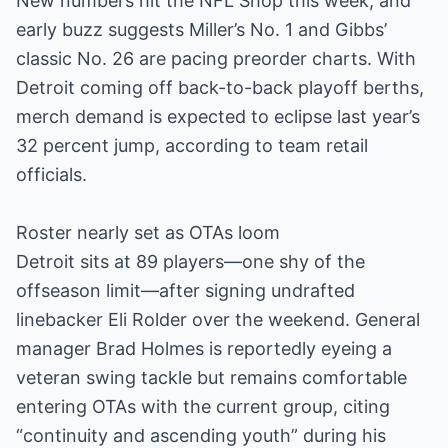
New numbers hit the NFL Shop this week, and
early buzz suggests Miller’s No. 1 and Gibbs’
classic No. 26 are pacing preorder charts. With
Detroit coming off back-to-back playoff berths,
merch demand is expected to eclipse last year’s
32 percent jump, according to team retail
officials.
Roster nearly set as OTAs loom
Detroit sits at 89 players—one shy of the
offseason limit—after signing undrafted
linebacker Eli Rolder over the weekend. General
manager Brad Holmes is reportedly eyeing a
veteran swing tackle but remains comfortable
entering OTAs with the current group, citing
“continuity and ascending youth” during his