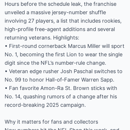
Hours before the schedule leak, the franchise
unveiled a massive jersey-number shuffle
involving 27 players, a list that includes rookies,
high-profile free-agent additions and several
returning veterans. Highlights:
• First-round cornerback Marcus Miller will sport
No. 1, becoming the first Lion to wear the single
digit since the NFL’s number-rule change.
• Veteran edge rusher Josh Paschal switches to
No. 99 to honor Hall-of-Famer Warren Sapp.
• Fan favorite Amon-Ra St. Brown sticks with
No. 14, quashing rumors of a change after his
record-breaking 2025 campaign.
Why it matters for fans and collectors