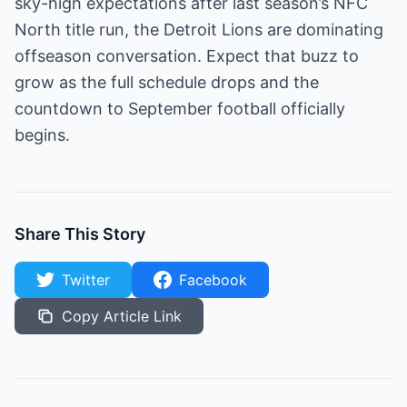
sky-high expectations after last season’s NFC
North title run, the Detroit Lions are dominating
offseason conversation. Expect that buzz to
grow as the full schedule drops and the
countdown to September football officially
begins.
Share This Story
Twitter
Facebook
Copy Article Link