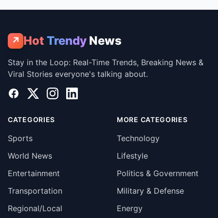
Hot
Trendy
News
↗
Stay in the Loop: Real-Time Trends, Breaking News &
Viral Stories everyone's talking about.
Facebook
X
Instagram
LinkedIn
CATEGORIES
MORE CATEGORIES
Sports
Technology
World News
Lifestyle
Entertainment
Politics & Government
Transportation
Military & Defense
Regional/Local
Energy