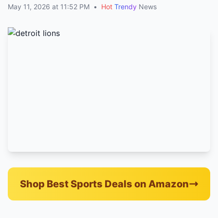
May 11, 2026 at 11:52 PM
•
Hot
Trendy
News
Shop Best Sports Deals on Amazon