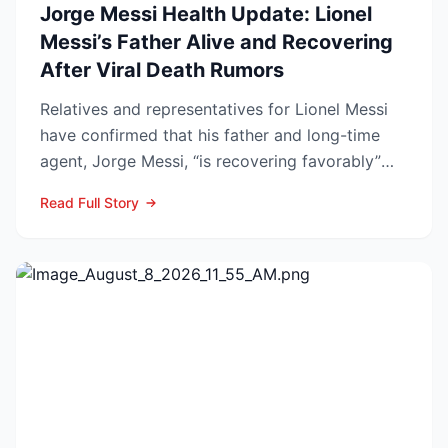
Jorge Messi Health Update: Lionel
Messi’s Father Alive and Recovering
After Viral Death Rumors
Relatives and representatives for Lionel Messi
have confirmed that his father and long-time
agent, Jorge Messi, “is recovering favorably”
after enteri...
Read Full Story