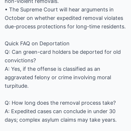
non-violent removals.
• The Supreme Court will hear arguments in
October on whether expedited removal violates
due-process protections for long-time residents.
Quick FAQ on Deportation
Q: Can green-card holders be deported for old
convictions?
A: Yes, if the offense is classified as an
aggravated felony or crime involving moral
turpitude.
Q: How long does the removal process take?
A: Expedited cases can conclude in under 30
days; complex asylum claims may take years.