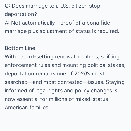
Q: Does marriage to a U.S. citizen stop
deportation?
A: Not automatically—proof of a bona fide
marriage plus adjustment of status is required.
Bottom Line
With record-setting removal numbers, shifting
enforcement rules and mounting political stakes,
deportation remains one of 2026’s most
searched—and most contested—issues. Staying
informed of legal rights and policy changes is
now essential for millions of mixed-status
American families.