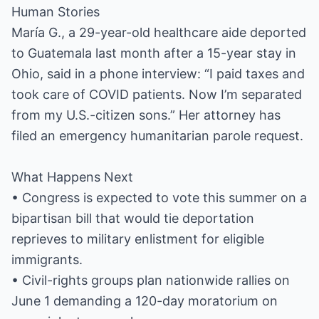
Human Stories
María G., a 29-year-old healthcare aide deported
to Guatemala last month after a 15-year stay in
Ohio, said in a phone interview: “I paid taxes and
took care of COVID patients. Now I’m separated
from my U.S.-citizen sons.” Her attorney has
filed an emergency humanitarian parole request.
What Happens Next
• Congress is expected to vote this summer on a
bipartisan bill that would tie deportation
reprieves to military enlistment for eligible
immigrants.
• Civil-rights groups plan nationwide rallies on
June 1 demanding a 120-day moratorium on