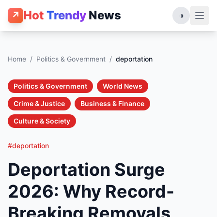
Hot
Trendy
News
↗
◑
Home
/
Politics & Government
/
deportation
Politics & Government
World News
Crime & Justice
Business & Finance
Culture & Society
#deportation
Deportation Surge
2026: Why Record-
Breaking Removals