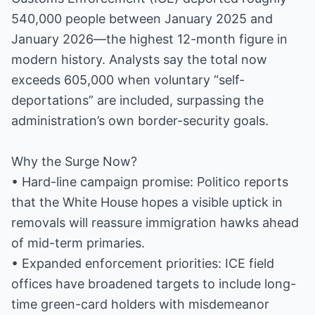
540,000 people between January 2025 and
January 2026—the highest 12-month figure in
modern history. Analysts say the total now
exceeds 605,000 when voluntary “self-
deportations” are included, surpassing the
administration’s own border-security goals.
Why the Surge Now?
• Hard-line campaign promise: Politico reports
that the White House hopes a visible uptick in
removals will reassure immigration hawks ahead
of mid-term primaries.
• Expanded enforcement priorities: ICE field
offices have broadened targets to include long-
time green-card holders with misdemeanor