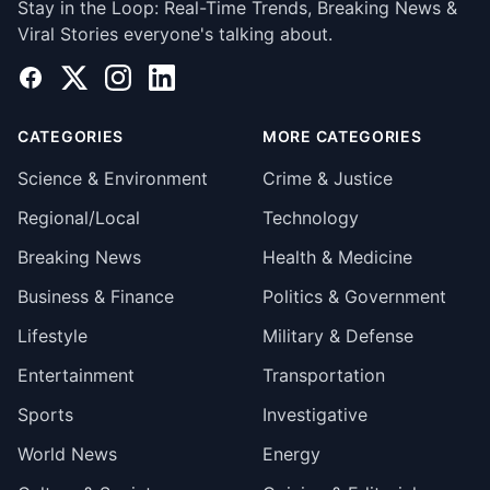
Stay in the Loop: Real-Time Trends, Breaking News &
Viral Stories everyone's talking about.
Facebook
X
Instagram
LinkedIn
CATEGORIES
MORE CATEGORIES
Science & Environment
Crime & Justice
Regional/Local
Technology
Breaking News
Health & Medicine
Business & Finance
Politics & Government
Lifestyle
Military & Defense
Entertainment
Transportation
Sports
Investigative
World News
Energy