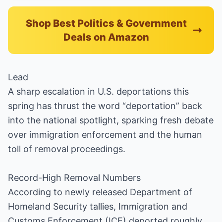
Shop Best Politics & Government
Deals on Amazon
Lead
A sharp escalation in U.S. deportations this
spring has thrust the word “deportation” back
into the national spotlight, sparking fresh debate
over immigration enforcement and the human
toll of removal proceedings.
Record-High Removal Numbers
According to newly released Department of
Homeland Security tallies, Immigration and
Customs Enforcement (ICE) deported roughly