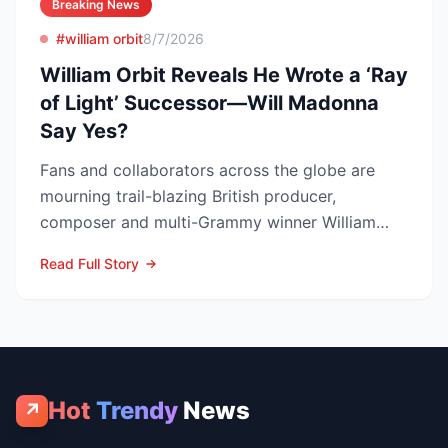
Breaking News
#william orbit
8/7/2026
William Orbit Reveals He Wrote a ‘Ray
of Light’ Successor—Will Madonna
Say Yes?
Fans and collaborators across the globe are
mourning trail-blazing British producer,
composer and multi-Grammy winner William
Orbit, who died at his L...
Read Full Story
Hot
Trendy
News
↗