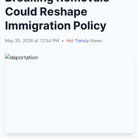
Could Reshape
Immigration Policy
May 20, 2026 at 12:54 PM
•
Hot
Trendy
News