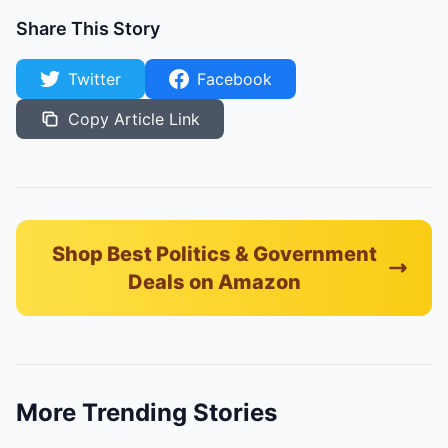
Share This Story
Twitter
Facebook
Copy Article Link
Shop Best Politics & Government
Deals on Amazon
More Trending Stories