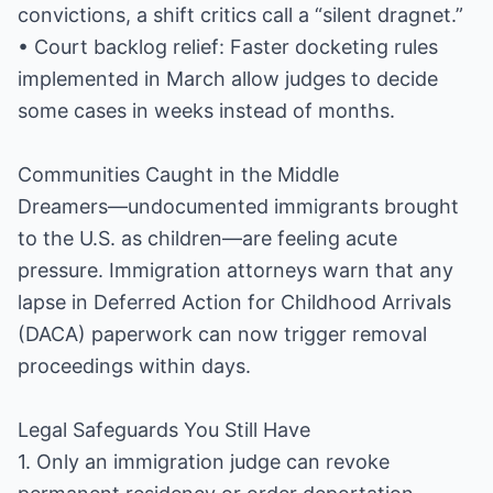
convictions, a shift critics call a “silent dragnet.”
• Court backlog relief: Faster docketing rules
implemented in March allow judges to decide
some cases in weeks instead of months.
Communities Caught in the Middle
Dreamers—undocumented immigrants brought
to the U.S. as children—are feeling acute
pressure. Immigration attorneys warn that any
lapse in Deferred Action for Childhood Arrivals
(DACA) paperwork can now trigger removal
proceedings within days.
Legal Safeguards You Still Have
1. Only an immigration judge can revoke