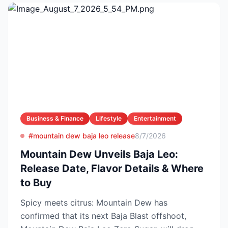
Business & Finance
Lifestyle
Entertainment
#mountain dew baja leo release
8/7/2026
Mountain Dew Unveils Baja Leo:
Release Date, Flavor Details & Where
to Buy
Spicy meets citrus: Mountain Dew has
confirmed that its next Baja Blast offshoot,