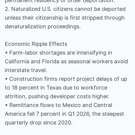
permanent residency or order deportation.
2. Naturalized U.S. citizens cannot be deported
unless their citizenship is first stripped through
denaturalization proceedings.
Economic Ripple Effects
• Farm-labor shortages are intensifying in
California and Florida as seasonal workers avoid
interstate travel.
• Construction firms report project delays of up
to 18 percent in Texas due to workforce
attrition, pushing developer costs higher.
• Remittance flows to Mexico and Central
America fell 7 percent in Q1 2026, the steepest
quarterly drop since 2020.