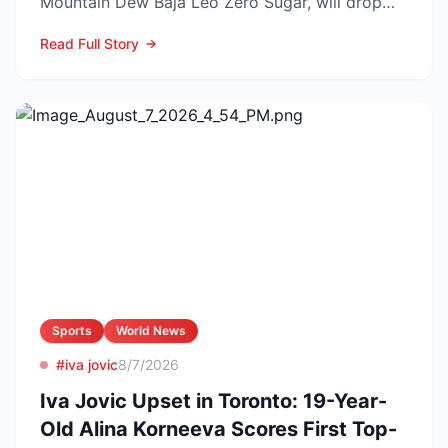
Mountain Dew Baja Leo Zero Sugar, will drop
exclusively through TikT...
Read Full Story
Sports
World News
#iva jovic
8/7/2026
Iva Jovic Upset in Toronto: 19-Year-
Old Alina Korneeva Scores First Top-