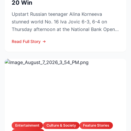
20 Win
Upstart Russian teenager Alina Korneeva
stunned world No. 16 Iva Jovic 6-3, 6-4 on
Thursday afternoon at the National Bank Open
in Toronto, handing th...
Read Full Story
Entertainment
Culture & Society
Feature Stories