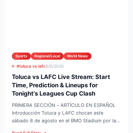
Sports
Regional/Local
World News
#toluca vs lafc
8/9/2026
Toluca vs LAFC Live Stream: Start
Time, Prediction & Lineups for
Tonight’s Leagues Cup Clash
PRIMERA SECCIÓN – ARTÍCULO EN ESPAÑOL
Introducción Toluca y LAFC chocan este
sábado 8 de agosto en el BMO Stadium por la
Fase 1 de la Leagues Cup 2...
Read Full Story