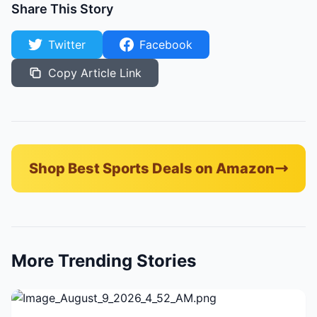
Share This Story
Twitter
Facebook
Copy Article Link
Shop Best Sports Deals on Amazon
More Trending Stories