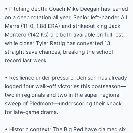
• Pitching depth: Coach Mike Deegan has leaned
on a deep rotation all year. Senior left-hander AJ
Marrs (11-0, 1.88 ERA) and strikeout king Jack
Montero (142 Ks) are both available on full rest,
while closer Tyler Rettig has converted 13
straight save chances, breaking the school
record last week.
• Resilience under pressure: Denison has already
logged four walk-off victories this postseason—
two in regionals and two in the super-regional
sweep of Piedmont—underscoring their knack
for late-game drama.
• Historic context: The Big Red have claimed six