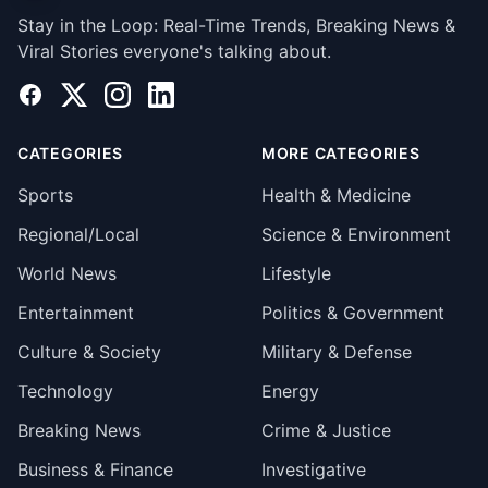
Stay in the Loop: Real-Time Trends, Breaking News &
Viral Stories everyone's talking about.
Facebook
X
Instagram
LinkedIn
CATEGORIES
MORE CATEGORIES
Sports
Health & Medicine
Regional/Local
Science & Environment
World News
Lifestyle
Entertainment
Politics & Government
Culture & Society
Military & Defense
Technology
Energy
Breaking News
Crime & Justice
Business & Finance
Investigative