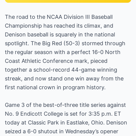
The road to the NCAA Division III Baseball
Championship has reached its climax, and
Denison baseball is squarely in the national
spotlight. The Big Red (50-3) stormed through
the regular season with a perfect 16-0 North
Coast Athletic Conference mark, pieced
together a school-record 44-game winning
streak, and now stand one win away from the
first national crown in program history.
Game 3 of the best-of-three title series against
No. 9 Endicott College is set for 3:35 p.m. ET
today at Classic Park in Eastlake, Ohio. Denison
seized a 6-0 shutout in Wednesday’s opener