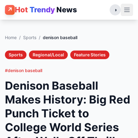
Hot
Trendy
News
↗
◑
Home
/
Sports
/
denison baseball
Sports
Regional/Local
Feature Stories
#denison baseball
Denison Baseball
Makes History: Big Red
Punch Ticket to
College World Series