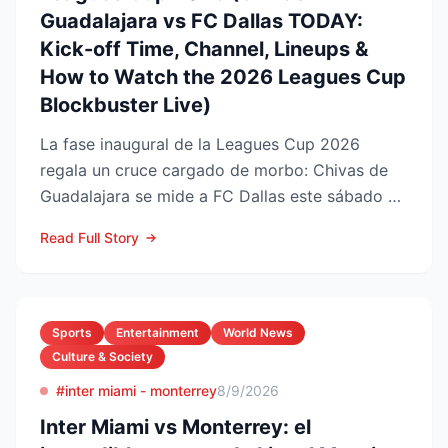
Guadalajara vs FC Dallas TODAY:
Kick-off Time, Channel, Lineups &
How to Watch the 2026 Leagues Cup
Blockbuster Live)
La fase inaugural de la Leagues Cup 2026
regala un cruce cargado de morbo: Chivas de
Guadalajara se mide a FC Dallas este sábado 8
de agosto en el Pay...
Read Full Story
Sports
Entertainment
World News
Culture & Society
#inter miami - monterrey
8/9/2026
Inter Miami vs Monterrey: el