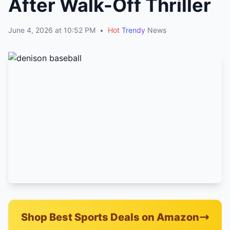
After Walk-Off Thriller
June 4, 2026 at 10:52 PM
•
Hot
Trendy
News
Shop Best Sports Deals on Amazon