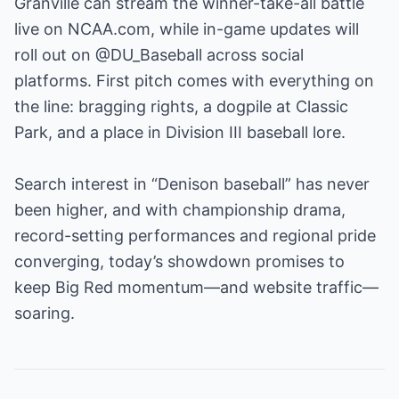
Granville can stream the winner-take-all battle
live on NCAA.com, while in-game updates will
roll out on @DU_Baseball across social
platforms. First pitch comes with everything on
the line: bragging rights, a dogpile at Classic
Park, and a place in Division III baseball lore.
Search interest in “Denison baseball” has never
been higher, and with championship drama,
record-setting performances and regional pride
converging, today’s showdown promises to
keep Big Red momentum—and website traffic—
soaring.