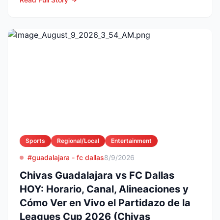
Sports
Regional/Local
Entertainment
#guadalajara - fc dallas
8/9/2026
Chivas Guadalajara vs FC Dallas
HOY: Horario, Canal, Alineaciones y
Cómo Ver en Vivo el Partidazo de la
Leagues Cup 2026 (Chivas