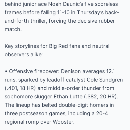
behind junior ace Noah Daunic’s five scoreless
frames before falling 11-10 in Thursday’s back-
and-forth thriller, forcing the decisive rubber
match.
Key storylines for Big Red fans and neutral
observers alike:
• Offensive firepower: Denison averages 12.1
runs, sparked by leadoff catalyst Cole Sundgren
(.401, 18 HR) and middle-order thunder from
sophomore slugger Ethan Lutte (.382, 20 HR).
The lineup has belted double-digit homers in
three postseason games, including a 20-4
regional romp over Wooster.