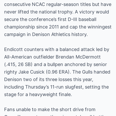
consecutive NCAC regular-season titles but have
never lifted the national trophy. A victory would
secure the conference’s first D-III baseball
championship since 2011 and cap the winningest
campaign in Denison Athletics history.
Endicott counters with a balanced attack led by
All-American outfielder Brendan McDermott
(.415, 26 SB) and a bullpen anchored by senior
righty Jake Cusick (0.96 ERA). The Gulls handed
Denison two of its three losses this year,
including Thursday’s 11-run slugfest, setting the
stage for a heavyweight finale.
Fans unable to make the short drive from