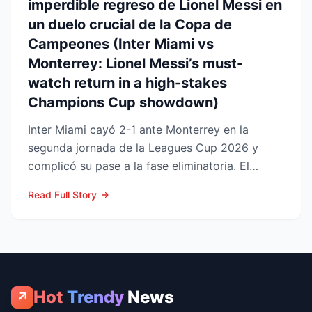
imperdible regreso de Lionel Messi en
un duelo crucial de la Copa de
Campeones (Inter Miami vs
Monterrey: Lionel Messi’s must-
watch return in a high-stakes
Champions Cup showdown)
Inter Miami cayó 2-1 ante Monterrey en la
segunda jornada de la Leagues Cup 2026 y
complicó su pase a la fase eliminatoria. El
equipo floridano se ade...
Read Full Story
Hot
Trendy
News
↗