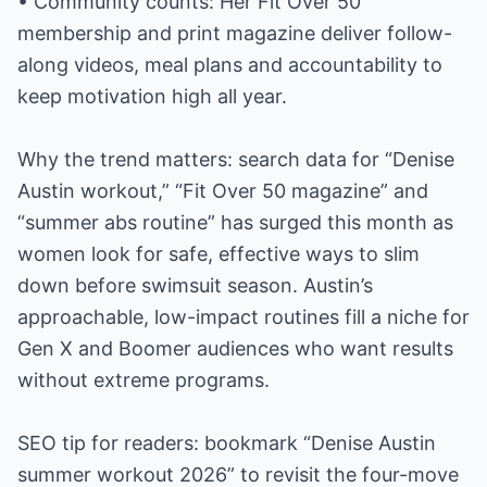
• Community counts: Her Fit Over 50
membership and print magazine deliver follow-
along videos, meal plans and accountability to
keep motivation high all year.
Why the trend matters: search data for “Denise
Austin workout,” “Fit Over 50 magazine” and
“summer abs routine” has surged this month as
women look for safe, effective ways to slim
down before swimsuit season. Austin’s
approachable, low-impact routines fill a niche for
Gen X and Boomer audiences who want results
without extreme programs.
SEO tip for readers: bookmark “Denise Austin
summer workout 2026” to revisit the four-move