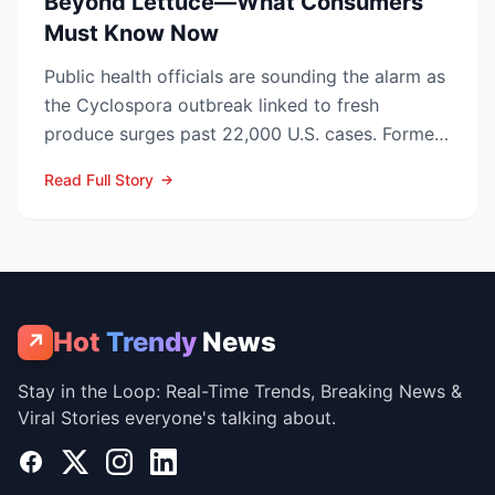
Beyond Lettuce—What Consumers
Must Know Now
Public health officials are sounding the alarm as
the Cyclospora outbreak linked to fresh
produce surges past 22,000 U.S. cases. Former
CDC Director D...
Read Full Story
Hot
Trendy
News
↗
Stay in the Loop: Real-Time Trends, Breaking News &
Viral Stories everyone's talking about.
Facebook
X
Instagram
LinkedIn