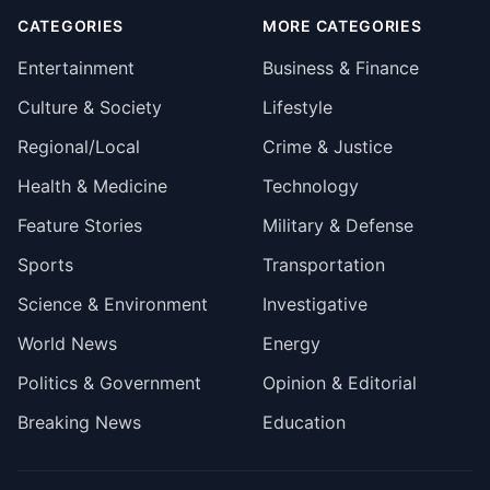
CATEGORIES
MORE CATEGORIES
Entertainment
Business & Finance
Culture & Society
Lifestyle
Regional/Local
Crime & Justice
Health & Medicine
Technology
Feature Stories
Military & Defense
Sports
Transportation
Science & Environment
Investigative
World News
Energy
Politics & Government
Opinion & Editorial
Breaking News
Education