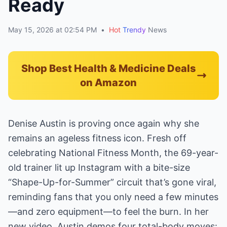
Ready
May 15, 2026 at 02:54 PM
•
Hot
Trendy
News
Shop Best Health & Medicine Deals
on Amazon
Denise Austin is proving once again why she
remains an ageless fitness icon. Fresh off
celebrating National Fitness Month, the 69-year-
old trainer lit up Instagram with a bite-size
“Shape-Up-for-Summer” circuit that’s gone viral,
reminding fans that you only need a few minutes
—and zero equipment—to feel the burn. In her
new video, Austin demos four total-body moves: