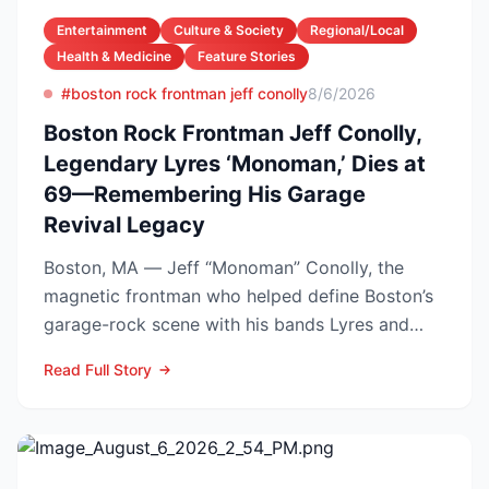
Entertainment
Culture & Society
Regional/Local
Health & Medicine
Feature Stories
#boston rock frontman jeff conolly
8/6/2026
Boston Rock Frontman Jeff Conolly,
Legendary Lyres ‘Monoman,’ Dies at
69—Remembering His Garage
Revival Legacy
Boston, MA — Jeff “Monoman” Conolly, the
magnetic frontman who helped define Boston’s
garage-rock scene with his bands Lyres and
DMZ, has died at 69 a...
Read Full Story