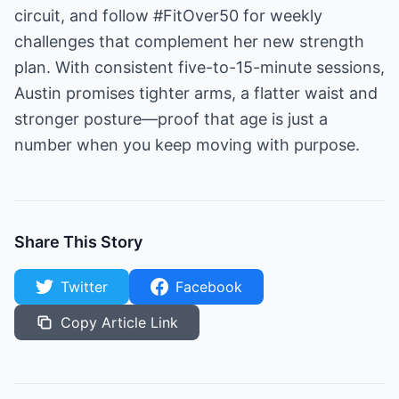
circuit, and follow #FitOver50 for weekly
challenges that complement her new strength
plan. With consistent five-to-15-minute sessions,
Austin promises tighter arms, a flatter waist and
stronger posture—proof that age is just a
number when you keep moving with purpose.
Share This Story
Twitter
Facebook
Copy Article Link