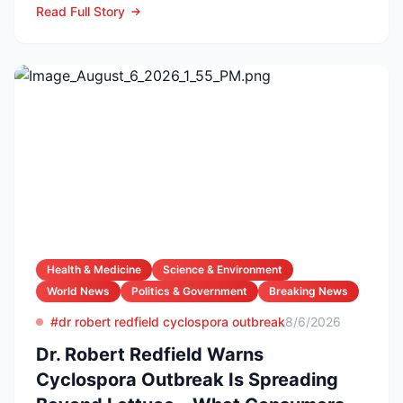
Read Full Story
Health & Medicine
Science & Environment
World News
Politics & Government
Breaking News
#dr robert redfield cyclospora outbreak
8/6/2026
Dr. Robert Redfield Warns
Cyclospora Outbreak Is Spreading