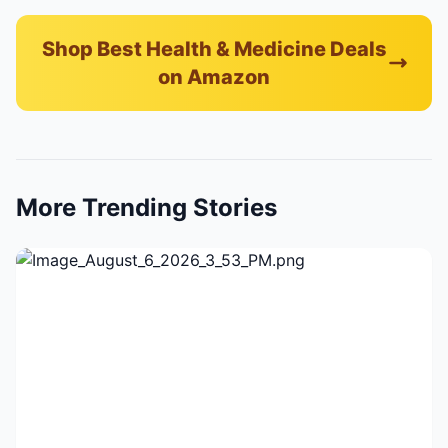
Shop Best Health & Medicine Deals
on Amazon
More Trending Stories