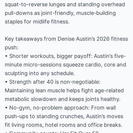
squat-to-reverse lunges and standing overhead
pull-downs as joint-friendly, muscle-building
staples for midlife fitness.
Key takeaways from Denise Austin’s 2026 fitness
push:
• Shorter workouts, bigger payoff: Austin’s five-
minute micro-sessions squeeze cardio, core and
sculpting into any schedule.
• Strength after 40 is non-negotiable:
Maintaining lean muscle helps fight age-related
metabolic slowdown and keeps joints healthy.
• No-gym, no-problem approach: From wall
push-ups to standing crunches, Austin’s moves
fit living rooms, hotel rooms and office breaks.