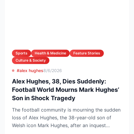
Sports
Health & Medicine
Feature Stories
Culture & Society
#alex hughes
8/6/2026
Alex Hughes, 38, Dies Suddenly:
Football World Mourns Mark Hughes’
Son in Shock Tragedy
The football community is mourning the sudden
loss of Alex Hughes, the 38-year-old son of
Welsh icon Mark Hughes, after an inquest
confirmed he died f...