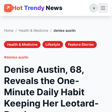
Hot
Trendy
News
↗
◑
Home
/
Health & Medicine
/
denise austin
Health & Medicine
Lifestyle
Feature Stories
#denise austin
Denise Austin, 68,
Reveals the One-
Minute Daily Habit
Keeping Her Leotard-