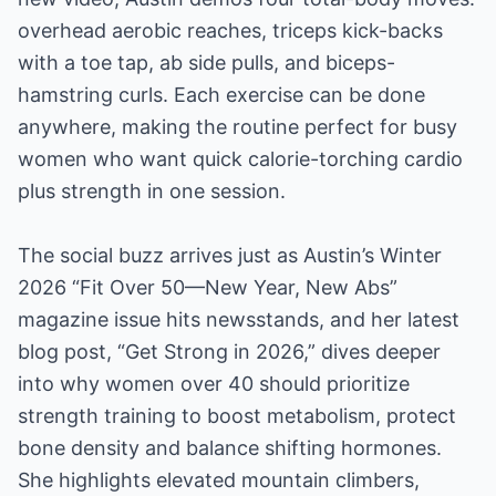
overhead aerobic reaches, triceps kick-backs
with a toe tap, ab side pulls, and biceps-
hamstring curls. Each exercise can be done
anywhere, making the routine perfect for busy
women who want quick calorie-torching cardio
plus strength in one session.
The social buzz arrives just as Austin’s Winter
2026 “Fit Over 50—New Year, New Abs”
magazine issue hits newsstands, and her latest
blog post, “Get Strong in 2026,” dives deeper
into why women over 40 should prioritize
strength training to boost metabolism, protect
bone density and balance shifting hormones.
She highlights elevated mountain climbers,