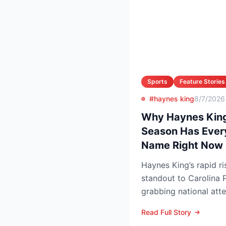
Sports
Feature Stories
#haynes king
8/7/2026
Why Haynes King
Season Has Ever
Name Right Now
Haynes King’s rapid r
standout to Carolina P
grabbing national att
reason. The former Yel
Read Full Story