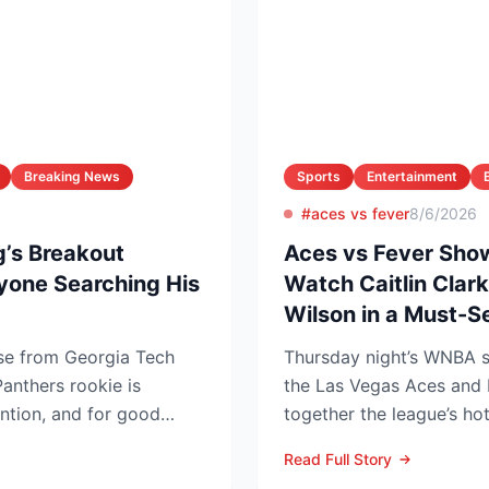
Breaking News
Sports
Entertainment
#aces vs fever
8/6/2026
’s Breakout
Aces vs Fever Sho
yone Searching His
Watch Caitlin Clark
Wilson in a Must-
ise from Georgia Tech
Thursday night’s WNBA
anthers rookie is
the Las Vegas Aces and 
ention, and for good
together the league’s ho
low...
and the stakes keep r...
Read Full Story