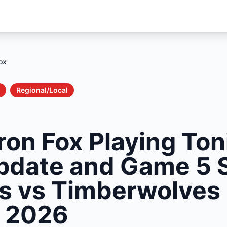
ox
Regional/Local
ron Fox Playing Ton
Update and Game 5 
rs vs Timberwolves
s 2026