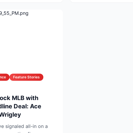
ance
Feature Stories
ock MLB with
line Deal: Ace
 Wrigley
 signaled all-in on a