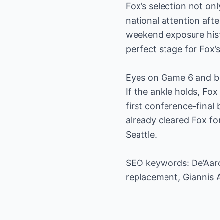
Fox’s selection not on
national attention afte
weekend exposure hist
perfect stage for Fox’
Eyes on Game 6 and 
If the ankle holds, Fo
first conference-final
already cleared Fox for
Seattle.
SEO keywords: De’Aaro
replacement, Giannis 