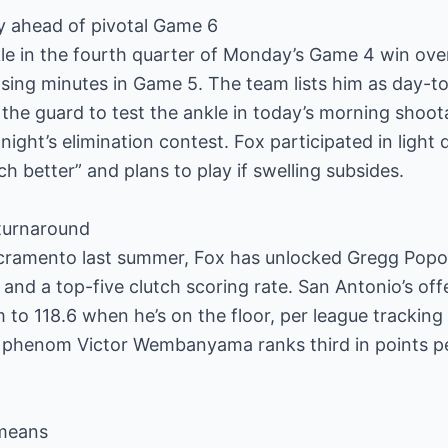
y ahead of pivotal Game 6
nkle in the fourth quarter of Monday’s Game 4 win ov
sing minutes in Game 5. The team lists him as day-to
the guard to test the ankle in today’s morning shoot
ight’s elimination contest. Fox participated in light dri
h better” and plans to play if swelling subsides.
 turnaround
acramento last summer, Fox has unlocked Gregg Popo
 and a top-five clutch scoring rate. San Antonio’s off
 to 118.6 when he’s on the floor, per league tracking 
 phenom Victor Wembanyama ranks third in points p
 means