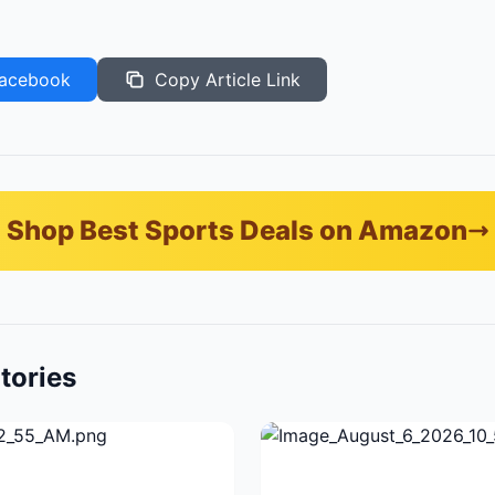
acebook
Copy Article Link
Shop Best Sports Deals on Amazon
tories