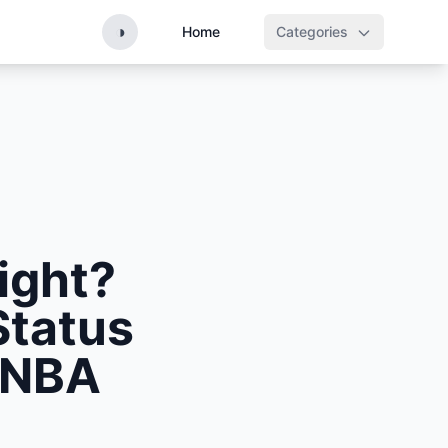
◑
Home
Categories
ight?
Status
 NBA