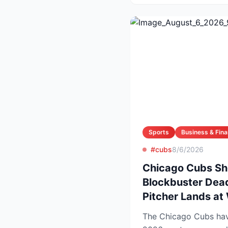
Sports
Business & Fin
#cubs
8/6/2026
Chicago Cubs Sh
Blockbuster Dead
Pitcher Lands at
The Chicago Cubs have