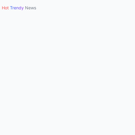
Hot
Trendy
News