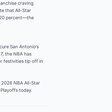
ranchise craving
e that All-Star
y 20 percent—the
ecure San Antonio’s
 7, the NBA has
festivities tip off in
 2026 NBA All-Star
Playoffs today.