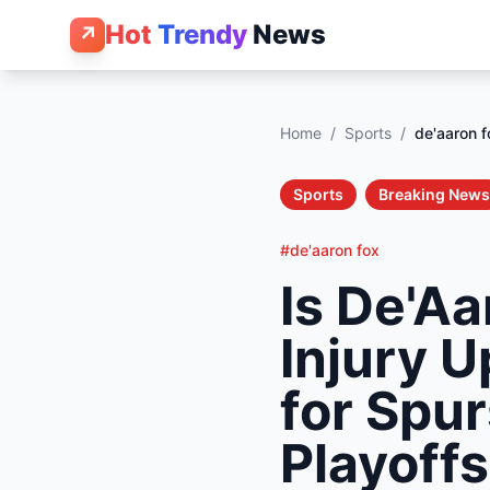
Hot
Trendy
News
↗
Home
/
Sports
/
de'aaron f
Sports
Breaking News
#de'aaron fox
Is De'Aa
Injury 
for Spu
Playoff