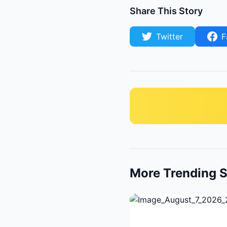
Share This Story
Twitter
F
More Trending S