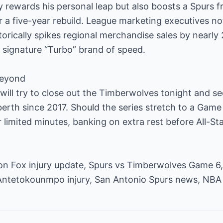
ly rewards his personal leap but also boosts a Spurs f
r a five-year rebuild. League marketing executives not
orically spikes regional merchandise sales by nearl
s signature “Turbo” brand of speed.
beyond
x will try to close out the Timberwolves tonight and s
 berth since 2017. Should the series stretch to a Game
 limited minutes, banking on extra rest before All-Star 
n Fox injury update, Spurs vs Timberwolves Game 6,
Antetokounmpo injury, San Antonio Spurs news, NBA 