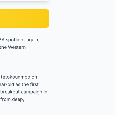
A spotlight again,
 the Western
 Antetokounmpo on
r-old as the first
a breakout campaign in
 from deep,