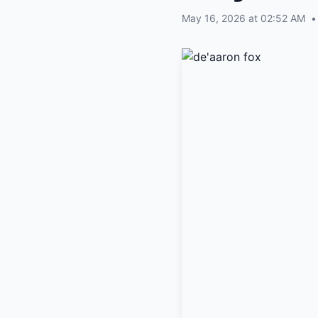
May 16, 2026 at 02:52 AM
•