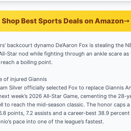
Shop Best Sports Deals on Amazon
’ backcourt dynamo De’Aaron Fox is stealing the NB
All-Star nod while fighting through an ankle scare as
reach a boiling point.
e of injured Giannis
 Silver officially selected Fox to replace Giannis
ext week’s 2026 All-Star Game, cementing the 28-yea
ll to reach the mid-season classic. The honor caps 
8 points, 7.2 assists and a career-best 38.9 percent
io’s pace into one of the league’s fastest.