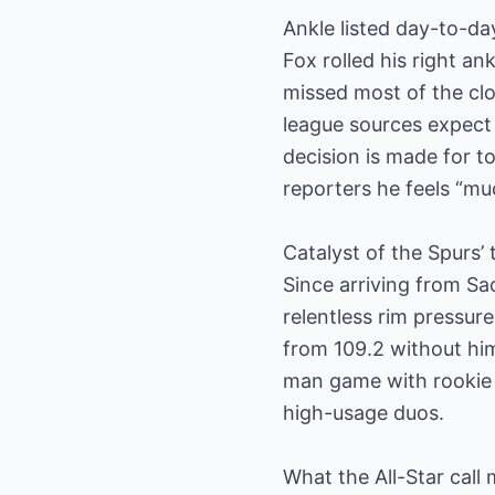
Ankle listed day-to-da
Fox rolled his right a
missed most of the clo
league sources expect 
decision is made for ton
reporters he feels “muc
Catalyst of the Spurs’
Since arriving from S
relentless rim pressure
from 109.2 without him
man game with rookie
high-usage duos.
What the All-Star call