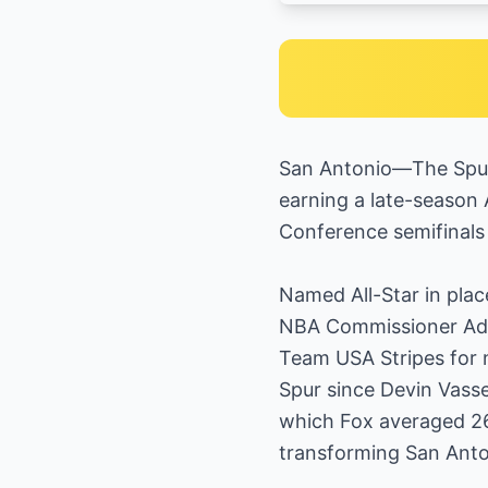
San Antonio—The Spurs
earning a late-season 
Conference semifinals 
Named All-Star in plac
NBA Commissioner Adam
Team USA Stripes for n
Spur since Devin Vasse
which Fox averaged 26.
transforming San Anton