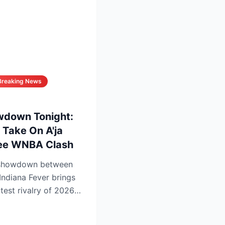
Breaking News
wdown Tonight:
 Take On A'ja
See WNBA Clash
 showdown between
Indiana Fever brings
ttest rivalry of 2026—