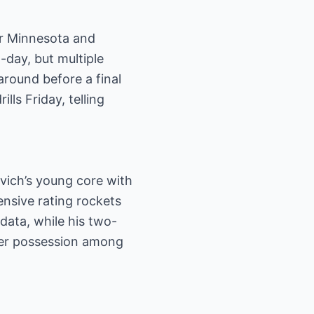
er Minnesota and
-day, but multiple
around before a final
lls Friday, telling
vich’s young core with
ensive rating rockets
data, while his two-
er possession among