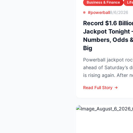
Business & Finance
Lif
#powerball
8/6/2026
Record $1.6 Billi
Jackpot Tonight 
Numbers, Odds & 
Big
Powerball jackpot roc
ahead of Saturday’s drawing Powe
is rising again. After 
numbers in Wed...
Read Full Story