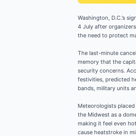
Washington, D.C.’s sig
4 July after organizers
the need to protect ma
The last-minute cancel
memory that the capit
security concerns. Ac
festivities, predicted
bands, military units 
Meteorologists placed 
the Midwest as a dome
making it feel even h
cause heatstroke in m