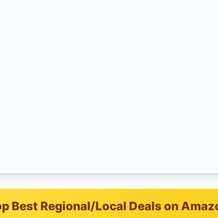
p Best Regional/Local Deals on Amaz