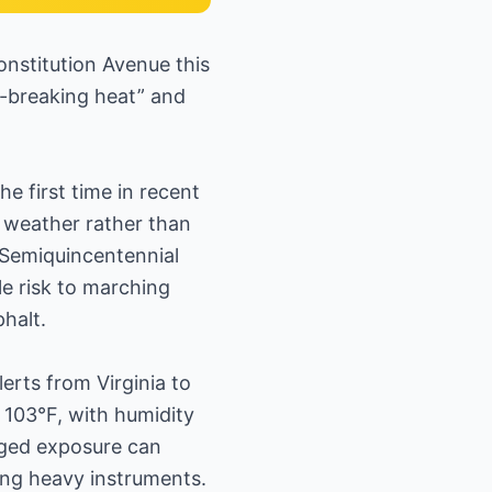
onstitution Avenue this
rd-breaking heat” and
e first time in recent
 weather rather than
 Semiquincentennial
le risk to marching
halt.
erts from Virginia to
103°F, with humidity
nged exposure can
ing heavy instruments.