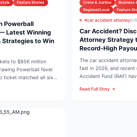
estyle
Feature Stories
Crime & Justice
Business 
Regional/Local
Feature Sto
#car accident attorney
8/
on Powerball
Car Accident? Disc
— Latest Winning
Attorney Strategy 
Strategies to Win
Record-High Payou
The car accident attorne
kets to $856 million
fast in 2026, and recen
rball fever
Accident Fund (RAF) hav
no ticket matched all six
injury law firms i...
Read Full Story