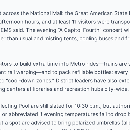
t across the National Mall: the Great American State F
 afternoon hours, and at least 11 visitors were transp
nd EMS said. The evening “A Capitol Fourth” concert wi
ter than usual and misting tents, cooling buses and fr
isitors to build extra time into Metro rides—trains ar
nt rail warping—and to pack refillable bottles; eve
oned “cool-down zones.” District leaders have also ext
g centers at libraries and recreation hubs city-wide.
ecting Pool are still slated for 10:30 p.m., but authori
or abbreviated if evening temperatures fail to drop
 a spot are advised to bring polarized umbrellas (all