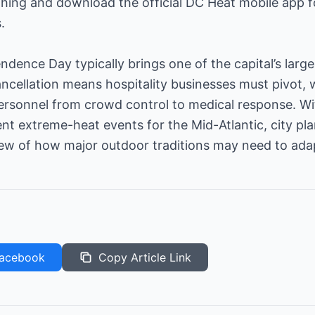
thing and download the official DC Heat mobile app 
.
dence Day typically brings one of the capital’s large
ancellation means hospitality businesses must pivot,
ersonnel from crowd control to medical response. Wi
nt extreme-heat events for the Mid-Atlantic, city pl
iew of how major outdoor traditions may need to ada
acebook
Copy Article Link