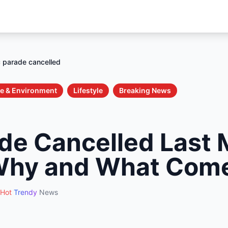
 parade cancelled
e & Environment
Lifestyle
Breaking News
de Cancelled Last 
Why and What Com
Hot
Trendy
News