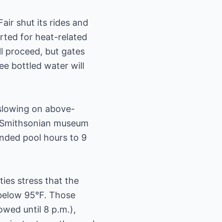
air shut its rides and
orted for heat-related
ll proceed, but gates
ee bottled water will
e slowing on above-
ry Smithsonian museum
ended pool hours to 9
ties stress that the
 below 95°F. Those
owed until 8 p.m.),