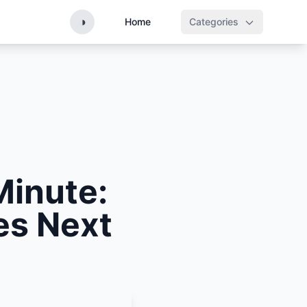
◑
Home
Categories
Minute:
es Next