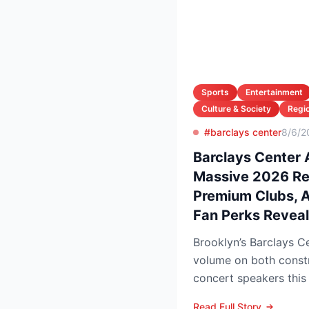
Sports
Entertainment
Culture & Society
Regio
#barclays center
8/6/2
Barclays Center
Massive 2026 R
Premium Clubs, Ar
Fan Perks Revea
Brooklyn’s Barclays Ce
volume on both const
concert speakers this
rolls out a sweeping u
Read Full Story