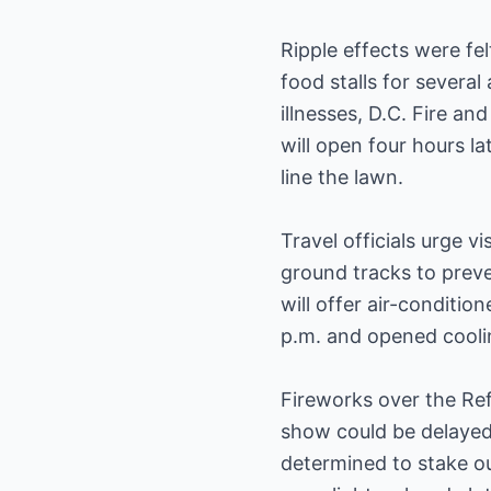
Ripple effects were fel
food stalls for several
illnesses, D.C. Fire a
will open four hours la
line the lawn.
Travel officials urge v
ground tracks to preve
will offer air-conditi
p.m. and opened coolin
Fireworks over the Refl
show could be delayed 
determined to stake out