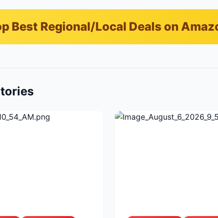
p Best Regional/Local Deals on Amaz
tories