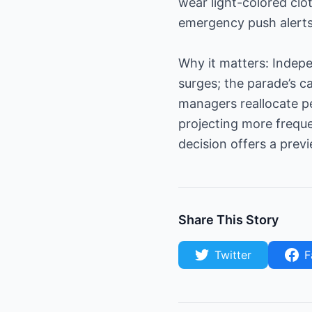
wear light-colored clo
emergency push alerts
Why it matters: Indepen
surges; the parade’s c
managers reallocate p
projecting more freque
decision offers a prev
Share This Story
Twitter
F