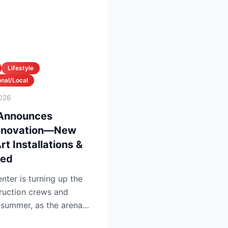
Lifestyle
nal/Local
026
 Announces
enovation—New
t Installations &
led
nter is turning up the
ruction crews and
 summer, as the arena
pg...