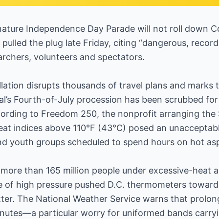
nature Independence Day Parade will not roll down C
 pulled the plug late Friday, citing “dangerous, reco
rchers, volunteers and spectators.
lation disrupts thousands of travel plans and marks th
al’s Fourth-of-July procession has been scrubbed for
cording to Freedom 250, the nonprofit arranging the
 heat indices above 110°F (43°C) posed an unacceptab
and youth groups scheduled to spend hours on hot asp
more than 165 million people under excessive-heat al
 of high pressure pushed D.C. thermometers toward 
otter. The National Weather Service warns that prolo
inutes—a particular worry for uniformed bands carry