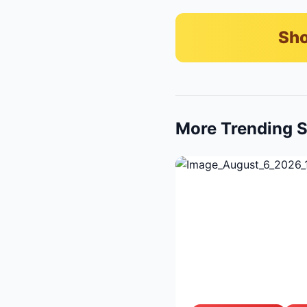
Sho
More Trending S