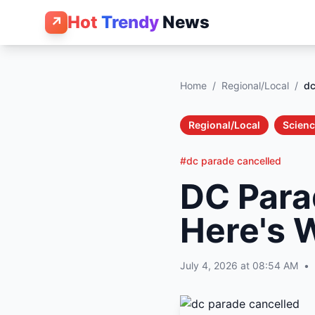
Hot
Trendy
News
↗
Home
/
Regional/Local
/
dc
Regional/Local
Scienc
#dc parade cancelled
DC Para
Here's 
July 4, 2026 at 08:54 AM
•