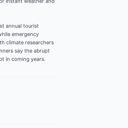
for instant weather and
st annual tourist
 while emergency
th climate researchers
anners say the abrupt
pt in coming years.