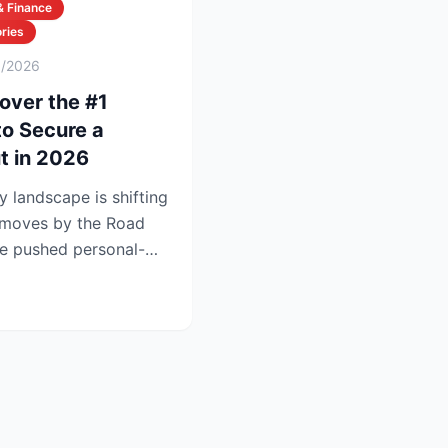
& Finance
ries
6/2026
over the #1
to Secure a
t in 2026
y landscape is shifting
t moves by the Road
e pushed personal-