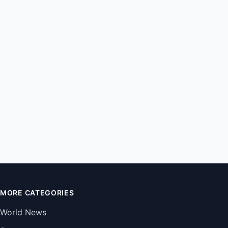
MORE CATEGORIES
World News