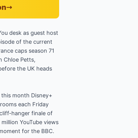
on
You desk as guest host
pisode of the current
arance caps season 71
n Chloe Petts,
 before the UK heads
r this month Disney+
g rooms each Friday
liff-hanger finale of
a million YouTube views
t moment for the BBC.