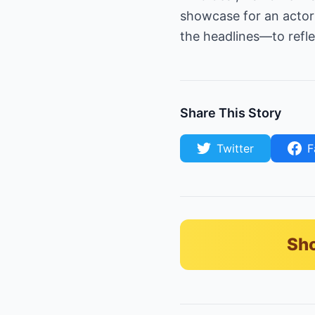
showcase for an actor
the headlines—to reflec
Share This Story
Twitter
F
Sho