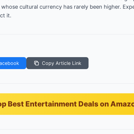
 whose cultural currency has rarely been higher. Ex
t it.
acebook
Copy Article Link
p Best Entertainment Deals on Amaz