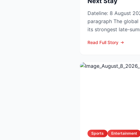
Next Stay
Dateline: 8 August 202
paragraph The global hotel industry is entering
its strongest late-su
the pandemic...
Read Full Story
Sports
Entertainment