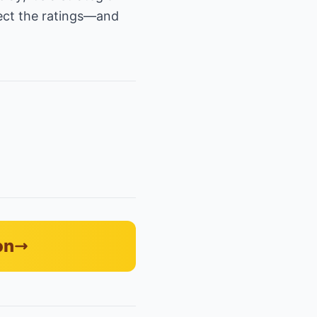
pect the ratings—and
on