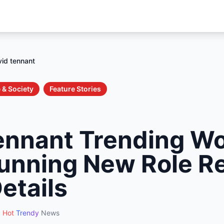
id tennant
 & Society
Feature Stories
ennant Trending W
tunning New Role R
Details
Hot
Trendy
News