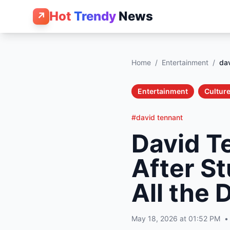
Hot
Trendy
News
↗
Home
/
Entertainment
/
dav
Entertainment
Culture
#david tennant
David T
After S
All the 
May 18, 2026 at 01:52 PM
•