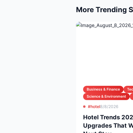
More Trending S
Business & Finance
Te
Science & Environment
#hotel
8/8/2026
Hotel Trends 20
Upgrades That Wi