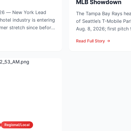
MLB Showdown
6 — New York Lead
The Tampa Bay Rays hea
of Seattle’s T-Mobile Par
mmer stretch since before
Aug. 8, 2026; first pitc
p.m. PDT) to op...
Read Full Story
Regional/Local