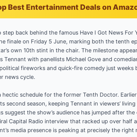
p Best Entertainment Deals on Amaz
to step back behind the famous Have I Got News For 
One finale on Friday 5 June, marking both the tenth e
tar’s own 10th stint in the chair. The milestone appe
irs Tennant with panellists Michael Gove and comedia
political fireworks and quick-fire comedy just weeks
er news cycle.
hectic schedule for the former Tenth Doctor. Earlie
ts second season, keeping Tennant in viewers’ livin
ngs suggest the show’s audience has jumped after the c
iral Capital Radio interview that racked up over half 
t’s media presence is peaking at precisely the righ