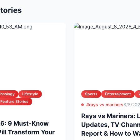
tories
chnology
Lifestyle
Sports
Entertainment
Feature Stories
#rays vs mariners
8/8/20
Rays vs Mariners: 
26: 9 Must-Know
Updates, TV Channel
ll Transform Your
Report & How to Wa