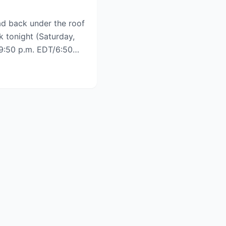
d back under the roof
k tonight (Saturday,
h 9:50 p.m. EDT/6:50