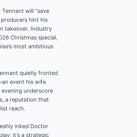
 Tennant will “save
 producers hint his
n takeover. Industry
2026 Christmas special,
hise’s most ambitious
Tennant quietly fronted
—an event his wife
he evening underscore
, a reputation that
ist reach.
reshly inked Doctor
y; it’s a strategic