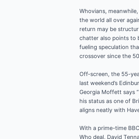
Whovians, meanwhile, 
the world all over aga
return may be structur
chatter also points to
fueling speculation th
crossover since the 5
Off-screen, the 55-year
last weekend’s Edinbur
Georgia Moffett says “
his status as one of B
aligns neatly with Hav
With a prime-time BBC
Who deal, David Tennan