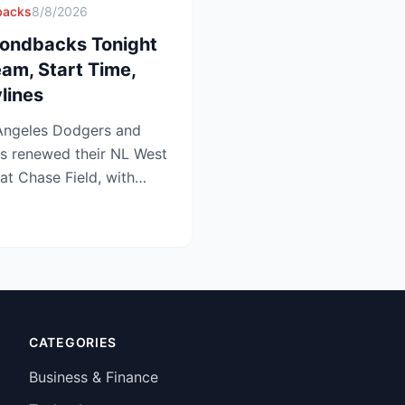
backs
8/8/2026
ondbacks Tonight
eam, Start Time,
lines
ngeles Dodgers and
s renewed their NL West
 at Chase Field, with
edg...
CATEGORIES
Business & Finance