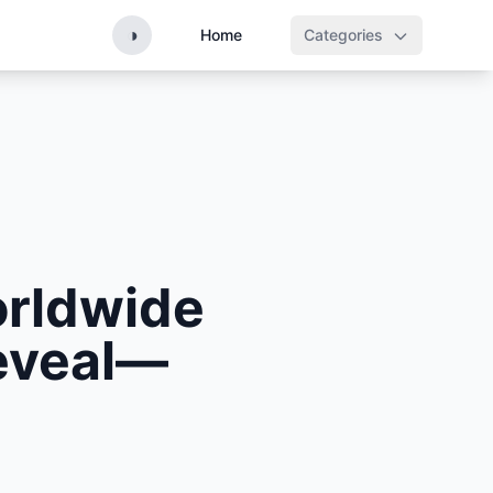
◑
Home
Categories
orldwide
eveal—