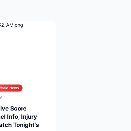
World News
26
Live Score
 Info, Injury
tch Tonight’s