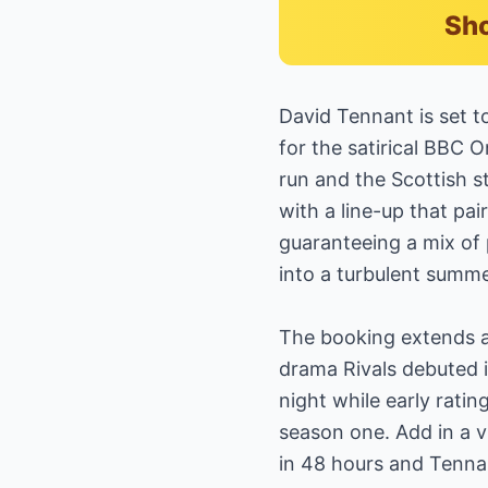
Sho
David Tennant is set 
for the satirical BBC 
run and the Scottish s
with a line-up that pa
guaranteeing a mix of 
into a turbulent summ
The booking extends a 
drama Rivals debuted i
night while early rati
season one. Add in a v
in 48 hours and Tennan