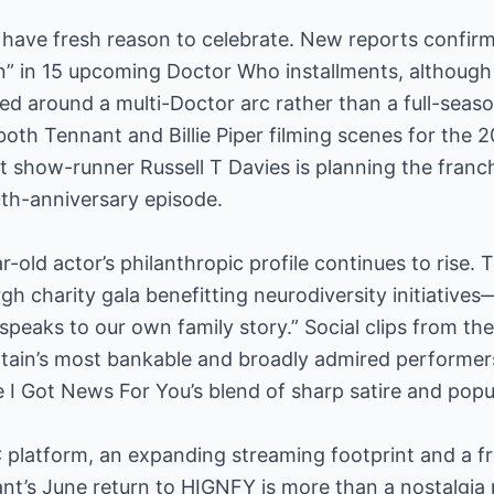
have fresh reason to celebrate. New reports confirm
in” in 15 upcoming Doctor Who installments, although
ed around a multi-Doctor arc rather than a full-seaso
 both Tennant and Billie Piper filming scenes for the 
at show-runner Russell T Davies is planning the franc
0th-anniversary episode.
-old actor’s philanthropic profile continues to rise. 
gh charity gala benefitting neurodiversity initiatives
speaks to our own family story.” Social clips from t
ritain’s most bankable and broadly admired performers
e I Got News For You’s blend of sharp satire and popul
 platform, an expanding streaming footprint and a f
t’s June return to HIGNFY is more than a nostalgia pla