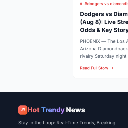
#dodgers vs diamond
Dodgers vs Diam
(Aug 8): Live Str
Odds & Key Story
PHOENIX — The Los A
Arizona Diamondback
rivalry Saturday night
Arizona nursing a 1-0 
Read Full Story
Hot
Trendy
News
↗
Stay in the Loop: Real-Time Trends, Breaking