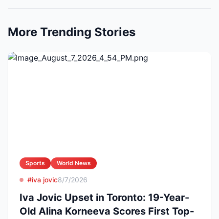
More Trending Stories
Sports
World News
#iva jovic
8/7/2026
Iva Jovic Upset in Toronto: 19-Year-
Old Alina Korneeva Scores First Top-