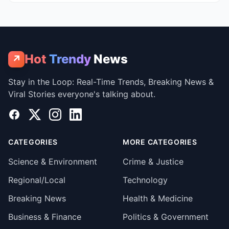
Hot
Trendy
News
↗
Stay in the Loop: Real-Time Trends, Breaking News &
Viral Stories everyone's talking about.
Facebook
X
Instagram
LinkedIn
CATEGORIES
MORE CATEGORIES
Science & Environment
Crime & Justice
Regional/Local
Technology
Breaking News
Health & Medicine
Business & Finance
Politics & Government