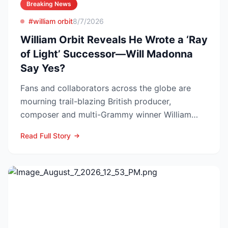
Breaking News
#william orbit
8/7/2026
William Orbit Reveals He Wrote a ‘Ray
of Light’ Successor—Will Madonna
Say Yes?
Fans and collaborators across the globe are
mourning trail-blazing British producer,
composer and multi-Grammy winner William
Orbit, who died at his L...
Read Full Story