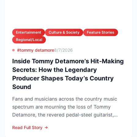
Entertainment
Culture & Society
Feature Stories
Regional/Local
#tommy detamore
8/7/2026
Inside Tommy Detamore’s Hit-Making
Secrets: How the Legendary
Producer Shapes Today’s Country
Sound
Fans and musicians across the country music
spectrum are mourning the loss of Tommy
Detamore, the revered pedal-steel guitarist,
producer and owner of...
Read Full Story