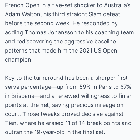
French Open in a five-set shocker to Australia’s
Adam Walton, his third straight Slam defeat
before the second week. He responded by
adding Thomas Johansson to his coaching team
and rediscovering the aggressive baseline
patterns that made him the 2021 US Open
champion.
Key to the turnaround has been a sharper first-
serve percentage—up from 59% in Paris to 67%
in Brisbane—and a renewed willingness to finish
points at the net, saving precious mileage on
court. Those tweaks proved decisive against
Tien, where he erased 11 of 14 break points and
outran the 19-year-old in the final set.