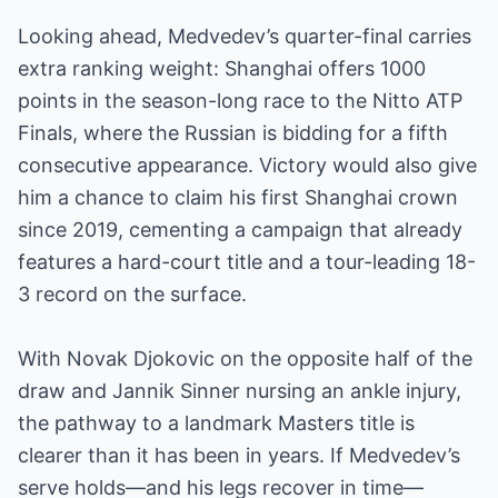
Looking ahead, Medvedev’s quarter-final carries
extra ranking weight: Shanghai offers 1000
points in the season-long race to the Nitto ATP
Finals, where the Russian is bidding for a fifth
consecutive appearance. Victory would also give
him a chance to claim his first Shanghai crown
since 2019, cementing a campaign that already
features a hard-court title and a tour-leading 18-
3 record on the surface.
With Novak Djokovic on the opposite half of the
draw and Jannik Sinner nursing an ankle injury,
the pathway to a landmark Masters title is
clearer than it has been in years. If Medvedev’s
serve holds—and his legs recover in time—