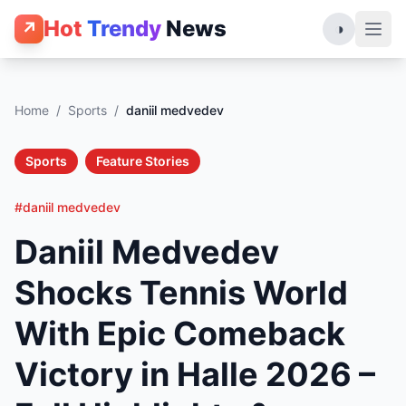
Hot
Trendy
News
↗
◑
Home
/
Sports
/
daniil medvedev
Sports
Feature Stories
#daniil medvedev
Daniil Medvedev
Shocks Tennis World
With Epic Comeback
Victory in Halle 2026 –