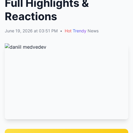
Full Highlights &
Reactions
June 19, 2026 at 03:51 PM
•
Hot
Trendy
News