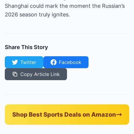
Shanghai could mark the moment the Russian’s
2026 season truly ignites.
Share This Story
Twitter
Facebook
Copy Article Link
Shop Best Sports Deals on Amazon