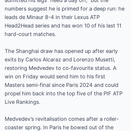
admitted his legs “need a day off,” but the
numbers suggest he is primed for a deep run: he
leads de Minaur 8-4 in their Lexus ATP
Head2Head series and has won 10 of his last 11
hard-court matches.
The Shanghai draw has opened up after early
exits by Carlos Alcaraz and Lorenzo Musetti,
restoring Medvedev to co-favourite status. A
win on Friday would send him to his first
Masters semi-final since Paris 2024 and could
propel him back into the top five of the PIF ATP
Live Rankings.
Medvedev’s revitalisation comes after a roller-
coaster spring. In Paris he bowed out of the