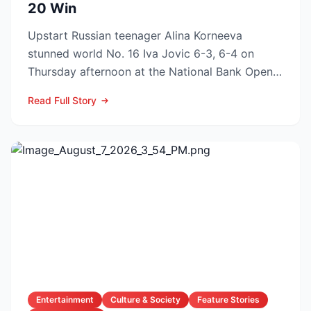
20 Win
Upstart Russian teenager Alina Korneeva
stunned world No. 16 Iva Jovic 6-3, 6-4 on
Thursday afternoon at the National Bank Open
in Toronto, handing th...
Read Full Story
Entertainment
Culture & Society
Feature Stories