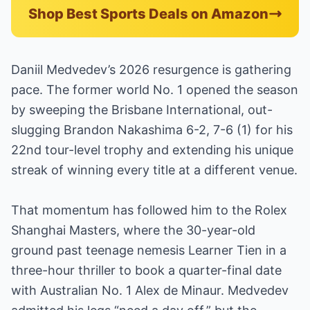
Shop Best Sports Deals on Amazon
Daniil Medvedev’s 2026 resurgence is gathering
pace. The former world No. 1 opened the season
by sweeping the Brisbane International, out-
slugging Brandon Nakashima 6-2, 7-6 (1) for his
22nd tour-level trophy and extending his unique
streak of winning every title at a different venue.
That momentum has followed him to the Rolex
Shanghai Masters, where the 30-year-old
ground past teenage nemesis Learner Tien in a
three-hour thriller to book a quarter-final date
with Australian No. 1 Alex de Minaur. Medvedev