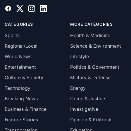
Facebook
X
Instagram
LinkedIn
CATEGORIES
MORE CATEGORIES
Sports
Health & Medicine
Regional/Local
Science & Environment
World News
Lifestyle
Entertainment
Politics & Government
Culture & Society
Military & Defense
Technology
Energy
Breaking News
Crime & Justice
Business & Finance
Investigative
Feature Stories
Opinion & Editorial
Transportation
Education