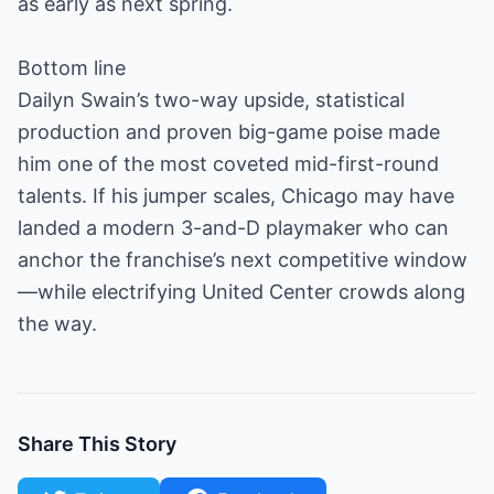
as early as next spring.
Bottom line
Dailyn Swain’s two-way upside, statistical
production and proven big-game poise made
him one of the most coveted mid-first-round
talents. If his jumper scales, Chicago may have
landed a modern 3-and-D playmaker who can
anchor the franchise’s next competitive window
—while electrifying United Center crowds along
the way.
Share This Story