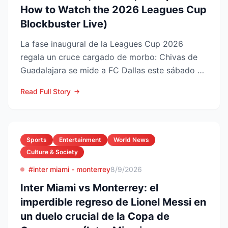
How to Watch the 2026 Leagues Cup
Blockbuster Live)
La fase inaugural de la Leagues Cup 2026
regala un cruce cargado de morbo: Chivas de
Guadalajara se mide a FC Dallas este sábado 8
de agosto en el Pay...
Read Full Story
Sports
Entertainment
World News
Culture & Society
#inter miami - monterrey
8/9/2026
Inter Miami vs Monterrey: el
imperdible regreso de Lionel Messi en
un duelo crucial de la Copa de