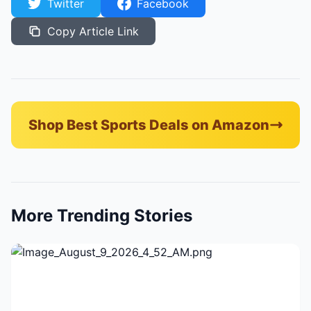
Twitter
Facebook
Copy Article Link
Shop Best Sports Deals on Amazon
More Trending Stories