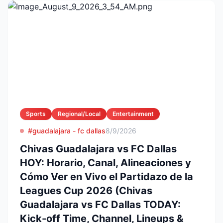
Sports
Regional/Local
Entertainment
#guadalajara - fc dallas
8/9/2026
Chivas Guadalajara vs FC Dallas
HOY: Horario, Canal, Alineaciones y
Cómo Ver en Vivo el Partidazo de la
Leagues Cup 2026 (Chivas
Guadalajara vs FC Dallas TODAY:
Kick-off Time, Channel, Lineups &