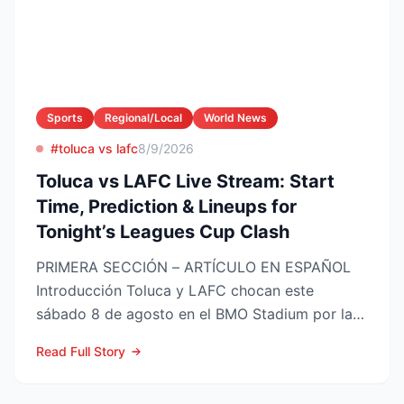
Sports
Regional/Local
World News
#toluca vs lafc
8/9/2026
Toluca vs LAFC Live Stream: Start
Time, Prediction & Lineups for
Tonight’s Leagues Cup Clash
PRIMERA SECCIÓN – ARTÍCULO EN ESPAÑOL
Introducción Toluca y LAFC chocan este
sábado 8 de agosto en el BMO Stadium por la
Fase 1 de la Leagues Cup 2...
Read Full Story