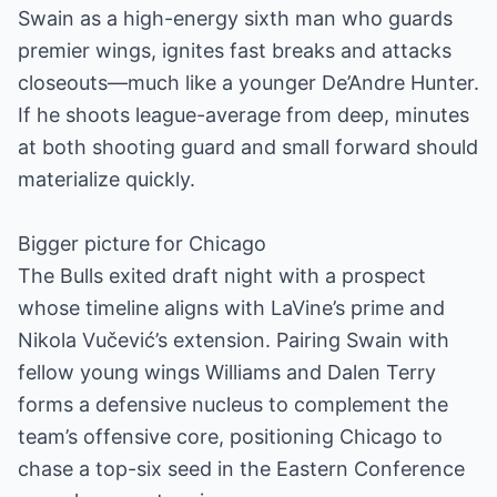
Swain as a high-energy sixth man who guards
premier wings, ignites fast breaks and attacks
closeouts—much like a younger De’Andre Hunter.
If he shoots league-average from deep, minutes
at both shooting guard and small forward should
materialize quickly.
Bigger picture for Chicago
The Bulls exited draft night with a prospect
whose timeline aligns with LaVine’s prime and
Nikola Vučević’s extension. Pairing Swain with
fellow young wings Williams and Dalen Terry
forms a defensive nucleus to complement the
team’s offensive core, positioning Chicago to
chase a top-six seed in the Eastern Conference