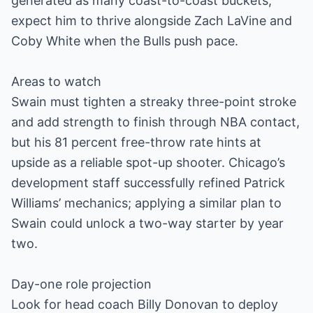
generated as many coast-to-coast buckets;
expect him to thrive alongside Zach LaVine and
Coby White when the Bulls push pace.
Areas to watch
Swain must tighten a streaky three-point stroke
and add strength to finish through NBA contact,
but his 81 percent free-throw rate hints at
upside as a reliable spot-up shooter. Chicago’s
development staff successfully refined Patrick
Williams’ mechanics; applying a similar plan to
Swain could unlock a two-way starter by year
two.
Day-one role projection
Look for head coach Billy Donovan to deploy