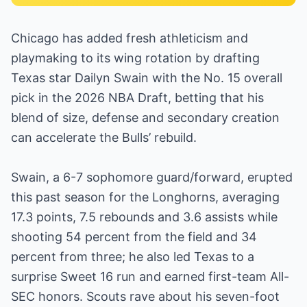
Chicago has added fresh athleticism and
playmaking to its wing rotation by drafting
Texas star Dailyn Swain with the No. 15 overall
pick in the 2026 NBA Draft, betting that his
blend of size, defense and secondary creation
can accelerate the Bulls’ rebuild.
Swain, a 6-7 sophomore guard/forward, erupted
this past season for the Longhorns, averaging
17.3 points, 7.5 rebounds and 3.6 assists while
shooting 54 percent from the field and 34
percent from three; he also led Texas to a
surprise Sweet 16 run and earned first-team All-
SEC honors. Scouts rave about his seven-foot