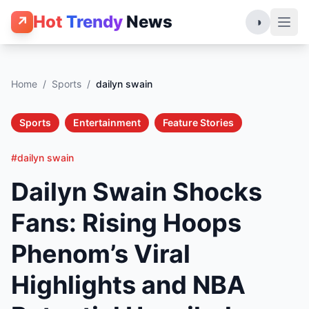
Hot
Trendy
News
↗
◑
Home
/
Sports
/
dailyn swain
Sports
Entertainment
Feature Stories
#dailyn swain
Dailyn Swain Shocks
Fans: Rising Hoops
Phenom’s Viral
Highlights and NBA