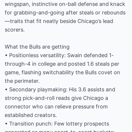
wingspan, instinctive on-ball defense and knack
for grabbing-and-going after steals or rebounds
—traits that fit neatly beside Chicago’s lead
scorers.
What the Bulls are getting
• Positionless versatility: Swain defended 1-
through-4 in college and posted 1.6 steals per
game, flashing switchability the Bulls covet on
the perimeter.
• Secondary playmaking: His 3.6 assists and
strong pick-and-roll reads give Chicago a
connector who can relieve pressure from
established creators.
• Transition punch: Few lottery prospects