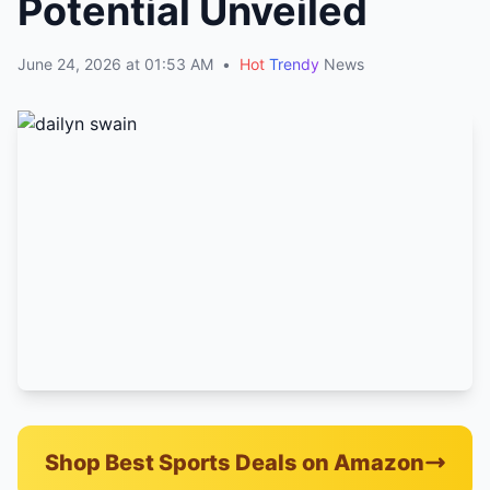
Potential Unveiled
June 24, 2026 at 01:53 AM
•
Hot
Trendy
News
Shop Best Sports Deals on Amazon