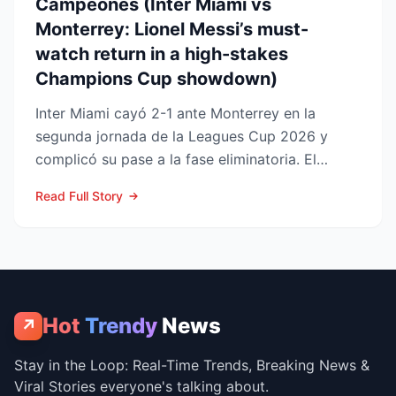
Campeones (Inter Miami vs
Monterrey: Lionel Messi’s must-
watch return in a high-stakes
Champions Cup showdown)
Inter Miami cayó 2-1 ante Monterrey en la
segunda jornada de la Leagues Cup 2026 y
complicó su pase a la fase eliminatoria. El
equipo floridano se ade...
Read Full Story
Hot
Trendy
News
↗
Stay in the Loop: Real-Time Trends, Breaking News &
Viral Stories everyone's talking about.