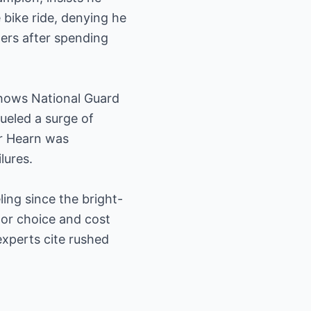
 bike ride, denying he
ters after spending
 shows National Guard
ueled a surge of
er Hearn was
lures.
ing since the bright-
lor choice and cost
xperts cite rushed