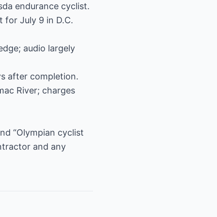
sda endurance cyclist.
for July 9 in D.C.
edge; audio largely
ys after completion.
mac River; charges
and “Olympian cyclist
ontractor and any