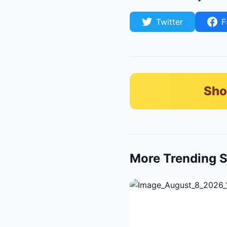
Twitter
F
Sho
More Trending S