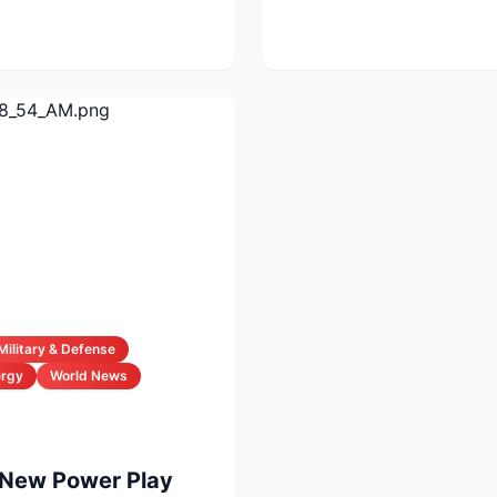
vals...
Military & Defense
ergy
World News
 New Power Play