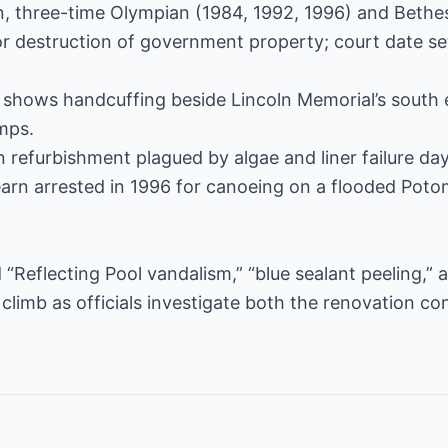
n, three-time Olympian (1984, 1992, 1996) and Bethe
destruction of government property; court date set 
o shows handcuffing beside Lincoln Memorial’s south 
mps.
on refurbishment plagued by algae and liner failure da
earn arrested in 1996 for canoeing on a flooded Poto
 “Reflecting Pool vandalism,” “blue sealant peeling,” 
 climb as officials investigate both the renovation c