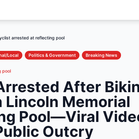
yclist arrested at reflecting pool
nal/Local
Politics & Government
Breaking News
g pool
Arrested After Biki
 Lincoln Memorial
ing Pool—Viral Vide
Public Outcry