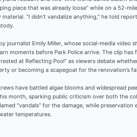
ping piece that was already loose” while on a 52-mile
material. “I didn’t vandalize anything,” he told repor
stody.
by journalist Emily Miller, whose social-media video
n moments before Park Police arrive. The clip has f
arrested at Reflecting Pool” as viewers debate wheth
erty or becoming a scapegoat for the renovation’s fai
crews have battled algae blooms and widespread peel
his month, sparking public criticism over both the co
lamed “vandals” for the damage, while preservation e
water temperatures.