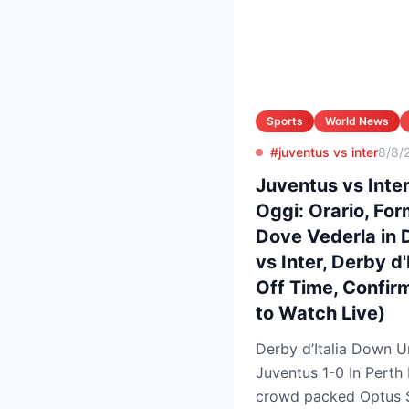
Sports
World News
#juventus vs inter
8/8/
Juventus vs Inter,
Oggi: Orario, Form
Dove Vederla in 
vs Inter, Derby d'
Off Time, Confir
to Watch Live)
Derby d’Italia Down U
Juventus 1-0 In Perth Friendl
crowd packed Optus 