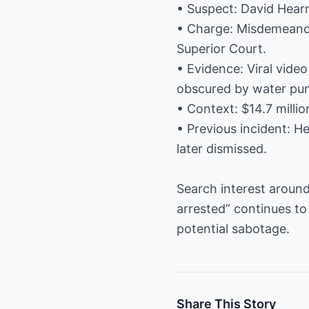
• Suspect: David Hear
• Charge: Misdemeanor 
Superior Court.
• Evidence: Viral vide
obscured by water pu
• Context: $14.7 milli
• Previous incident: H
later dismissed.
Search interest around
arrested” continues to
potential sabotage.
Share This Story