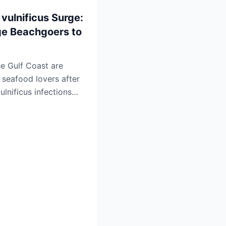
 vulnificus Surge:
rge Beachgoers to
he Gulf Coast are
seafood lovers after
ulnificus infections