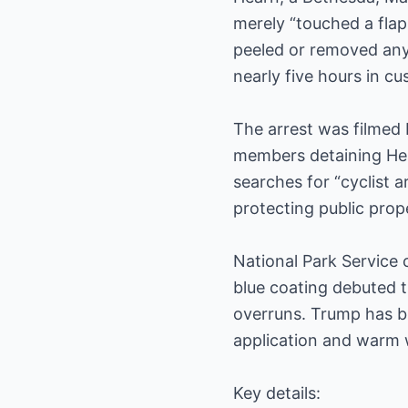
merely “touched a flap
peeled or removed any 
nearly five hours in cu
The arrest was filmed 
members detaining Hear
searches for “cyclist 
protecting public prop
National Park Service 
blue coating debuted t
overruns. Trump has b
application and warm 
Key details: