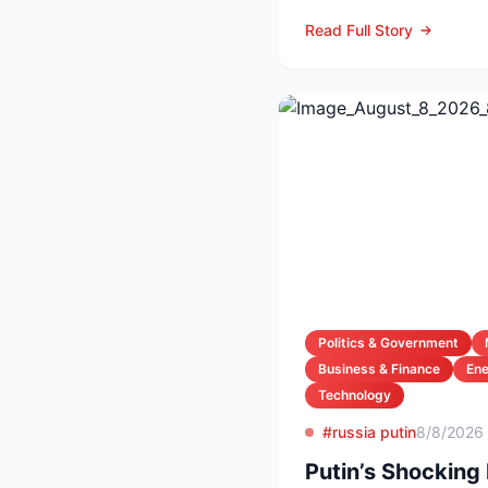
night as Serie A arch-ri
Read Full Story
Politics & Government
Business & Finance
En
Technology
#russia putin
8/8/2026
Putin’s Shocking