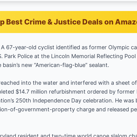
p Best Crime & Justice Deals on Ama
67-year-old cyclist identified as former Olympic c
 Park Police at the Lincoln Memorial Reflecting Pool 
 basin’s new “American-flag-blue” sealant.
eached into the water and interfered with a sheet of p
leted $14.7 million refurbishment ordered by former
tion’s 250th Independence Day celebration. He was
on-of-government-property charge and released pen
ryland resident and two-time world canoe slalom cha