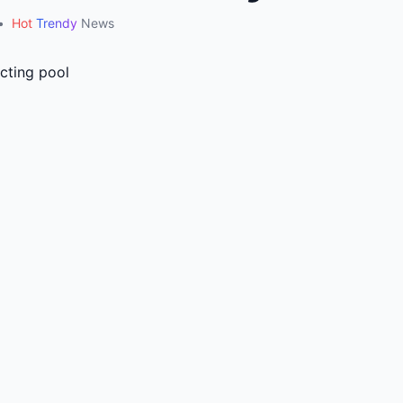
•
Hot
Trendy
News