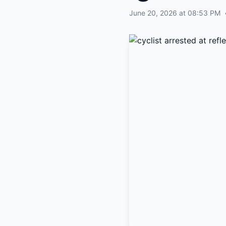
June 20, 2026 at 08:53 PM