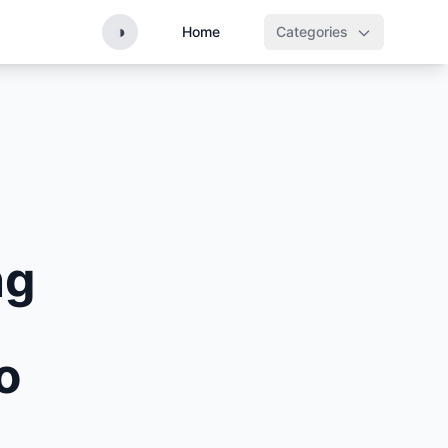
◑
Home
Categories
ng
o