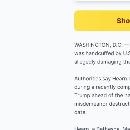
Sho
WASHINGTON, D.C. — A 
was handcuffed by U.S.
allegedly damaging the
Authorities say Hearn r
during a recently comp
Trump ahead of the na
misdemeanor destructi
date.
Hearn, a Bethesda, Ma