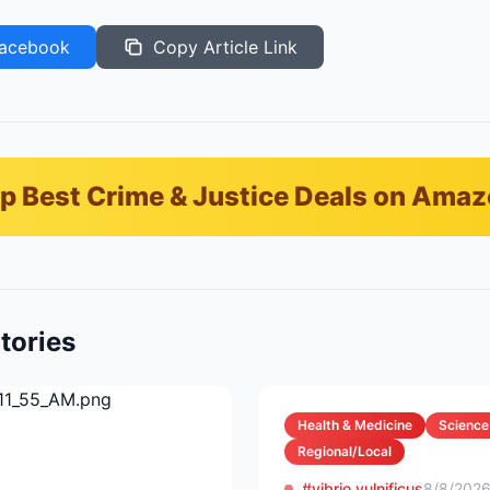
acebook
Copy Article Link
p Best Crime & Justice Deals on Ama
tories
Health & Medicine
Science
Regional/Local
#vibrio vulnificus
8/8/202