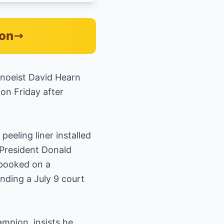
zon
anoeist David Hearn
on Friday after
eeling liner installed
 President Donald
 booked on a
ding a July 9 court
mpion, insists he