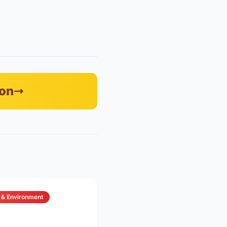
zon
 & Environment
6