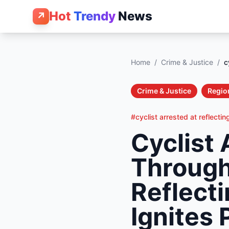
Hot
Trendy
News
↗
Home
/
Crime & Justice
/
c
Crime & Justice
Regio
#cyclist arrested at reflectin
Cyclist 
Through
Reflect
Ignites 