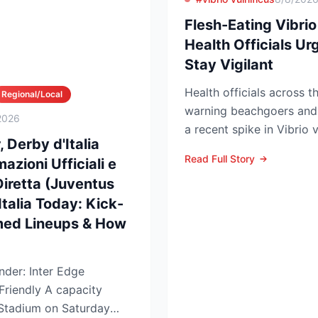
Flesh-Eating Vibrio
Health Officials U
Stay Vigilant
Health officials across t
Regional/Local
warning beachgoers and 
2026
a recent spike in Vibrio v
 Derby d'Italia
left five people...
Read Full Story
azioni Ufficiali e
Diretta (Juventus
Italia Today: Kick-
med Lineups & How
nder: Inter Edge
y A capacity
Stadium on Saturday