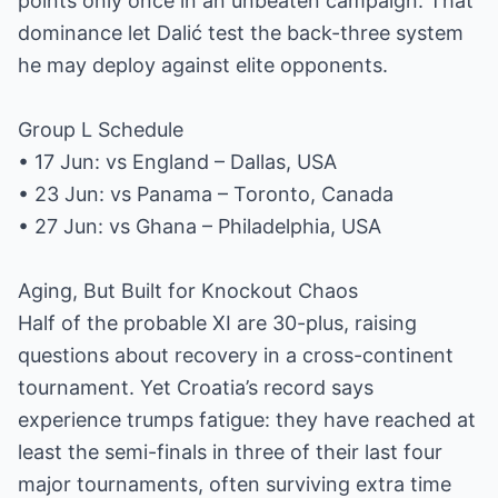
points only once in an unbeaten campaign. That
dominance let Dalić test the back-three system
he may deploy against elite opponents.
Group L Schedule
• 17 Jun: vs England – Dallas, USA
• 23 Jun: vs Panama – Toronto, Canada
• 27 Jun: vs Ghana – Philadelphia, USA
Aging, But Built for Knockout Chaos
Half of the probable XI are 30-plus, raising
questions about recovery in a cross-continent
tournament. Yet Croatia’s record says
experience trumps fatigue: they have reached at
least the semi-finals in three of their last four
major tournaments, often surviving extra time