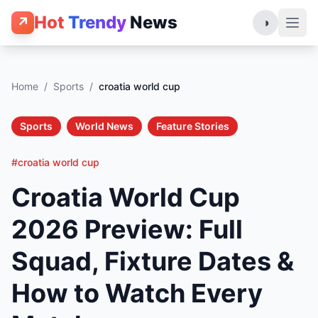
Hot
Trendy
News
↗
◑
Home
/
Sports
/
croatia world cup
Sports
World News
Feature Stories
#croatia world cup
Croatia World Cup
2026 Preview: Full
Squad, Fixture Dates &
How to Watch Every