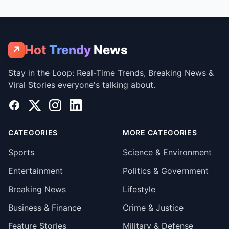
Hot
Trendy
News
↗
Stay in the Loop: Real-Time Trends, Breaking News &
Viral Stories everyone's talking about.
Facebook
X
Instagram
LinkedIn
CATEGORIES
MORE CATEGORIES
Sports
Science & Environment
Entertainment
Politics & Government
Breaking News
Lifestyle
Business & Finance
Crime & Justice
Feature Stories
Military & Defense