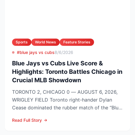
Sports
World News
Feature Stories
#blue jays vs cubs
8/6/2026
Blue Jays vs Cubs Live Score &
Highlights: Toronto Battles Chicago in
Crucial MLB Showdown
TORONTO 2, CHICAGO 0 — AUGUST 6, 2026,
WRIGLEY FIELD Toronto right-hander Dylan
Cease dominated the rubber match of the “Blue
Jays vs Cubs” season se...
Read Full Story