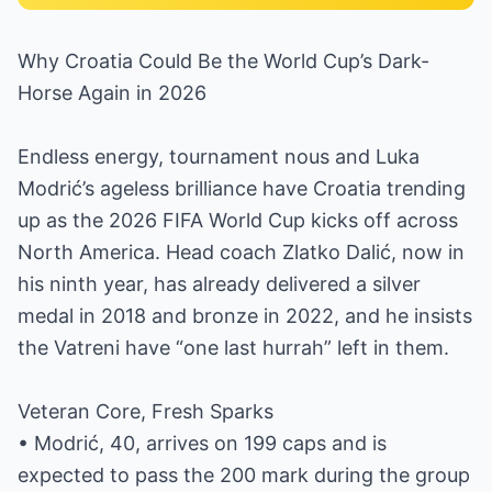
Why Croatia Could Be the World Cup’s Dark-
Horse Again in 2026
Endless energy, tournament nous and Luka
Modrić’s ageless brilliance have Croatia trending
up as the 2026 FIFA World Cup kicks off across
North America. Head coach Zlatko Dalić, now in
his ninth year, has already delivered a silver
medal in 2018 and bronze in 2022, and he insists
the Vatreni have “one last hurrah” left in them.
Veteran Core, Fresh Sparks
• Modrić, 40, arrives on 199 caps and is
expected to pass the 200 mark during the group