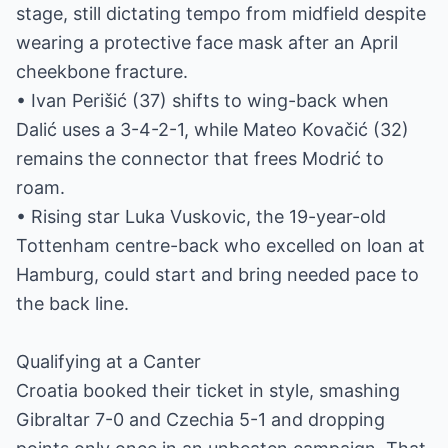
stage, still dictating tempo from midfield despite
wearing a protective face mask after an April
cheekbone fracture.
• Ivan Perišić (37) shifts to wing-back when
Dalić uses a 3-4-2-1, while Mateo Kovačić (32)
remains the connector that frees Modrić to
roam.
• Rising star Luka Vuskovic, the 19-year-old
Tottenham centre-back who excelled on loan at
Hamburg, could start and bring needed pace to
the back line.
Qualifying at a Canter
Croatia booked their ticket in style, smashing
Gibraltar 7-0 and Czechia 5-1 and dropping