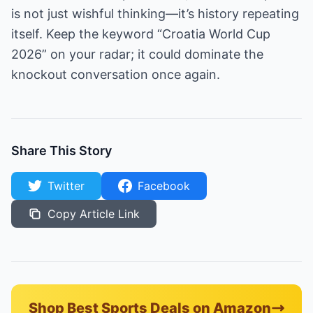
is not just wishful thinking—it’s history repeating
itself. Keep the keyword “Croatia World Cup
2026” on your radar; it could dominate the
knockout conversation once again.
Share This Story
Twitter
Facebook
Copy Article Link
Shop Best Sports Deals on Amazon