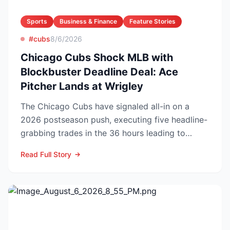
Sports
Business & Finance
Feature Stories
#cubs
8/6/2026
Chicago Cubs Shock MLB with
Blockbuster Deadline Deal: Ace
Pitcher Lands at Wrigley
The Chicago Cubs have signaled all-in on a
2026 postseason push, executing five headline-
grabbing trades in the 36 hours leading to
Monday’s deadline ...
Read Full Story