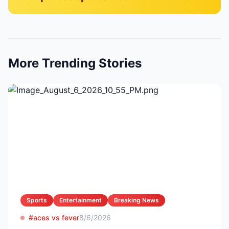
More Trending Stories
Sports
Entertainment
Breaking News
#aces vs fever
8/6/2026