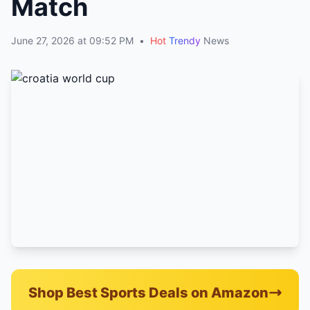
Match
June 27, 2026 at 09:52 PM
•
Hot
Trendy
News
Shop Best Sports Deals on Amazon