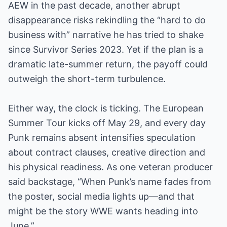
AEW in the past decade, another abrupt
disappearance risks rekindling the “hard to do
business with” narrative he has tried to shake
since Survivor Series 2023. Yet if the plan is a
dramatic late-summer return, the payoff could
outweigh the short-term turbulence.
Either way, the clock is ticking. The European
Summer Tour kicks off May 29, and every day
Punk remains absent intensifies speculation
about contract clauses, creative direction and
his physical readiness. As one veteran producer
said backstage, “When Punk’s name fades from
the poster, social media lights up—and that
might be the story WWE wants heading into
June.”