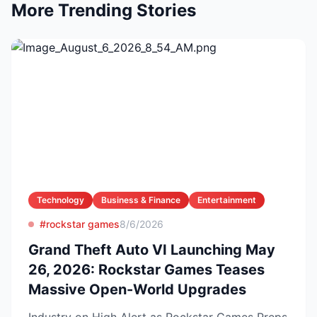
More Trending Stories
Technology
Business & Finance
Entertainment
#rockstar games
8/6/2026
Grand Theft Auto VI Launching May
26, 2026: Rockstar Games Teases
Massive Open-World Upgrades