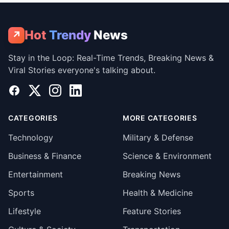
Hot
Trendy
News
↗
Stay in the Loop: Real-Time Trends, Breaking News &
Viral Stories everyone's talking about.
Facebook
X
Instagram
LinkedIn
CATEGORIES
MORE CATEGORIES
Technology
Military & Defense
Business & Finance
Science & Environment
Entertainment
Breaking News
Sports
Health & Medicine
Lifestyle
Feature Stories