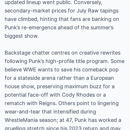
updated lineup went public. Conversely,
secondary-market prices for July Raw tapings
have climbed, hinting that fans are banking on
Punk’s re-emergence ahead of the summer’s
biggest show.
Backstage chatter centres on creative rewrites
following Punk’s high-profile title program. Some
believe WWE wants to save his comeback pop
for a stateside arena rather than a European
house show, preserving maximum buzz for a
potential face-off with Cody Rhodes or a
rematch with Reigns. Others point to lingering
wear-and-tear that intensified during
WrestleMania season; at 47, Punk has worked a
gruelling stretch since his 2023 return and may