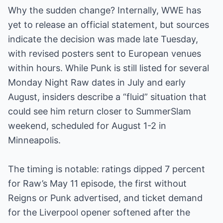
Why the sudden change? Internally, WWE has
yet to release an official statement, but sources
indicate the decision was made late Tuesday,
with revised posters sent to European venues
within hours. While Punk is still listed for several
Monday Night Raw dates in July and early
August, insiders describe a “fluid” situation that
could see him return closer to SummerSlam
weekend, scheduled for August 1-2 in
Minneapolis.
The timing is notable: ratings dipped 7 percent
for Raw’s May 11 episode, the first without
Reigns or Punk advertised, and ticket demand
for the Liverpool opener softened after the