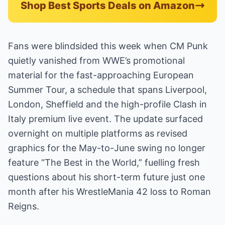
Shop Best Sports Deals on Amazon
Fans were blindsided this week when CM Punk
quietly vanished from WWE’s promotional
material for the fast-approaching European
Summer Tour, a schedule that spans Liverpool,
London, Sheffield and the high-profile Clash in
Italy premium live event. The update surfaced
overnight on multiple platforms as revised
graphics for the May-to-June swing no longer
feature “The Best in the World,” fuelling fresh
questions about his short-term future just one
month after his WrestleMania 42 loss to Roman
Reigns.