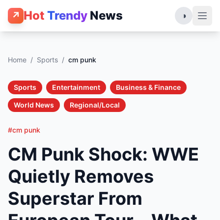
Hot
Trendy
News
↗
◑
Home
/
Sports
/
cm punk
Sports
Entertainment
Business & Finance
World News
Regional/Local
#cm punk
CM Punk Shock: WWE
Quietly Removes
Superstar From