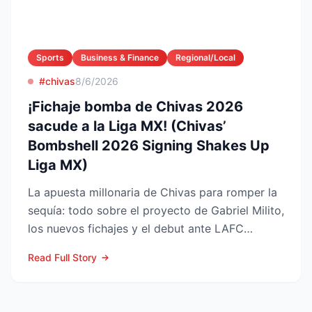
Sports
Business & Finance
Regional/Local
#chivas
8/6/2026
¡Fichaje bomba de Chivas 2026
sacude a la Liga MX! (Chivas’
Bombshell 2026 Signing Shakes Up
Liga MX)
La apuesta millonaria de Chivas para romper la
sequía: todo sobre el proyecto de Gabriel Milito,
los nuevos fichajes y el debut ante LAFC
GUADALAJARA...
Read Full Story