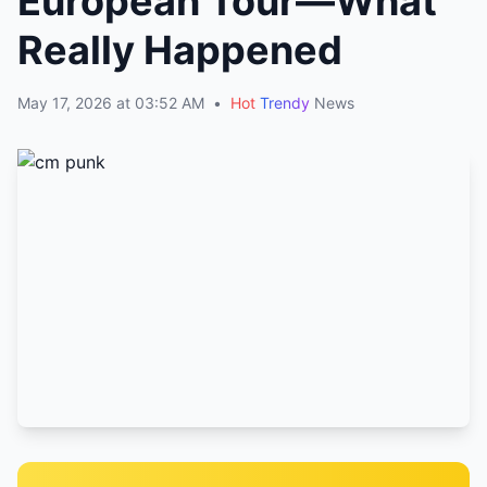
European Tour—What
Really Happened
May 17, 2026 at 03:52 AM
•
Hot
Trendy
News