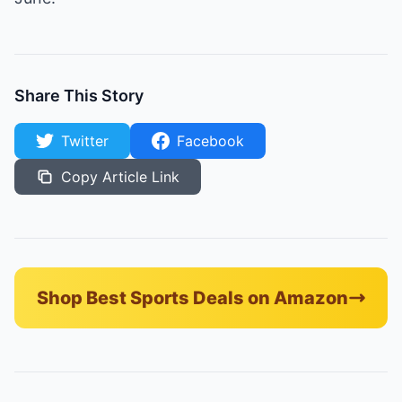
Share This Story
Twitter
Facebook
Copy Article Link
Shop Best Sports Deals on Amazon