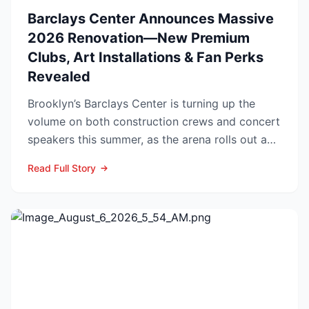
Barclays Center Announces Massive
2026 Renovation—New Premium
Clubs, Art Installations & Fan Perks
Revealed
Brooklyn’s Barclays Center is turning up the
volume on both construction crews and concert
speakers this summer, as the arena rolls out a
sweeping upg...
Read Full Story