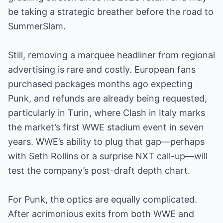
be taking a strategic breather before the road to
SummerSlam.
Still, removing a marquee headliner from regional
advertising is rare and costly. European fans
purchased packages months ago expecting
Punk, and refunds are already being requested,
particularly in Turin, where Clash in Italy marks
the market’s first WWE stadium event in seven
years. WWE’s ability to plug that gap—perhaps
with Seth Rollins or a surprise NXT call-up—will
test the company’s post-draft depth chart.
For Punk, the optics are equally complicated.
After acrimonious exits from both WWE and