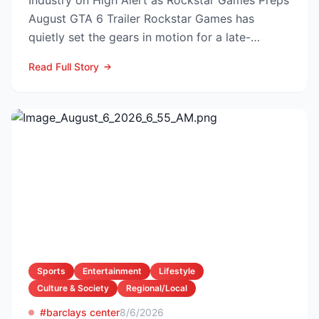
Industry on High Alert as Rockstar Games Preps
August GTA 6 Trailer Rockstar Games has
quietly set the gears in motion for a late-
summer marketing bl...
Read Full Story
Sports
Entertainment
Lifestyle
Culture & Society
Regional/Local
#barclays center
8/6/2026