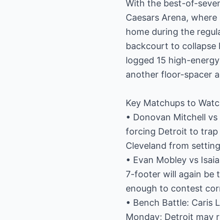
With the best-of-seven 
Caesars Arena, where 
home during the regula
backcourt to collapse
logged 15 high-energy 
another floor-spacer a
Key Matchups to Wat
• Donovan Mitchell vs
forcing Detroit to tra
Cleveland from setting
• Evan Mobley vs Isai
7-footer will again be
enough to contest cor
• Bench Battle: Caris 
Monday; Detroit may r