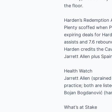
the floor.
Harden’s Redemption 
Plenty scoffed when Pr
expiring deals for Har
assists and 7.6 rebound
Harden credits the Ca
Jarrett Allen plus Spai
Health Watch
Jarrett Allen (sprained
practice; both are lis
Bojan Bogdanović (hams
What’s at Stake