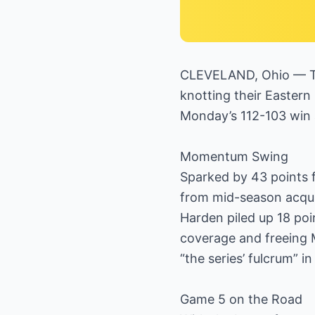
CLEVELAND, Ohio — The
knotting their Eastern
Monday’s 112-103 win 
Momentum Swing
Sparked by 43 points f
from mid-season acqui
Harden piled up 18 poi
coverage and freeing M
“the series’ fulcrum” 
Game 5 on the Road