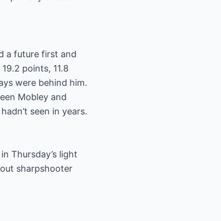
a future first and
19.2 points, 11.8
 days were behind him.
tween Mobley and
 hadn’t seen in years.
 in Thursday’s light
thout sharpshooter