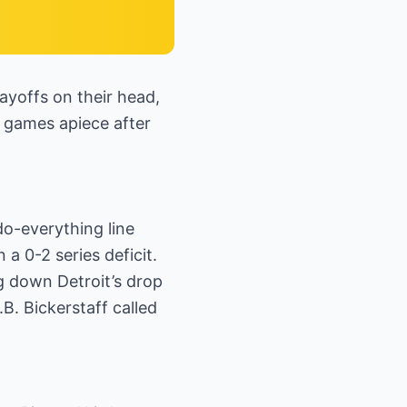
yoffs on their head,
o games apiece after
do-everything line
 0-2 series deficit.
g down Detroit’s drop
B. Bickerstaff called