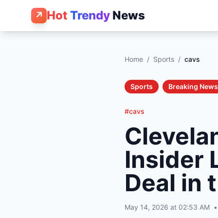
Hot
Trendy
News
↗
Home
/
Sports
/
cavs
Sports
Breaking News
#cavs
Clevela
Insider
Deal in
May 14, 2026 at 02:53 AM
•