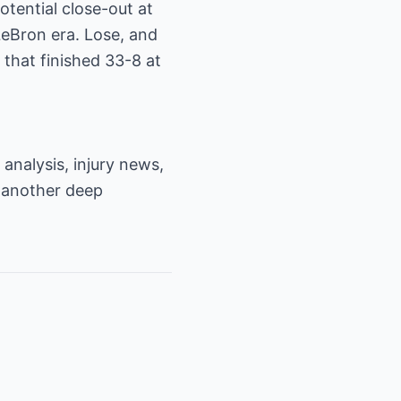
tential close-out at
LeBron era. Lose, and
 that finished 33-8 at
analysis, injury news,
 another deep