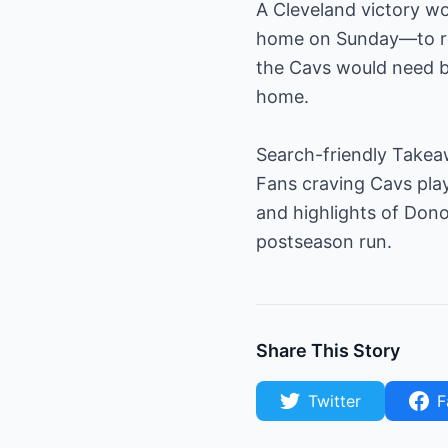
A Cleveland victory wo
home on Sunday—to rea
the Cavs would need ba
home.
Search-friendly Take
Fans craving Cavs play
and highlights of Don
postseason run.
Share This Story
Twitter
F