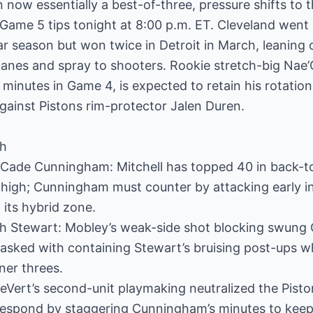
now essentially a best-of-three, pressure shifts to th
Game 5 tips tonight at 8:00 p.m. ET. Cleveland wen
r season but won twice in Detroit in March, leaning 
 lanes and spray to shooters. Rookie stretch-big Na
minutes in Game 4, is expected to retain his rotation
gainst Pistons rim-protector Jalen Duren.
ch
 Cade Cunningham: Mitchell has topped 40 in back-t
p high; Cunningham must counter by attacking early i
 its hybrid zone.
ah Stewart: Mobley’s weak-side shot blocking swung 
 tasked with containing Stewart’s bruising post-ups w
ner threes.
LeVert’s second-unit playmaking neutralized the Pisto
espond by staggering Cunningham’s minutes to keep 