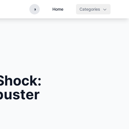
◑
Home
Categories
Shock:
buster