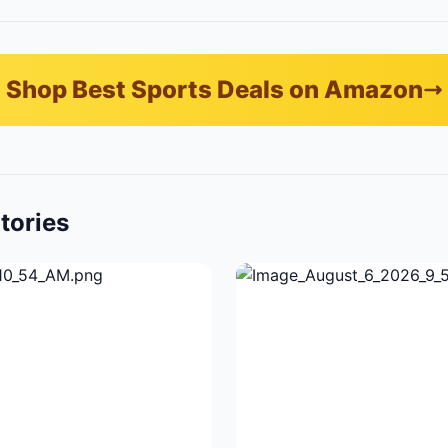
Shop Best Sports Deals on Amazon
tories