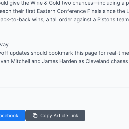
uld give the Wine & Gold two chances—including a po
ch their first Eastern Conference Finals since the 
ck-to-back wins, a tall order against a Pistons team
away
off updates should bookmark this page for real-time 
ovan Mitchell and James Harden as Cleveland chases
acebook
Copy Article Link