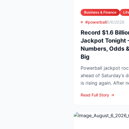
Business & Finance
Lif
#powerball
8/6/2026
Record $1.6 Billi
Jackpot Tonight 
Numbers, Odds & 
Big
Powerball jackpot roc
ahead of Saturday’s drawing Powe
is rising again. After 
numbers in Wed...
Read Full Story