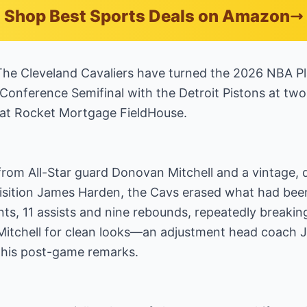
Shop Best Sports Deals on Amazon
 Cleveland Cavaliers have turned the 2026 NBA Pla
 Conference Semifinal with the Detroit Pistons at tw
at Rocket Mortgage FieldHouse.
rom All-Star guard Donovan Mitchell and a vintage, 
sition James Harden, the Cavs erased what had been a
nts, 11 assists and nine rebounds, repeatedly breakin
itchell for clean looks—an adjustment head coach J.
in his post-game remarks.