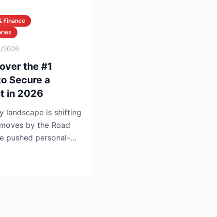
& Finance
ries
6/2026
over the #1
to Secure a
t in 2026
y landscape is shifting
t moves by the Road
e pushed personal-