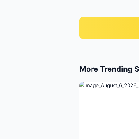
More Trending S