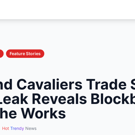
Feature Stories
nd Cavaliers Trade 
 Leak Reveals Block
 the Works
Hot
Trendy
News