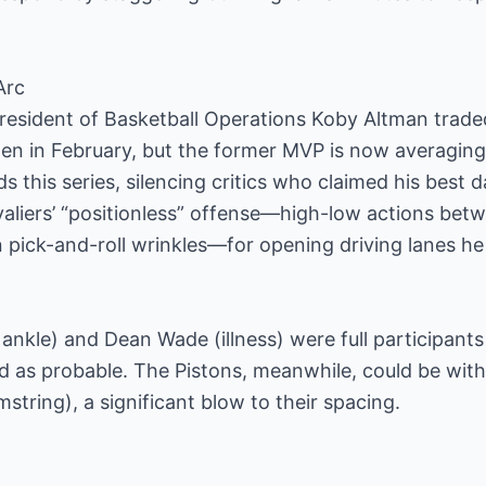
Arc
esident of Basketball Operations Koby Altman traded 
den in February, but the former MVP is now averaging 
s this series, silencing critics who claimed his best
valiers’ “positionless” offense—high-low actions be
n pick-and-roll wrinkles—for opening driving lanes he
 ankle) and Dean Wade (illness) were full participants
ted as probable. The Pistons, meanwhile, could be wi
tring), a significant blow to their spacing.