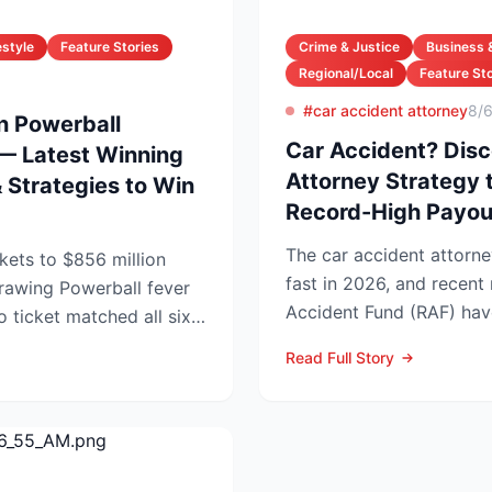
estyle
Feature Stories
Crime & Justice
Business 
Regional/Local
Feature Sto
#car accident attorney
8/
on Powerball
Car Accident? Disc
— Latest Winning
Attorney Strategy 
Strategies to Win
Record-High Payou
The car accident attorne
kets to $856 million
fast in 2026, and recen
rball fever
Accident Fund (RAF) hav
no ticket matched all six
injury law firms i...
Read Full Story