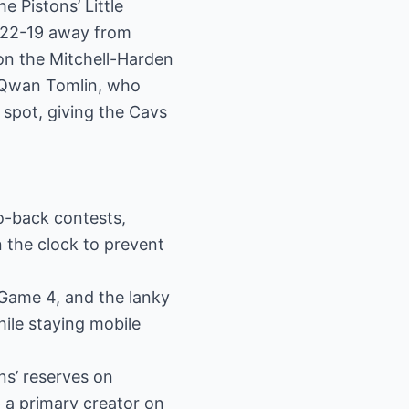
e Pistons’ Little
t 22-19 away from
on the Mitchell-Harden
e’Qwan Tomlin, who
 spot, giving the Cavs
o-back contests,
n the clock to prevent
Game 4, and the lanky
hile staying mobile
ns’ reserves on
a primary creator on