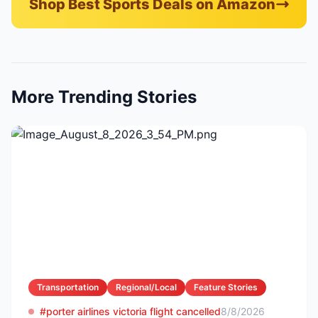
Shop Best Sports Deals on Amazon
More Trending Stories
Transportation
Regional/Local
Feature Stories
#porter airlines victoria flight cancelled
8/8/2026