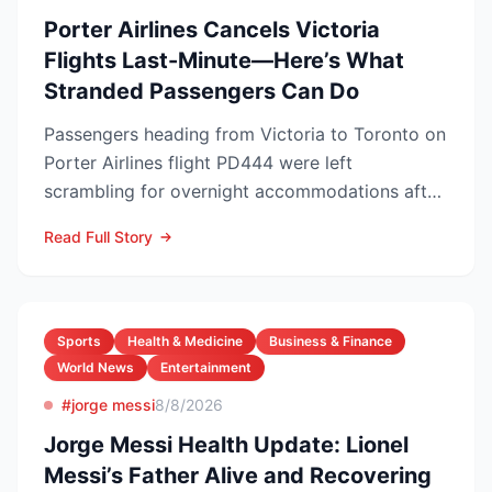
Porter Airlines Cancels Victoria
Flights Last-Minute—Here’s What
Stranded Passengers Can Do
Passengers heading from Victoria to Toronto on
Porter Airlines flight PD444 were left
scrambling for overnight accommodations after
the carrier scrubb...
Read Full Story
Sports
Health & Medicine
Business & Finance
World News
Entertainment
#jorge messi
8/8/2026
Jorge Messi Health Update: Lionel
Messi’s Father Alive and Recovering