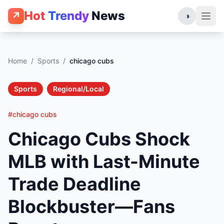
Hot
Trendy
News
↗
◑
Home
/
Sports
/
chicago cubs
Sports
Regional/Local
#chicago cubs
Chicago Cubs Shock
MLB with Last-Minute
Trade Deadline
Blockbuster—Fans