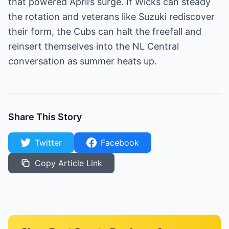
that powered April’s surge. If Wicks can steady
the rotation and veterans like Suzuki rediscover
their form, the Cubs can halt the freefall and
reinsert themselves into the NL Central
conversation as summer heats up.
Share This Story
Twitter
Facebook
Copy Article Link