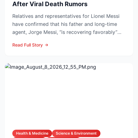
After Viral Death Rumors
Relatives and representatives for Lionel Messi
have confirmed that his father and long-time
agent, Jorge Messi, “is recovering favorably”
after enteri...
Read Full Story
Health & Medicine
Science & Environment