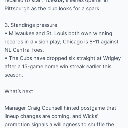
recalled to start Tuesday’s series opener in
Pittsburgh as the club looks for a spark.
3. Standings pressure
• Milwaukee and St. Louis both own winning
records in division play; Chicago is 8-11 against
NL Central foes.
• The Cubs have dropped six straight at Wrigley
after a 15-game home win streak earlier this
season.
What’s next
Manager Craig Counsell hinted postgame that
lineup changes are coming, and Wicks’
promotion signals a willingness to shuffle the