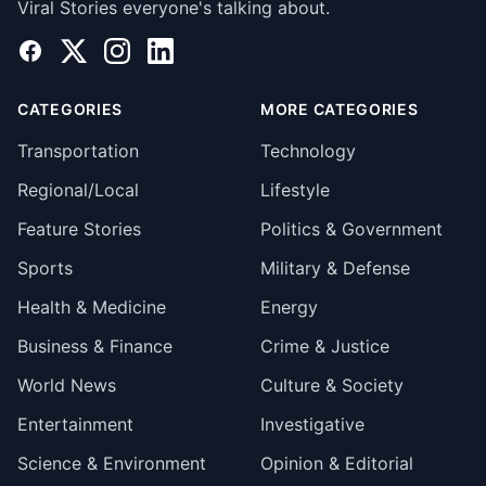
Viral Stories everyone's talking about.
Facebook
X
Instagram
LinkedIn
CATEGORIES
MORE CATEGORIES
Transportation
Technology
Regional/Local
Lifestyle
Feature Stories
Politics & Government
Sports
Military & Defense
Health & Medicine
Energy
Business & Finance
Crime & Justice
World News
Culture & Society
Entertainment
Investigative
Science & Environment
Opinion & Editorial