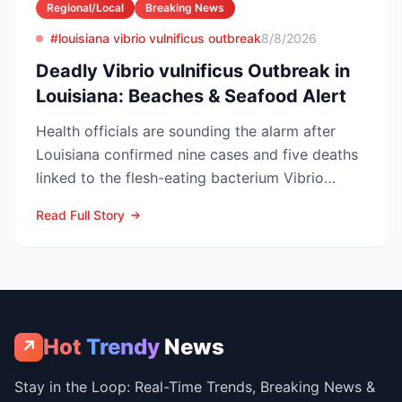
Regional/Local
Breaking News
#louisiana vibrio vulnificus outbreak
8/8/2026
Deadly Vibrio vulnificus Outbreak in
Louisiana: Beaches & Seafood Alert
Health officials are sounding the alarm after
Louisiana confirmed nine cases and five deaths
linked to the flesh-eating bacterium Vibrio
vulnificus so...
Read Full Story
Hot
Trendy
News
↗
Stay in the Loop: Real-Time Trends, Breaking News &