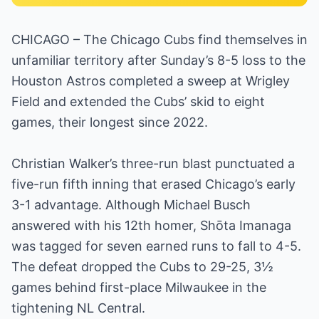
CHICAGO – The Chicago Cubs find themselves in
unfamiliar territory after Sunday’s 8-5 loss to the
Houston Astros completed a sweep at Wrigley
Field and extended the Cubs’ skid to eight
games, their longest since 2022.
Christian Walker’s three-run blast punctuated a
five-run fifth inning that erased Chicago’s early
3-1 advantage. Although Michael Busch
answered with his 12th homer, Shōta Imanaga
was tagged for seven earned runs to fall to 4-5.
The defeat dropped the Cubs to 29-25, 3½
games behind first-place Milwaukee in the
tightening NL Central.