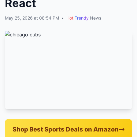
React
May 25, 2026 at 08:54 PM
•
Hot
Trendy
News
Shop Best Sports Deals on Amazon