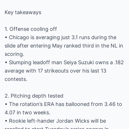
Key takeaways
1. Offense cooling off
• Chicago is averaging just 3.1 runs during the
slide after entering May ranked third in the NL in
scoring.
• Slumping leadoff man Seiya Suzuki owns a .182
average with 17 strikeouts over his last 13
contests.
2. Pitching depth tested
• The rotation’s ERA has ballooned from 3.46 to
4.07 in two weeks.
• Rookie left-hander Jordan Wicks will be