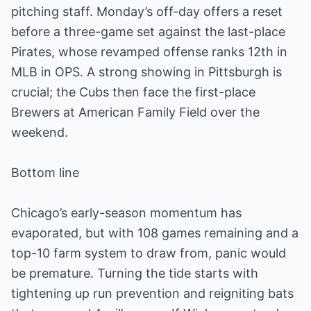
pitching staff. Monday’s off-day offers a reset
before a three-game set against the last-place
Pirates, whose revamped offense ranks 12th in
MLB in OPS. A strong showing in Pittsburgh is
crucial; the Cubs then face the first-place
Brewers at American Family Field over the
weekend.
Bottom line
Chicago’s early-season momentum has
evaporated, but with 108 games remaining and a
top-10 farm system to draw from, panic would
be premature. Turning the tide starts with
tightening up run prevention and reigniting bats