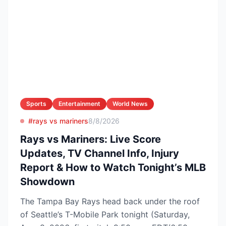
Sports
Entertainment
World News
#rays vs mariners
8/8/2026
Rays vs Mariners: Live Score
Updates, TV Channel Info, Injury
Report & How to Watch Tonight’s MLB
Showdown
The Tampa Bay Rays head back under the roof
of Seattle’s T-Mobile Park tonight (Saturday,