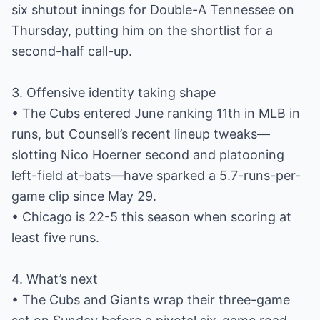
six shutout innings for Double-A Tennessee on
Thursday, putting him on the shortlist for a
second-half call-up.
3. Offensive identity taking shape
• The Cubs entered June ranking 11th in MLB in
runs, but Counsell’s recent lineup tweaks—
slotting Nico Hoerner second and platooning
left-field at-bats—have sparked a 5.7-runs-per-
game clip since May 29.
• Chicago is 22-5 this season when scoring at
least five runs.
4. What’s next
• The Cubs and Giants wrap their three-game