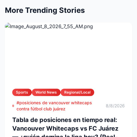
More Trending Stories
Sports
World News
Regional/Local
#posiciones de vancouver whitecaps
8/8/2026
contra fútbol club juárez
Tabla de posiciones en tiempo real:
Vancouver Whitecaps vs FC Juárez