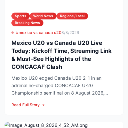
Sports
World News
Regional/Local
Breaking News
#mexico vs canada u20
8/8/2026
Mexico U20 vs Canada U20 Live
Today: Kickoff Time, Streaming Link
& Must-See Highlights of the
CONCACAF Clash
Mexico U20 edged Canada U20 2-1 in an
adrenaline-charged CONCACAF U-20
Championship semifinal on 8 August 2026,
booking El Tri’s ticket to Sunday’s ti...
Read Full Story