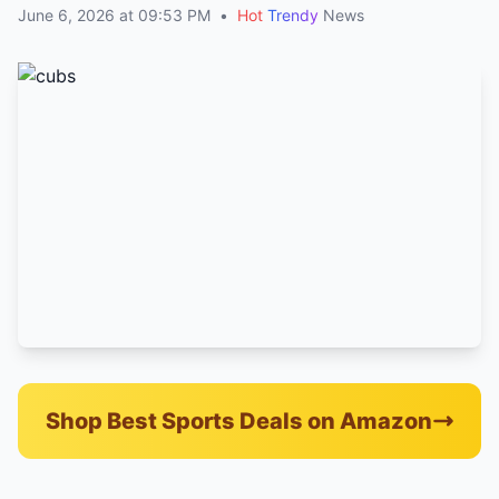
June 6, 2026 at 09:53 PM
•
Hot
Trendy
News
Shop Best Sports Deals on Amazon