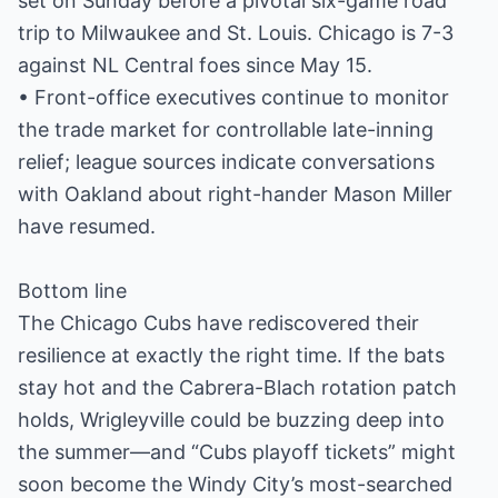
set on Sunday before a pivotal six-game road
trip to Milwaukee and St. Louis. Chicago is 7-3
against NL Central foes since May 15.
• Front-office executives continue to monitor
the trade market for controllable late-inning
relief; league sources indicate conversations
with Oakland about right-hander Mason Miller
have resumed.
Bottom line
The Chicago Cubs have rediscovered their
resilience at exactly the right time. If the bats
stay hot and the Cabrera-Blach rotation patch
holds, Wrigleyville could be buzzing deep into
the summer—and “Cubs playoff tickets” might
soon become the Windy City’s most-searched