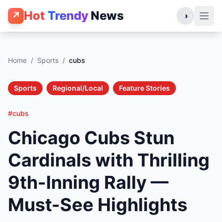
Hot
Trendy
News
↗
◑
Home
/
Sports
/
cubs
Sports
Regional/Local
Feature Stories
#cubs
Chicago Cubs Stun
Cardinals with Thrilling
9th-Inning Rally —
Must-See Highlights