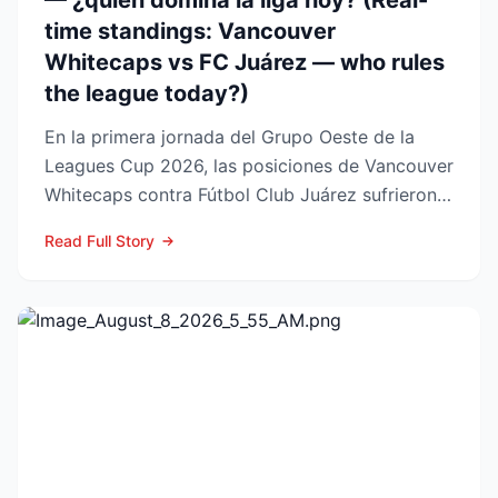
— ¿quién domina la liga hoy? (Real-
time standings: Vancouver
Whitecaps vs FC Juárez — who rules
the league today?)
En la primera jornada del Grupo Oeste de la
Leagues Cup 2026, las posiciones de Vancouver
Whitecaps contra Fútbol Club Juárez sufrieron
un vuelco impo...
Read Full Story