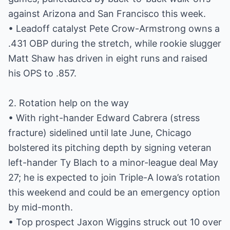
against Arizona and San Francisco this week.
• Leadoff catalyst Pete Crow-Armstrong owns a
.431 OBP during the stretch, while rookie slugger
Matt Shaw has driven in eight runs and raised
his OPS to .857.
2. Rotation help on the way
• With right-hander Edward Cabrera (stress
fracture) sidelined until late June, Chicago
bolstered its pitching depth by signing veteran
left-hander Ty Blach to a minor-league deal May
27; he is expected to join Triple-A Iowa’s rotation
this weekend and could be an emergency option
by mid-month.
• Top prospect Jaxon Wiggins struck out 10 over