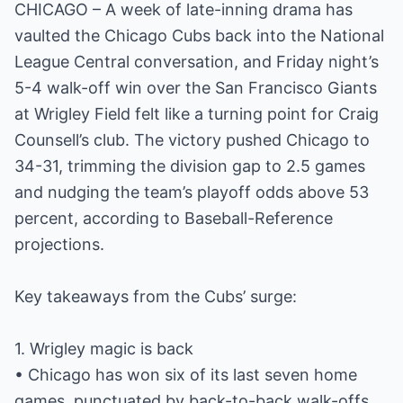
CHICAGO – A week of late-inning drama has
vaulted the Chicago Cubs back into the National
League Central conversation, and Friday night’s
5-4 walk-off win over the San Francisco Giants
at Wrigley Field felt like a turning point for Craig
Counsell’s club. The victory pushed Chicago to
34-31, trimming the division gap to 2.5 games
and nudging the team’s playoff odds above 53
percent, according to Baseball-Reference
projections.
Key takeaways from the Cubs’ surge:
1. Wrigley magic is back
• Chicago has won six of its last seven home
games, punctuated by back-to-back walk-offs