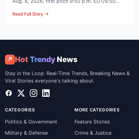
Aug. 8, 2026; first pitch 9:50 p.m. EDT/6:50
p.m. PDT) to op...
Read Full Story
Hot
Trendy
News
↗
Stay in the Loop: Real-Time Trends, Breaking News &
Viral Stories everyone's talking about.
Facebook
X
Instagram
LinkedIn
CATEGORIES
MORE CATEGORIES
Politics & Government
Feature Stories
Military & Defense
Crime & Justice