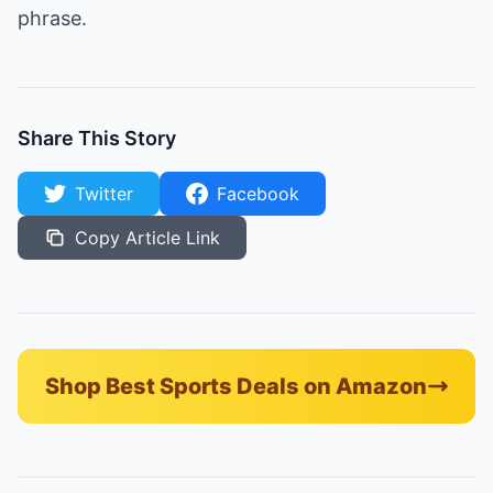
phrase.
Share This Story
Twitter
Facebook
Copy Article Link
Shop Best Sports Deals on Amazon