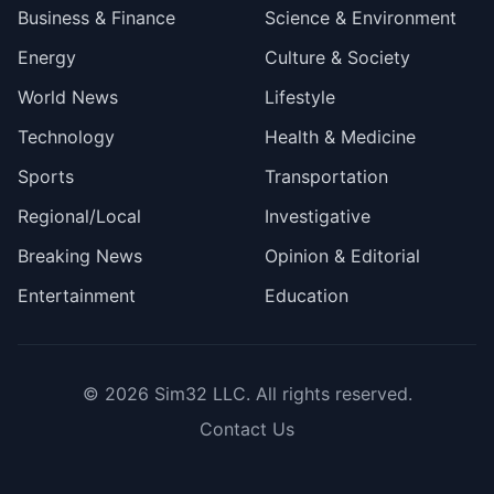
Business & Finance
Science & Environment
Energy
Culture & Society
World News
Lifestyle
Technology
Health & Medicine
Sports
Transportation
Regional/Local
Investigative
Breaking News
Opinion & Editorial
Entertainment
Education
© 2026
Sim32 LLC
. All rights reserved.
Contact Us