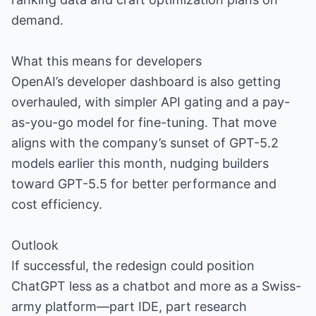
demand.
What this means for developers
OpenAI’s developer dashboard is also getting
overhauled, with simpler API gating and a pay-
as-you-go model for fine-tuning. That move
aligns with the company’s sunset of GPT-5.2
models earlier this month, nudging builders
toward GPT-5.5 for better performance and
cost efficiency.
Outlook
If successful, the redesign could position
ChatGPT less as a chatbot and more as a Swiss-
army platform—part IDE, part research