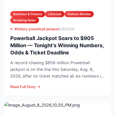
Business & Finance
Lifestyle
Feature Stories
Breaking News
#lottery powerball jackpot
8/9/2026
Powerball Jackpot Soars to $905
Million — Tonight’s Winning Numbers,
Odds & Ticket Deadline
A record-chasing $856 million Powerball
jackpot is on the line this Saturday, Aug. 8,
2026, after no ticket matched all six numbers in
Wednesday’s dra...
Read Full Story