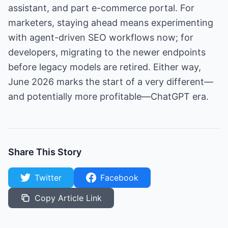
assistant, and part e-commerce portal. For
marketers, staying ahead means experimenting
with agent-driven SEO workflows now; for
developers, migrating to the newer endpoints
before legacy models are retired. Either way,
June 2026 marks the start of a very different—
and potentially more profitable—ChatGPT era.
Share This Story
Twitter
Facebook
Copy Article Link