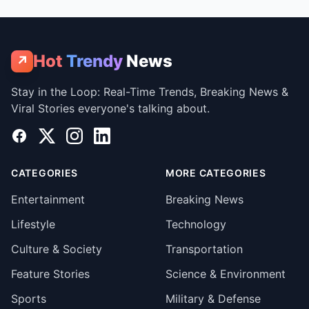
Hot
Trendy
News
↗
Stay in the Loop: Real-Time Trends, Breaking News &
Viral Stories everyone's talking about.
Facebook
X
Instagram
LinkedIn
CATEGORIES
MORE CATEGORIES
Entertainment
Breaking News
Lifestyle
Technology
Culture & Society
Transportation
Feature Stories
Science & Environment
Sports
Military & Defense