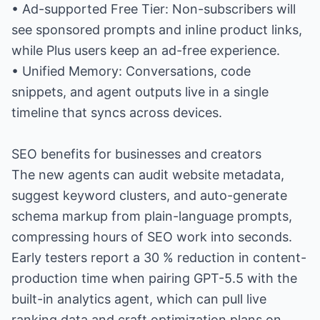
• Ad-supported Free Tier: Non-subscribers will
see sponsored prompts and inline product links,
while Plus users keep an ad-free experience.
• Unified Memory: Conversations, code
snippets, and agent outputs live in a single
timeline that syncs across devices.
SEO benefits for businesses and creators
The new agents can audit website metadata,
suggest keyword clusters, and auto-generate
schema markup from plain-language prompts,
compressing hours of SEO work into seconds.
Early testers report a 30 % reduction in content-
production time when pairing GPT-5.5 with the
built-in analytics agent, which can pull live
ranking data and craft optimization plans on