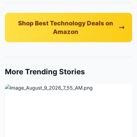
Shop Best Technology Deals on
Amazon
More Trending Stories