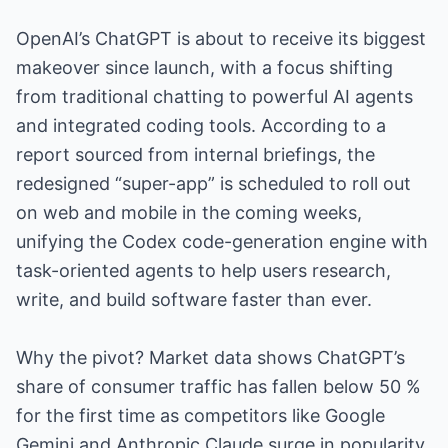
OpenAI’s ChatGPT is about to receive its biggest
makeover since launch, with a focus shifting
from traditional chatting to powerful AI agents
and integrated coding tools. According to a
report sourced from internal briefings, the
redesigned “super-app” is scheduled to roll out
on web and mobile in the coming weeks,
unifying the Codex code-generation engine with
task-oriented agents to help users research,
write, and build software faster than ever.
Why the pivot? Market data shows ChatGPT’s
share of consumer traffic has fallen below 50 %
for the first time as competitors like Google
Gemini and Anthropic Claude surge in popularity.