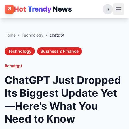
Hot
Trendy
News
↗
◑
Home
/
Technology
/
chatgpt
Technology
Business & Finance
#chatgpt
ChatGPT Just Dropped
Its Biggest Update Yet
—Here’s What You
Need to Know