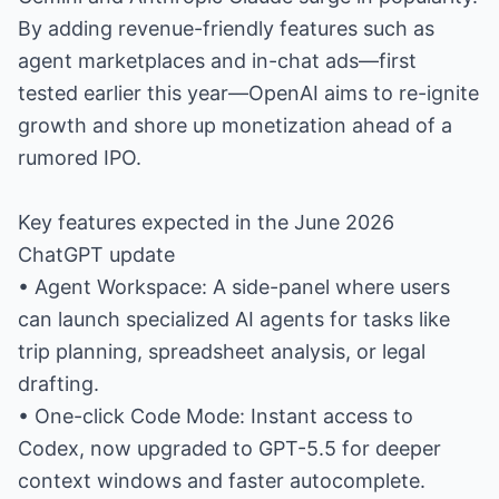
By adding revenue-friendly features such as
agent marketplaces and in-chat ads—first
tested earlier this year—OpenAI aims to re-ignite
growth and shore up monetization ahead of a
rumored IPO.
Key features expected in the June 2026
ChatGPT update
• Agent Workspace: A side-panel where users
can launch specialized AI agents for tasks like
trip planning, spreadsheet analysis, or legal
drafting.
• One-click Code Mode: Instant access to
Codex, now upgraded to GPT-5.5 for deeper
context windows and faster autocomplete.