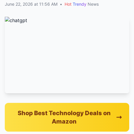
June 22, 2026 at 11:56 AM
•
Hot
Trendy
News
Shop Best Technology Deals on
Amazon