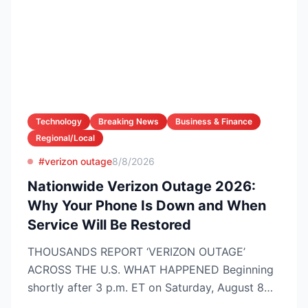
Technology
Breaking News
Business & Finance
Regional/Local
#verizon outage
8/8/2026
Nationwide Verizon Outage 2026:
Why Your Phone Is Down and When
Service Will Be Restored
THOUSANDS REPORT ‘VERIZON OUTAGE’
ACROSS THE U.S. WHAT HAPPENED Beginning
shortly after 3 p.m. ET on Saturday, August 8
2026, customers on Verizo...