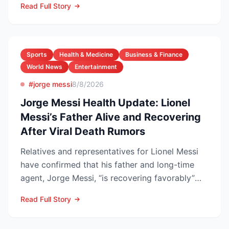
Read Full Story
Sports
Health & Medicine
Business & Finance
World News
Entertainment
#jorge messi
8/8/2026
Jorge Messi Health Update: Lionel
Messi’s Father Alive and Recovering
After Viral Death Rumors
Relatives and representatives for Lionel Messi
have confirmed that his father and long-time
agent, Jorge Messi, “is recovering favorably”
after enteri...
Read Full Story