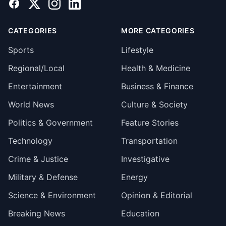
Facebook
X
Instagram
LinkedIn
CATEGORIES
MORE CATEGORIES
Sports
Lifestyle
Regional/Local
Health & Medicine
Entertainment
Business & Finance
World News
Culture & Society
Politics & Government
Feature Stories
Technology
Transportation
Crime & Justice
Investigative
Military & Defense
Energy
Science & Environment
Opinion & Editorial
Breaking News
Education