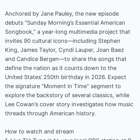
Anchored by Jane Pauley, the new episode
debuts “Sunday Morning’s Essential American
Songbook,” a year-long multimedia project that
invites 90 cultural icons—including Stephen
King, James Taylor, Cyndi Lauper, Joan Baez
and Candice Bergen—to share the songs that
define the nation as it counts down to the
United States’ 250th birthday in 2026. Expect
the signature “Moment in Time” segment to
explore the backstory of several classics, while
Lee Cowan’s cover story investigates how music
threads through American history.
How to watch and stream