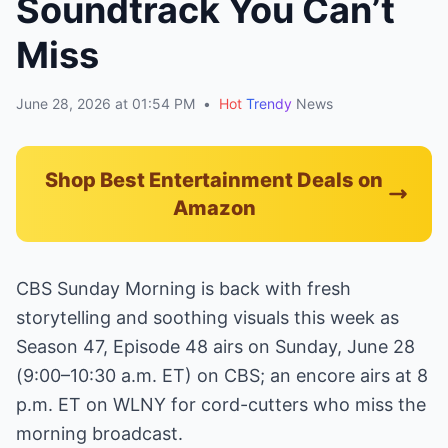
Soundtrack You Can’t
Miss
June 28, 2026 at 01:54 PM
•
Hot
Trendy
News
Shop Best Entertainment Deals on
Amazon
CBS Sunday Morning is back with fresh
storytelling and soothing visuals this week as
Season 47, Episode 48 airs on Sunday, June 28
(9:00–10:30 a.m. ET) on CBS; an encore airs at 8
p.m. ET on WLNY for cord-cutters who miss the
morning broadcast.