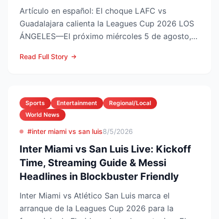
Artículo en español: El choque LAFC vs
Guadalajara calienta la Leagues Cup 2026 LOS
ÁNGELES—El próximo miércoles 5 de agosto,
LAFC recibirá a las Ch...
Read Full Story
Sports
Entertainment
Regional/Local
World News
#inter miami vs san luis
8/5/2026
Inter Miami vs San Luis Live: Kickoff
Time, Streaming Guide & Messi
Headlines in Blockbuster Friendly
Inter Miami vs Atlético San Luis marca el
arranque de la Leagues Cup 2026 para la