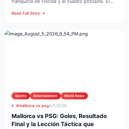
franquicia de Florida y el cuadro potosino. El
choque se juega este ...
Read Full Story
Sports
Entertainment
World News
#mallorca vs psg
8/5/2026
Mallorca vs PSG: Goles, Resultado
Final y la Lección Táctica que