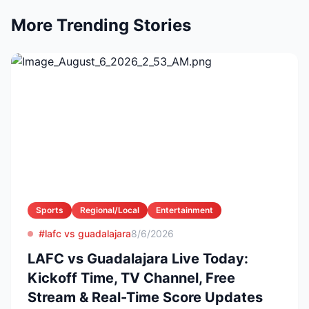
More Trending Stories
Sports
Regional/Local
Entertainment
#lafc vs guadalajara
8/6/2026
LAFC vs Guadalajara Live Today:
Kickoff Time, TV Channel, Free
Stream & Real-Time Score Updates