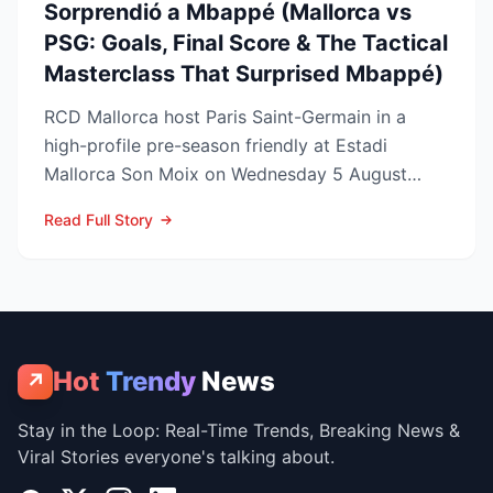
Sorprendió a Mbappé (Mallorca vs
PSG: Goals, Final Score & The Tactical
Masterclass That Surprised Mbappé)
RCD Mallorca host Paris Saint-Germain in a
high-profile pre-season friendly at Estadi
Mallorca Son Moix on Wednesday 5 August
2026, with kick-off sche...
Read Full Story
Hot
Trendy
News
↗
Stay in the Loop: Real-Time Trends, Breaking News &
Viral Stories everyone's talking about.