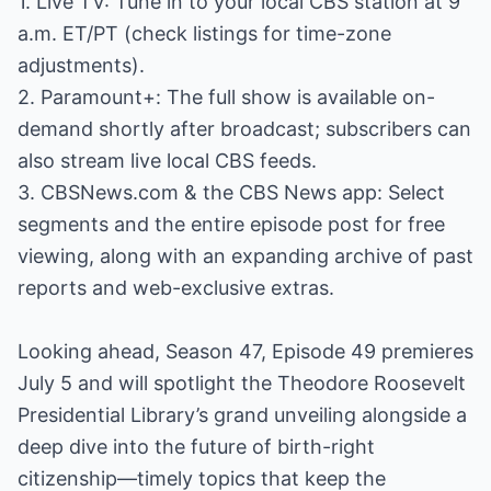
1. Live TV: Tune in to your local CBS station at 9
a.m. ET/PT (check listings for time-zone
adjustments).
2. Paramount+: The full show is available on-
demand shortly after broadcast; subscribers can
also stream live local CBS feeds.
3. CBSNews.com & the CBS News app: Select
segments and the entire episode post for free
viewing, along with an expanding archive of past
reports and web-exclusive extras.
Looking ahead, Season 47, Episode 49 premieres
July 5 and will spotlight the Theodore Roosevelt
Presidential Library’s grand unveiling alongside a
deep dive into the future of birth-right
citizenship—timely topics that keep the