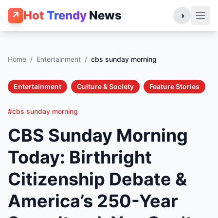
Hot
Trendy
News
↗
◑
Home
/
Entertainment
/
cbs sunday morning
Entertainment
Culture & Society
Feature Stories
#cbs sunday morning
CBS Sunday Morning
Today: Birthright
Citizenship Debate &
America’s 250-Year