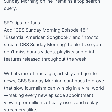
Sunday Morning online” remains a top search
query.
SEO tips for fans
Add “CBS Sunday Morning Episode 48,”
“Essential American Songbook,” and “how to
stream CBS Sunday Morning” to alerts so you
don’t miss bonus videos, playlists and print
features released throughout the week.
With its mix of nostalgia, artistry and gentle
news, CBS Sunday Morning continues to prove
that slow journalism can win big in a viral world
—making every new episode appointment
viewing for millions of early risers and replay
streamers alike.