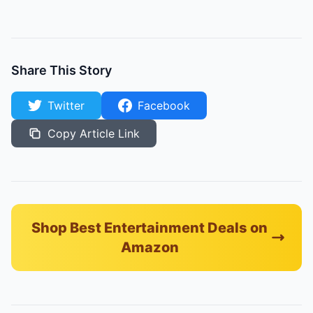
Share This Story
Twitter
Facebook
Copy Article Link
Shop Best Entertainment Deals on
Amazon