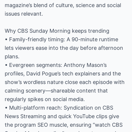
magazine’s blend of culture, science and social
issues relevant.
Why CBS Sunday Morning keeps trending
• Family-friendly timing: A 90-minute runtime
lets viewers ease into the day before afternoon
plans.
• Evergreen segments: Anthony Mason’s
profiles, David Pogue’s tech explainers and the
show’s wordless nature close each episode with
calming scenery—shareable content that
regularly spikes on social media.
• Multi-platform reach: Syndication on CBS
News Streaming and quick YouTube clips give
the program SEO muscle, ensuring “watch CBS