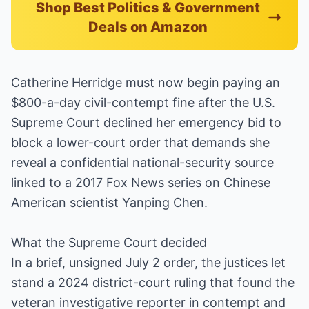
Shop Best Politics & Government
Deals on Amazon
Catherine Herridge must now begin paying an
$800-a-day civil-contempt fine after the U.S.
Supreme Court declined her emergency bid to
block a lower-court order that demands she
reveal a confidential national-security source
linked to a 2017 Fox News series on Chinese
American scientist Yanping Chen.
What the Supreme Court decided
In a brief, unsigned July 2 order, the justices let
stand a 2024 district-court ruling that found the
veteran investigative reporter in contempt and