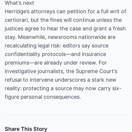
What’s next
Herridge’s attorneys can petition for a full writ of
certiorari, but the fines will continue unless the
justices agree to hear the case and grant a fresh
stay. Meanwhile, newsrooms nationwide are
recalculating legal risk: editors say source
confidentiality protocols—and insurance
premiums—are already under review. For
investigative journalists, the Supreme Court’s
refusal to intervene underscores a stark new
reality: protecting a source may now carry six-
figure personal consequences.
Share This Story