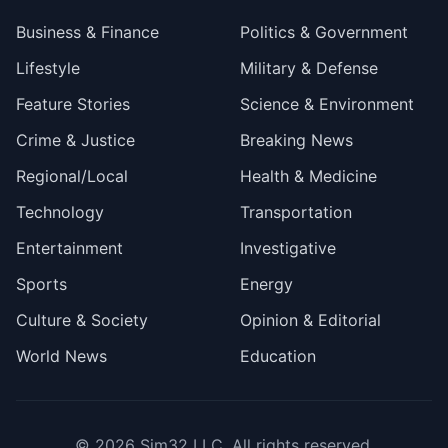
Business & Finance
Politics & Government
Lifestyle
Military & Defense
Feature Stories
Science & Environment
Crime & Justice
Breaking News
Regional/Local
Health & Medicine
Technology
Transportation
Entertainment
Investigative
Sports
Energy
Culture & Society
Opinion & Editorial
World News
Education
© 2026
Sim32 LLC
. All rights reserved.