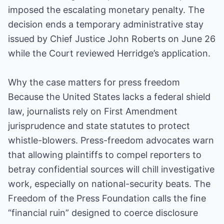
imposed the escalating monetary penalty. The
decision ends a temporary administrative stay
issued by Chief Justice John Roberts on June 26
while the Court reviewed Herridge’s application.
Why the case matters for press freedom
Because the United States lacks a federal shield
law, journalists rely on First Amendment
jurisprudence and state statutes to protect
whistle-blowers. Press-freedom advocates warn
that allowing plaintiffs to compel reporters to
betray confidential sources will chill investigative
work, especially on national-security beats. The
Freedom of the Press Foundation calls the fine
“financial ruin” designed to coerce disclosure