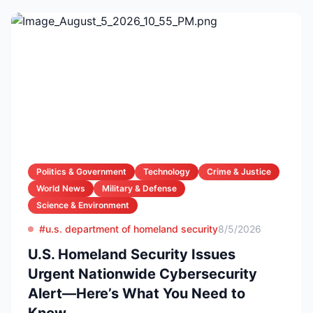
Politics & Government
Technology
Crime & Justice
World News
Military & Defense
Science & Environment
#u.s. department of homeland security
8/5/2026
U.S. Homeland Security Issues
Urgent Nationwide Cybersecurity
Alert—Here’s What You Need to