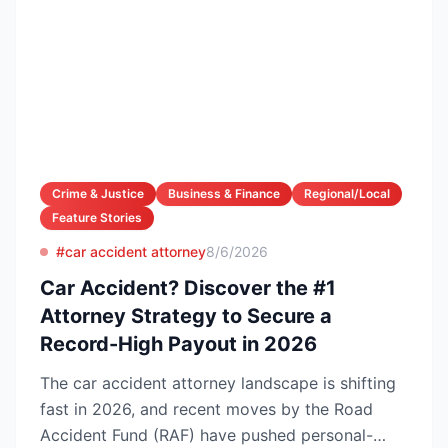
Crime & Justice
Business & Finance
Regional/Local
Feature Stories
#car accident attorney
8/6/2026
Car Accident? Discover the #1
Attorney Strategy to Secure a
Record-High Payout in 2026
The car accident attorney landscape is shifting
fast in 2026, and recent moves by the Road
Accident Fund (RAF) have pushed personal-