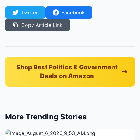
Twitter
Facebook
Copy Article Link
Shop Best Politics & Government
Deals on Amazon
More Trending Stories