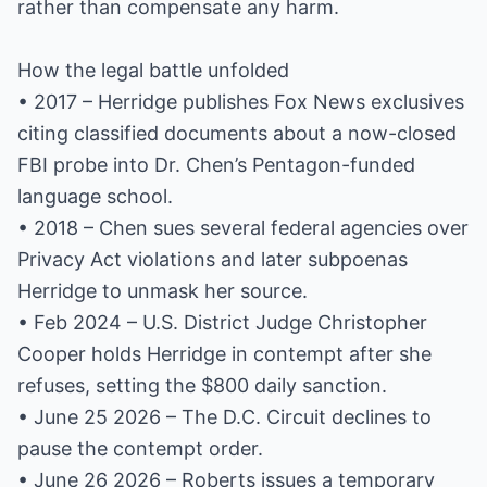
rather than compensate any harm.
How the legal battle unfolded
• 2017 – Herridge publishes Fox News exclusives
citing classified documents about a now-closed
FBI probe into Dr. Chen’s Pentagon-funded
language school.
• 2018 – Chen sues several federal agencies over
Privacy Act violations and later subpoenas
Herridge to unmask her source.
• Feb 2024 – U.S. District Judge Christopher
Cooper holds Herridge in contempt after she
refuses, setting the $800 daily sanction.
• June 25 2026 – The D.C. Circuit declines to
pause the contempt order.
• June 26 2026 – Roberts issues a temporary