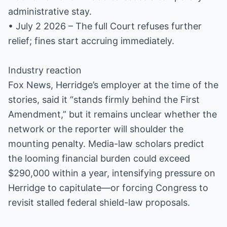
administrative stay.
• July 2 2026 – The full Court refuses further
relief; fines start accruing immediately.
Industry reaction
Fox News, Herridge’s employer at the time of the
stories, said it “stands firmly behind the First
Amendment,” but it remains unclear whether the
network or the reporter will shoulder the
mounting penalty. Media-law scholars predict
the looming financial burden could exceed
$290,000 within a year, intensifying pressure on
Herridge to capitulate—or forcing Congress to
revisit stalled federal shield-law proposals.