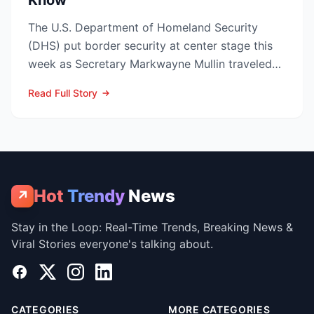
Know
The U.S. Department of Homeland Security
(DHS) put border security at center stage this
week as Secretary Markwayne Mullin traveled
to Brownsville, Te...
Read Full Story
Hot
Trendy
News
↗
Stay in the Loop: Real-Time Trends, Breaking News &
Viral Stories everyone's talking about.
Facebook
X
Instagram
LinkedIn
CATEGORIES
MORE CATEGORIES