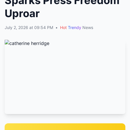
Sparks Press Freedom
Uproar
July 2, 2026 at 09:54 PM
•
Hot
Trendy
News