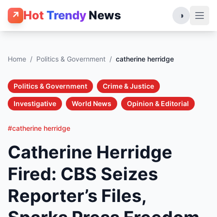
Hot
Trendy
News
↗
◑
Home
/
Politics & Government
/
catherine herridge
Politics & Government
Crime & Justice
Investigative
World News
Opinion & Editorial
#catherine herridge
Catherine Herridge
Fired: CBS Seizes
Reporter’s Files,