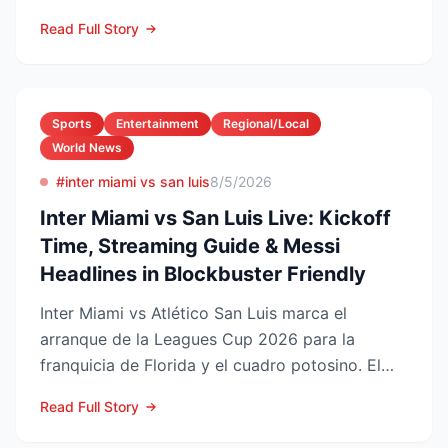
injury law firms i...
Read Full Story
Sports
Entertainment
Regional/Local
World News
#inter miami vs san luis
8/5/2026
Inter Miami vs San Luis Live: Kickoff
Time, Streaming Guide & Messi
Headlines in Blockbuster Friendly
Inter Miami vs Atlético San Luis marca el
arranque de la Leagues Cup 2026 para la
franquicia de Florida y el cuadro potosino. El
choque se juega este ...
Read Full Story