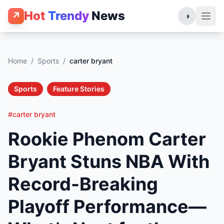
Hot
Trendy
News
↗
◑
Home
/
Sports
/
carter bryant
Sports
Feature Stories
#carter bryant
Rookie Phenom Carter
Bryant Stuns NBA With
Record-Breaking
Playoff Performance—