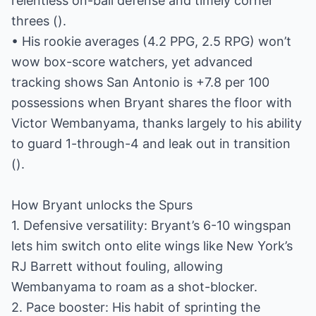
relentless on-ball defense and timely corner
threes ().
• His rookie averages (4.2 PPG, 2.5 RPG) won’t
wow box-score watchers, yet advanced
tracking shows San Antonio is +7.8 per 100
possessions when Bryant shares the floor with
Victor Wembanyama, thanks largely to his ability
to guard 1-through-4 and leak out in transition
().
How Bryant unlocks the Spurs
1. Defensive versatility: Bryant’s 6-10 wingspan
lets him switch onto elite wings like New York’s
RJ Barrett without fouling, allowing
Wembanyama to roam as a shot-blocker.
2. Pace booster: His habit of sprinting the