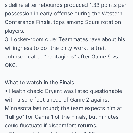
sideline after rebounds produced 1.33 points per
possession in early offense during the Western
Conference Finals, tops among Spurs rotation
players.
3. Locker-room glue: Teammates rave about his
willingness to do “the dirty work,” a trait
Johnson called “contagious” after Game 6 vs.
OKC.
What to watch in the Finals
• Health check: Bryant was listed questionable
with a sore foot ahead of Game 2 against
Minnesota last round; the team expects him at
“full go” for Game 1 of the Finals, but minutes
could fluctuate if discomfort returns.