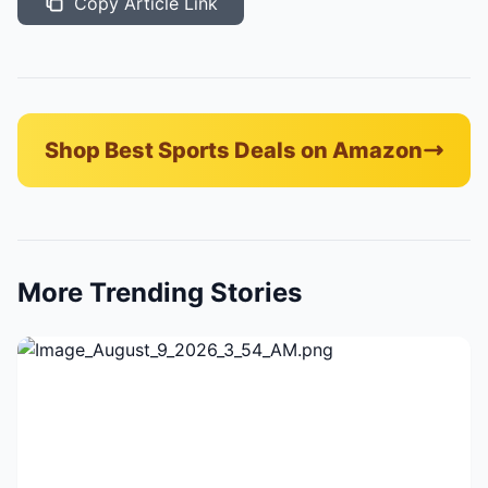
Copy Article Link
Shop Best Sports Deals on Amazon
More Trending Stories