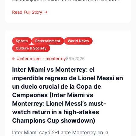
de agosto en el Pay...
Read Full Story
Sports
Entertainment
World News
Culture & Society
#inter miami - monterrey
8/9/2026
Inter Miami vs Monterrey: el
imperdible regreso de Lionel Messi en
un duelo crucial de la Copa de
Campeones (Inter Miami vs
Monterrey: Lionel Messi’s must-
watch return in a high-stakes
Champions Cup showdown)
Inter Miami cayó 2-1 ante Monterrey en la