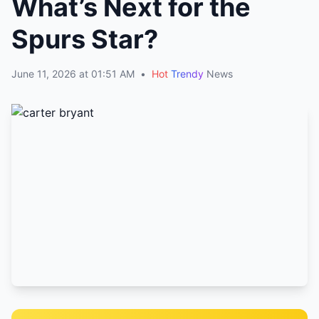
What’s Next for the
Spurs Star?
June 11, 2026 at 01:51 AM
•
Hot
Trendy
News