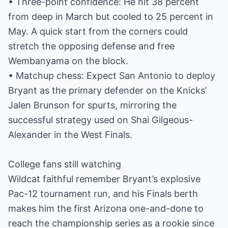
• Three-point confidence: He hit 38 percent
from deep in March but cooled to 25 percent in
May. A quick start from the corners could
stretch the opposing defense and free
Wembanyama on the block.
• Matchup chess: Expect San Antonio to deploy
Bryant as the primary defender on the Knicks’
Jalen Brunson for spurts, mirroring the
successful strategy used on Shai Gilgeous-
Alexander in the West Finals.
College fans still watching
Wildcat faithful remember Bryant’s explosive
Pac-12 tournament run, and his Finals berth
makes him the first Arizona one-and-done to
reach the championship series as a rookie since