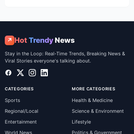
Hot
Trendy
News
↗
Stay in the Loop: Real-Time Trends, Breaking News &
Viral Stories everyone's talking about.
Facebook
X
Instagram
LinkedIn
CATEGORIES
MORE CATEGORIES
Sports
Health & Medicine
Regional/Local
Science & Environment
Entertainment
Lifestyle
World News
Politics & Government