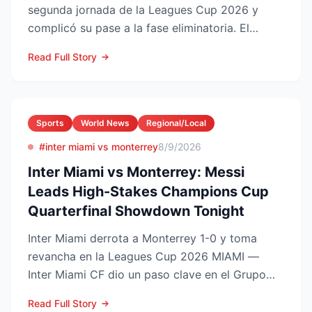
segunda jornada de la Leagues Cup 2026 y
complicó su pase a la fase eliminatoria. El
equipo floridano se ade...
Read Full Story
Sports
World News
Regional/Local
#inter miami vs monterrey
8/9/2026
Inter Miami vs Monterrey: Messi
Leads High-Stakes Champions Cup
Quarterfinal Showdown Tonight
Inter Miami derrota a Monterrey 1-0 y toma
revancha en la Leagues Cup 2026 MIAMI —
Inter Miami CF dio un paso clave en el Grupo
Sur de la Leagues Cup...
Read Full Story