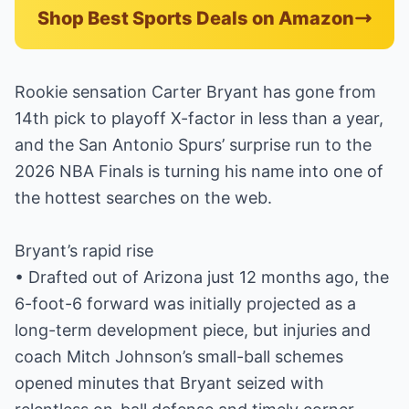
Shop Best Sports Deals on Amazon
Rookie sensation Carter Bryant has gone from
14th pick to playoff X-factor in less than a year,
and the San Antonio Spurs’ surprise run to the
2026 NBA Finals is turning his name into one of
the hottest searches on the web.
Bryant’s rapid rise
• Drafted out of Arizona just 12 months ago, the
6-foot-6 forward was initially projected as a
long-term development piece, but injuries and
coach Mitch Johnson’s small-ball schemes
opened minutes that Bryant seized with