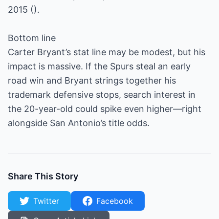
2015 ().
Bottom line
Carter Bryant’s stat line may be modest, but his
impact is massive. If the Spurs steal an early
road win and Bryant strings together his
trademark defensive stops, search interest in
the 20-year-old could spike even higher—right
alongside San Antonio’s title odds.
Share This Story
Twitter
Facebook