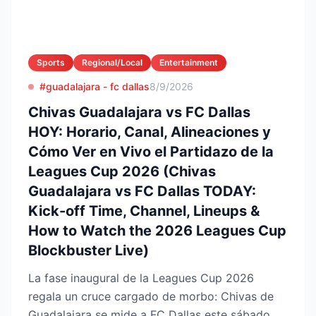
Sports
Regional/Local
Entertainment
#guadalajara - fc dallas
8/9/2026
Chivas Guadalajara vs FC Dallas
HOY: Horario, Canal, Alineaciones y
Cómo Ver en Vivo el Partidazo de la
Leagues Cup 2026 (Chivas
Guadalajara vs FC Dallas TODAY:
Kick-off Time, Channel, Lineups &
How to Watch the 2026 Leagues Cup
Blockbuster Live)
La fase inaugural de la Leagues Cup 2026
regala un cruce cargado de morbo: Chivas de
Guadalajara se mide a FC Dallas este sábado 8