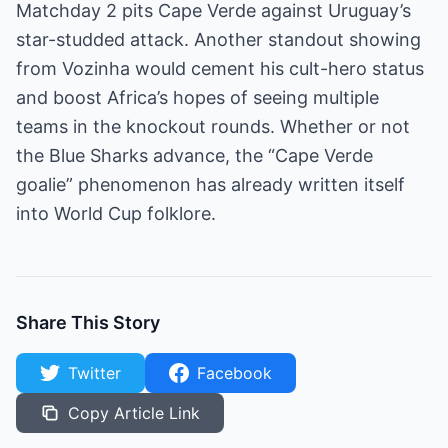
Matchday 2 pits Cape Verde against Uruguay’s
star-studded attack. Another standout showing
from Vozinha would cement his cult-hero status
and boost Africa’s hopes of seeing multiple
teams in the knockout rounds. Whether or not
the Blue Sharks advance, the “Cape Verde
goalie” phenomenon has already written itself
into World Cup folklore.
Share This Story
Twitter
Facebook
Copy Article Link