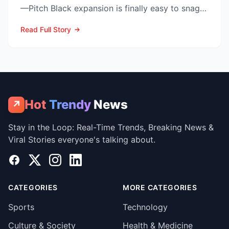
—Pitch Black expansion is finally easy to snag—
and at the lo...
Read Full Story
Hot
Trendy
News
↗
Stay in the Loop: Real-Time Trends, Breaking News &
Viral Stories everyone's talking about.
Facebook
X
Instagram
LinkedIn
CATEGORIES
MORE CATEGORIES
Sports
Technology
Culture & Society
Health & Medicine