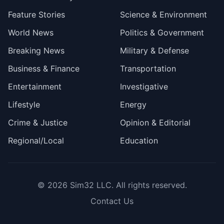
Feature Stories
Science & Environment
World News
Politics & Government
Breaking News
Military & Defense
Business & Finance
Transportation
Entertainment
Investigative
Lifestyle
Energy
Crime & Justice
Opinion & Editorial
Regional/Local
Education
© 2026
Sim32 LLC
. All rights reserved.
Contact Us