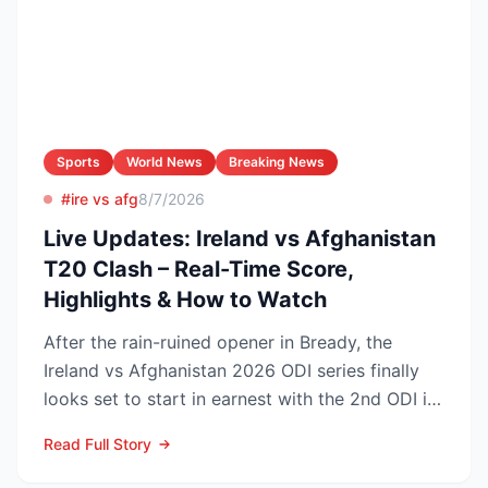
Sports
World News
Breaking News
#ire vs afg
8/7/2026
Live Updates: Ireland vs Afghanistan
T20 Clash – Real-Time Score,
Highlights & How to Watch
After the rain-ruined opener in Bready, the
Ireland vs Afghanistan 2026 ODI series finally
looks set to start in earnest with the 2nd ODI in
Belfast o...
Read Full Story