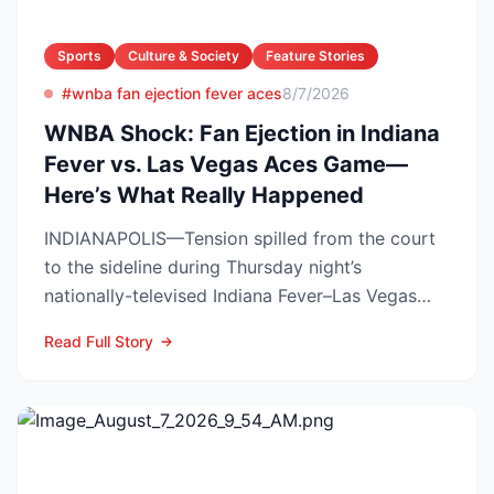
Sports
Culture & Society
Feature Stories
#wnba fan ejection fever aces
8/7/2026
WNBA Shock: Fan Ejection in Indiana
Fever vs. Las Vegas Aces Game—
Here’s What Really Happened
INDIANAPOLIS—Tension spilled from the court
to the sideline during Thursday night’s
nationally-televised Indiana Fever–Las Vegas
Aces showdown, as two...
Read Full Story