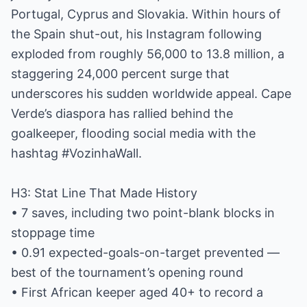
Portugal, Cyprus and Slovakia. Within hours of
the Spain shut-out, his Instagram following
exploded from roughly 56,000 to 13.8 million, a
staggering 24,000 percent surge that
underscores his sudden worldwide appeal. Cape
Verde’s diaspora has rallied behind the
goalkeeper, flooding social media with the
hashtag #VozinhaWall.
H3: Stat Line That Made History
• 7 saves, including two point-blank blocks in
stoppage time
• 0.91 expected-goals-on-target prevented —
best of the tournament’s opening round
• First African keeper aged 40+ to record a