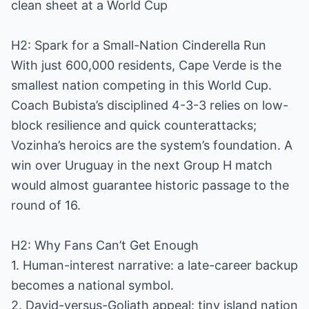
clean sheet at a World Cup
H2: Spark for a Small-Nation Cinderella Run
With just 600,000 residents, Cape Verde is the
smallest nation competing in this World Cup.
Coach Bubista’s disciplined 4-3-3 relies on low-
block resilience and quick counterattacks;
Vozinha’s heroics are the system’s foundation. A
win over Uruguay in the next Group H match
would almost guarantee historic passage to the
round of 16.
H2: Why Fans Can’t Get Enough
1. Human-interest narrative: a late-career backup
becomes a national symbol.
2. David-versus-Goliath appeal: tiny island nation