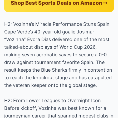
Shop Best Sports Deals on Amazon
H2: Vozinha’s Miracle Performance Stuns Spain
Cape Verde’s 40-year-old goalie Josimar
“Vozinha” Évora Dias delivered one of the most
talked-about displays of World Cup 2026,
making seven acrobatic saves to secure a 0-0
draw against tournament favorite Spain. The
result keeps the Blue Sharks firmly in contention
to reach the knockout stage and has catapulted
the veteran keeper onto the global stage.
H2: From Lower Leagues to Overnight Icon
Before kickoff, Vozinha was best known for a
journeyman career that spanned modest clubs in