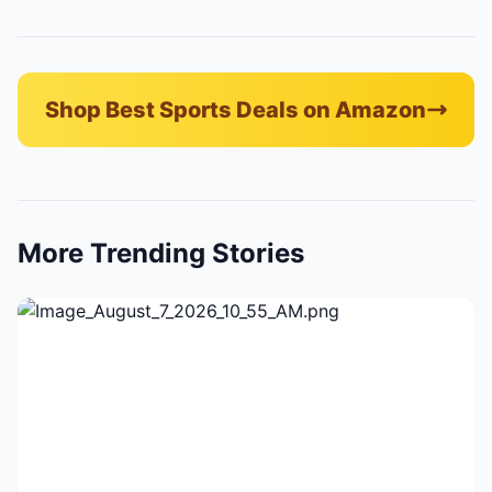
Shop Best Sports Deals on Amazon
More Trending Stories