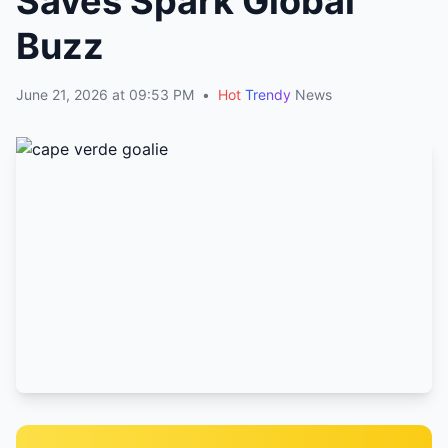
Saves Spark Global
Buzz
June 21, 2026 at 09:53 PM
•
Hot
Trendy
News