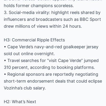
holds former champions scoreless.
3. Social-media virality: highlight reels shared by
influencers and broadcasters such as BBC Sport
drew millions of views within 24 hours.
H3: Commercial Ripple Effects
• Cape Verde’s navy-and-red goalkeeper jersey
sold out online overnight.
• Travel searches for “visit Cape Verde” jumped
310 percent, according to booking platforms.
• Regional sponsors are reportedly negotiating
short-term endorsement deals that could eclipse
Vozinha’s club salary.
H2: What’s Next