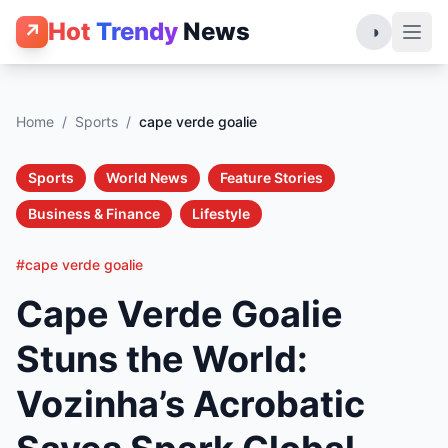
Hot
Trendy
News
↗
◑
Home
/
Sports
/
cape verde goalie
Sports
World News
Feature Stories
Business & Finance
Lifestyle
#cape verde goalie
Cape Verde Goalie
Stuns the World:
Vozinha’s Acrobatic