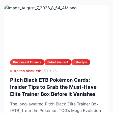
Business & Finance
Entertainment
Lifestyle
#pitch black etb
8/7/2026
Pitch Black ETB Pokémon Cards:
Insider Tips to Grab the Must-Have
Elite Trainer Box Before It Vanishes
The long-awaited Pitch Black Elite Trainer Box
(ETB) from the Pokémon TCG’s Mega Evolution